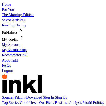
Home
For You
The Morning Edition
Saved Articles
0
Reading History
Publishers
My Topics
My Account
My Membership
Recommend inkl
About inkl
FAQs
Logout
Sources
Pricing
Download
Sign In
Sign Up
Top Stories
Good News
Our Picks
Business
Analysis
World
Politics