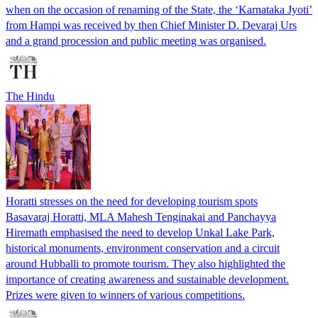
when on the occasion of renaming of the State, the ‘Karnataka Jyoti’
from Hampi was received by then Chief Minister D. Devaraj Urs
and a grand procession and public meeting was organised.
The Hindu
Horatti stresses on the need for developing tourism spots
Basavaraj Horatti, MLA Mahesh Tenginakai and Panchayya
Hiremath emphasised the need to develop Unkal Lake Park,
historical monuments, environment conservation and a circuit
around Hubballi to promote tourism. They also highlighted the
importance of creating awareness and sustainable development.
Prizes were given to winners of various competitions.