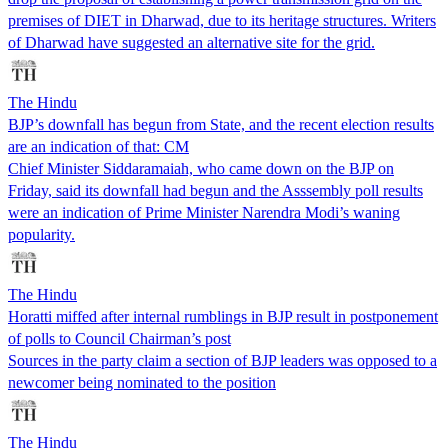
premises of DIET in Dharwad, due to its heritage structures. Writers
of Dharwad have suggested an alternative site for the grid.
The Hindu
BJP’s downfall has begun from State, and the recent election results
are an indication of that: CM
Chief Minister Siddaramaiah, who came down on the BJP on
Friday, said its downfall had begun and the Asssembly poll results
were an indication of Prime Minister Narendra Modi’s waning
popularity.
The Hindu
Horatti miffed after internal rumblings in BJP result in postponement
of polls to Council Chairman’s post
Sources in the party claim a section of BJP leaders was opposed to a
newcomer being nominated to the position
The Hindu