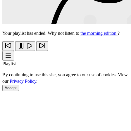
Your playlist has ended. Why not listen to
the morning edition
?
Playlist
By continuing to use this site, you agree to our use of cookies. View
our
Privacy Policy
.
Accept