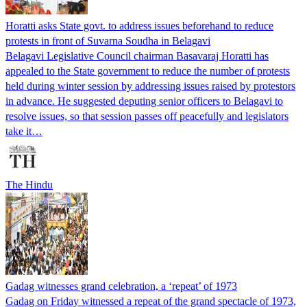
Horatti asks State govt. to address issues beforehand to reduce
protests in front of Suvarna Soudha in Belagavi
Belagavi Legislative Council chairman Basavaraj Horatti has
appealed to the State government to reduce the number of protests
held during winter session by addressing issues raised by protestors
in advance. He suggested deputing senior officers to Belagavi to
resolve issues, so that session passes off peacefully and legislators
take it…
The Hindu
Gadag witnesses grand celebration, a ‘repeat’ of 1973
Gadag on Friday witnessed a repeat of the grand spectacle of 1973,