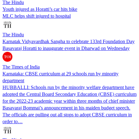
The Hindu
Youth injured as Horatti’s car hits bike
MLC helps shift injured to hospital
The Hindu
Karnatak Vidyavardhak Sangha to celebrate 133rd Foundation Day
Basavaraj Horatti to inaugurate event in Dharwad on Wednesday
The Times of India
Karnataka: CBSE curriculum at 29 schools run by minority
department
HUBBALLI: Schools run by the minority welfare department have
adopted the Central Board Secondary Education (CBSE) curriculum
for the 2022-23 academic year within three months of chief minister
Basavaraj Bommai’s announcement in his maiden budget speech.
The officials are pulling out all stops to adopt CBSE curriculum in
order to…