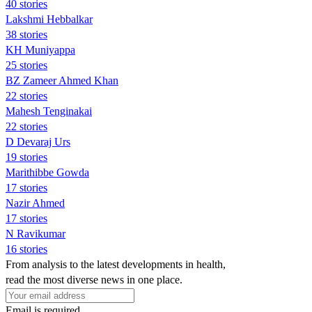
40 stories
Lakshmi Hebbalkar
38 stories
KH Muniyappa
25 stories
BZ Zameer Ahmed Khan
22 stories
Mahesh Tenginakai
22 stories
D Devaraj Urs
19 stories
Marithibbe Gowda
17 stories
Nazir Ahmed
17 stories
N Ravikumar
16 stories
From analysis to the latest developments in health,
read the most diverse news in one place.
Email is required