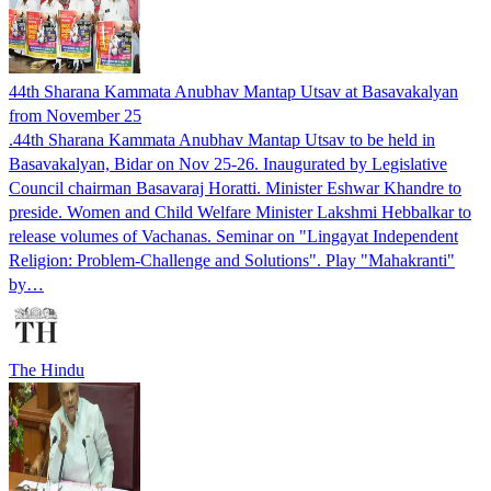
44th Sharana Kammata Anubhav Mantap Utsav at Basavakalyan
from November 25
.44th Sharana Kammata Anubhav Mantap Utsav to be held in
Basavakalyan, Bidar on Nov 25-26. Inaugurated by Legislative
Council chairman Basavaraj Horatti. Minister Eshwar Khandre to
preside. Women and Child Welfare Minister Lakshmi Hebbalkar to
release volumes of Vachanas. Seminar on "Lingayat Independent
Religion: Problem-Challenge and Solutions". Play "Mahakranti"
by…
The Hindu