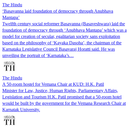
The Hindu
‘Basavanna laid foundation of democracy through Anubhava
Mantapa’
Twelfth century social reformer Basavanna (Basaveshwara) laid the
foundation of democracy through ‘Anubhava Mantapa’ which was a
model for creation of secular, egalitarian society sans exploitation
based on the philosophy of ‘Kayaka Dasoha’, the chairman of the
Karnataka Legislative Council Basavaraj Horatti said. He was
unveiling the portrait of ‘Karnataka’s…
The Hindu
A 50-room hostel for Vemana Chair at KUD: H.K. Patil
Minister for Law, Justice, Human Rights, Parliamentary Affairs,
Legislation and Tourism H.K. Patil promised that a 50-room hotel
would be built by the government for the Vemana Research Chair at
Karnatak University.