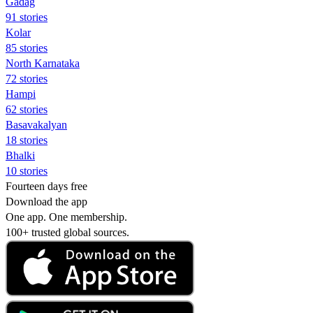
Gadag
91 stories
Kolar
85 stories
North Karnataka
72 stories
Hampi
62 stories
Basavakalyan
18 stories
Bhalki
10 stories
Fourteen days free
Download the app
One app. One membership.
100+ trusted global sources.