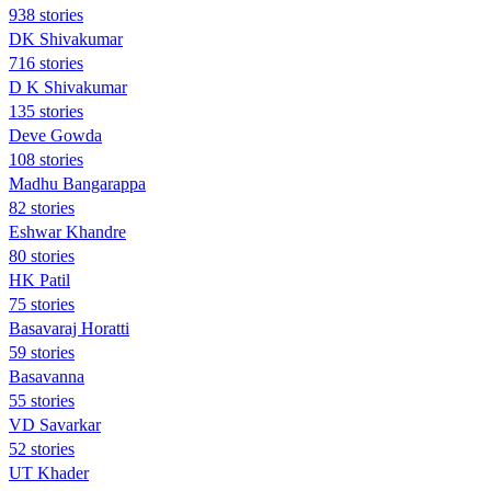
938 stories
DK Shivakumar
716 stories
D K Shivakumar
135 stories
Deve Gowda
108 stories
Madhu Bangarappa
82 stories
Eshwar Khandre
80 stories
HK Patil
75 stories
Basavaraj Horatti
59 stories
Basavanna
55 stories
VD Savarkar
52 stories
UT Khader