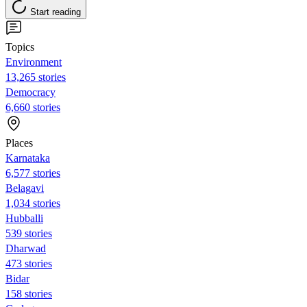
Start reading
Topics
Environment
13,265 stories
Democracy
6,660 stories
Places
Karnataka
6,577 stories
Belagavi
1,034 stories
Hubballi
539 stories
Dharwad
473 stories
Bidar
158 stories