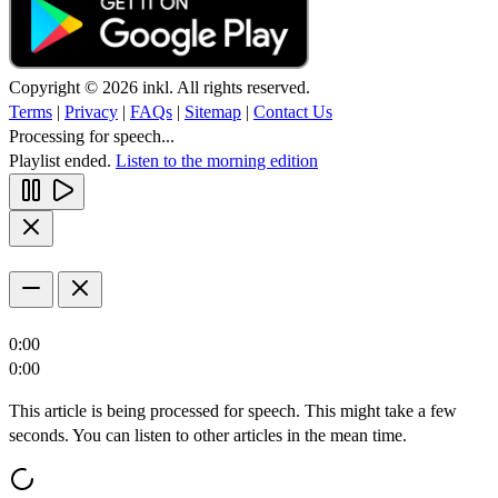
Copyright © 2026 inkl. All rights reserved.
Terms
|
Privacy
|
FAQs
|
Sitemap
|
Contact Us
Processing for speech...
Playlist ended.
Listen to the morning edition
0:00
0:00
This article is being processed for speech. This might take a few
seconds. You can listen to other articles in the mean time.