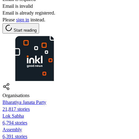
Email is invalid
Email is already registered.
Please
sign in
instead.
Start reading
Organisations
Bharatiya Janata Party
21,817 stories
Lok Sabha
6,794 stories
Assembly
6,391 stories