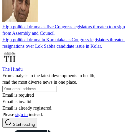
High political drama as five Congress legislators threaten to resign
from Assembly and Council
High political drama in Karnataka as Congress legislators threaten
resignations over Lok Sabha candidate issue in Kolar.
The Hindu
From analysis to the latest developments in health,
read the most diverse news in one place.
Email is required
Email is invalid
Email is already registered.
Please
sign in
instead.
Start reading