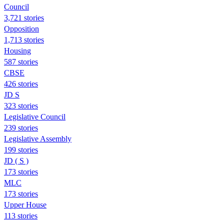
Council
3,721 stories
Opposition
1,713 stories
Housing
587 stories
CBSE
426 stories
JD S
323 stories
Legislative Council
239 stories
Legislative Assembly
199 stories
JD ( S )
173 stories
MLC
173 stories
Upper House
113 stories