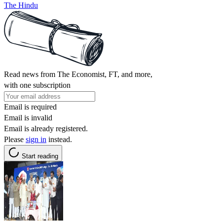
The Hindu
Read news from The Economist, FT, and more,
with one subscription
Email is required
Email is invalid
Email is already registered.
Please
sign in
instead.
Start reading