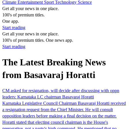
Climate
Entertainment
Sport
Technology
Science
Get all your news in one place.
100's of premium titles.
One app.
Start reading
Get all your news in one place.
100's of premium titles. One news app.
Start reading
The Latest Breaking News
from Basavaraj Horatti
CM asked for resignation, will decide after discussing with oppn
leaders: Karnataka LC chairman Basavaraj Horatti
Karnataka Legislative Council Chairman Basavaraj Horatti received
a resignation request from the Chief Minister. He will consult
opposition leaders before making a final decision on the matter.
Horatti stated that electing council chairman is the House's
prerogative, not a party's high command. He mentioned that no