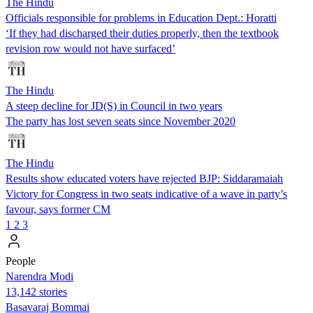
The Hindu
Officials responsible for problems in Education Dept.: Horatti
‘If they had discharged their duties properly, then the textbook
revision row would not have surfaced’
The Hindu
A steep decline for JD(S) in Council in two years
The party has lost seven seats since November 2020
The Hindu
Results show educated voters have rejected BJP: Siddaramaiah
Victory for Congress in two seats indicative of a wave in party’s
favour, says former CM
1
2
3
People
Narendra Modi
13,142 stories
Basavaraj Bommai