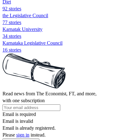
Diet
92 stories
the Legislative Council
77 stories
Karnatak University
34 stories
Karnataka Legislative Council
16 stories
Read news from The Economist, FT, and more,
with one subscription
Email is required
Email is invalid
Email is already registered.
Please
sign in
instead.