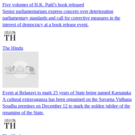
Five volumes of H.K. Patil’s book released
Senior parliamentarians express concern over deteriorating
parliamentary standards and call for corrective measures in the
interest of democracy at a book release event.
The Hindu
Event at Belagavi to mark 25 years of State being named Karnataka
A cultural extravaganza has been organised on the Suvarna Vidhana
Soudha premises on December 12 to mark the golden jubilee of the
renaming of the State.