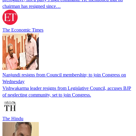
chairman has resigned since…
The Economic Times
Nanjundi resigns from Council membership; to join Congress on
Wednesday
Vishwakarma leader resigns from Legislative Council, accuses BJP
of neglecting community, set to join Congress.
The Hindu