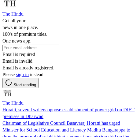
The Hindu
Get all your
news in one place.
100's of premium titles.
One news app.
Email is required
Email is invalid
Email is already registered.
Please
sign in
instead.
Start reading
The Hindu
Horatti, several writers oppose establishment of power grid on DIET
premises in Dharwad
Chairman of Legislative Council Basavaraj Horatti has urged
Minister for School Education and Literacy Madhu Bangarappa to
drop the proposal of establishing a power transmission grid on the