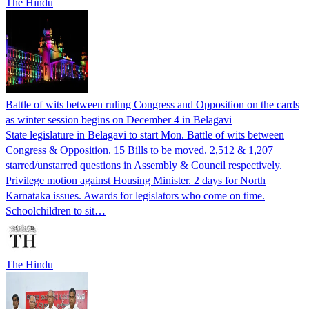
The Hindu
Battle of wits between ruling Congress and Opposition on the cards
as winter session begins on December 4 in Belagavi
State legislature in Belagavi to start Mon. Battle of wits between
Congress & Opposition. 15 Bills to be moved. 2,512 & 1,207
starred/unstarred questions in Assembly & Council respectively.
Privilege motion against Housing Minister. 2 days for North
Karnataka issues. Awards for legislators who come on time.
Schoolchildren to sit…
The Hindu