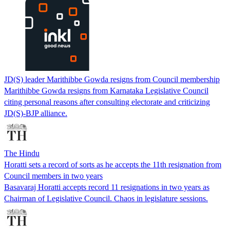
JD(S) leader Marithibbe Gowda resigns from Council membership
Marithibbe Gowda resigns from Karnataka Legislative Council
citing personal reasons after consulting electorate and criticizing
JD(S)-BJP alliance.
The Hindu
Horatti sets a record of sorts as he accepts the 11th resignation from
Council members in two years
Basavaraj Horatti accepts record 11 resignations in two years as
Chairman of Legislative Council. Chaos in legislature sessions.