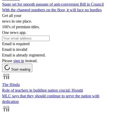
Stage set for smooth passage of anti-conversion Bill in Council
With the changed numbers on the floor, it will face no hurdles
Get all your
news in one place.
100's of premium titles.
One news app.
Email is required
Email is invalid
Email is already registered.
Please
sign in
instead.
Start reading
The Hindu
Role of teachers in building nation crucial: Horatti
MLC says that they should continue to serve the nation with
dedication