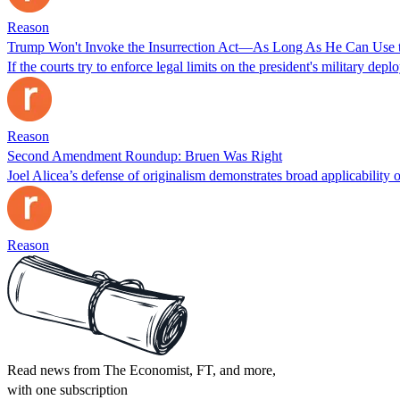
Reason
Trump Won't Invoke the Insurrection Act—As Long As He Can Use 
If the courts try to enforce legal limits on the president's military de
Reason
Second Amendment Roundup: Bruen Was Right
Joel Alicea’s defense of originalism demonstrates broad applicability o
Reason
Read news from The Economist, FT, and more,
with one subscription