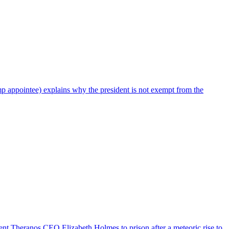
mp appointee) explains why the president is not exempt from the
t sent Theranos CEO Elizabeth Holmes to prison after a meteoric rise to