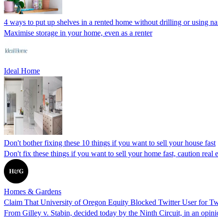
4 ways to put up shelves in a rented home without drilling or using na
Maximise storage in your home, even as a renter
Ideal Home
Don't bother fixing these 10 things if you want to sell your house fast
Don't fix these things if you want to sell your home fast, caution re
Homes & Gardens
Claim That University of Oregon Equity Blocked Twitter User for 
From Gilley v. Stabin, decided today by the Ninth Circuit, in an op