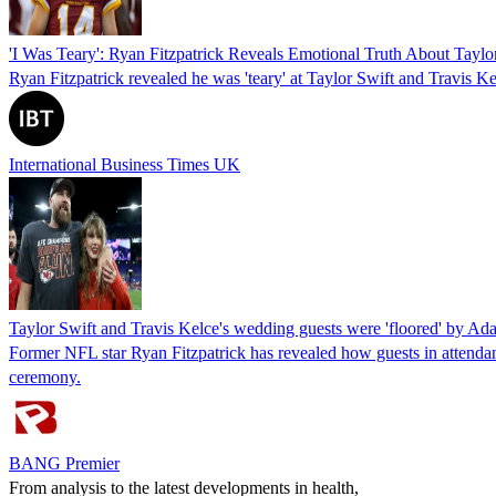
'I Was Teary': Ryan Fitzpatrick Reveals Emotional Truth About Tayl
Ryan Fitzpatrick revealed he was 'teary' at Taylor Swift and Travis K
International Business Times UK
Taylor Swift and Travis Kelce's wedding guests were 'floored' by Ad
Former NFL star Ryan Fitzpatrick has revealed how guests in attenda
ceremony.
BANG Premier
From analysis to the latest developments in health,