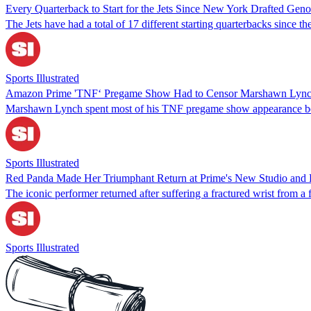
Every Quarterback to Start for the Jets Since New York Drafted Gen
The Jets have had a total of 17 different starting quarterbacks since t
Sports Illustrated
Amazon Prime 'TNF‘ Pregame Show Had to Censor Marshawn Lyn
Marshawn Lynch spent most of his TNF pregame show appearance 
Sports Illustrated
Red Panda Made Her Triumphant Return at Prime's New Studio and
The iconic performer returned after suffering a fractured wrist from
Sports Illustrated