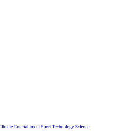
Climate
Entertainment
Sport
Technology
Science