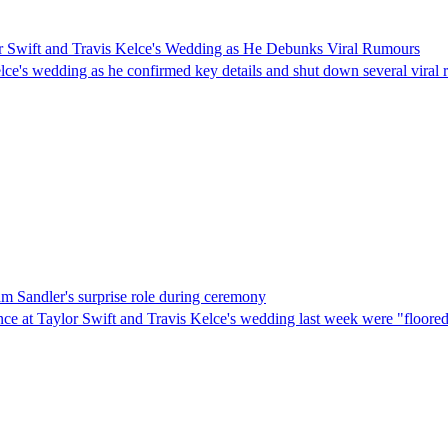
or Swift and Travis Kelce's Wedding as He Debunks Viral Rumours
elce's wedding as he confirmed key details and shut down several viral
am Sandler's surprise role during ceremony
nce at Taylor Swift and Travis Kelce's wedding last week were "floore