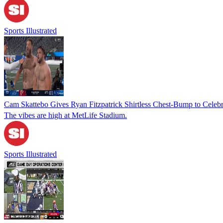
Sports Illustrated
Cam Skattebo Gives Ryan Fitzpatrick Shirtless Chest-Bump to Celebr
The vibes are high at MetLife Stadium.
Sports Illustrated