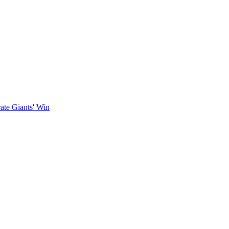
ate Giants' Win