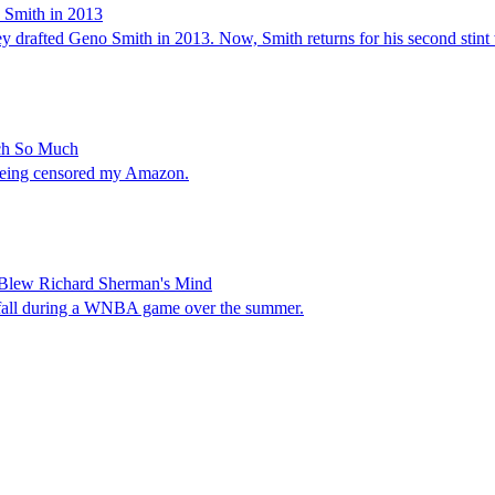
o Smith in 2013
hey drafted Geno Smith in 2013. Now, Smith returns for his second stint 
ch So Much
being censored my Amazon.
 Blew Richard Sherman's Mind
 a fall during a WNBA game over the summer.