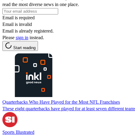
read the most diverse news in one place.
Email is required
Email is invalid
Email is already registered.
Please
sign in
instead.
Start reading
Quarterbacks Who Have Played for the Most NFL Franchises
These eight quarterbacks have played for at least seven different team
Sports Illustrated