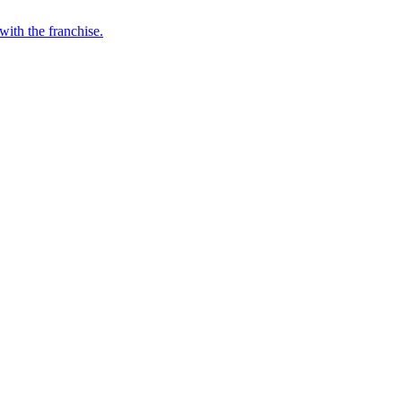
with the franchise.