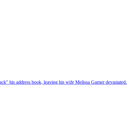
ck" his address book, leaving his wife Melissa Garner devastated.