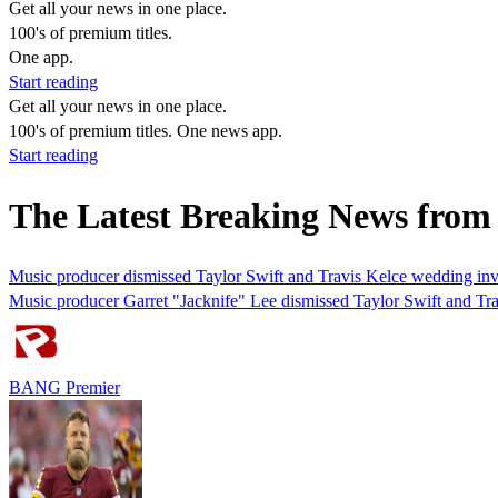
Get all your news in one place.
100's of premium titles.
One app.
Start reading
Get all your news in one place.
100's of premium titles. One news app.
Start reading
The Latest Breaking News from
Music producer dismissed Taylor Swift and Travis Kelce wedding inv
Music producer Garret "Jacknife" Lee dismissed Taylor Swift and Trav
BANG Premier