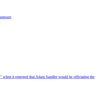
 rumours
d" when it emerged that Adam Sandler would be officiating the