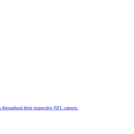
s throughout their respective NFL careers.