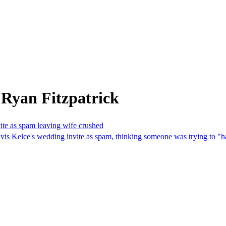
 Ryan Fitzpatrick
ite as spam leaving wife crushed
is Kelce's wedding invite as spam, thinking someone was trying to "ha