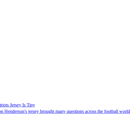
ots Jersey Is Tiny
 Henderson's jersey brought many questions across the football world