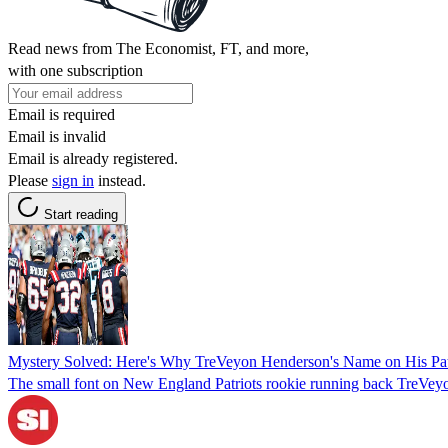
Read news from The Economist, FT, and more,
with one subscription
Email is required
Email is invalid
Email is already registered.
Please
sign in
instead.
Start reading
Mystery Solved: Here's Why TreVeyon Henderson's Name on His Patri
The small font on New England Patriots rookie running back TreVeyon