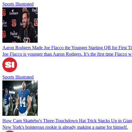
Sports Illustrated
Aaron Rodgers Made Joe Flacco the Younger Starting QB for First Ti
Joe Flacco is younger than Aaron Rodgers. It’s the first time Flacco
Sports Illustrated
How Cam Skattebo's Three-Touchdown Hat Trick Stacks Up in Giant
New York's boisterous rookie is already making a name for himself.