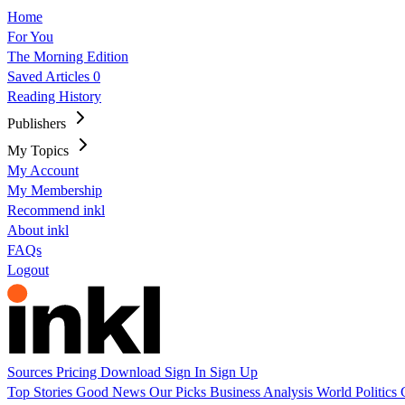
Home
For You
The Morning Edition
Saved Articles
0
Reading History
Publishers
My Topics
My Account
My Membership
Recommend inkl
About inkl
FAQs
Logout
Sources
Pricing
Download
Sign In
Sign Up
Top Stories
Good News
Our Picks
Business
Analysis
World
Politics