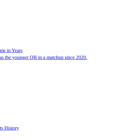
me in Years
 was the younger QB in a matchup since 2020.
s History