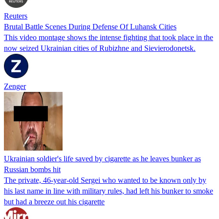
Reuters
Brutal Battle Scenes During Defense Of Luhansk Cities
This video montage shows the intense fighting that took place in the
now seized Ukrainian cities of Rubizhne and Sievierodonetsk.
Zenger
Ukrainian soldier's life saved by cigarette as he leaves bunker as
Russian bombs hit
The private, 46-year-old Sergei who wanted to be known only by
his last name in line with military rules, had left his bunker to smoke
but had a breeze out his cigarette