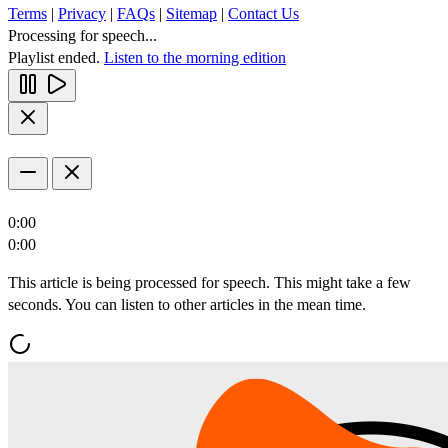
Terms
|
Privacy
|
FAQs
|
Sitemap
|
Contact Us
Processing for speech...
Playlist ended.
Listen to the morning edition
0:00
0:00
This article is being processed for speech. This might take a few
seconds. You can listen to other articles in the mean time.