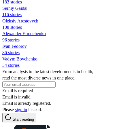
183 stories
Serhiy Gaidai
116 stories
Oleksiy Arestovych
108 stories
Alexander Ermochenko
96 stories
Ivan Fedorov
86 stories
Vadym Boychenko
34 stories
From analysis to the latest developments in health,
read the most diverse news in one place.
Email is required
Email is invalid
Email is already registered.
Please
sign in
instead.
Start reading