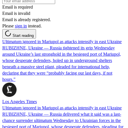
Email is required
Email is invalid
Email is already registered.
Please
sign in
instead.
Start reading
Ultimatum ignored in Mariupol as attacks intensify in east Ukraine
RUBIZHNE, Ukraine — Russia tightened its grip Wednesday
around Ukraine’s last stronghold in the besieged port of Mariupol,
whose desperate defenders, holed up in underground shelters
beneath a massive steel plant, pleaded for international help,
declaring that they were “probably facing our last days, if not
hours.”
Los Angeles Times
Ultimatum ignored in Mariupol as attacks intensify in east Ukraine
RUBIZHNE, Ukraine — Russia delivered what it said was a last-
chance surrender ultimatum Wednesday to Ukrainian forces in the
besieged port of Mariupol, whose desperate defenders, pleading for