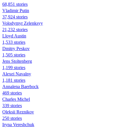
68,851 stories
Vladimir Putin
37,924 stories
Volodymyr Zelenksyy
21,232 stories
Lloyd Austin
1,533 stories
Dmitry Peskov
1,505 stories
Jens Stoltenberg
1,199 stories
Alexei Navalny
1,181 stories
Annalena Baerbock
469 stories
Charles Michel
339 stories
Oleksii Reznikov
250 stories
Iryna Vereshchuk