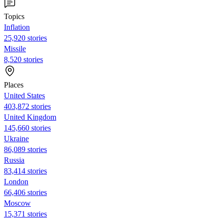
Topics
Inflation
25,920 stories
Missile
8,520 stories
Places
United States
403,872 stories
United Kingdom
145,660 stories
Ukraine
86,089 stories
Russia
83,414 stories
London
66,406 stories
Moscow
15,371 stories