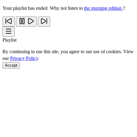
Your playlist has ended. Why not listen to
the morning edition
?
Playlist
By continuing to use this site, you agree to our use of cookies. View
our
Privacy Policy
.
Accept