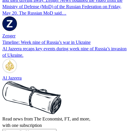
and then driving away. Zenger News obtained the video from the
Ministry of Defense (MoD) of the Russian Federation on Friday,
May 20. The Russian MoD said…
Zenger
Timeline: Week nine of Russia’s war in Ukraine
Al Jazeera recaps key events during week nine of Russia’s invasion
of Ukraine.
Al Jazeera
Read news from The Economist, FT, and more,
with one subscription