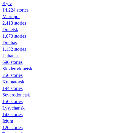
Kyiv
14,224 stories
Mariupol
2,413 stories
Donetsk
1,670 stories
Donbas
1,132 stories
Luhansk
696 stories
Sievierodonetsk
256 stories
Kramatorsk
194 stories
Severodonetsk
156 stories
Lysychansk
143 stories
Izium
126 stories