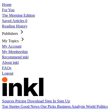
Home
For You
The Morning Edition
Saved Articles
0
Reading History
Publishers
My Topics
My Account
My Membership
Recommend inkl
About inkl
FAQs
Logout
Sources
Pricing
Download
Sign In
Sign Up
Top Stories
Good News
Our Picks
Business
Analysis
World
Politics