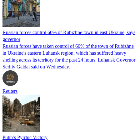
Russian forces control 60% of Rubizhne town in east Ukraine, says
governor
Russian forces have taken control of 60% of the town of Rubizhne
in Ukraine's eastern Luhansk region, which has suffered heavy
shelling across its territory for the past 24 hours, Luhansk Governor
Serhiy Gaidai said on Wednesday.
Reuters
Putin’s Pyrrhic Victory