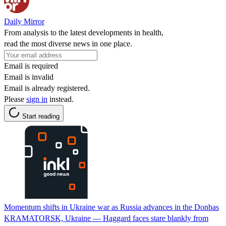
Daily Mirror
From analysis to the latest developments in health,
read the most diverse news in one place.
Email is required
Email is invalid
Email is already registered.
Please
sign in
instead.
Start reading
Momentum shifts in Ukraine war as Russia advances in the Donbas
KRAMATORSK, Ukraine — Haggard faces stare blankly from