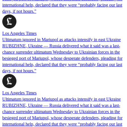
international help, declared that they were “probably facing our last
days, if not hours.”
Los Angeles Times
Ultimatum ignored in Mariupol as attacks intensify in east Ukraine
RUBIZHNE, Ukraine — Russia delivered what it said was a last-
chance surrender ultimatum Wednesday to Ukrainian forces in the
besieged port of Mariupol, whose desperate defenders, pleading for
international help, declared that they were “probably facing our last
days, if not hours.”
Los Angeles Times
Ultimatum ignored in Mariupol as attacks intensify in east Ukraine
RUBIZHNE, Ukraine — Russia delivered what it said was a last-
chance surrender ultimatum Wednesday to Ukrainian forces in the
besieged port of Mariupol, whose desperate defenders, pleading for
international help, declared that they were “probably facing our last