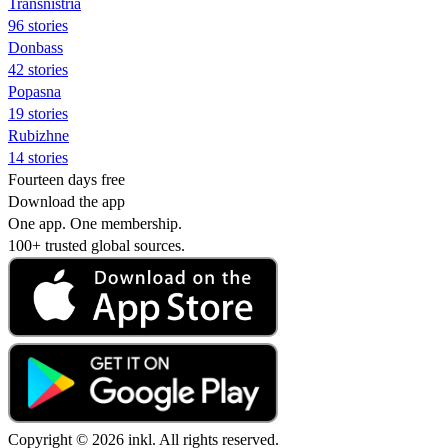
Transnistria
96 stories
Donbass
42 stories
Popasna
19 stories
Rubizhne
14 stories
Fourteen days free
Download the app
One app. One membership.
100+ trusted global sources.
Copyright © 2026 inkl. All rights reserved.