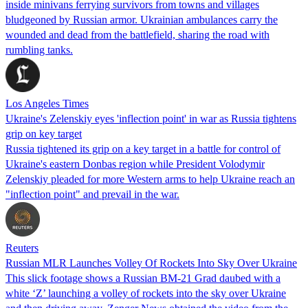
inside minivans ferrying survivors from towns and villages
bludgeoned by Russian armor. Ukrainian ambulances carry the
wounded and dead from the battlefield, sharing the road with
rumbling tanks.
Los Angeles Times
Ukraine's Zelenskiy eyes 'inflection point' in war as Russia tightens
grip on key target
Russia tightened its grip on a key target in a battle for control of
Ukraine's eastern Donbas region while President Volodymir
Zelenskiy pleaded for more Western arms to help Ukraine reach an
"inflection point" and prevail in the war.
Reuters
Russian MLR Launches Volley Of Rockets Into Sky Over Ukraine
This slick footage shows a Russian BM-21 Grad daubed with a
white ‘Z’ launching a volley of rockets into the sky over Ukraine