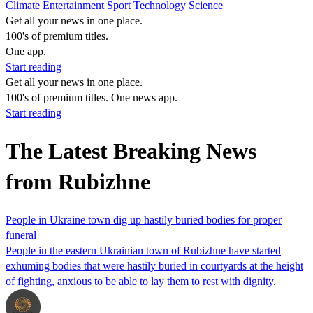
Climate
Entertainment
Sport
Technology
Science
Get all your news in one place.
100's of premium titles.
One app.
Start reading
Get all your news in one place.
100's of premium titles. One news app.
Start reading
The Latest Breaking News
from Rubizhne
People in Ukraine town dig up hastily buried bodies for proper
funeral
People in the eastern Ukrainian town of Rubizhne have started
exhuming bodies that were hastily buried in courtyards at the height
of fighting, anxious to be able to lay them to rest with dignity.