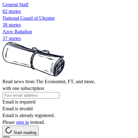
General Staff
82 stories
National Guard of Ukraine
38 stories
Azov Battalion
37 stories
Read news from The Economist, FT, and more,
with one subscription
Email is required
Email is invalid
Email is already registered.
Please
sign in
instead.
Start reading