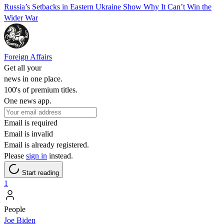
Russia’s Setbacks in Eastern Ukraine Show Why It Can’t Win the
Wider War
Foreign Affairs
Get all your
news in one place.
100's of premium titles.
One news app.
Email is required
Email is invalid
Email is already registered.
Please
sign in
instead.
Start reading
1
People
Joe Biden