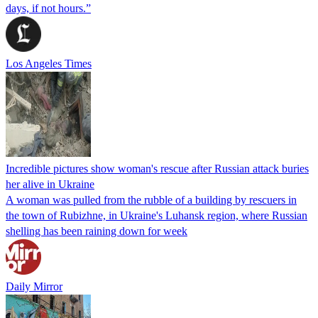
days, if not hours.”
Los Angeles Times
Incredible pictures show woman's rescue after Russian attack buries
her alive in Ukraine
A woman was pulled from the rubble of a building by rescuers in
the town of Rubizhne, in Ukraine's Luhansk region, where Russian
shelling has been raining down for week
Daily Mirror