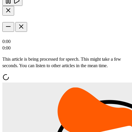
0:00
0:00
This article is being processed for speech. This might take a few
seconds. You can listen to other articles in the mean time.