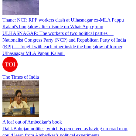
Thane: NCP, RPF workers clash at Ulhasnagar ex-MLA Pappu
Kalani's bungalow after dispute on WhatsApp group
ULHASNAGAR: The workers of two political parties —
Nationalist Congress Party (NCP) and Republican Party of India
(RPI) — fought with each other inside the bungalow of former
Ulhasnagar MLA Pappu Kalani.
The Times of India
A leaf out of Ambedkar’s book
Dalit-Bahujan politics, which is perceived as having no road map,
could learn from Ambedkar’s political experiments