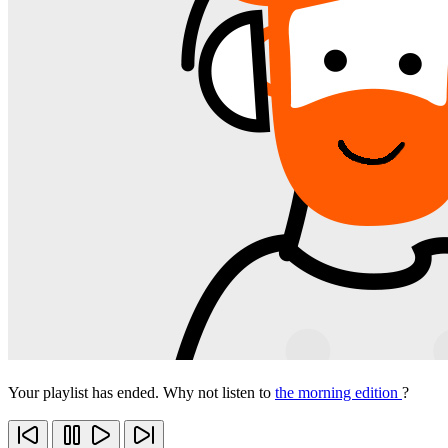
Your playlist has ended. Why not listen to
the morning edition
?