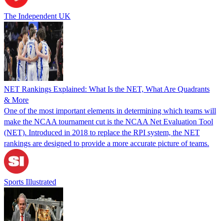
The Independent UK
NET Rankings Explained: What Is the NET, What Are Quadrants
& More
One of the most important elements in determining which teams will
make the NCAA tournament cut is the NCAA Net Evaluation Tool
(NET). Introduced in 2018 to replace the RPI system, the NET
rankings are designed to provide a more accurate picture of teams.
Sports Illustrated