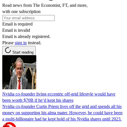
Read news from The Economist, FT, and more,
with one subscription
Email is required
Email is invalid
Email is already registered.
Please
sign in
instead.
Start reading
Nvidia co-founder living eccentric off-grid lifestyle would have
been worth $70B if he’d kept his shares
Nvidia co-founder Curtis Priem lives off the grid and spends all his
money on supporting his alma mater. However, he could have been
a multi-billionaire had he kept hold of his Nvidia shares until 2023.