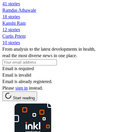
41 stories
Ramdas Athawale
18 stories
Kanshi Ram
12 stories
Curtis Priem
10 stories
From analysis to the latest developments in health,
read the most diverse news in one place.
Email is required
Email is invalid
Email is already registered.
Please
sign in
instead.
Start reading