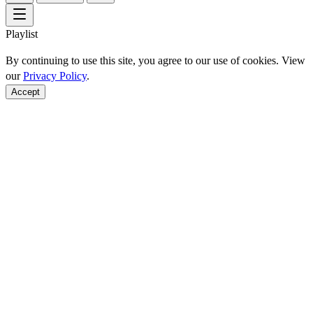
Playlist
By continuing to use this site, you agree to our use of cookies. View
our
Privacy Policy
.
Accept