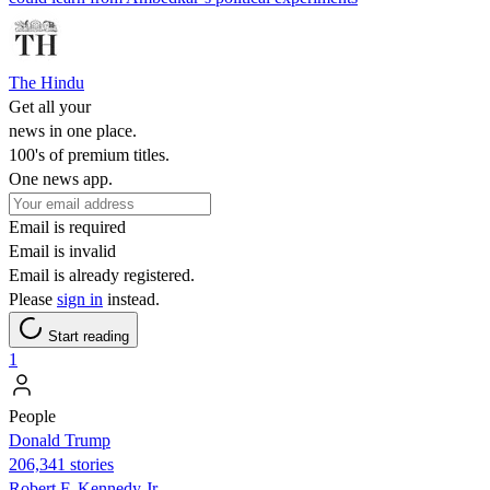
The Hindu
Get all your
news in one place.
100's of premium titles.
One news app.
Email is required
Email is invalid
Email is already registered.
Please
sign in
instead.
Start reading
1
People
Donald Trump
206,341 stories
Robert F. Kennedy Jr