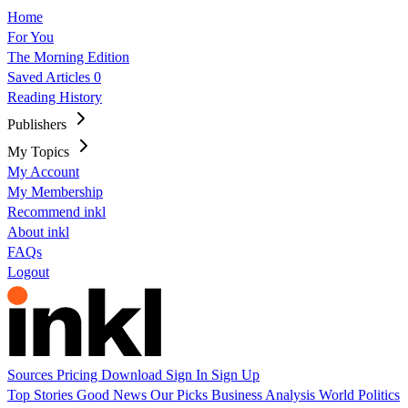
Home
For You
The Morning Edition
Saved Articles
0
Reading History
Publishers
My Topics
My Account
My Membership
Recommend inkl
About inkl
FAQs
Logout
Sources
Pricing
Download
Sign In
Sign Up
Top Stories
Good News
Our Picks
Business
Analysis
World
Politics