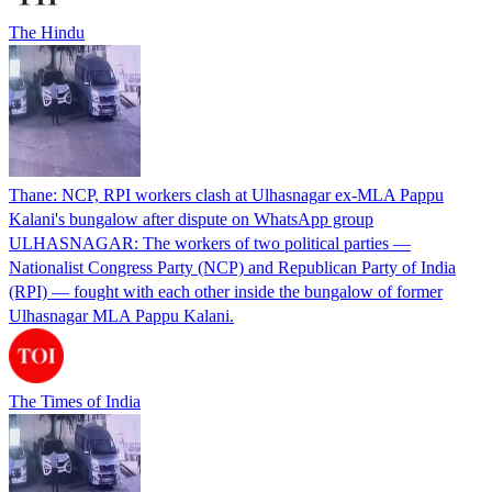
The Hindu
Thane: NCP, RPI workers clash at Ulhasnagar ex-MLA Pappu
Kalani's bungalow after dispute on WhatsApp group
ULHASNAGAR: The workers of two political parties —
Nationalist Congress Party (NCP) and Republican Party of India
(RPI) — fought with each other inside the bungalow of former
Ulhasnagar MLA Pappu Kalani.
The Times of India