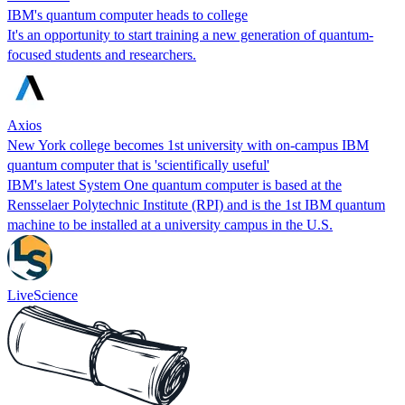
IBM's quantum computer heads to college
It's an opportunity to start training a new generation of quantum-
focused students and researchers.
Axios
New York college becomes 1st university with on-campus IBM
quantum computer that is 'scientifically useful'
IBM's latest System One quantum computer is based at the
Rensselaer Polytechnic Institute (RPI) and is the 1st IBM quantum
machine to be installed at a university campus in the U.S.
LiveScience