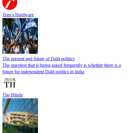
Tom’s Hardware
The present and future of Dalit politics
The question that is being asked frequently is whether there is a
future for independent Dalit politics in India
The Hindu