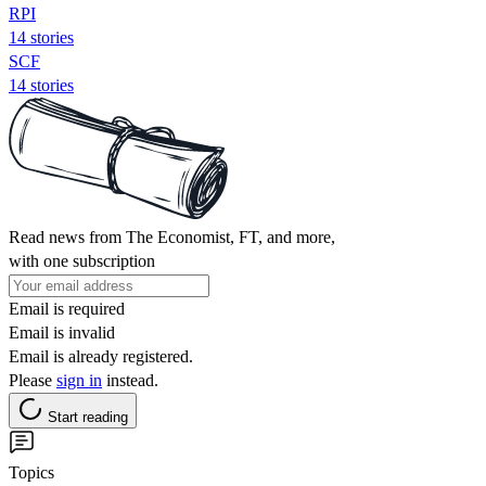
RPI
14 stories
SCF
14 stories
Read news from The Economist, FT, and more,
with one subscription
Email is required
Email is invalid
Email is already registered.
Please
sign in
instead.
Start reading
Topics