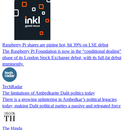
Raspberry Pi shares are piping hot, hit 39% on LSE debut
The Raspberry Pi Foundation is now in the “conditional dealing”
phase of its London Stock Exchange debut, with its full-fat debut
imminently.
TechRadar
The limitations of Ambedkarite Dalit politics today
There is a growing splintering in Ambedkar’s political legacies
today, making Dalit political parties a passive and relegated force
The Hindu