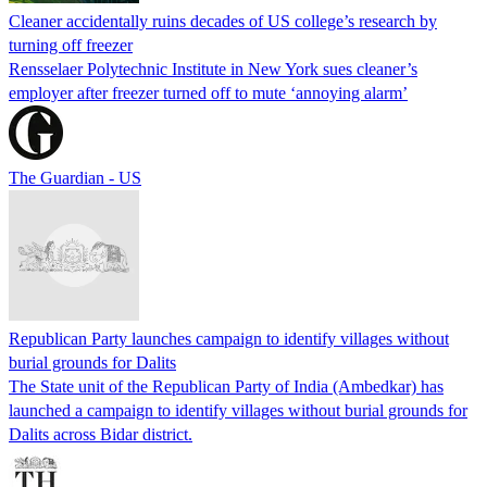
Cleaner accidentally ruins decades of US college’s research by
turning off freezer
Rensselaer Polytechnic Institute in New York sues cleaner’s
employer after freezer turned off to mute ‘annoying alarm’
The Guardian - US
Republican Party launches campaign to identify villages without
burial grounds for Dalits
The State unit of the Republican Party of India (Ambedkar) has
launched a campaign to identify villages without burial grounds for
Dalits across Bidar district.