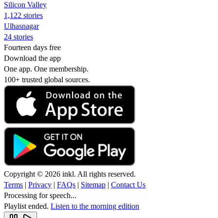
Silicon Valley
1,122 stories
Ulhasnagar
24 stories
Fourteen days free
Download the app
One app. One membership.
100+ trusted global sources.
Copyright © 2026 inkl. All rights reserved.
Terms
|
Privacy
|
FAQs
|
Sitemap
|
Contact Us
Processing for speech...
Playlist ended.
Listen to the morning edition