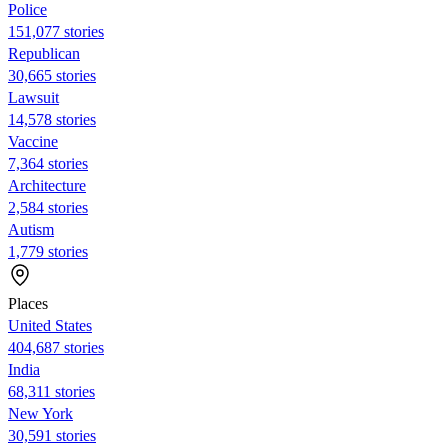
Police
151,077 stories
Republican
30,665 stories
Lawsuit
14,578 stories
Vaccine
7,364 stories
Architecture
2,584 stories
Autism
1,779 stories
Places
United States
404,687 stories
India
68,311 stories
New York
30,591 stories