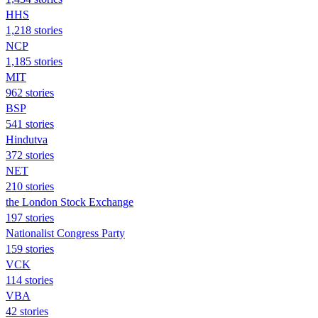
HHS
1,218 stories
NCP
1,185 stories
MIT
962 stories
BSP
541 stories
Hindutva
372 stories
NET
210 stories
the London Stock Exchange
197 stories
Nationalist Congress Party
159 stories
VCK
114 stories
VBA
42 stories