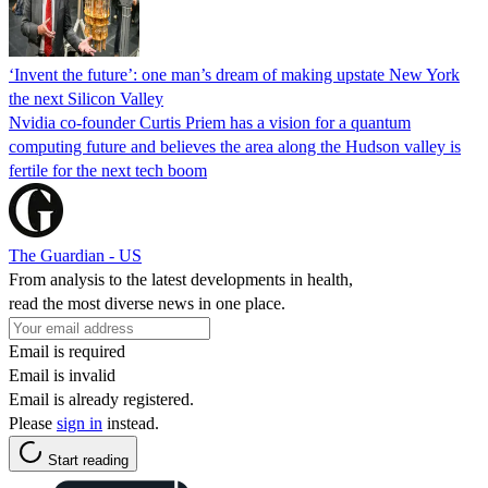
‘Invent the future’: one man’s dream of making upstate New York
the next Silicon Valley
Nvidia co-founder Curtis Priem has a vision for a quantum
computing future and believes the area along the Hudson valley is
fertile for the next tech boom
The Guardian - US
From analysis to the latest developments in health,
read the most diverse news in one place.
Email is required
Email is invalid
Email is already registered.
Please
sign in
instead.
Start reading