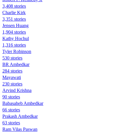
3,408 stories
Charlie Kirk
3,351 stories
Jensen Huang
1,904 stories
Kathy Hochul
1,316 stories
Tyler Robinson
530 stories
BR Ambedkar
284 stories
Mayawati
230 stories
Arvind Krishna
90 stories
Babasaheb Ambedkar
66 stories
Prakash Ambedkar
63 stories
Ram Vilas Paswan