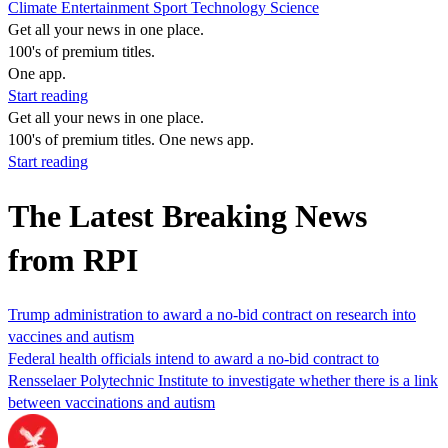
Climate
Entertainment
Sport
Technology
Science
Get all your news in one place.
100's of premium titles.
One app.
Start reading
Get all your news in one place.
100's of premium titles. One news app.
Start reading
The Latest Breaking News
from RPI
Trump administration to award a no-bid contract on research into
vaccines and autism
Federal health officials intend to award a no-bid contract to
Rensselaer Polytechnic Institute to investigate whether there is a link
between vaccinations and autism