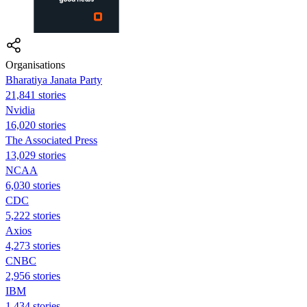
Organisations
Bharatiya Janata Party
21,841 stories
Nvidia
16,020 stories
The Associated Press
13,029 stories
NCAA
6,030 stories
CDC
5,222 stories
Axios
4,273 stories
CNBC
2,956 stories
IBM
1,434 stories