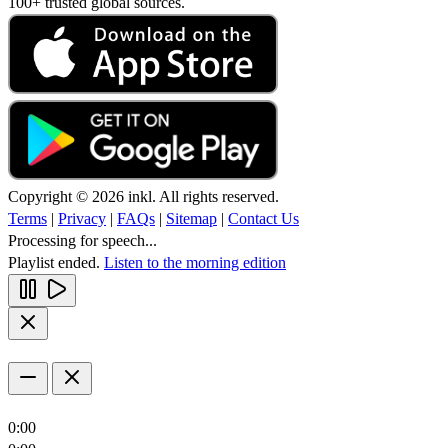
100+ trusted global sources.
Copyright © 2026 inkl. All rights reserved.
Terms
|
Privacy
|
FAQs
|
Sitemap
|
Contact Us
Processing for speech...
Playlist ended.
Listen to the morning edition
0:00