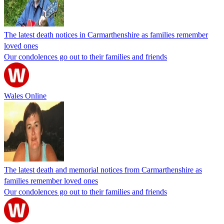
The latest death notices in Carmarthenshire as families remember
loved ones
Our condolences go out to their families and friends
Wales Online
The latest death and memorial notices from Carmarthenshire as
families remember loved ones
Our condolences go out to their families and friends