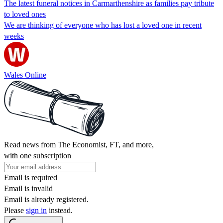
The latest funeral notices in Carmarthenshire as families pay tribute
to loved ones
We are thinking of everyone who has lost a loved one in recent
weeks
Wales Online
Read news from The Economist, FT, and more,
with one subscription
Email is required
Email is invalid
Email is already registered.
Please
sign in
instead.