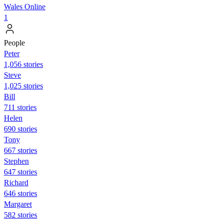
Wales Online
1
People
Peter
1,056 stories
Steve
1,025 stories
Bill
711 stories
Helen
690 stories
Tony
667 stories
Stephen
647 stories
Richard
646 stories
Margaret
582 stories