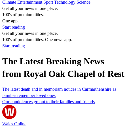
Climate
Entertainment
Sport
Technology
Science
Get all your news in one place.
100's of premium titles.
One app.
Start reading
Get all your news in one place.
100's of premium titles. One news app.
Start reading
The Latest Breaking News
from Royal Oak Chapel of Rest
The latest death and in memoriam notices in Carmarthenshire as
families remember loved ones
Our condolences go out to their families and friends
Wales Online