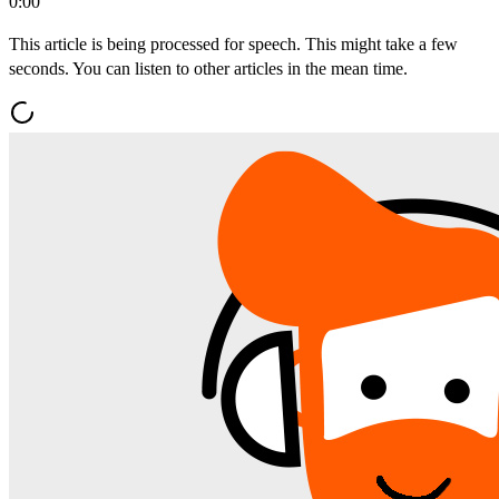
0:00
This article is being processed for speech. This might take a few
seconds. You can listen to other articles in the mean time.