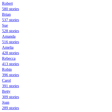
Robert
580 stories
Brian
537 stories
Sue
528 stories
Amanda
516 stories
Amelia
428 stories
Rebecca
413 stories
Robin
396 stories
Carol
391 stories
Betty
309 stories
Joan
289 stories