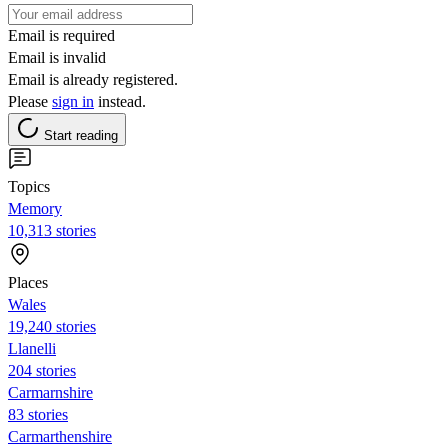
Email is required
Email is invalid
Email is already registered.
Please
sign in
instead.
Start reading
Topics
Memory
10,313 stories
Places
Wales
19,240 stories
Llanelli
204 stories
Carmarnshire
83 stories
Carmarthenshire