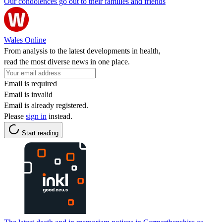
Our condolences go out to their families and friends
Wales Online
From analysis to the latest developments in health,
read the most diverse news in one place.
Email is required
Email is invalid
Email is already registered.
Please
sign in
instead.
Start reading