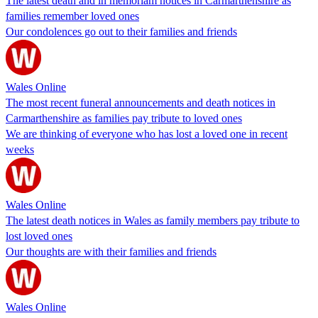
The latest death and in memoriam notices in Carmarthenshire as
families remember loved ones
Our condolences go out to their families and friends
Wales Online
The most recent funeral announcements and death notices in
Carmarthenshire as families pay tribute to loved ones
We are thinking of everyone who has lost a loved one in recent
weeks
Wales Online
The latest death notices in Wales as family members pay tribute to
lost loved ones
Our thoughts are with their families and friends
Wales Online