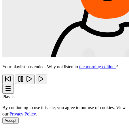
Your playlist has ended. Why not listen to
the morning edition
?
Playlist
By continuing to use this site, you agree to our use of cookies. View
our
Privacy Policy
.
Accept