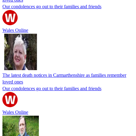
Our condolences go out to their families and friends
Wales Online
The latest death notices in Carmarthenshire as families remember
loved ones
Our condolences go out to their families and friends
Wales Online