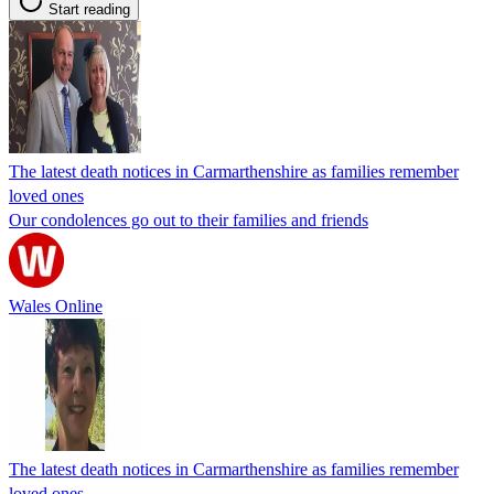
Start reading
The latest death notices in Carmarthenshire as families remember
loved ones
Our condolences go out to their families and friends
Wales Online
The latest death notices in Carmarthenshire as families remember
loved ones