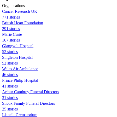
Organisations
Cancer Research UK
771 stories
British Heart Foundation
291 stories
Marie Curie
167 stories
Glangwili Hospital
52 stories
Singleton Hospital
52 stories
Wales Air Ambulance
46 stories
Prince Philip Hospital
41 stories
Arthur Cambrey Funeral Directors
31 stories
Silcox Family Funeral Directors
25 stories
Llanelli Crematorium