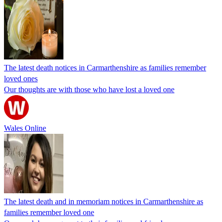
The latest death notices in Carmarthenshire as families remember
loved ones
Our thoughts are with those who have lost a loved one
Wales Online
The latest death and in memoriam notices in Carmarthenshire as
families remember loved one