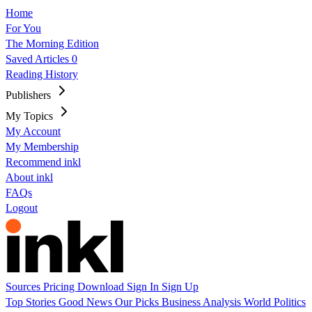
Home
For You
The Morning Edition
Saved Articles
0
Reading History
Publishers
My Topics
My Account
My Membership
Recommend inkl
About inkl
FAQs
Logout
Sources
Pricing
Download
Sign In
Sign Up
Top Stories
Good News
Our Picks
Business
Analysis
World
Politics