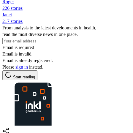
Roger
226 stories
Janet
217 stories
From analysis to the latest developments in health,
read the most diverse news in one place.
Email is required
Email is invalid
Email is already registered.
Please
sign in
instead.
Start reading