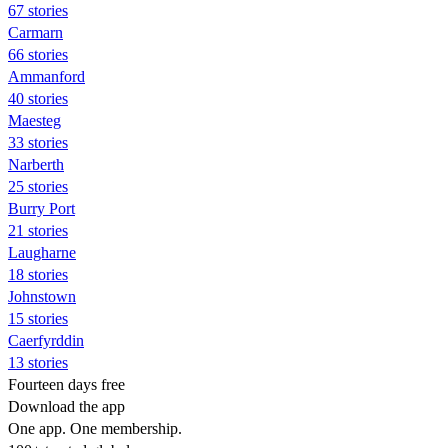
67 stories
Carmarn
66 stories
Ammanford
40 stories
Maesteg
33 stories
Narberth
25 stories
Burry Port
21 stories
Laugharne
18 stories
Johnstown
15 stories
Caerfyrddin
13 stories
Fourteen days free
Download the app
One app. One membership.