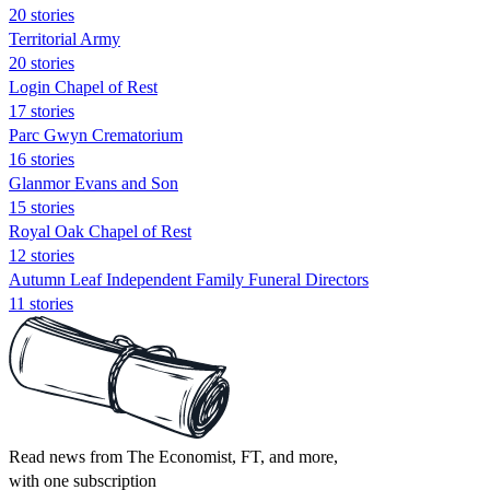
20 stories
Territorial Army
20 stories
Login Chapel of Rest
17 stories
Parc Gwyn Crematorium
16 stories
Glanmor Evans and Son
15 stories
Royal Oak Chapel of Rest
12 stories
Autumn Leaf Independent Family Funeral Directors
11 stories
Read news from The Economist, FT, and more,
with one subscription