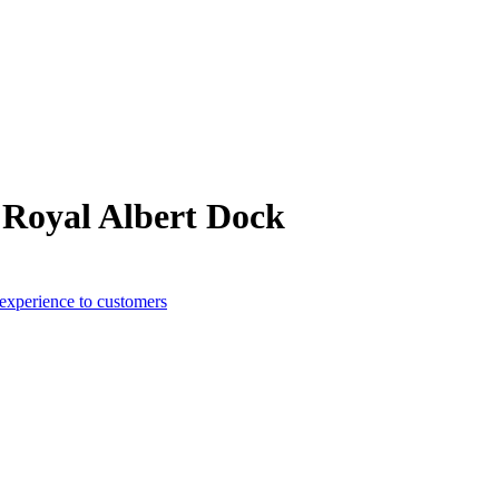
 Royal Albert Dock
 experience to customers