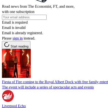
Read news from The Economist, FT, and more,
with one subscription
Email is required
Email is invalid
Email is already registered.
Please
sign in
instead.
Start reading
Fiesta of Fire coming to the Royal Albert Dock with free family enter
The event will include a series of spectacular acts and events
Liverpool Echo