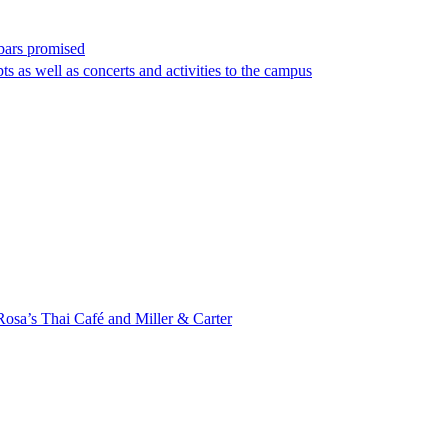
bars promised
s as well as concerts and activities to the campus
Rosa’s Thai Café and Miller & Carter