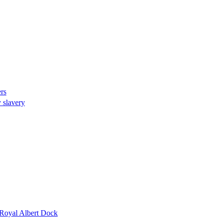
rs
 slavery
s Royal Albert Dock