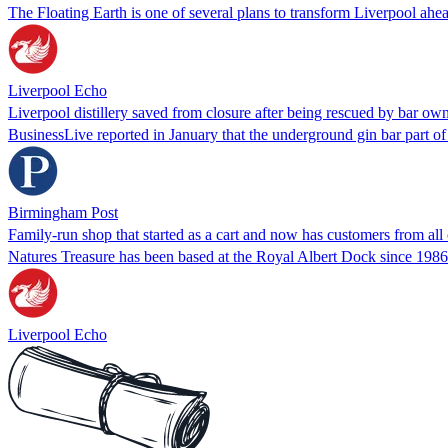
The Floating Earth is one of several plans to transform Liverpool ah
Liverpool Echo
Liverpool distillery saved from closure after being rescued by bar ow
BusinessLive reported in January that the underground gin bar part 
Birmingham Post
Family-run shop that started as a cart and now has customers from all
Natures Treasure has been based at the Royal Albert Dock since 1986
Liverpool Echo