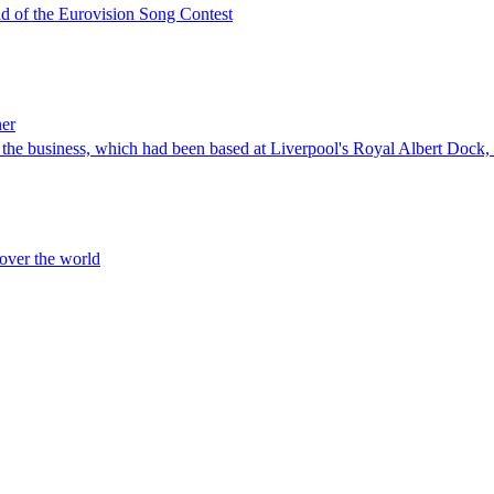
ead of the Eurovision Song Contest
ner
of the business, which had been based at Liverpool's Royal Albert Doc
 over the world