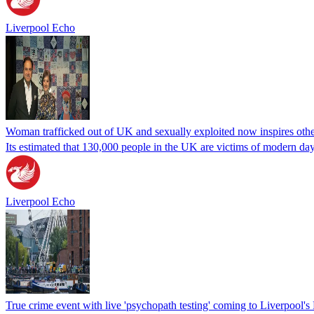
Liverpool Echo
Woman trafficked out of UK and sexually exploited now inspires othe
Its estimated that 130,000 people in the UK are victims of modern day
Liverpool Echo
True crime event with live 'psychopath testing' coming to Liverpool'