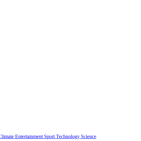
Climate
Entertainment
Sport
Technology
Science