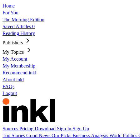
Home
For You
The Morning Edition
Saved Articles
0
Reading History
Publishers
My Topics
My Account
My Membership
Recommend inkl
About inkl
FAQs
Logout
Sources
Pricing
Download
Sign In
Sign Up
Top Stories
Good News
Our Picks
Business
Analysis
World
Politics