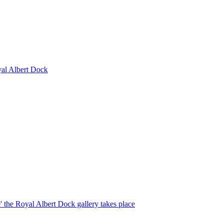
yal Albert Dock
e' the Royal Albert Dock gallery takes place