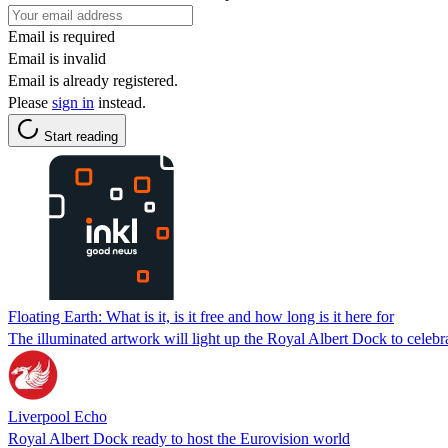
Email is required
Email is invalid
Email is already registered.
Please
sign in
instead.
Start reading
Floating Earth: What is it, is it free and how long is it here for
The illuminated artwork will light up the Royal Albert Dock to celebr
Liverpool Echo
Royal Albert Dock ready to host the Eurovision world