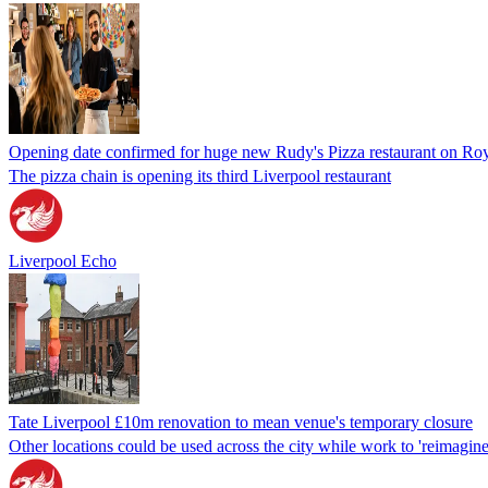
Opening date confirmed for huge new Rudy's Pizza restaurant on Ro
The pizza chain is opening its third Liverpool restaurant
Liverpool Echo
Tate Liverpool £10m renovation to mean venue's temporary closure
Other locations could be used across the city while work to 'reimagin