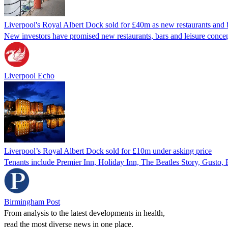
Liverpool's Royal Albert Dock sold for £40m as new restaurants and 
New investors have promised new restaurants, bars and leisure concept
Liverpool Echo
Liverpool’s Royal Albert Dock sold for £10m under asking price
Tenants include Premier Inn, Holiday Inn, The Beatles Story, Gusto, 
Birmingham Post
From analysis to the latest developments in health,
read the most diverse news in one place.