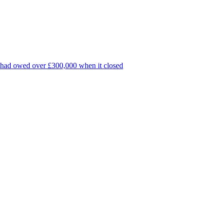
k, had owed over £300,000 when it closed