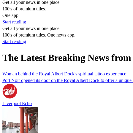
Get all your news in one place.
100's of premium titles.
One app.
Start reading
Get all your news in one place.
100's of premium titles. One news app.
Start reading
The Latest Breaking News from
Woman behind the Royal Albert Dock's spiritual tattoo experience
Port Noir opened its door on the Royal Albert Dock to offer a unique
Liverpool Echo