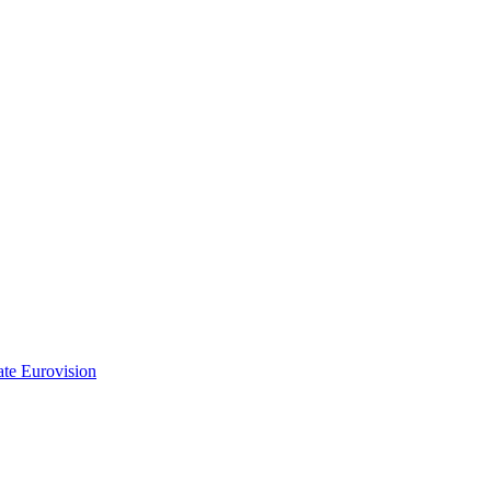
ate Eurovision