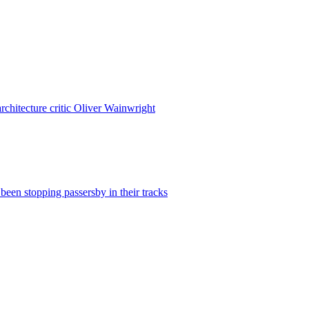
rchitecture critic Oliver Wainwright
been stopping passersby in their tracks