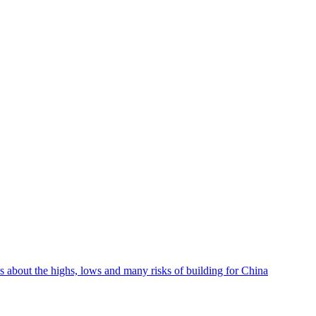
lks about the highs, lows and many risks of building for China