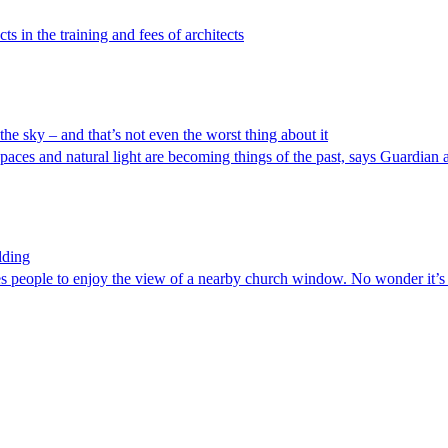
s in the training and fees of architects
 the sky – and that’s not even the worst thing about it
ces and natural light are becoming things of the past, says Guardian a
lding
es people to enjoy the view of a nearby church window. No wonder it’s 