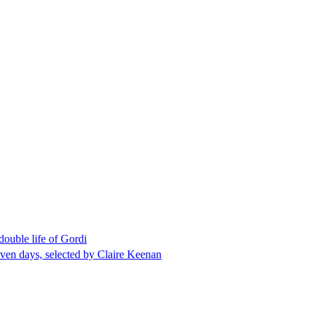
double life of Gordi
even days, selected by Claire Keenan