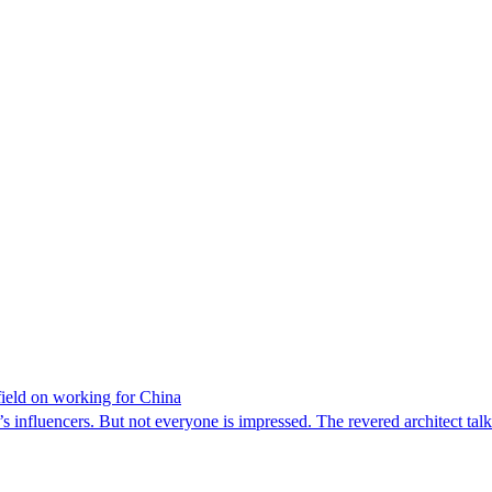
rfield on working for China
y’s influencers. But not everyone is impressed. The revered architect ta