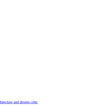
itecture and design critic