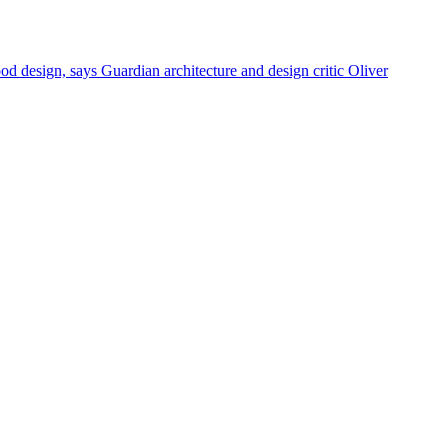
od design, says Guardian architecture and design critic Oliver