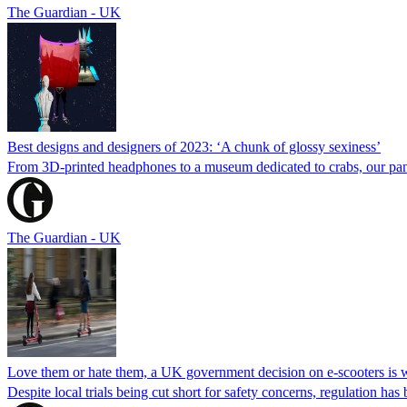
The Guardian - UK
Best designs and designers of 2023: ‘A chunk of glossy sexiness’
From 3D-printed headphones to a museum dedicated to crabs, our panel
The Guardian - UK
Love them or hate them, a UK government decision on e-scooters is 
Despite local trials being cut short for safety concerns, regulation h