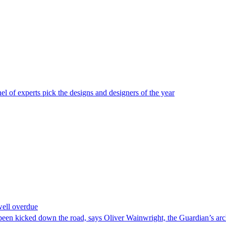
 of experts pick the designs and designers of the year
well overdue
as been kicked down the road, says Oliver Wainwright, the Guardian’s arch