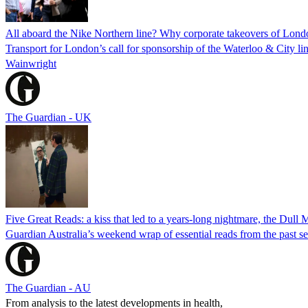
All aboard the Nike Northern line? Why corporate takeovers of London
Transport for London’s call for sponsorship of the Waterloo & City lin
Wainwright
The Guardian - UK
Five Great Reads: a kiss that led to a years-long nightmare, the Dull
Guardian Australia’s weekend wrap of essential reads from the past s
The Guardian - AU
From analysis to the latest developments in health,