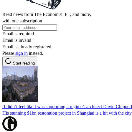
Read news from The Economist, FT, and more,
with one subscription
Email is required
Email is invalid
Email is already registered.
Please
sign in
instead.
Start reading
‘I didn’t feel like I was supporting a regime’: architect David Chippe
His stunning $1bn restoration project in Shanghai is a hit with the cit