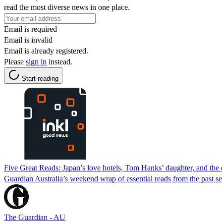
read the most diverse news in one place.
Email is required
Email is invalid
Email is already registered.
Please
sign in
instead.
Start reading
Five Great Reads: Japan’s love hotels, Tom Hanks’ daughter, and the 
Guardian Australia’s weekend wrap of essential reads from the past s
The Guardian - AU