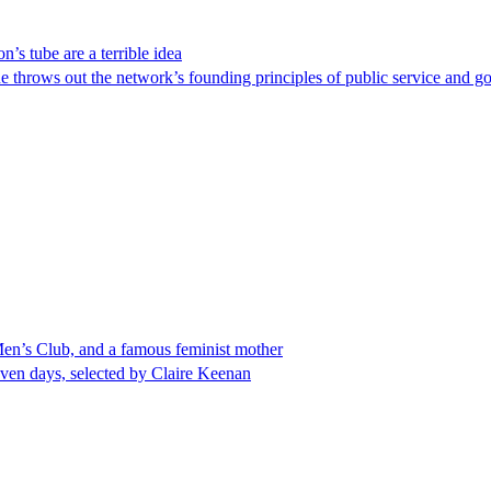
’s tube are a terrible idea
e throws out the network’s founding principles of public service and go
 Men’s Club, and a famous feminist mother
even days, selected by Claire Keenan