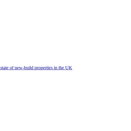
 state of new-build properties in the UK