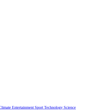
Climate
Entertainment
Sport
Technology
Science