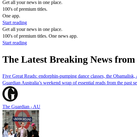
Get all your news in one place.
100's of premium titles.
One app.
Start reading
Get all your news in one place.
100's of premium titles. One news app.
Start reading
The Latest Breaking News from
Five Great Reads: endorphin-pumping dance classes, the Obamalisk, a
Guardian Australia’s weekend wrap of essential reads from the past 
The Guardian - AU