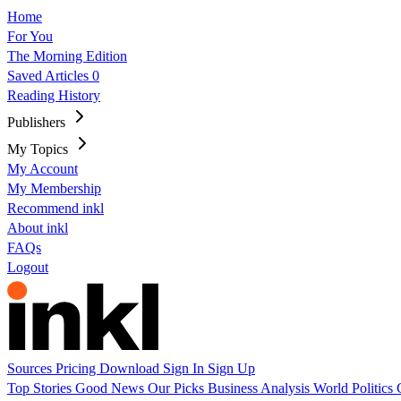
Home
For You
The Morning Edition
Saved Articles
0
Reading History
Publishers
My Topics
My Account
My Membership
Recommend inkl
About inkl
FAQs
Logout
Sources
Pricing
Download
Sign In
Sign Up
Top Stories
Good News
Our Picks
Business
Analysis
World
Politics