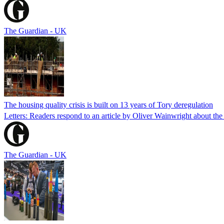
The Guardian - UK
The housing quality crisis is built on 13 years of Tory deregulation
Letters: Readers respond to an article by Oliver Wainwright about the
The Guardian - UK