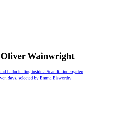
 Oliver Wainwright
nd hallucinating inside a Scandi-kindergarten
seven days, selected by Emma Elsworthy