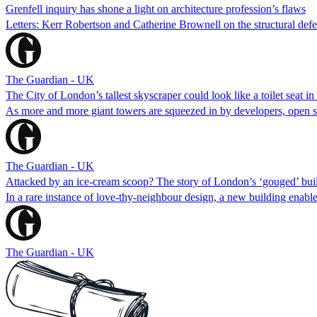
Grenfell inquiry has shone a light on architecture profession’s flaws
Letters: Kerr Robertson and Catherine Brownell on the structural defect
The Guardian - UK
The City of London’s tallest skyscraper could look like a toilet seat in
As more and more giant towers are squeezed in by developers, open spa
The Guardian - UK
Attacked by an ice-cream scoop? The story of London’s ‘gouged’ bui
In a rare instance of love-thy-neighbour design, a new building enabl
The Guardian - UK