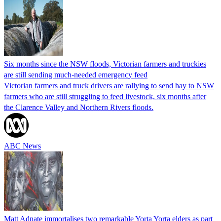
Six months since the NSW floods, Victorian farmers and truckies
are still sending much-needed emergency feed
Victorian farmers and truck drivers are rallying to send hay to NSW
farmers who are still struggling to feed livestock, six months after
the Clarence Valley and Northern Rivers floods.
ABC News
Matt Adnate immortalises two remarkable Yorta Yorta elders as part