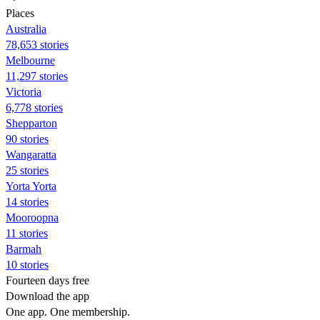
Places
Australia
78,653 stories
Melbourne
11,297 stories
Victoria
6,778 stories
Shepparton
90 stories
Wangaratta
25 stories
Yorta Yorta
14 stories
Mooroopna
11 stories
Barmah
10 stories
Fourteen days free
Download the app
One app. One membership.