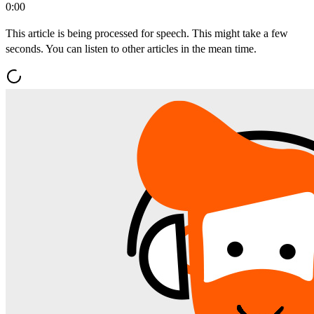
0:00
This article is being processed for speech. This might take a few
seconds. You can listen to other articles in the mean time.