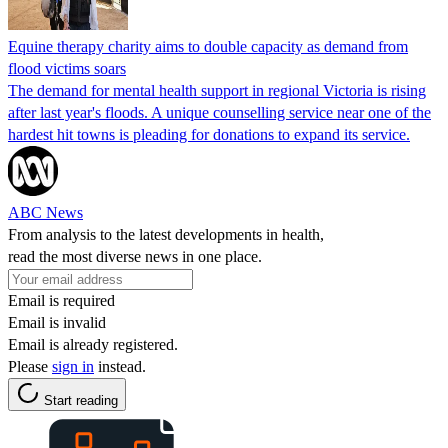
Equine therapy charity aims to double capacity as demand from
flood victims soars
The demand for mental health support in regional Victoria is rising
after last year's floods. A unique counselling service near one of the
hardest hit towns is pleading for donations to expand its service.
ABC News
From analysis to the latest developments in health,
read the most diverse news in one place.
Email is required
Email is invalid
Email is already registered.
Please
sign in
instead.
Start reading