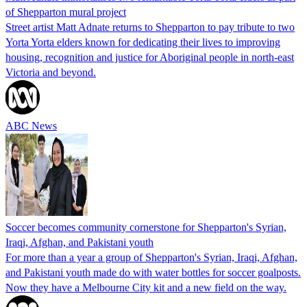
of Shepparton mural project
Street artist Matt Adnate returns to Shepparton to pay tribute to two
Yorta Yorta elders known for dedicating their lives to improving
housing, recognition and justice for Aboriginal people in north-east
Victoria and beyond.
ABC News
Soccer becomes community cornerstone for Shepparton's Syrian,
Iraqi, Afghan, and Pakistani youth
For more than a year a group of Shepparton's Syrian, Iraqi, Afghan,
and Pakistani youth made do with water bottles for soccer goalposts.
Now they have a Melbourne City kit and a new field on the way.