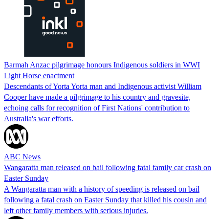
Barmah Anzac pilgrimage honours Indigenous soldiers in WWI
Light Horse enactment
Descendants of Yorta Yorta man and Indigenous activist William
Cooper have made a pilgrimage to his country and gravesite,
echoing calls for recognition of First Nations' contribution to
Australia's war efforts.
ABC News
Wangaratta man released on bail following fatal family car crash on
Easter Sunday
A Wangaratta man with a history of speeding is released on bail
following a fatal crash on Easter Sunday that killed his cousin and
left other family members with serious injuries.