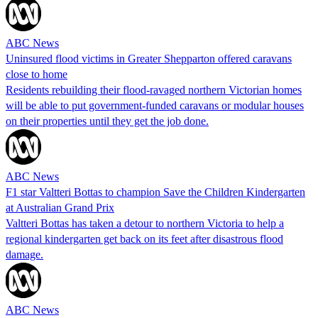
ABC News
Uninsured flood victims in Greater Shepparton offered caravans
close to home
Residents rebuilding their flood-ravaged northern Victorian homes
will be able to put government-funded caravans or modular houses
on their properties until they get the job done.
ABC News
F1 star Valtteri Bottas to champion Save the Children Kindergarten
at Australian Grand Prix
Valtteri Bottas has taken a detour to northern Victoria to help a
regional kindergarten get back on its feet after disastrous flood
damage.
ABC News