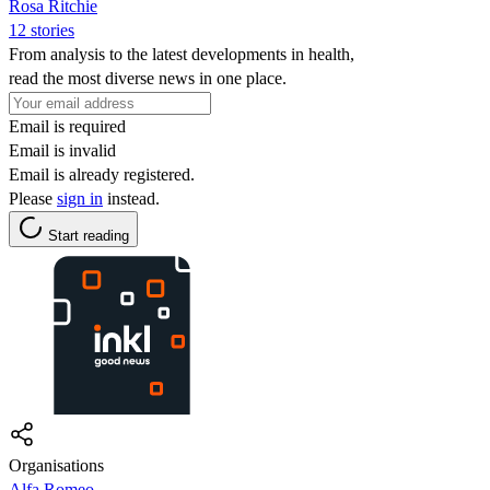
Rosa Ritchie
12 stories
From analysis to the latest developments in health,
read the most diverse news in one place.
Email is required
Email is invalid
Email is already registered.
Please
sign in
instead.
Start reading
Organisations
Alfa Romeo