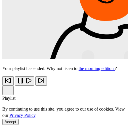
Your playlist has ended. Why not listen to
the morning edition
?
Playlist
By continuing to use this site, you agree to our use of cookies. View
our
Privacy Policy
.
Accept