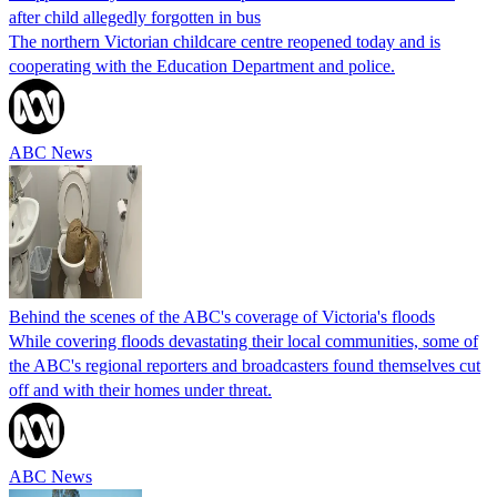
after child allegedly forgotten in bus
The northern Victorian childcare centre reopened today and is
cooperating with the Education Department and police.
ABC News
Behind the scenes of the ABC's coverage of Victoria's floods
While covering floods devastating their local communities, some of
the ABC's regional reporters and broadcasters found themselves cut
off and with their homes under threat.
ABC News