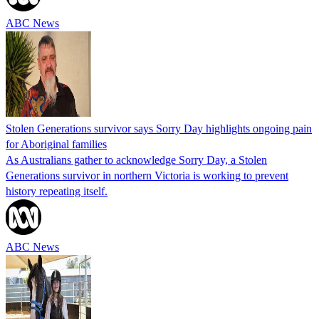
ABC News
Stolen Generations survivor says Sorry Day highlights ongoing pain
for Aboriginal families
As Australians gather to acknowledge Sorry Day, a Stolen
Generations survivor in northern Victoria is working to prevent
history repeating itself.
ABC News