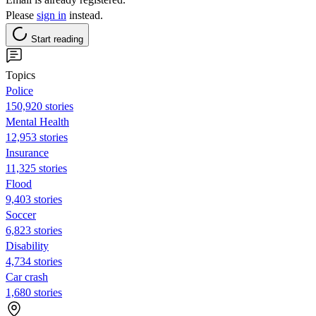
Please
sign in
instead.
Start reading
Topics
Police
150,920 stories
Mental Health
12,953 stories
Insurance
11,325 stories
Flood
9,403 stories
Soccer
6,823 stories
Disability
4,734 stories
Car crash
1,680 stories