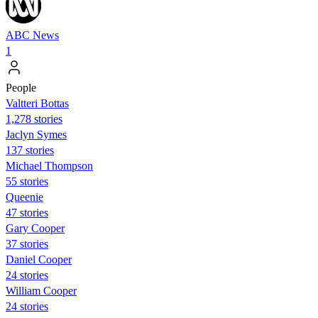
ABC News
1
People
Valtteri Bottas
1,278 stories
Jaclyn Symes
137 stories
Michael Thompson
55 stories
Queenie
47 stories
Gary Cooper
37 stories
Daniel Cooper
24 stories
William Cooper
24 stories