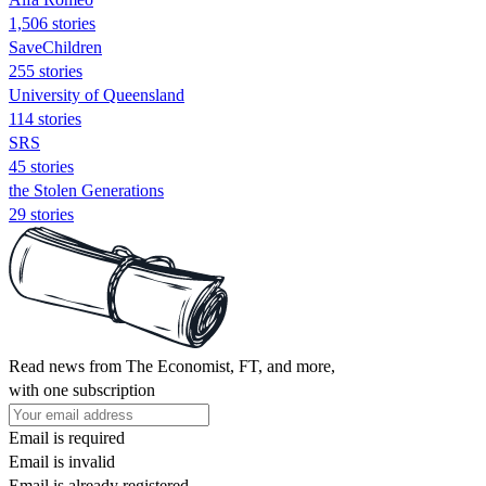
1,506 stories
SaveChildren
255 stories
University of Queensland
114 stories
SRS
45 stories
the Stolen Generations
29 stories
Read news from The Economist, FT, and more,
with one subscription
Email is required
Email is invalid
Email is already registered.