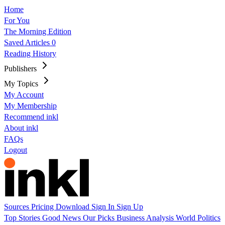
Home
For You
The Morning Edition
Saved Articles
0
Reading History
Publishers
My Topics
My Account
My Membership
Recommend inkl
About inkl
FAQs
Logout
Sources
Pricing
Download
Sign In
Sign Up
Top Stories
Good News
Our Picks
Business
Analysis
World
Politics