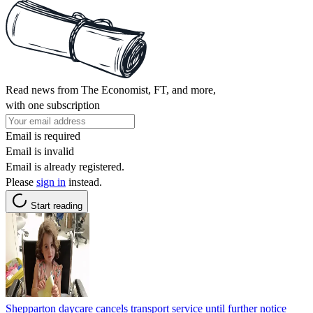
Read news from The Economist, FT, and more,
with one subscription
Email is required
Email is invalid
Email is already registered.
Please
sign in
instead.
Start reading
Shepparton daycare cancels transport service until further notice