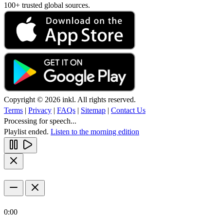
100+ trusted global sources.
Copyright © 2026 inkl. All rights reserved.
Terms
|
Privacy
|
FAQs
|
Sitemap
|
Contact Us
Processing for speech...
Playlist ended.
Listen to the morning edition
0:00