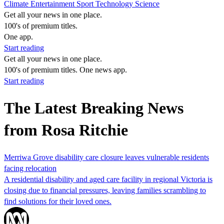
Climate
Entertainment
Sport
Technology
Science
Get all your news in one place.
100's of premium titles.
One app.
Start reading
Get all your news in one place.
100's of premium titles. One news app.
Start reading
The Latest Breaking News
from Rosa Ritchie
Merriwa Grove disability care closure leaves vulnerable residents
facing relocation
A residential disability and aged care facility in regional Victoria is
closing due to financial pressures, leaving families scrambling to
find solutions for their loved ones.