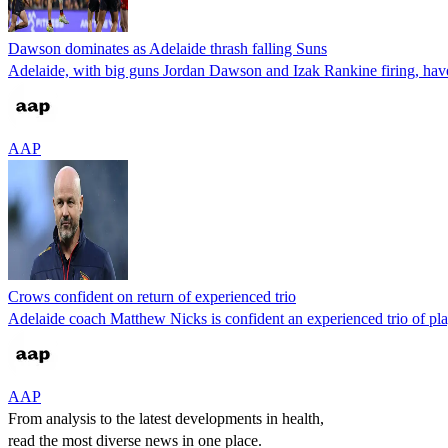
Dawson dominates as Adelaide thrash falling Suns
Adelaide, with big guns Jordan Dawson and Izak Rankine firing, have 
AAP
Crows confident on return of experienced trio
Adelaide coach Matthew Nicks is confident an experienced trio of play
AAP
From analysis to the latest developments in health,
read the most diverse news in one place.