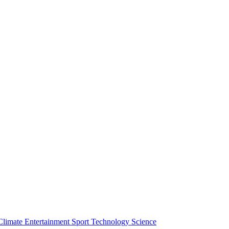
Climate
Entertainment
Sport
Technology
Science