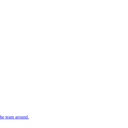
 the team around.