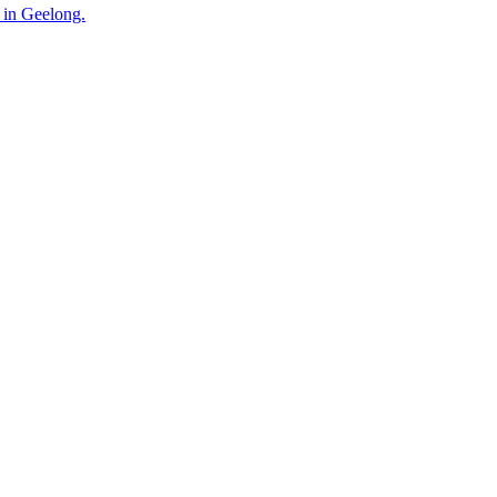
 in Geelong.