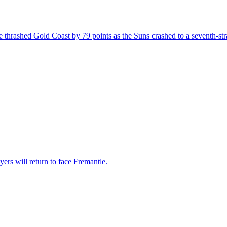
thrashed Gold Coast by 79 points as the Suns crashed to a seventh-stra
ers will return to face Fremantle.