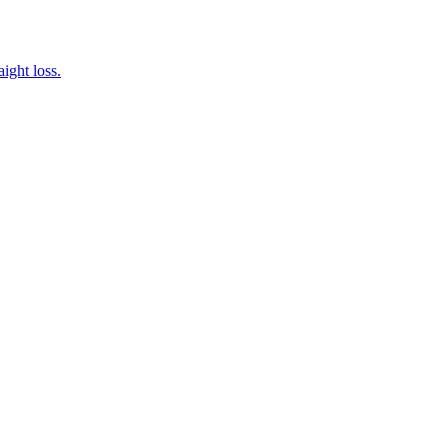
ight loss.