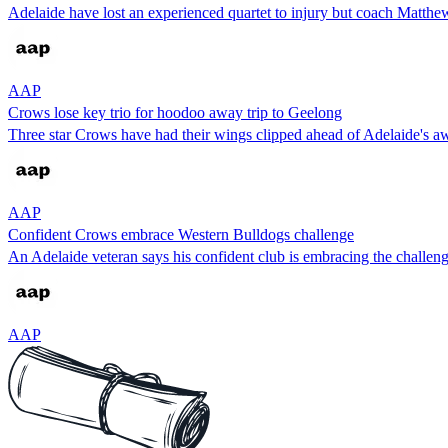
Adelaide have lost an experienced quartet to injury but coach Matthe
AAP
Crows lose key trio for hoodoo away trip to Geelong
Three star Crows have had their wings clipped ahead of Adelaide's 
AAP
Confident Crows embrace Western Bulldogs challenge
An Adelaide veteran says his confident club is embracing the challeng
AAP