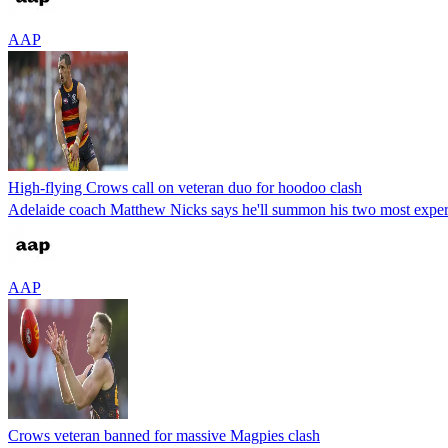
AAP
High-flying Crows call on veteran duo for hoodoo clash
Adelaide coach Matthew Nicks says he'll summon his two most experi
AAP
Crows veteran banned for massive Magpies clash