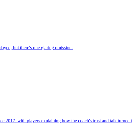
ayed, but there's one glaring omission.
ince 2017, with players explaining how the coach's trust and talk turned