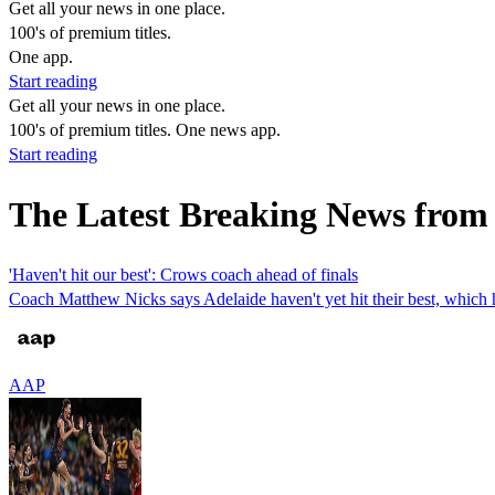
Get all your news in one place.
100's of premium titles.
One app.
Start reading
Get all your news in one place.
100's of premium titles. One news app.
Start reading
The Latest Breaking News from
'Haven't hit our best': Crows coach ahead of finals
Coach Matthew Nicks says Adelaide haven't yet hit their best, which h
AAP