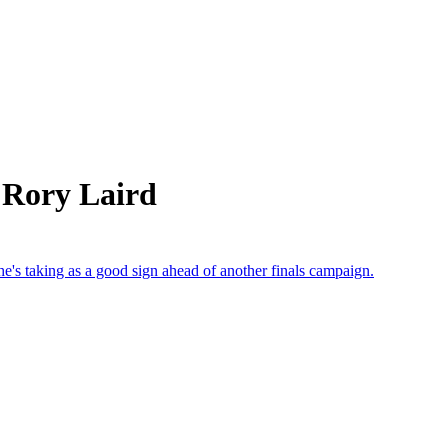
 Rory Laird
e's taking as a good sign ahead of another finals campaign.