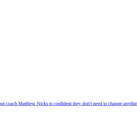
 but coach Matthew Nicks is confident they don't need to change anythi