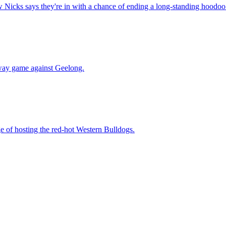
w Nicks says they're in with a chance of ending a long-standing hoodoo
away game against Geelong.
e of hosting the red-hot Western Bulldogs.