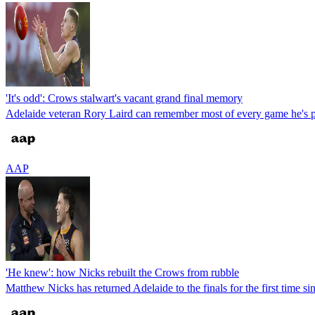
'It's odd': Crows stalwart's vacant grand final memory
Adelaide veteran Rory Laird can remember most of every game he's pl
AAP
'He knew': how Nicks rebuilt the Crows from rubble
Matthew Nicks has returned Adelaide to the finals for the first time s