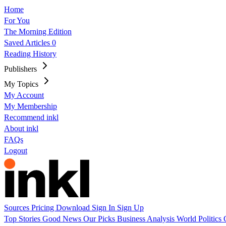
Home
For You
The Morning Edition
Saved Articles
0
Reading History
Publishers
My Topics
My Account
My Membership
Recommend inkl
About inkl
FAQs
Logout
Sources
Pricing
Download
Sign In
Sign Up
Top Stories
Good News
Our Picks
Business
Analysis
World
Politics