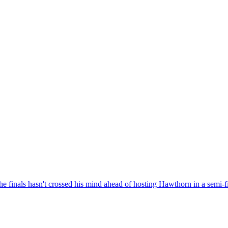
the finals hasn't crossed his mind ahead of hosting Hawthorn in a semi-f