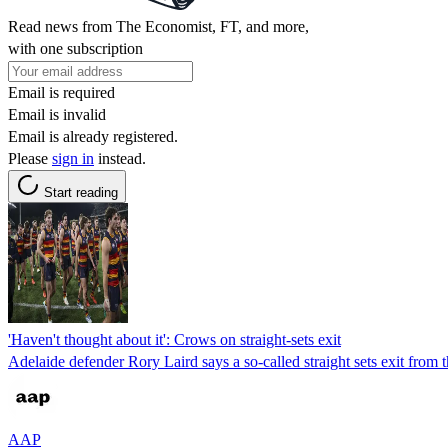
Read news from The Economist, FT, and more,
with one subscription
Email is required
Email is invalid
Email is already registered.
Please
sign in
instead.
Start reading
'Haven't thought about it': Crows on straight-sets exit
Adelaide defender Rory Laird says a so-called straight sets exit from 
AAP