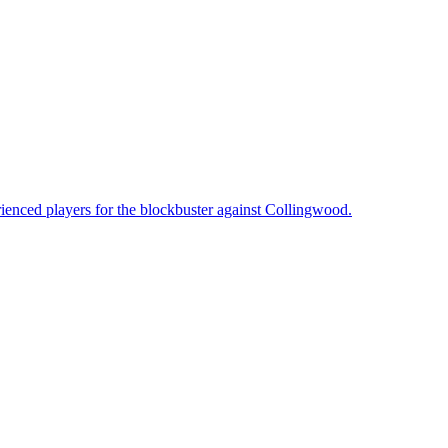
enced players for the blockbuster against Collingwood.