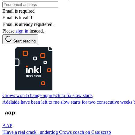
Email is required
Email is invalid
Email is already registered.
Please
sign in
instead.
Start reading
Crows won't change approach to fix slow starts
Adelaide have been left to rue slow starts for two consecutive weeks
AAP
'Have a real crack': underdog Crows coach on Cats scrap