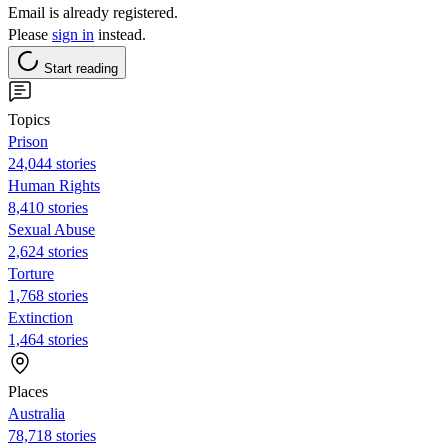
Email is already registered.
Please
sign in
instead.
Start reading
Topics
Prison
24,044 stories
Human Rights
8,410 stories
Sexual Abuse
2,624 stories
Torture
1,768 stories
Extinction
1,464 stories
Places
Australia
78,718 stories