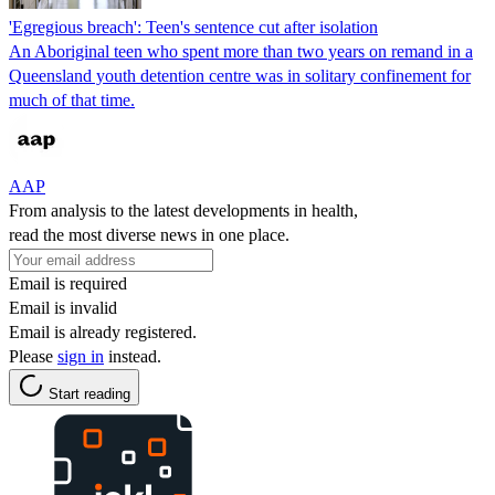
'Egregious breach': Teen's sentence cut after isolation
An Aboriginal teen who spent more than two years on remand in a
Queensland youth detention centre was in solitary confinement for
much of that time.
AAP
From analysis to the latest developments in health,
read the most diverse news in one place.
Email is required
Email is invalid
Email is already registered.
Please
sign in
instead.
Start reading