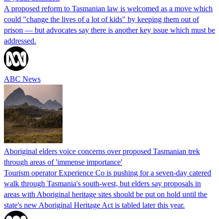
A proposed reform to Tasmanian law is welcomed as a move which
could "change the lives of a lot of kids" by keeping them out of
prison — but advocates say there is another key issue which must be
addressed.
ABC News
Aboriginal elders voice concerns over proposed Tasmanian trek
through areas of 'immense importance'
Tourism operator Experience Co is pushing for a seven-day catered
walk through Tasmania's south-west, but elders say proposals in
areas with Aboriginal heritage sites should be put on hold until the
state's new Aboriginal Heritage Act is tabled later this year.