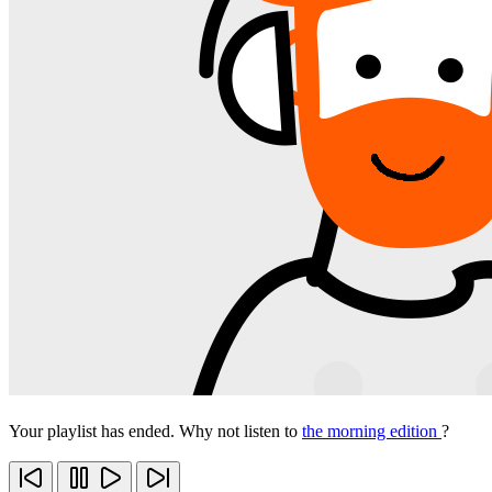
Your playlist has ended. Why not listen to
the morning edition
?