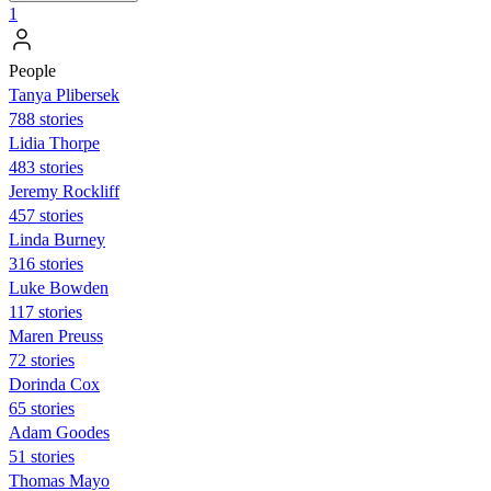
1
People
Tanya Plibersek
788 stories
Lidia Thorpe
483 stories
Jeremy Rockliff
457 stories
Linda Burney
316 stories
Luke Bowden
117 stories
Maren Preuss
72 stories
Dorinda Cox
65 stories
Adam Goodes
51 stories
Thomas Mayo