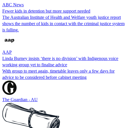
ABC News
Fewer kids in detention but more support needed
The Australian Institute of Health and Welfare youth justice report
shows the number of kids in contact with the criminal justice system
is falling.
AAP
Linda Burney insists ‘there is no division’ with Indigenous voice
working group yet to finalise advice
With group to meet again, timetable leaves only a few days for
advice to be considered before cabinet meeting
The Guardian - AU