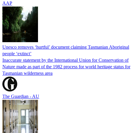
AAP
Unesco removes ‘hurtful’ document claiming Tasmanian Aboriginal
people ‘extinct’
Inaccurate statement by the International Union for Conservation of
Nature made as part of the 1982 process for world heritage status for
Tasmanian wilderness area
The Guardian - AU