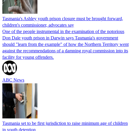
Tasmania's Ashley youth prison closure must be brought forward,
children's commissioner, advocates say
One of the people instrumental in the examination of the notorious
Don Dale youth prison in Darwin says Tasmania's government
should "learn from the example" of how the Northern Territory went
against the recommendations of a damning royal commission into its
facility for young offenders.
ABC News
Tasmania set to be first jurisdiction to raise minimum age of children
in youth detention