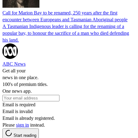
Call for Marion Bay to be renamed, 250 years after the first
encounter between Europeans and Tasmanian Aboriginal people
A Tasmanian Indigenous leader is calling for the renaming of a
popular bay, to honour the sacrifice of a man who died defending
his land.
ABC News
Get all your
news in one place.
100's of premium titles.
One news app.
Email is required
Email is invalid
Email is already registered.
Please
sign in
instead.
Start reading