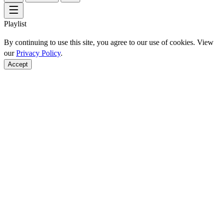
Playlist
By continuing to use this site, you agree to our use of cookies. View
our
Privacy Policy
.
Accept