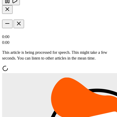
0:00
0:00
This article is being processed for speech. This might take a few
seconds. You can listen to other articles in the mean time.