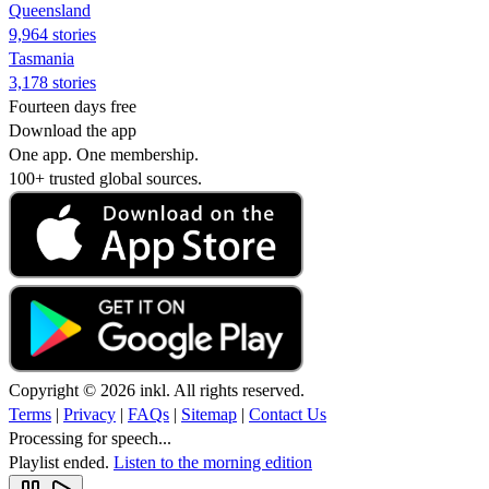
Queensland
9,964 stories
Tasmania
3,178 stories
Fourteen days free
Download the app
One app. One membership.
100+ trusted global sources.
Copyright © 2026 inkl. All rights reserved.
Terms
|
Privacy
|
FAQs
|
Sitemap
|
Contact Us
Processing for speech...
Playlist ended.
Listen to the morning edition