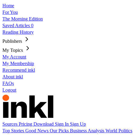
Home
For You
The Morning Edition
Saved Articles
0
Reading History
Publishers
My Topics
My Account
My Membership
Recommend inkl
About inkl
FAQs
Logout
Sources
Pricing
Download
Sign In
Sign Up
Top Stories
Good News
Our Picks
Business
Analysis
World
Politics