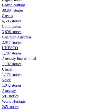
United Nations
38,804 stories
Greens
6,585 stories
Commission
3,696 stories
Guardian Australia
2,917 stories
UNESCO
1,787 stories
Amnesty International
1,192 stories
Unicef
1,173 stories
Voice
1,042 stories
Amnesty
581 stories
World Heritage
245 stories