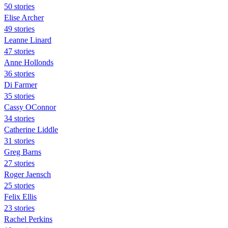
50 stories
Elise Archer
49 stories
Leanne Linard
47 stories
Anne Hollonds
36 stories
Di Farmer
35 stories
Cassy OConnor
34 stories
Catherine Liddle
31 stories
Greg Barns
27 stories
Roger Jaensch
25 stories
Felix Ellis
23 stories
Rachel Perkins