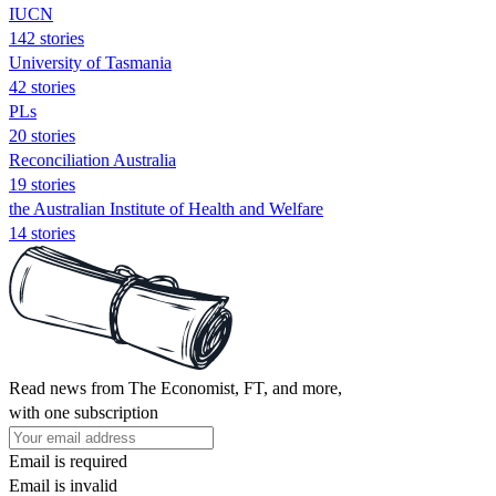
IUCN
142 stories
University of Tasmania
42 stories
PLs
20 stories
Reconciliation Australia
19 stories
the Australian Institute of Health and Welfare
14 stories
Read news from The Economist, FT, and more,
with one subscription
Email is required
Email is invalid