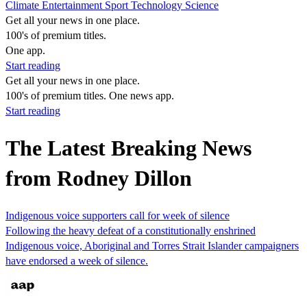
Climate
Entertainment
Sport
Technology
Science
Get all your news in one place.
100's of premium titles.
One app.
Start reading
Get all your news in one place.
100's of premium titles. One news app.
Start reading
The Latest Breaking News
from Rodney Dillon
Indigenous voice supporters call for week of silence
Following the heavy defeat of a constitutionally enshrined
Indigenous voice, Aboriginal and Torres Strait Islander campaigners
have endorsed a week of silence.