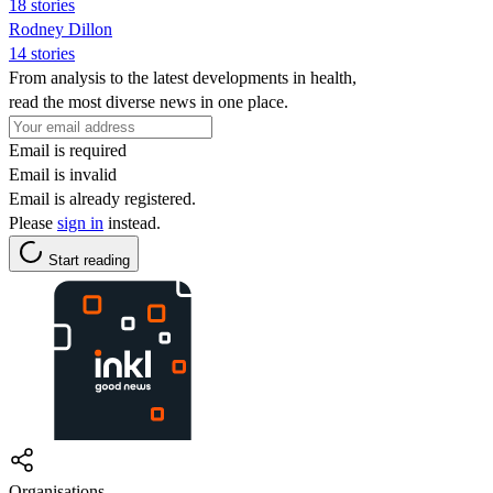
18 stories
Rodney Dillon
14 stories
From analysis to the latest developments in health,
read the most diverse news in one place.
Email is required
Email is invalid
Email is already registered.
Please
sign in
instead.
Start reading
Organisations