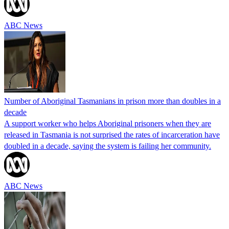
ABC News
Number of Aboriginal Tasmanians in prison more than doubles in a
decade
A support worker who helps Aboriginal prisoners when they are
released in Tasmania is not surprised the rates of incarceration have
doubled in a decade, saying the system is failing her community.
ABC News