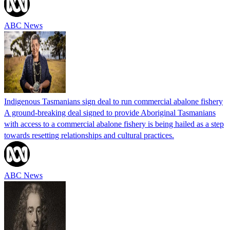
ABC News
Indigenous Tasmanians sign deal to run commercial abalone fishery
A ground-breaking deal signed to provide Aboriginal Tasmanians
with access to a commercial abalone fishery is being hailed as a step
towards resetting relationships and cultural practices.
ABC News