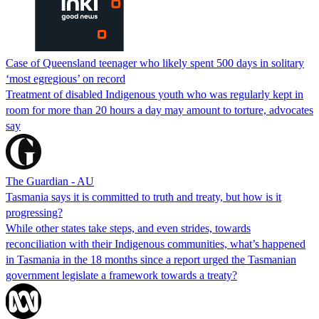
Case of Queensland teenager who likely spent 500 days in solitary
‘most egregious’ on record
Treatment of disabled Indigenous youth who was regularly kept in
room for more than 20 hours a day may amount to torture, advocates
say
The Guardian - AU
Tasmania says it is committed to truth and treaty, but how is it
progressing?
While other states take steps, and even strides, towards
reconciliation with their Indigenous communities, what’s happened
in Tasmania in the 18 months since a report urged the Tasmanian
government legislate a framework towards a treaty?