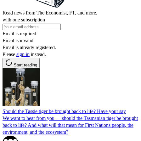
Read news from The Economist, FT, and more,
with one subscription
Email is required
Email is invalid
Email is already registered.
Please
sign in
instead.
Start reading
Should the Tassie tiger be brought back to life? Have your say
We want to hear from you — should the Tasmanian tiger be brought
back to life? And what will that mean for First Nations people, the
environment, and the ecosystem?