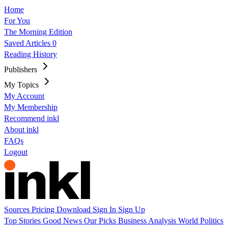
Home
For You
The Morning Edition
Saved Articles
0
Reading History
Publishers
My Topics
My Account
My Membership
Recommend inkl
About inkl
FAQs
Logout
Sources
Pricing
Download
Sign In
Sign Up
Top Stories
Good News
Our Picks
Business
Analysis
World
Politics