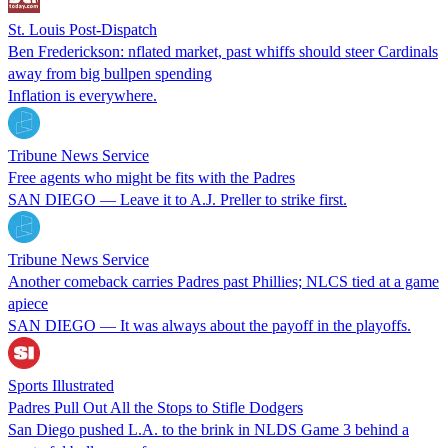
St. Louis Post-Dispatch
Ben Frederickson: nflated market, past whiffs should steer Cardinals
away from big bullpen spending
Inflation is everywhere.
Tribune News Service
Free agents who might be fits with the Padres
SAN DIEGO — Leave it to A.J. Preller to strike first.
Tribune News Service
Another comeback carries Padres past Phillies; NLCS tied at a game
apiece
SAN DIEGO — It was always about the payoff in the playoffs.
Sports Illustrated
Padres Pull Out All the Stops to Stifle Dodgers
San Diego pushed L.A. to the brink in NLDS Game 3 behind a