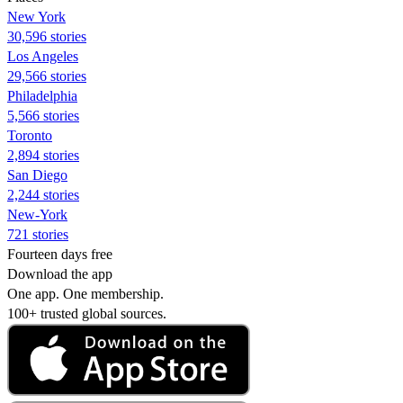
New York
30,596 stories
Los Angeles
29,566 stories
Philadelphia
5,566 stories
Toronto
2,894 stories
San Diego
2,244 stories
New-York
721 stories
Fourteen days free
Download the app
One app. One membership.
100+ trusted global sources.