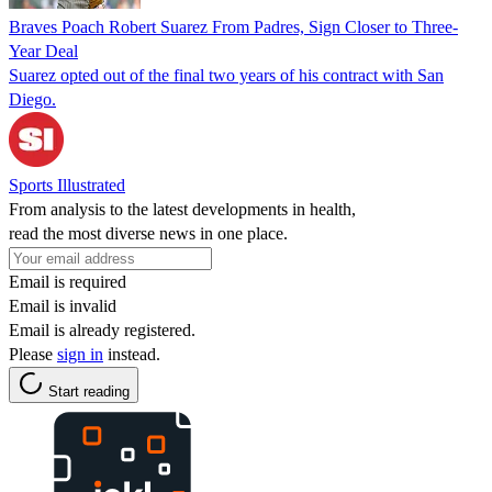
Braves Poach Robert Suarez From Padres, Sign Closer to Three-
Year Deal
Suarez opted out of the final two years of his contract with San
Diego.
Sports Illustrated
From analysis to the latest developments in health,
read the most diverse news in one place.
Email is required
Email is invalid
Email is already registered.
Please
sign in
instead.
Start reading