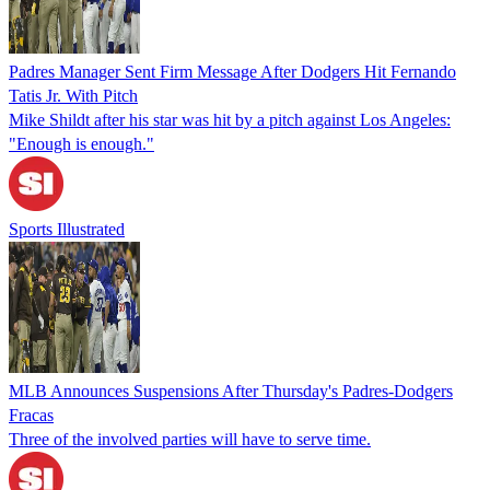
Padres Manager Sent Firm Message After Dodgers Hit Fernando
Tatis Jr. With Pitch
Mike Shildt after his star was hit by a pitch against Los Angeles:
"Enough is enough."
Sports Illustrated
MLB Announces Suspensions After Thursday's Padres-Dodgers
Fracas
Three of the involved parties will have to serve time.