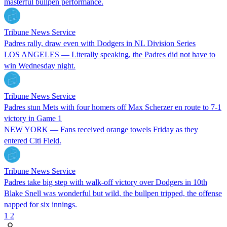
masterful bullpen performance.
Tribune News Service
Padres rally, draw even with Dodgers in NL Division Series
LOS ANGELES — Literally speaking, the Padres did not have to
win Wednesday night.
Tribune News Service
Padres stun Mets with four homers off Max Scherzer en route to 7-1
victory in Game 1
NEW YORK — Fans received orange towels Friday as they
entered Citi Field.
Tribune News Service
Padres take big step with walk-off victory over Dodgers in 10th
Blake Snell was wonderful but wild, the bullpen tripped, the offense
napped for six innings.
1
2