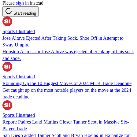
Please
sign in
instead.
Start reading
Sports Illustrated
Jose Altuve Ejected After Taking Sock, Shoe Off in Attempt to
Sway Umpire
Houston Astros star Jose Altuve was ejected after taking off his sock
and shoe.
Sports Illustrated
Rounding Up the 10 Biggest Moves of 2024 MLB Trade Deadline
Get caught up on the most notable players on the move at the 2024
trade deadline.
Sports Illustrated
Report: Padres Land Marlins Closer Tanner Scott in Massive Six-
Player Trade
San Diego added Tanner Scott and Bryan Hoeing in exchange for