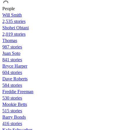
People
Will Smith
2,535 stories
Shohei Ohtani
2,019 stories
Thomas
987 stories
Juan Soto
841 stories
Bryce Harper
604 stories
Dave Roberts
584 stories
Freddie Freeman
530 stories
Mookie Betts
515 stories
Barry Bonds
416 stories
Kyle Schwarber