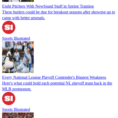
Eight Pitchers With Newfound Stuff in Spring Training
These hurlers could be due for breakout seasons after showing up to
camp with better arsenals.
Sports Illustrated
Every National League Playoff Contender's Biggest Weakness
Here's what could hold each potential NL playoff team back in the
MLB postseason.
Sports Illustrated