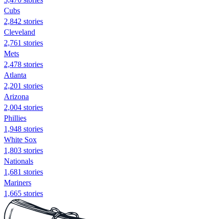
Cubs
2,842 stories
Cleveland
2,761 stories
Mets
2,478 stories
Atlanta
2,201 stories
Arizona
2,004 stories
Phillies
1,948 stories
White Sox
1,803 stories
Nationals
1,681 stories
Mariners
1,665 stories