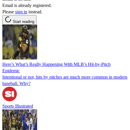
Email is already registered.
Please
sign in
instead.
Start reading
Here’s What’s Really Happening With MLB’s Hit-by-Pitch
Epidemic
Intentional or not, hits by pitches are much more common in modern
baseball. Why?
Sports Illustrated