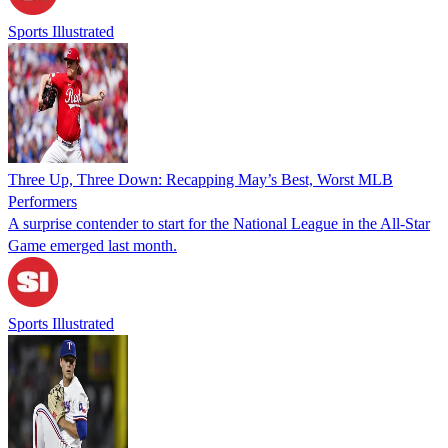
Sports Illustrated
Three Up, Three Down: Recapping May’s Best, Worst MLB
Performers
A surprise contender to start for the National League in the All-Star
Game emerged last month.
Sports Illustrated