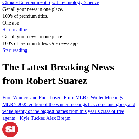
Climate
Entertainment
Sport
Technology
Science
Get all your news in one place.
100's of premium titles.
One app.
Start reading
Get all your news in one place.
100's of premium titles. One news app.
Start reading
The Latest Breaking News
from Robert Suarez
Four Winners and Four Losers From MLB’s Winter Meetings
MLB’s 2025 edition of the winter meetings has come and gone, and
while plenty of the biggest names from this year’s class of free
agents—Kyle Tucker, Alex Bregm