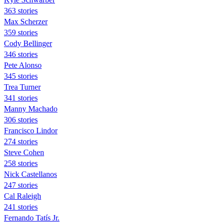
363 stories
Max Scherzer
359 stories
Cody Bellinger
346 stories
Pete Alonso
345 stories
Trea Turner
341 stories
Manny Machado
306 stories
Francisco Lindor
274 stories
Steve Cohen
258 stories
Nick Castellanos
247 stories
Cal Raleigh
241 stories
Fernando Tatís Jr.