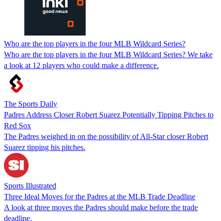
Who are the top players in the four MLB Wildcard Series?
Who are the top players in the four MLB Wildcard Series? We take
a look at 12 players who could make a difference.
The Sports Daily
Padres Address Closer Robert Suarez Potentially Tipping Pitches to
Red Sox
The Padres weighed in on the possibility of All-Star closer Robert
Suarez tipping his pitches.
Sports Illustrated
Three Ideal Moves for the Padres at the MLB Trade Deadline
A look at three moves the Padres should make before the trade
deadline.