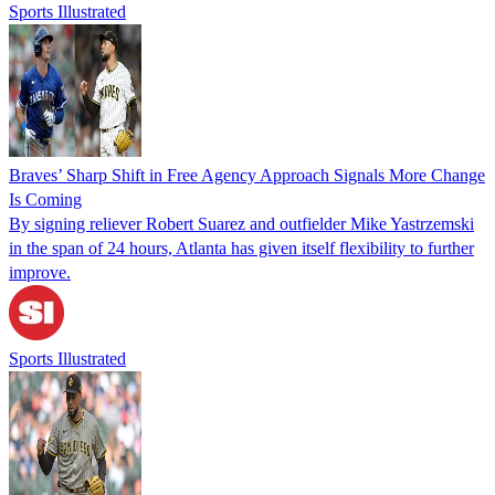
Sports Illustrated
Braves’ Sharp Shift in Free Agency Approach Signals More Change
Is Coming
By signing reliever Robert Suarez and outfielder Mike Yastrzemski
in the span of 24 hours, Atlanta has given itself flexibility to further
improve.
Sports Illustrated