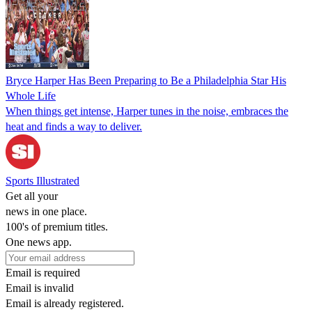
Bryce Harper Has Been Preparing to Be a Philadelphia Star His
Whole Life
When things get intense, Harper tunes in the noise, embraces the
heat and finds a way to deliver.
Sports Illustrated
Get all your
news in one place.
100's of premium titles.
One news app.
Email is required
Email is invalid
Email is already registered.