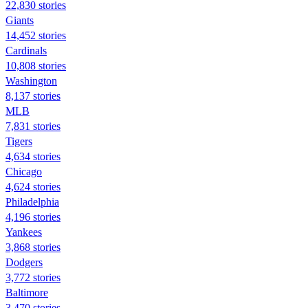
22,830 stories
Giants
14,452 stories
Cardinals
10,808 stories
Washington
8,137 stories
MLB
7,831 stories
Tigers
4,634 stories
Chicago
4,624 stories
Philadelphia
4,196 stories
Yankees
3,868 stories
Dodgers
3,772 stories
Baltimore
3,470 stories