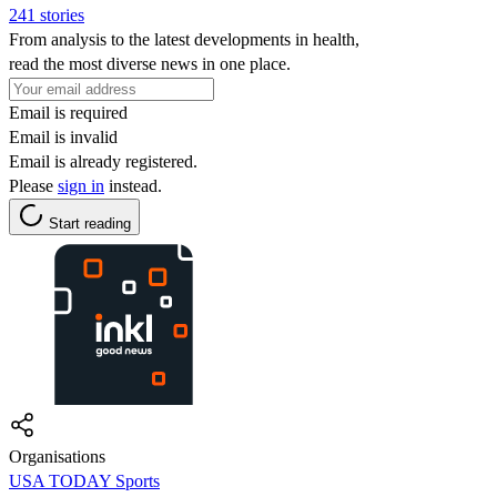
241 stories
From analysis to the latest developments in health,
read the most diverse news in one place.
Email is required
Email is invalid
Email is already registered.
Please
sign in
instead.
Start reading
Organisations
USA TODAY Sports