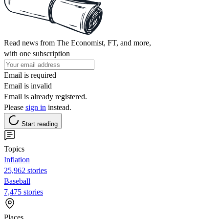
Read news from The Economist, FT, and more,
with one subscription
Email is required
Email is invalid
Email is already registered.
Please
sign in
instead.
Start reading
Topics
Inflation
25,962 stories
Baseball
7,475 stories
Places