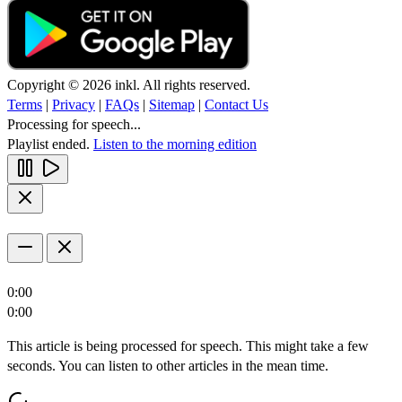
Copyright © 2026 inkl. All rights reserved.
Terms
|
Privacy
|
FAQs
|
Sitemap
|
Contact Us
Processing for speech...
Playlist ended.
Listen to the morning edition
0:00
0:00
This article is being processed for speech. This might take a few
seconds. You can listen to other articles in the mean time.