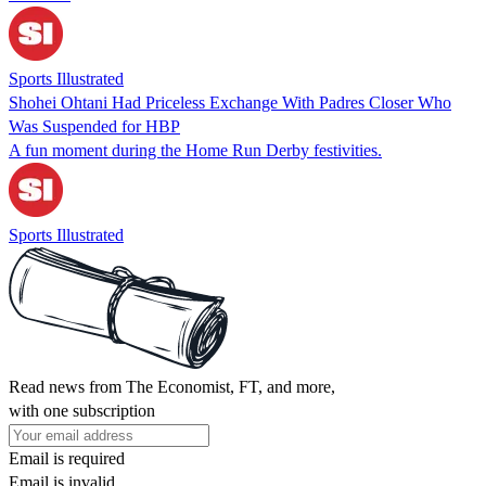
Sports Illustrated
Shohei Ohtani Had Priceless Exchange With Padres Closer Who
Was Suspended for HBP
A fun moment during the Home Run Derby festivities.
Sports Illustrated
Read news from The Economist, FT, and more,
with one subscription
Email is required
Email is invalid