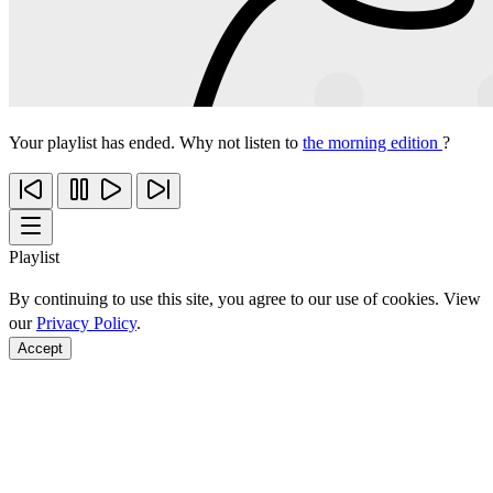
Your playlist has ended. Why not listen to
the morning edition
?
Playlist
By continuing to use this site, you agree to our use of cookies. View
our
Privacy Policy
.
Accept