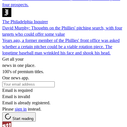
four prospects.
The Philadelphia Inquirer
David Murphy: Thoughts on the Phillies' pitching search, with four
targets who could offer some value
Years ago, a former member of the Phillies' front office was asked
whether a certain pitcher could be a viable rotation piece. The
longtime baseball man wrinkled his face and shook his head.
Get all your
news in one place.
100's of premium titles.
One news app.
Email is required
Email is invalid
Email is already registered.
Please
sign in
instead.
Start reading