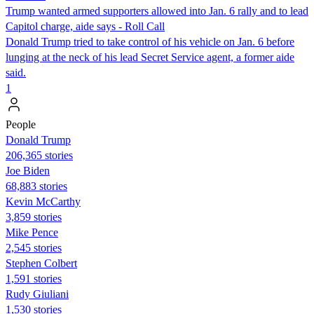
Trump wanted armed supporters allowed into Jan. 6 rally and to lead
Capitol charge, aide says - Roll Call
Donald Trump tried to take control of his vehicle on Jan. 6 before
lunging at the neck of his lead Secret Service agent, a former aide
said.
1
People
Donald Trump
206,365 stories
Joe Biden
68,883 stories
Kevin McCarthy
3,859 stories
Mike Pence
2,545 stories
Stephen Colbert
1,591 stories
Rudy Giuliani
1,530 stories