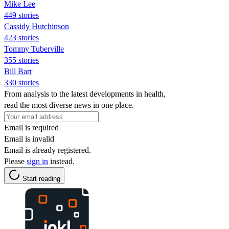
Mike Lee
449 stories
Cassidy Hutchinson
423 stories
Tommy Tuberville
355 stories
Bill Barr
330 stories
From analysis to the latest developments in health,
read the most diverse news in one place.
Email is required
Email is invalid
Email is already registered.
Please
sign in
instead.
Start reading