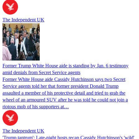
The Independent UK
Former Trump White House aide is standing by Jan. 6 testimony
amid denials from Secret Service agents
Former White House aide Cassidy Hutchinson says two Secret
Service agents told her that former president Donald Trump
assaulted a member of his protective detail and tried to grab the
wheel of an armoured SUV after he was told he could not join a
riotous mob of his supporters at…
The Independent UK
'Trump tantrum': Late-night hosts recap Cassidy Hutchinson's 'wild'