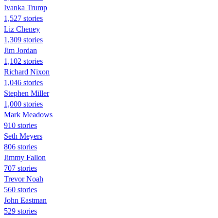
Ivanka Trump
1,527 stories
Liz Cheney
1,309 stories
Jim Jordan
1,102 stories
Richard Nixon
1,046 stories
Stephen Miller
1,000 stories
Mark Meadows
910 stories
Seth Meyers
806 stories
Jimmy Fallon
707 stories
Trevor Noah
560 stories
John Eastman
529 stories