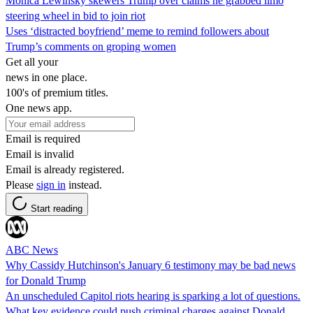
Monica Lewinsky skewers Trump over claims he grabbed limo
steering wheel in bid to join riot
Uses ‘distracted boyfriend’ meme to remind followers about
Trump’s comments on groping women
Get all your
news in one place.
100's of premium titles.
One news app.
Email is required
Email is invalid
Email is already registered.
Please
sign in
instead.
Start reading
ABC News
Why Cassidy Hutchinson's January 6 testimony may be bad news
for Donald Trump
An unscheduled Capitol riots hearing is sparking a lot of questions.
What key evidence could push criminal charges against Donald