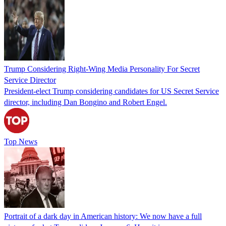
Trump Considering Right-Wing Media Personality For Secret
Service Director
President-elect Trump considering candidates for US Secret Service
director, including Dan Bongino and Robert Engel.
Top News
Portrait of a dark day in American history: We now have a full