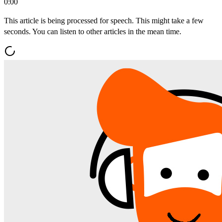
0:00
This article is being processed for speech. This might take a few
seconds. You can listen to other articles in the mean time.