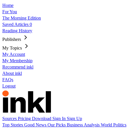
Home
For You
The Morning Edition
Saved Articles
0
Reading History
Publishers
My Topics
My Account
My Membership
Recommend inkl
About inkl
FAQs
Logout
Sources
Pricing
Download
Sign In
Sign Up
Top Stories
Good News
Our Picks
Business
Analysis
World
Politics