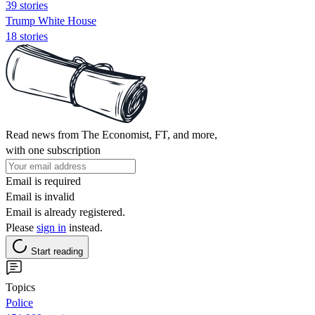
39 stories
Trump White House
18 stories
Read news from The Economist, FT, and more,
with one subscription
Email is required
Email is invalid
Email is already registered.
Please
sign in
instead.
Start reading
Topics
Police