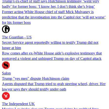
Trump’s ex-chief of staff says Hutchinson testimony ‘went very
badly’ for former boss: ‘I know her, I don’t think she’s lying’
Former acting White House chief of staff Mick Mulvaney is
predicting that the investigation into the Capitol riot ‘will get worse’
for his former boss
The Guardian - US
Secret Service agent reportedly willing to testify Trump did not
lunge at him
Row comes after ex-White House aide’s explosive testimony that
portrayed a violent and unhinged Trump on day of Capitol attack
Salon
Trump "yes men" dispute Hutchinson claim
Agents disputed that Trump tried to grab steering wheel, driver. Her
lawyer says they should testify under oath
The Independent UK