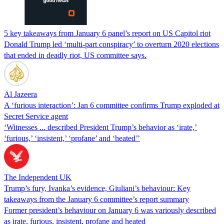
5 key takeaways from January 6 panel’s report on US Capitol riot
Donald Trump led ‘multi-part conspiracy’ to overturn 2020 elections
that ended in deadly riot, US committee says.
Al Jazeera
A ‘furious interaction’: Jan 6 committee confirms Trump exploded at
Secret Service agent
‘Witnesses ... described President Trump’s behavior as ‘irate,’
‘furious,’ ‘insistent,’ ‘profane’ and ‘heated’’
The Independent UK
Trump’s fury, Ivanka’s evidence, Giuliani’s behaviour: Key
takeaways from the January 6 committee’s report summary
Former president’s behaviour on January 6 was variously described
as irate, furious, insistent, profane and heated