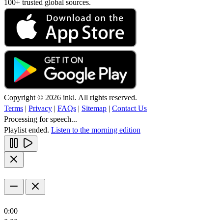
100+ trusted global sources.
Copyright © 2026 inkl. All rights reserved.
Terms
|
Privacy
|
FAQs
|
Sitemap
|
Contact Us
Processing for speech...
Playlist ended.
Listen to the morning edition
0:00