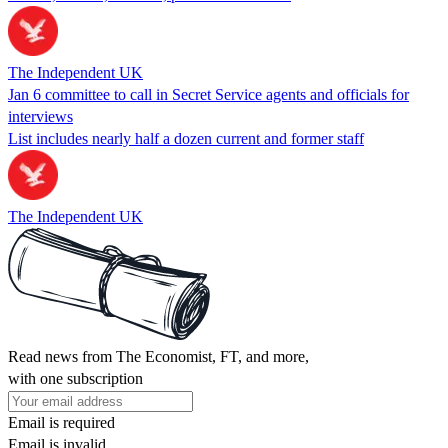
The Independent UK
Jan 6 committee to call in Secret Service agents and officials for
interviews
List includes nearly half a dozen current and former staff
The Independent UK
Read news from The Economist, FT, and more,
with one subscription
Email is required
Email is invalid