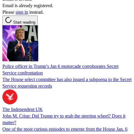
Email is already registered.
Please
sign in
instead.
Start reading
Police officer in Trump’s Jan 6 motorcade corroborates Secret
Service confrontation
The House select committee has also issued a subpoena to the Secret
Service requesting records
The Independent UK
John M. Crisp: Did Trump try to grab the steering wheel? Does it
matter?
One of the most curious episodes to emerge from the House Jan. 6