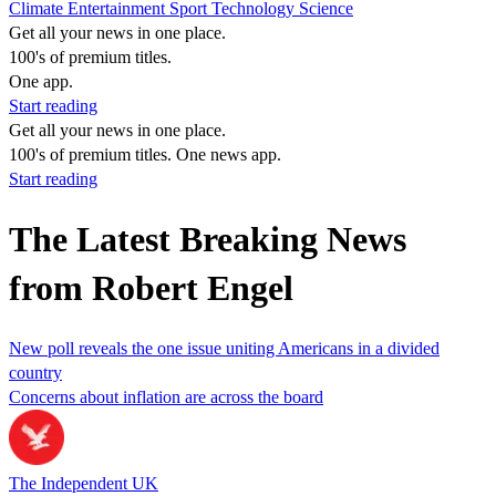
Climate
Entertainment
Sport
Technology
Science
Get all your news in one place.
100's of premium titles.
One app.
Start reading
Get all your news in one place.
100's of premium titles. One news app.
Start reading
The Latest Breaking News
from Robert Engel
New poll reveals the one issue uniting Americans in a divided
country
Concerns about inflation are across the board
The Independent UK