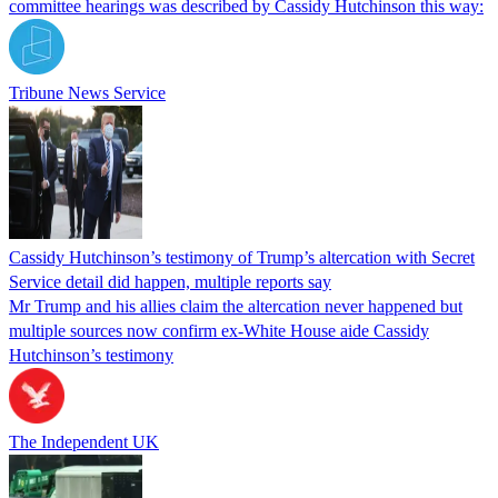
committee hearings was described by Cassidy Hutchinson this way:
Tribune News Service
Cassidy Hutchinson’s testimony of Trump’s altercation with Secret
Service detail did happen, multiple reports say
Mr Trump and his allies claim the altercation never happened but
multiple sources now confirm ex-White House aide Cassidy
Hutchinson’s testimony
The Independent UK