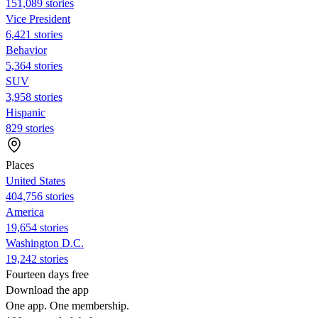
151,089 stories
Vice President
6,421 stories
Behavior
5,364 stories
SUV
3,958 stories
Hispanic
829 stories
Places
United States
404,756 stories
America
19,654 stories
Washington D.C.
19,242 stories
Fourteen days free
Download the app
One app. One membership.