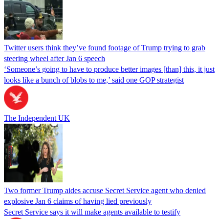
Twitter users think they’ve found footage of Trump trying to grab
steering wheel after Jan 6 speech
‘Someone’s going to have to produce better images [than] this, it just
looks like a bunch of blobs to me,’ said one GOP strategist
The Independent UK
Two former Trump aides accuse Secret Service agent who denied
explosive Jan 6 claims of having lied previously
Secret Service says it will make agents available to testify