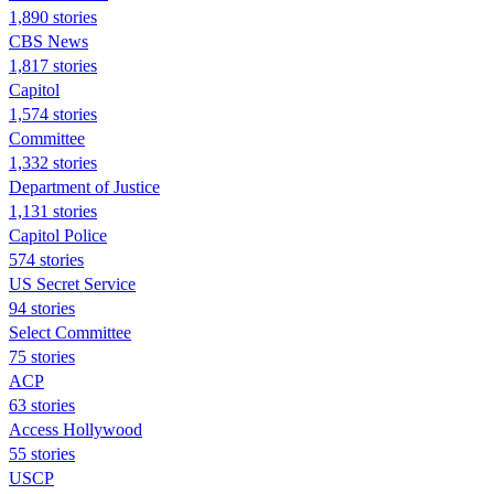
1,890 stories
CBS News
1,817 stories
Capitol
1,574 stories
Committee
1,332 stories
Department of Justice
1,131 stories
Capitol Police
574 stories
US Secret Service
94 stories
Select Committee
75 stories
ACP
63 stories
Access Hollywood
55 stories
USCP