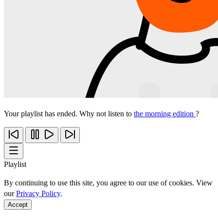
Your playlist has ended. Why not listen to
the morning edition
?
Playlist
By continuing to use this site, you agree to our use of cookies. View
our
Privacy Policy
.
Accept