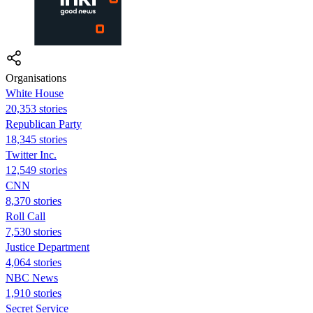
Organisations
White House
20,353 stories
Republican Party
18,345 stories
Twitter Inc.
12,549 stories
CNN
8,370 stories
Roll Call
7,530 stories
Justice Department
4,064 stories
NBC News
1,910 stories
Secret Service