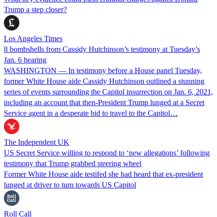
Trump a step closer?
Los Angeles Times
8 bombshells from Cassidy Hutchinson’s testimony at Tuesday’s
Jan. 6 hearing
WASHINGTON — In testimony before a House panel Tuesday,
former White House aide Cassidy Hutchinson outlined a stunning
series of events surrounding the Capitol insurrection on Jan. 6, 2021,
including an account that then-President Trump lunged at a Secret
Service agent in a desperate bid to travel to the Capitol…
The Independent UK
US Secret Service willing to respond to ‘new allegations’ following
testimony that Trump grabbed steering wheel
Former White House aide testifed she had heard that ex-president
lunged at driver to turn towards US Capitol
Roll Call