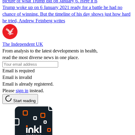
picture of what Trump did on January 6. Here it is
Trump woke up on 6 January 2021 ready for a battle he had no
chance of winning. But the timeline of his day shows just how hard
he tried, Andrew Feinberg writes
The Independent UK
From analysis to the latest developments in health,
read the most diverse news in one place.
Email is required
Email is invalid
Email is already registered.
Please
sign in
instead.
Start reading