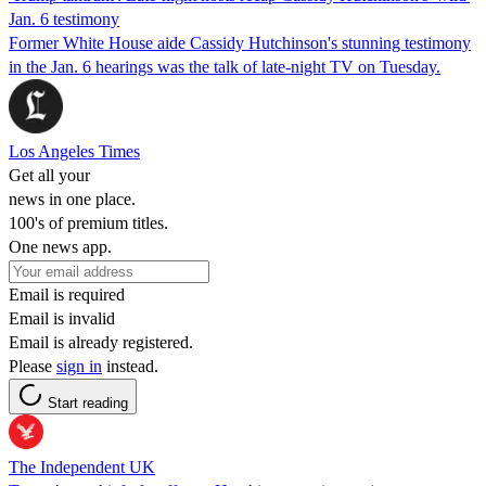
Jan. 6 testimony
Former White House aide Cassidy Hutchinson's stunning testimony
in the Jan. 6 hearings was the talk of late-night TV on Tuesday.
Los Angeles Times
Get all your
news in one place.
100's of premium titles.
One news app.
Email is required
Email is invalid
Email is already registered.
Please
sign in
instead.
Start reading
The Independent UK