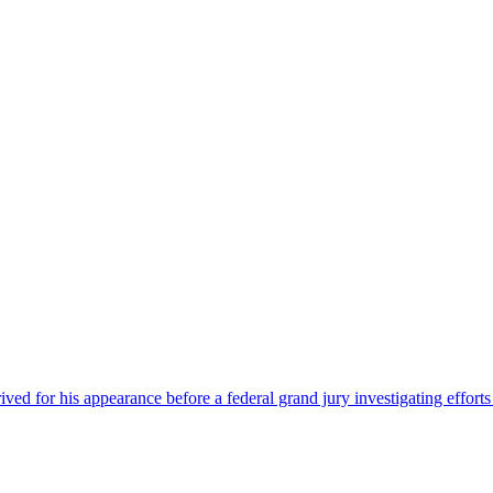
 for his appearance before a federal grand jury investigating efforts 