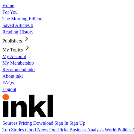
Home
For You
The Morning Edition
Saved Articles
0
Reading History
Publishers
My Topics
My Account
My Membership
Recommend inkl
About inkl
FAQs
Logout
Sources
Pricing
Download
Sign In
Sign Up
Top Stories
Good News
Our Picks
Business
Analysis
World
Politics