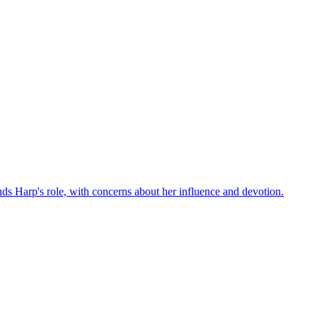
ds Harp's role, with concerns about her influence and devotion.