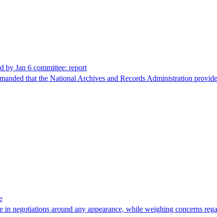
d by Jan 6 committee: report
nded that the National Archives and Records Administration provide fe
e
in negotiations around any appearance, while weighing concerns regard