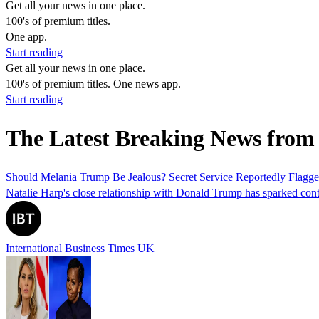
Get all your news in one place.
100's of premium titles.
One app.
Start reading
Get all your news in one place.
100's of premium titles. One news app.
Start reading
The Latest Breaking News fro
Should Melania Trump Be Jealous? Secret Service Reportedly Flagged
Natalie Harp's close relationship with Donald Trump has sparked cont
International Business Times UK