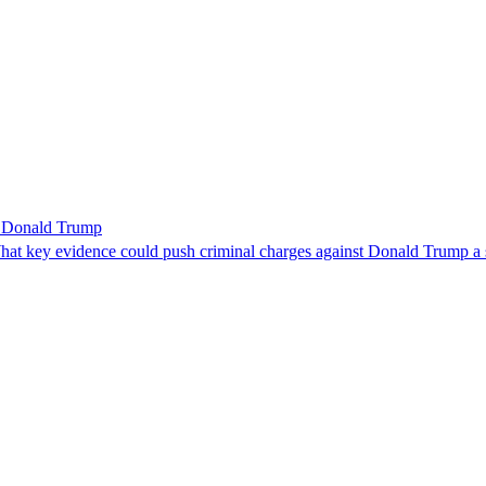
r Donald Trump
 What key evidence could push criminal charges against Donald Trump a 