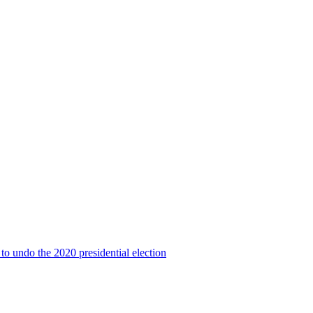
to undo the 2020 presidential election