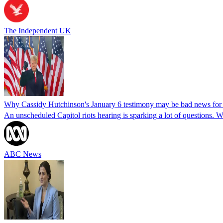
The Independent UK
Why Cassidy Hutchinson's January 6 testimony may be bad news fo
An unscheduled Capitol riots hearing is sparking a lot of questions.
ABC News