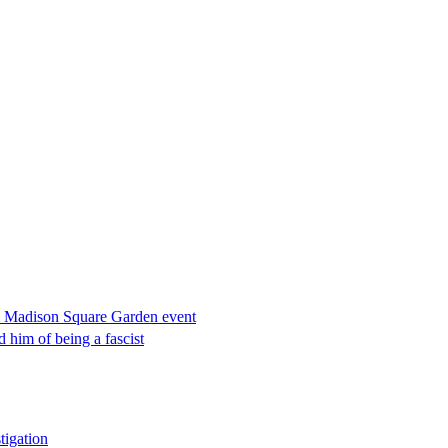
rom Madison Square Garden event
him of being a fascist
tigation