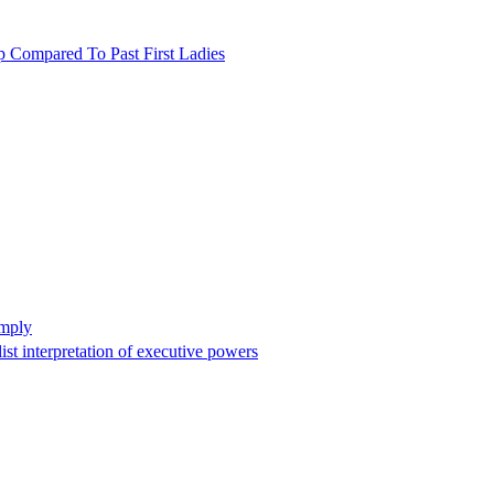
p Compared To Past First Ladies
omply
st interpretation of executive powers