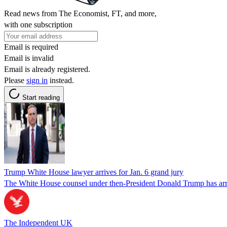
Read news from The Economist, FT, and more,
with one subscription
Email is required
Email is invalid
Email is already registered.
Please
sign in
instead.
Start reading
Trump White House lawyer arrives for Jan. 6 grand jury
The White House counsel under then-President Donald Trump has arrived
The Independent UK