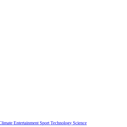
Climate
Entertainment
Sport
Technology
Science