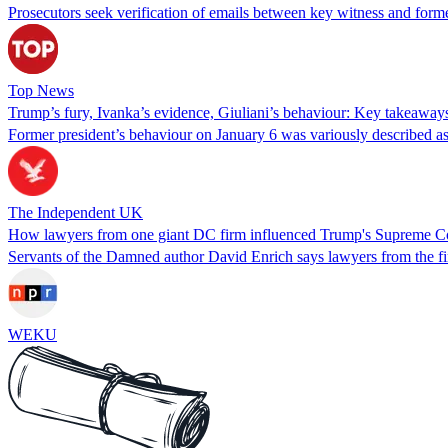
Prosecutors seek verification of emails between key witness and for
Top News
Trump’s fury, Ivanka’s evidence, Giuliani’s behaviour: Key takeaway
Former president’s behaviour on January 6 was variously described as i
The Independent UK
How lawyers from one giant DC firm influenced Trump's Supreme Co
Servants of the Damned author David Enrich says lawyers from the f
WEKU