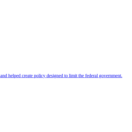
 helped create policy designed to limit the federal government.