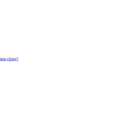
step closer?