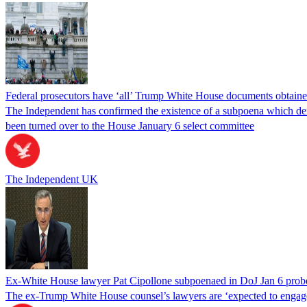
Federal prosecutors have ‘all’ Trump White House documents obtaine
The Independent has confirmed the existence of a subpoena which dema
been turned over to the House January 6 select committee
The Independent UK
Ex-White House lawyer Pat Cipollone subpoenaed in DoJ Jan 6 prob
The ex-Trump White House counsel’s lawyers are ‘expected to engage 