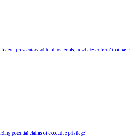
deral prosecutors with ‘all materials, in whatever form’ that have
ing potential claims of executive privilege’