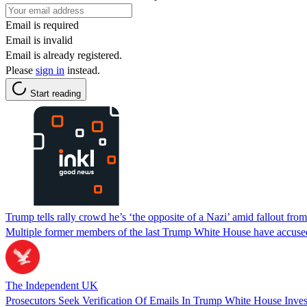
Email is required
Email is invalid
Email is already registered.
Please
sign in
instead.
Start reading
Trump tells rally crowd he’s ‘the opposite of a Nazi’ amid fallout f
Multiple former members of the last Trump White House have accused 
The Independent UK
Prosecutors Seek Verification Of Emails In Trump White House Inves