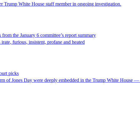
mer Trump White House staff member in ongoing investigation.
s from the January 6 committee’s report summary
rate, furious, insistent, profane and heated
urt picks
irm of Jones Day were deeply embedded in the Trump White House — and