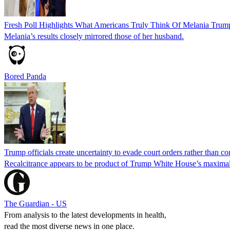
Fresh Poll Highlights What Americans Truly Think Of Melania Trum
Melania’s results closely mirrored those of her husband.
Bored Panda
Trump officials create uncertainty to evade court orders rather than c
Recalcitrance appears to be product of Trump White House’s maximali
The Guardian - US
From analysis to the latest developments in health,
read the most diverse news in one place.