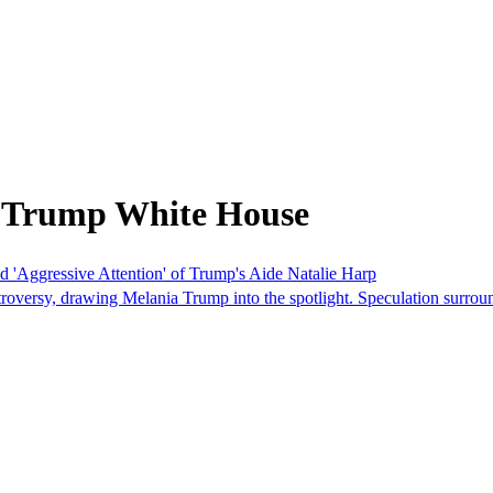
m Trump White House
 'Aggressive Attention' of Trump's Aide Natalie Harp
roversy, drawing Melania Trump into the spotlight. Speculation surroun