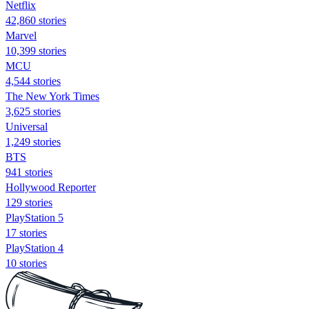
Netflix
42,860 stories
Marvel
10,399 stories
MCU
4,544 stories
The New York Times
3,625 stories
Universal
1,249 stories
BTS
941 stories
Hollywood Reporter
129 stories
PlayStation 5
17 stories
PlayStation 4
10 stories