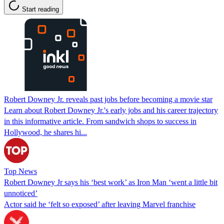
Start reading
Robert Downey Jr. reveals past jobs before becoming a movie star
Learn about Robert Downey Jr.'s early jobs and his career trajectory
in this informative article. From sandwich shops to success in
Hollywood, he shares hi...
Top News
Robert Downey Jr says his ‘best work’ as Iron Man ‘went a little bit
unnoticed’
Actor said he ‘felt so exposed’ after leaving Marvel franchise