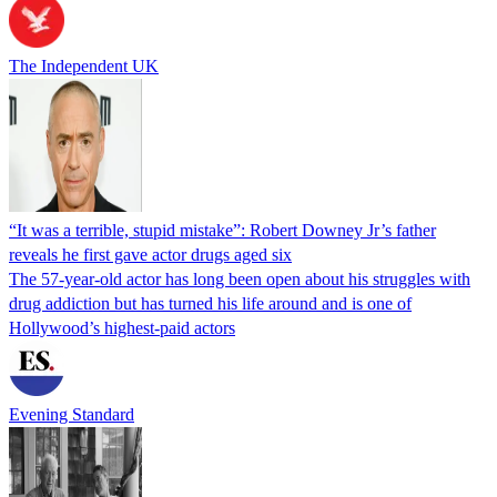
The Independent UK
“It was a terrible, stupid mistake”: Robert Downey Jr’s father
reveals he first gave actor drugs aged six
The 57-year-old actor has long been open about his struggles with
drug addiction but has turned his life around and is one of
Hollywood’s highest-paid actors
Evening Standard