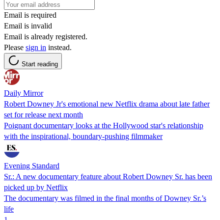
Email is required
Email is invalid
Email is already registered.
Please
sign in
instead.
Start reading
Daily Mirror
Robert Downey Jr's emotional new Netflix drama about late father
set for release next month
Poignant documentary looks at the Hollywood star's relationship
with the inspirational, boundary-pushing filmmaker
Evening Standard
Sr.: A new documentary feature about Robert Downey Sr. has been
picked up by Netflix
The documentary was filmed in the final months of Downey Sr.’s
life
1