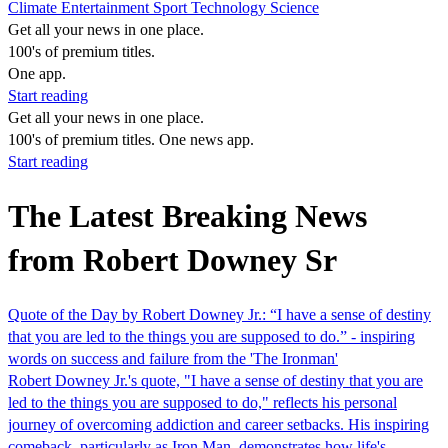
Climate
Entertainment
Sport
Technology
Science
Get all your news in one place.
100's of premium titles.
One app.
Start reading
Get all your news in one place.
100's of premium titles. One news app.
Start reading
The Latest Breaking News
from Robert Downey Sr
Quote of the Day by Robert Downey Jr.: “I have a sense of destiny
that you are led to the things you are supposed to do.” - inspiring
words on success and failure from the 'The Ironman'
Robert Downey Jr.'s quote, "I have a sense of destiny that you are
led to the things you are supposed to do," reflects his personal
journey of overcoming addiction and career setbacks. His inspiring
comeback, particularly as Iron Man, demonstrates how life's