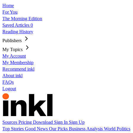
Home
For You
The Morning Edition
Saved Articles
0
Reading History
Publishers
My Topics
My Account
My Membership
Recommend inkl
About inkl
FAQs
Logout
Sources
Pricing
Download
Sign In
Sign Up
Top Stories
Good News
Our Picks
Business
Analysis
World
Politics