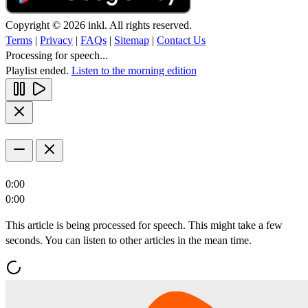
Copyright © 2026 inkl. All rights reserved.
Terms
|
Privacy
|
FAQs
|
Sitemap
|
Contact Us
Processing for speech...
Playlist ended.
Listen to the morning edition
0:00
0:00
This article is being processed for speech. This might take a few
seconds. You can listen to other articles in the mean time.