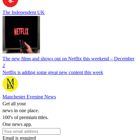
The Independent UK
The new films and shows out on Netflix this weekend – December
2
Netflix is adding some great new content this week
Manchester Evening News
Get all your
news in one place.
100's of premium titles.
One news app.
Email is required