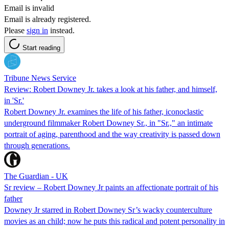
Email is invalid
Email is already registered.
Please
sign in
instead.
Start reading
Tribune News Service
Review: Robert Downey Jr. takes a look at his father, and himself,
in 'Sr.'
Robert Downey Jr. examines the life of his father, iconoclastic
underground filmmaker Robert Downey Sr., in "Sr.," an intimate
portrait of aging, parenthood and the way creativity is passed down
through generations.
The Guardian - UK
Sr review – Robert Downey Jr paints an affectionate portrait of his
father
Downey Jr starred in Robert Downey Sr’s wacky counterculture
movies as an child; now he puts this radical and potent personality in