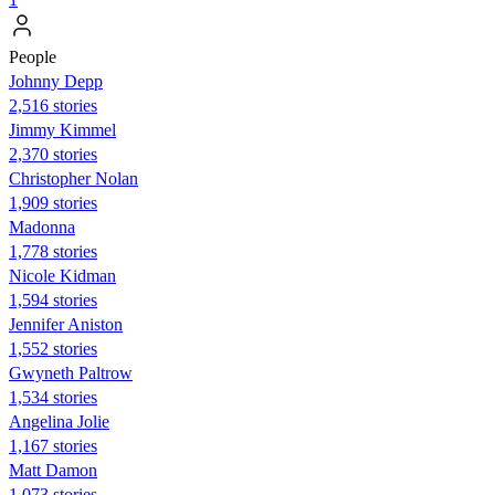
People
Johnny Depp
2,516 stories
Jimmy Kimmel
2,370 stories
Christopher Nolan
1,909 stories
Madonna
1,778 stories
Nicole Kidman
1,594 stories
Jennifer Aniston
1,552 stories
Gwyneth Paltrow
1,534 stories
Angelina Jolie
1,167 stories
Matt Damon
1,073 stories