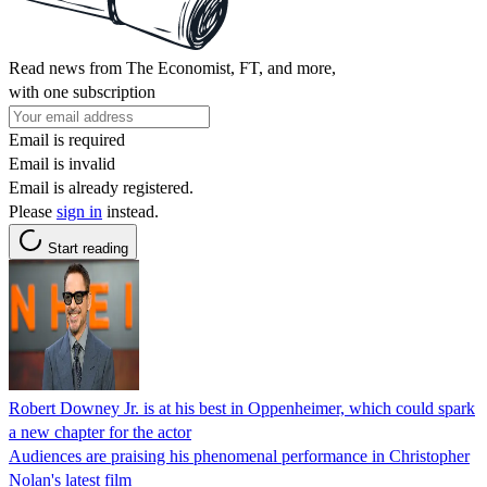
Read news from The Economist, FT, and more,
with one subscription
Email is required
Email is invalid
Email is already registered.
Please
sign in
instead.
Start reading
Robert Downey Jr. is at his best in Oppenheimer, which could spark
a new chapter for the actor
Audiences are praising his phenomenal performance in Christopher
Nolan's latest film