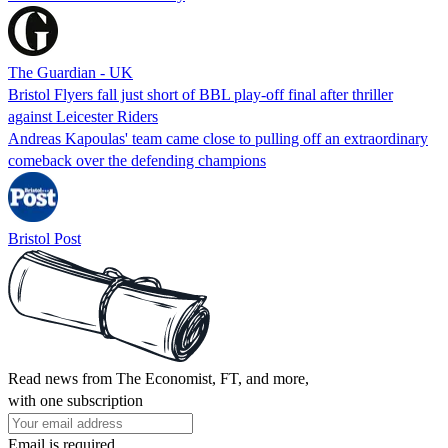
The Guardian - UK
Bristol Flyers fall just short of BBL play-off final after thriller
against Leicester Riders
Andreas Kapoulas' team came close to pulling off an extraordinary
comeback over the defending champions
Bristol Post
Read news from The Economist, FT, and more,
with one subscription
Email is required