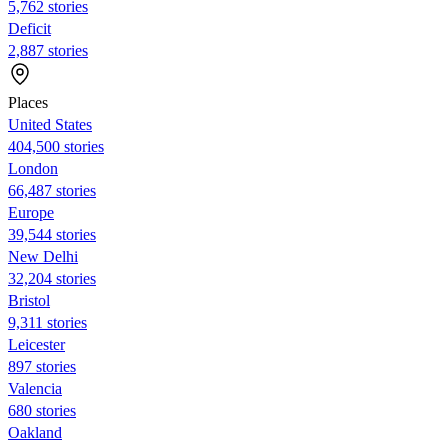
5,762 stories
Deficit
2,887 stories
Places
United States
404,500 stories
London
66,487 stories
Europe
39,544 stories
New Delhi
32,204 stories
Bristol
9,311 stories
Leicester
897 stories
Valencia
680 stories
Oakland