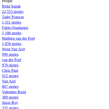
People
​​Rishi Sunak
22,553 stories
Tadej Pogacar
1,311 stories
Fabio Quartararo
1,188 stories
Mathieu van der Poel
1,059 stories
Wout Van Aert
999 stories
van der Poel
970 stories
Chris Paul
912 stories
Van Aert
867 stories
Valentino Rossi
389 stories
Jason Roy
335 stories