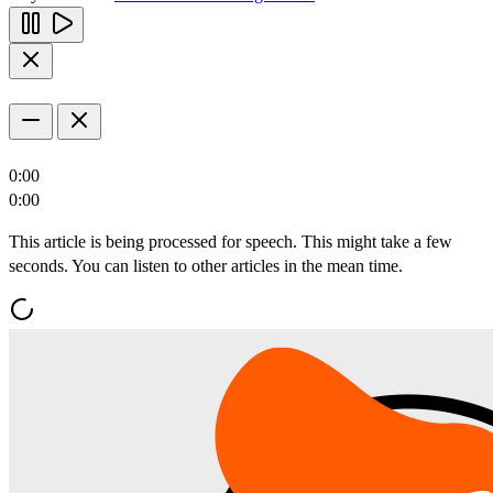
0:00
0:00
This article is being processed for speech. This might take a few
seconds. You can listen to other articles in the mean time.