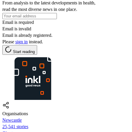
From analysis to the latest developments in health,
read the most diverse news in one place.
Email is required
Email is invalid
Email is already registered.
Please
sign in
instead.
Start reading
Organisations
Newcastle
25,541 stories