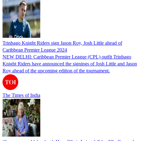
Trinbago Knight Riders sign Jason Roy, Josh Little ahead of
Caribbean Premier League 2024
NEW DELHI: Caribbean Premier League (CPL) outfit Trinbago
Knight Riders have announced the signings of Josh Little and Jason
Roy ahead of the upcoming edition of the tournament.
The Times of India