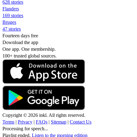
628 stories
Flanders
169 stories
Bruges
47 stories
Fourteen days free
Download the app
One app. One membership.
100+ trusted global sources.
Copyright © 2026 inkl. All rights reserved.
Terms
|
Privacy
|
FAQs
|
Sitemap
|
Contact Us
Processing for speech...
Playlist ended.
Listen to the morning edition