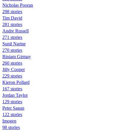
Nicholas Pooran
298 stories
Tim David
281 stories
Andre Russell
271 stories
Sunil Narine
270 stories
Biniam Girmay
260 stories
Jilly Cooper
229 stories
Kieron Pollard
167 stories
Jordan Taylor
129 stories
Peter Sagan
122 stories
Imogen
98 stories