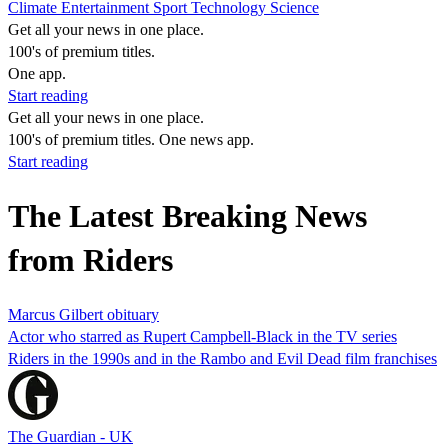
Climate
Entertainment
Sport
Technology
Science
Get all your news in one place.
100's of premium titles.
One app.
Start reading
Get all your news in one place.
100's of premium titles. One news app.
Start reading
The Latest Breaking News
from Riders
Marcus Gilbert obituary
Actor who starred as Rupert Campbell-Black in the TV series
Riders in the 1990s and in the Rambo and Evil Dead film franchises
The Guardian - UK