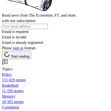
Read news from The Economist, FT, and more,
with one subscription
Email is required
Email is invalid
Email is already registered.
Please
sign in
instead.
Start reading
Topics
Police
151,029 stories
Basketball
11,358 stories
Memory
10,305 stories
Corruption