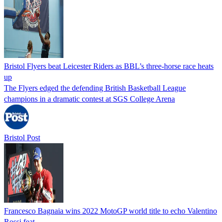
Bristol Flyers beat Leicester Riders as BBL’s three-horse race heats
up
The Flyers edged the defending British Basketball League
champions in a dramatic contest at SGS College Arena
Bristol Post
Francesco Bagnaia wins 2022 MotoGP world title to echo Valentino
Rossi feat