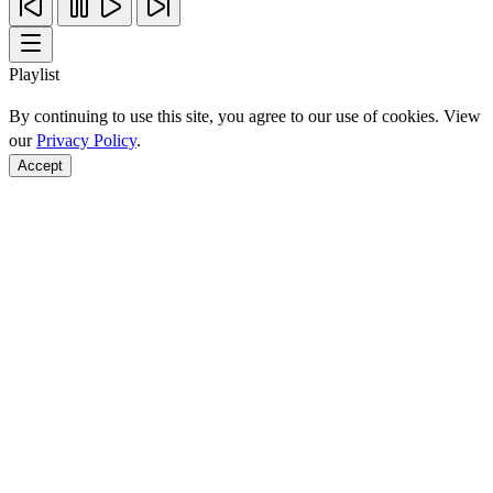
Playlist
By continuing to use this site, you agree to our use of cookies. View
our
Privacy Policy
.
Accept