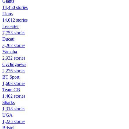
Giants
14,450 stories
Lions
14,012 stories
Leicester
7,753 stories
Ducati
3,262 stories
Yamaha
2,932 stories
Cyclingnews
2,276 stories
BT Sport
1,608 stories
Team GB
1,402 stories
Sharks
1,318 stories
UGA
1,225 stories
Bristol