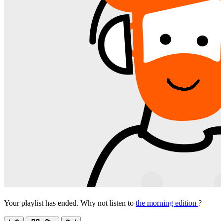
Your playlist has ended. Why not listen to
the morning edition
?