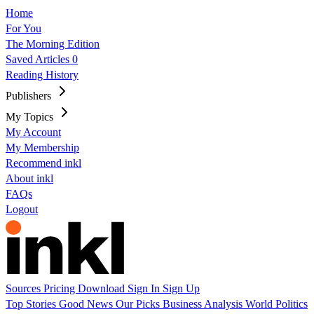
Home
For You
The Morning Edition
Saved Articles
0
Reading History
Publishers
My Topics
My Account
My Membership
Recommend inkl
About inkl
FAQs
Logout
Sources
Pricing
Download
Sign In
Sign Up
Top Stories
Good News
Our Picks
Business
Analysis
World
Politics