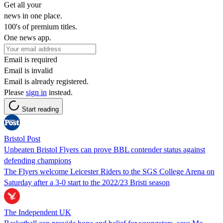
Get all your
news in one place.
100's of premium titles.
One news app.
Email is required
Email is invalid
Email is already registered.
Please
sign in
instead.
Start reading
Bristol Post
Unbeaten Bristol Flyers can prove BBL contender status against
defending champions
The Flyers welcome Leicester Riders to the SGS College Arena on
Saturday after a 3-0 start to the 2022/23 Bristi season
The Independent UK