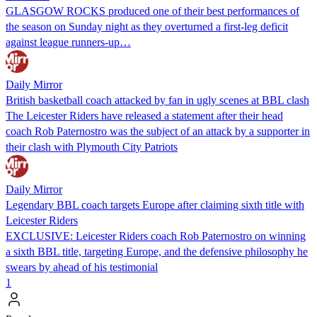
GLASGOW ROCKS produced one of their best performances of
the season on Sunday night as they overturned a first-leg deficit
against league runners-up…
Daily Mirror
British basketball coach attacked by fan in ugly scenes at BBL clash
The Leicester Riders have released a statement after their head
coach Rob Paternostro was the subject of an attack by a supporter in
their clash with Plymouth City Patriots
Daily Mirror
Legendary BBL coach targets Europe after claiming sixth title with
Leicester Riders
EXCLUSIVE: Leicester Riders coach Rob Paternostro on winning
a sixth BBL title, targeting Europe, and the defensive philosophy he
swears by ahead of his testimonial
1