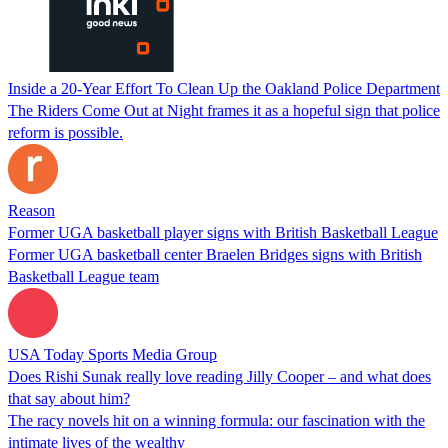
Inside a 20-Year Effort To Clean Up the Oakland Police Department
The Riders Come Out at Night frames it as a hopeful sign that police
reform is possible.
Reason
Former UGA basketball player signs with British Basketball League
Former UGA basketball center Braelen Bridges signs with British
Basketball League team
USA Today Sports Media Group
Does Rishi Sunak really love reading Jilly Cooper – and what does
that say about him?
The racy novels hit on a winning formula: our fascination with the
intimate lives of the wealthy