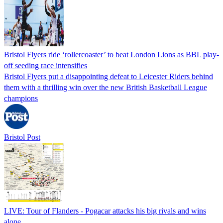
Bristol Flyers ride ‘rollercoaster’ to beat London Lions as BBL play-
off seeding race intensifies
Bristol Flyers put a disappointing defeat to Leicester Riders behind
them with a thrilling win over the new British Basketball League
champions
Bristol Post
LIVE: Tour of Flanders - Pogacar attacks his big rivals and wins
alone