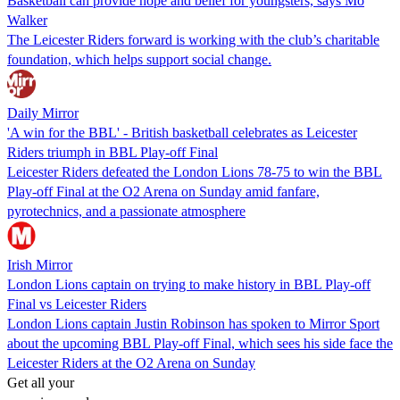
Basketball can provide hope and belief for youngsters, says Mo
Walker
The Leicester Riders forward is working with the club’s charitable
foundation, which helps support social change.
Daily Mirror
'A win for the BBL' - British basketball celebrates as Leicester
Riders triumph in BBL Play-off Final
Leicester Riders defeated the London Lions 78-75 to win the BBL
Play-off Final at the O2 Arena on Sunday amid fanfare,
pyrotechnics, and a passionate atmosphere
Irish Mirror
London Lions captain on trying to make history in BBL Play-off
Final vs Leicester Riders
London Lions captain Justin Robinson has spoken to Mirror Sport
about the upcoming BBL Play-off Final, which sees his side face the
Leicester Riders at the O2 Arena on Sunday
Get all your