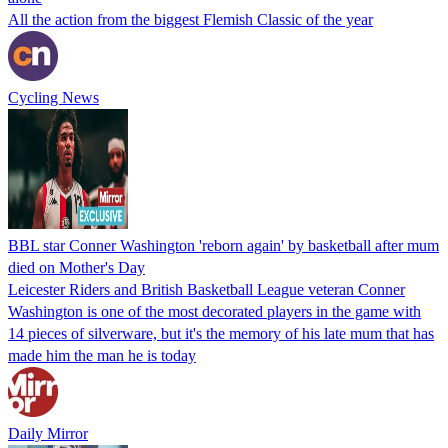
All the action from the biggest Flemish Classic of the year
Cycling News
BBL star Conner Washington 'reborn again' by basketball after mum
died on Mother's Day
Leicester Riders and British Basketball League veteran Conner
Washington is one of the most decorated players in the game with
14 pieces of silverware, but it's the memory of his late mum that has
made him the man he is today
Daily Mirror