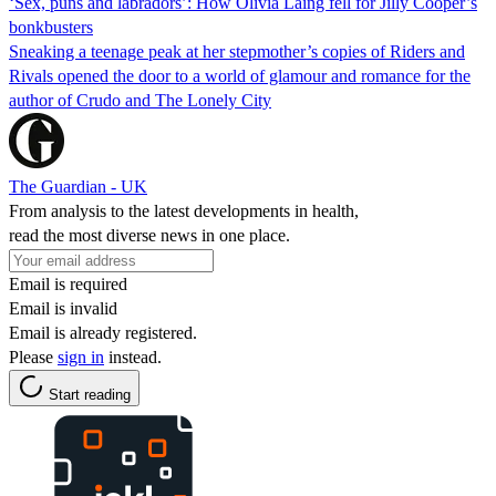
‘Sex, puns and labradors’: How Olivia Laing fell for Jilly Cooper’s
bonkbusters
Sneaking a teenage peak at her stepmother’s copies of Riders and
Rivals opened the door to a world of glamour and romance for the
author of Crudo and The Lonely City
The Guardian - UK
From analysis to the latest developments in health,
read the most diverse news in one place.
Email is required
Email is invalid
Email is already registered.
Please
sign in
instead.
Start reading