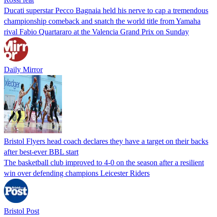
Ducati superstar Pecco Bagnaia held his nerve to cap a tremendous
championship comeback and snatch the world title from Yamaha
rival Fabio Quartararo at the Valencia Grand Prix on Sunday
Daily Mirror
Bristol Flyers head coach declares they have a target on their backs
after best-ever BBL start
The basketball club improved to 4-0 on the season after a resilient
win over defending champions Leicester Riders
Bristol Post