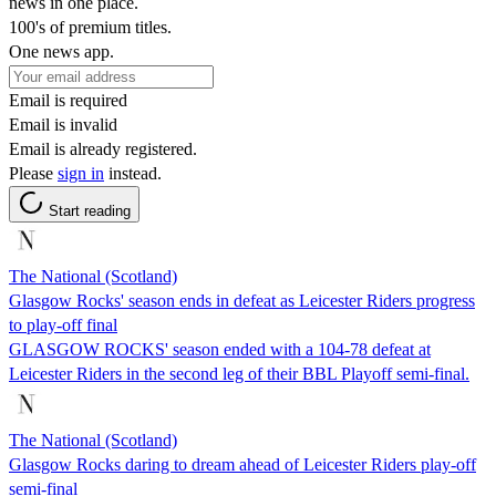
news in one place.
100's of premium titles.
One news app.
Email is required
Email is invalid
Email is already registered.
Please
sign in
instead.
Start reading
The National (Scotland)
Glasgow Rocks' season ends in defeat as Leicester Riders progress
to play-off final
GLASGOW ROCKS' season ended with a 104-78 defeat at
Leicester Riders in the second leg of their BBL Playoff semi-final.
The National (Scotland)
Glasgow Rocks daring to dream ahead of Leicester Riders play-off
semi-final