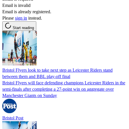
Email is invalid
Email is already registered.
Please
sign in
instead.
Start reading
Bristol Flyers look to take next step as Leicester Riders stand
between them and BBL play-off final
Bristol Flyers will face defending champions Leicester Riders in the
semi-finals after completing a 27-point win on aggregate over
Manchester Giants on Sunday
Bristol Post