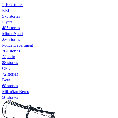
1,106 stories
BBL
573 stories
Flyers
485 stories
Mirror Sport
236 stories
Police Department
204 stories
Alpecin
88 stories
CPL
72 stories
Bora
68 stories
MilanSan Remo
56 stories