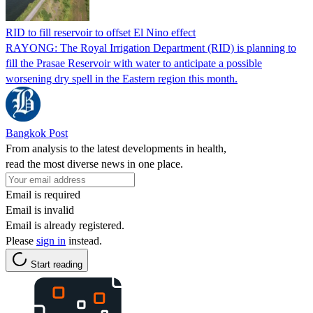
RID to fill reservoir to offset El Nino effect
RAYONG: The Royal Irrigation Department (RID) is planning to
fill the Prasae Reservoir with water to anticipate a possible
worsening dry spell in the Eastern region this month.
Bangkok Post
From analysis to the latest developments in health,
read the most diverse news in one place.
Email is required
Email is invalid
Email is already registered.
Please
sign in
instead.
Start reading