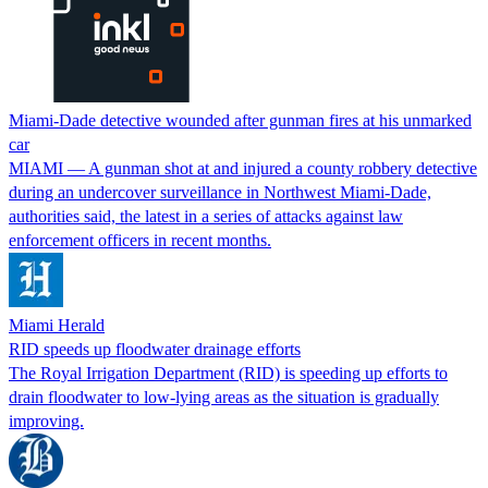
Miami-Dade detective wounded after gunman fires at his unmarked
car
MIAMI — A gunman shot at and injured a county robbery detective
during an undercover surveillance in Northwest Miami-Dade,
authorities said, the latest in a series of attacks against law
enforcement officers in recent months.
Miami Herald
RID speeds up floodwater drainage efforts
The Royal Irrigation Department (RID) is speeding up efforts to
drain floodwater to low-lying areas as the situation is gradually
improving.