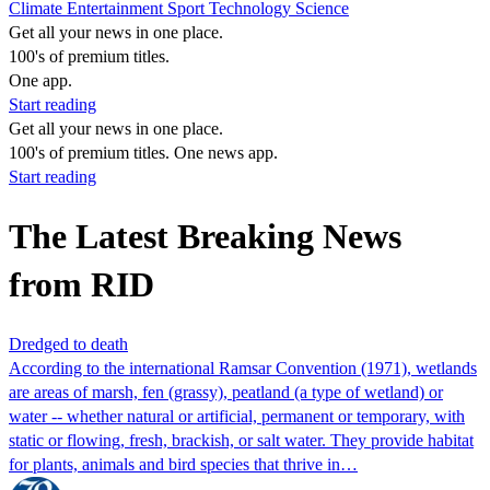
Climate
Entertainment
Sport
Technology
Science
Get all your news in one place.
100's of premium titles.
One app.
Start reading
Get all your news in one place.
100's of premium titles. One news app.
Start reading
The Latest Breaking News
from RID
Dredged to death
According to the international Ramsar Convention (1971), wetlands
are areas of marsh, fen (grassy), peatland (a type of wetland) or
water -- whether natural or artificial, permanent or temporary, with
static or flowing, fresh, brackish, or salt water. They provide habitat
for plants, animals and bird species that thrive in…