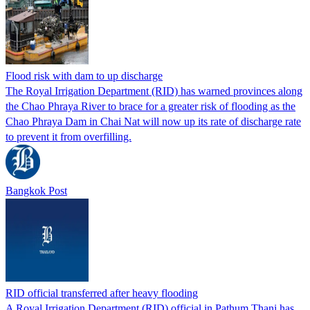
Flood risk with dam to up discharge
The Royal Irrigation Department (RID) has warned provinces along
the Chao Phraya River to brace for a greater risk of flooding as the
Chao Phraya Dam in Chai Nat will now up its rate of discharge rate
to prevent it from overfilling.
Bangkok Post
RID official transferred after heavy flooding
A Royal Irrigation Department (RID) official in Pathum Thani has