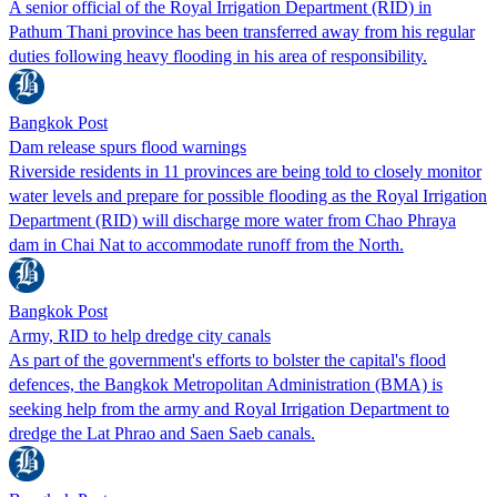
A senior official of the Royal Irrigation Department (RID) in
Pathum Thani province has been transferred away from his regular
duties following heavy flooding in his area of responsibility.
Bangkok Post
Dam release spurs flood warnings
Riverside residents in 11 provinces are being told to closely monitor
water levels and prepare for possible flooding as the Royal Irrigation
Department (RID) will discharge more water from Chao Phraya
dam in Chai Nat to accommodate runoff from the North.
Bangkok Post
Army, RID to help dredge city canals
As part of the government's efforts to bolster the capital's flood
defences, the Bangkok Metropolitan Administration (BMA) is
seeking help from the army and Royal Irrigation Department to
dredge the Lat Phrao and Saen Saeb canals.