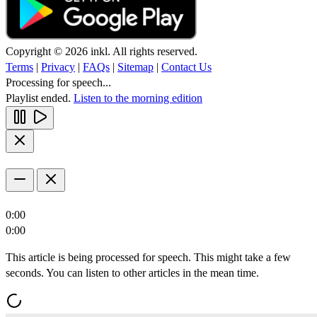
Copyright © 2026 inkl. All rights reserved.
Terms
|
Privacy
|
FAQs
|
Sitemap
|
Contact Us
Processing for speech...
Playlist ended.
Listen to the morning edition
0:00
0:00
This article is being processed for speech. This might take a few
seconds. You can listen to other articles in the mean time.