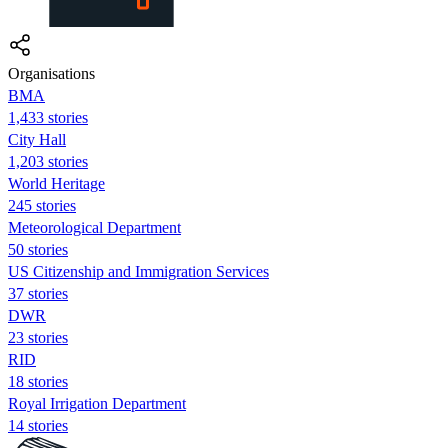
Organisations
BMA
1,433 stories
City Hall
1,203 stories
World Heritage
245 stories
Meteorological Department
50 stories
US Citizenship and Immigration Services
37 stories
DWR
23 stories
RID
18 stories
Royal Irrigation Department
14 stories