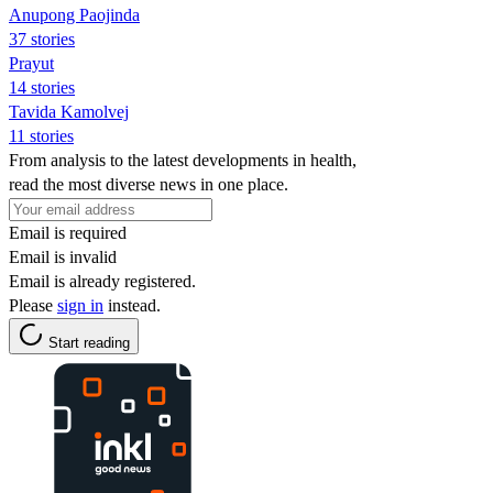
Anupong Paojinda
37 stories
Prayut
14 stories
Tavida Kamolvej
11 stories
From analysis to the latest developments in health,
read the most diverse news in one place.
Email is required
Email is invalid
Email is already registered.
Please
sign in
instead.
Start reading