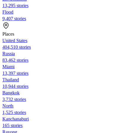
13,295 stories
Flood
9,407 stories
Places
United States
404,510 stories
Russia
83,462 stories
Miami
13,397 stories
Thailand
10,944 stories
Bangkok
3,732 stories
North
1,525 stories
Kanchanaburi
165 stories
Rayong