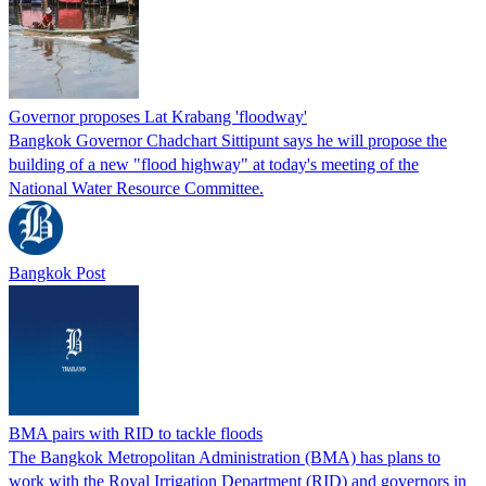
Governor proposes Lat Krabang 'floodway'
Bangkok Governor Chadchart Sittipunt says he will propose the
building of a new "flood highway" at today's meeting of the
National Water Resource Committee.
Bangkok Post
BMA pairs with RID to tackle floods
The Bangkok Metropolitan Administration (BMA) has plans to
work with the Royal Irrigation Department (RID) and governors in