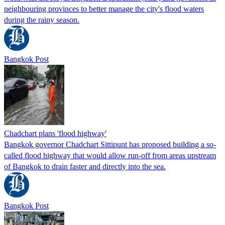
neighbouring provinces to better manage the city's flood waters
during the rainy season.
Bangkok Post
Chadchart plans 'flood highway'
Bangkok governor Chadchart Sittipunt has proposed building a so-
called flood highway that would allow run-off from areas upstream
of Bangkok to drain faster and directly into the sea.
Bangkok Post