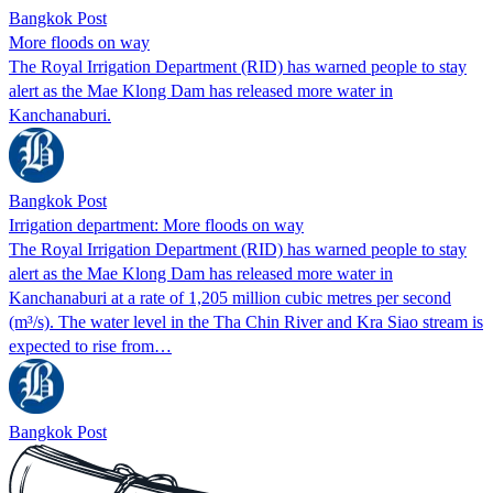
Bangkok Post
More floods on way
The Royal Irrigation Department (RID) has warned people to stay
alert as the Mae Klong Dam has released more water in
Kanchanaburi.
Bangkok Post
Irrigation department: More floods on way
The Royal Irrigation Department (RID) has warned people to stay
alert as the Mae Klong Dam has released more water in
Kanchanaburi at a rate of 1,205 million cubic metres per second
(m³/s). The water level in the Tha Chin River and Kra Siao stream is
expected to rise from…
Bangkok Post