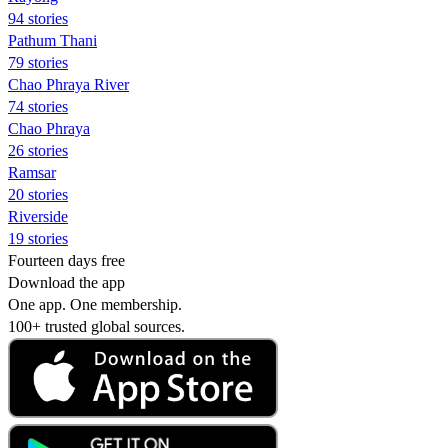
94 stories
Pathum Thani
79 stories
Chao Phraya River
74 stories
Chao Phraya
26 stories
Ramsar
20 stories
Riverside
19 stories
Fourteen days free
Download the app
One app. One membership.
100+ trusted global sources.