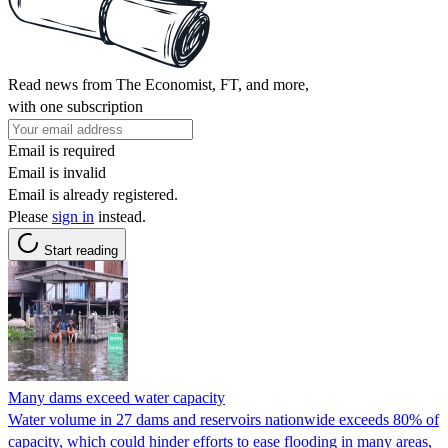
Read news from The Economist, FT, and more,
with one subscription
Email is required
Email is invalid
Email is already registered.
Please
sign in
instead.
Start reading
Many dams exceed water capacity
Water volume in 27 dams and reservoirs nationwide exceeds 80% of
capacity, which could hinder efforts to ease flooding in many areas,