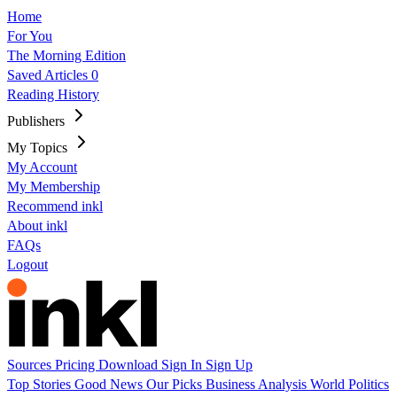
Home
For You
The Morning Edition
Saved Articles
0
Reading History
Publishers
My Topics
My Account
My Membership
Recommend inkl
About inkl
FAQs
Logout
Sources
Pricing
Download
Sign In
Sign Up
Top Stories
Good News
Our Picks
Business
Analysis
World
Politics