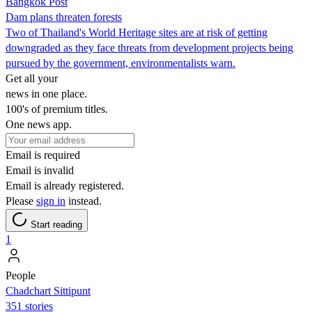
Bangkok Post
Dam plans threaten forests
Two of Thailand's World Heritage sites are at risk of getting
downgraded as they face threats from development projects being
pursued by the government, environmentalists warn.
Get all your
news in one place.
100's of premium titles.
One news app.
Email is required
Email is invalid
Email is already registered.
Please
sign in
instead.
Start reading
1
People
Chadchart Sittipunt
351 stories