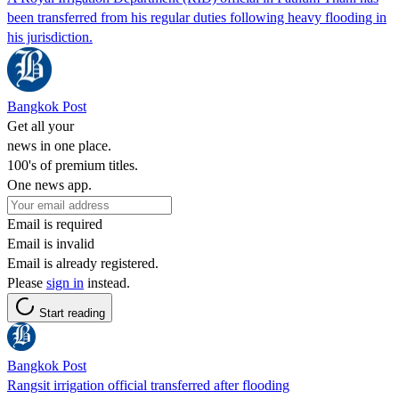
been transferred from his regular duties following heavy flooding in
his jurisdiction.
Bangkok Post
Get all your
news in one place.
100's of premium titles.
One news app.
Email is required
Email is invalid
Email is already registered.
Please
sign in
instead.
Start reading
Bangkok Post
Rangsit irrigation official transferred after flooding