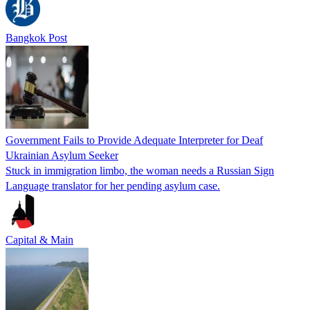
Bangkok Post
Government Fails to Provide Adequate Interpreter for Deaf
Ukrainian Asylum Seeker
Stuck in immigration limbo, the woman needs a Russian Sign
Language translator for her pending asylum case.
Capital & Main