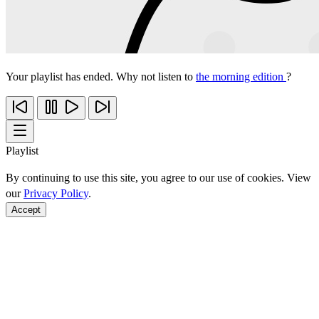
Your playlist has ended. Why not listen to
the morning edition
?
Playlist
By continuing to use this site, you agree to our use of cookies. View
our
Privacy Policy
.
Accept