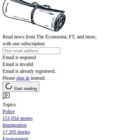
Read news from The Economist, FT, and more,
with one subscription
Email is required
Email is invalid
Email is already registered.
Please
sign in
instead.
Start reading
Topics
Police
151,034 stories
Immigration
17,205 stories
Environment