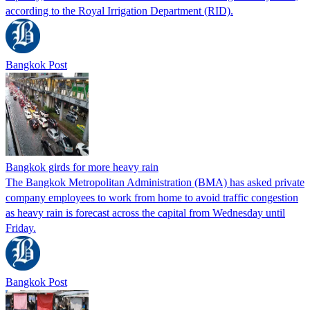
according to the Royal Irrigation Department (RID).
Bangkok Post
Bangkok girds for more heavy rain
The Bangkok Metropolitan Administration (BMA) has asked private
company employees to work from home to avoid traffic congestion
as heavy rain is forecast across the capital from Wednesday until
Friday.
Bangkok Post