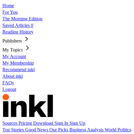
Home
For You
The Morning Edition
Saved Articles
0
Reading History
Publishers
My Topics
My Account
My Membership
Recommend inkl
About inkl
FAQs
Logout
Sources
Pricing
Download
Sign In
Sign Up
Top Stories
Good News
Our Picks
Business
Analysis
World
Politics