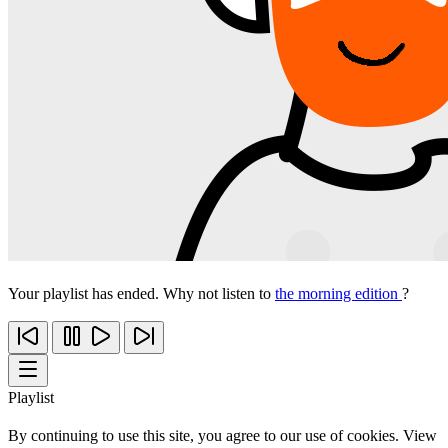
Your playlist has ended. Why not listen to
the morning edition
?
Playlist
By continuing to use this site, you agree to our use of cookies. View