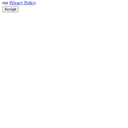
our
Privacy Policy
.
Accept