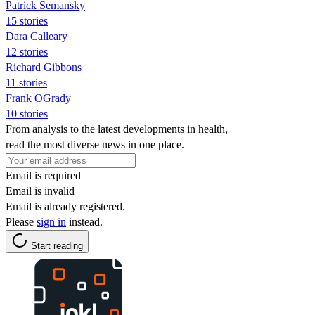
Patrick Semansky
15 stories
Dara Calleary
12 stories
Richard Gibbons
11 stories
Frank OGrady
10 stories
From analysis to the latest developments in health,
read the most diverse news in one place.
Email is required
Email is invalid
Email is already registered.
Please
sign in
instead.
Start reading