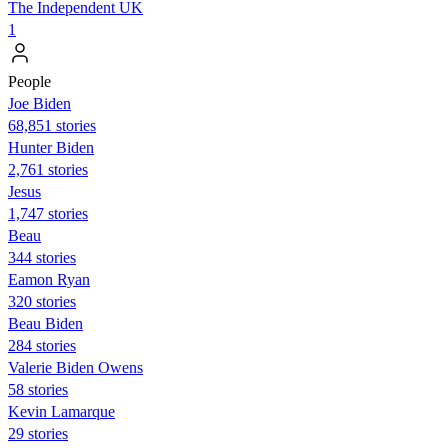
The Independent UK
1
People
Joe Biden
68,851 stories
Hunter Biden
2,761 stories
Jesus
1,747 stories
Beau
344 stories
Eamon Ryan
320 stories
Beau Biden
284 stories
Valerie Biden Owens
58 stories
Kevin Lamarque
29 stories