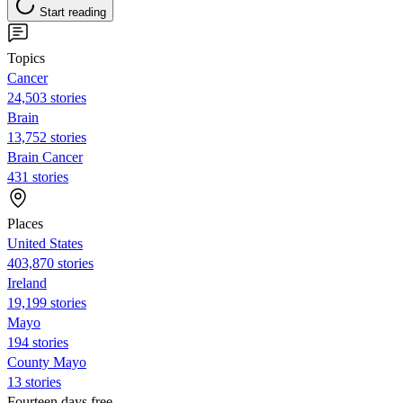
Start reading
Topics
Cancer
24,503 stories
Brain
13,752 stories
Brain Cancer
431 stories
Places
United States
403,870 stories
Ireland
19,199 stories
Mayo
194 stories
County Mayo
13 stories
Fourteen days free