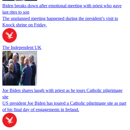
Biden breaks down after emotional meeting with priest who gave
last rites to son
The unplanned meeting happened during the president’s visit to
Knock shrine on Friday.
The Independent UK
Joe Biden shares laugh with priest as he tours Catholic pilgrimage
site
US president Joe Biden has toured a Catholic pilgrimage site as part
of his final day of engagements in Ireland.