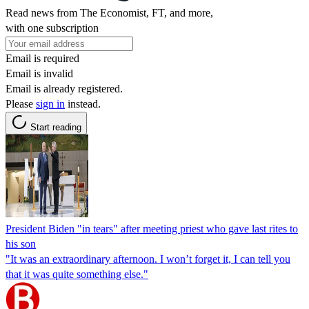
Read news from The Economist, FT, and more,
with one subscription
Email is required
Email is invalid
Email is already registered.
Please
sign in
instead.
Start reading
President Biden "in tears" after meeting priest who gave last rites to
his son
"It was an extraordinary afternoon. I won’t forget it, I can tell you
that it was quite something else."