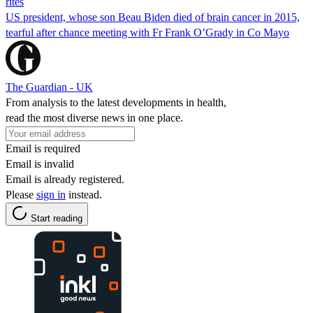
rites
US president, whose son Beau Biden died of brain cancer in 2015,
tearful after chance meeting with Fr Frank O’Grady in Co Mayo
The Guardian - UK
From analysis to the latest developments in health,
read the most diverse news in one place.
Email is required
Email is invalid
Email is already registered.
Please
sign in
instead.
Start reading