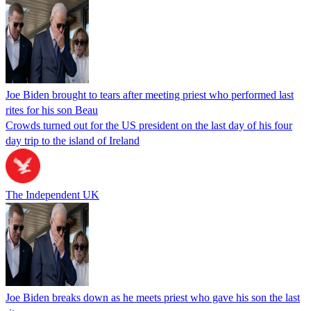
Joe Biden brought to tears after meeting priest who performed last
rites for his son Beau
Crowds turned out for the US president on the last day of his four
day trip to the island of Ireland
The Independent UK
Joe Biden breaks down as he meets priest who gave his son the last