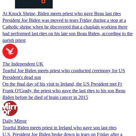
At Knock Shrine, Biden meets priest who gave Beau last rites
President Joe Biden was moved to tears Friday during a stop at a
Catholic shrine when he discovered that a chaplain working there
had performed last rites on his late son Beau Biden, according to the
parish priest
The Independent UK
Tearful Joe Biden meets priest who conducted ceremony for US
President's dead son
On the final day of his visit to Ireland, the US President met Fr
Frank O'Grady, the priest who gave the last rites to his son Beau
Biden before he died of brain cancer in 2015
Daily Mirror
Tearful Biden meets priest in Ireland who gave son last rites
U.S. President Joe Biden broke down in tears on Friday after a