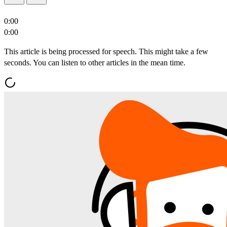
0:00
0:00
This article is being processed for speech. This might take a few
seconds. You can listen to other articles in the mean time.