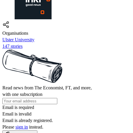
Organisations
Ulster University
147 stories
Read news from The Economist, FT, and more,
with one subscription
Email is required
Email is invalid
Email is already registered.
Please
sign in
instead.