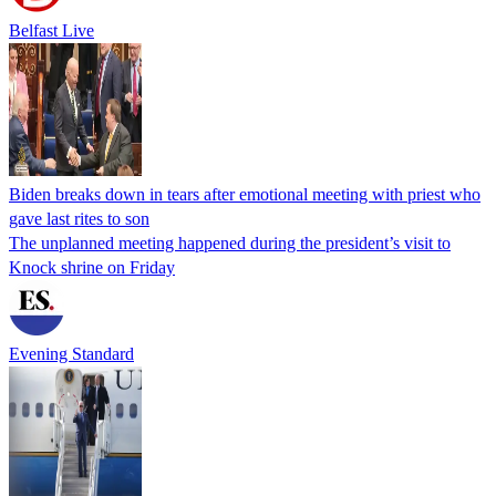
Belfast Live
Biden breaks down in tears after emotional meeting with priest who
gave last rites to son
The unplanned meeting happened during the president’s visit to
Knock shrine on Friday
Evening Standard