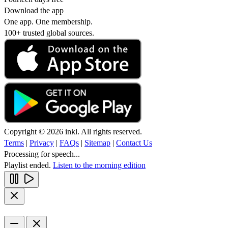
Download the app
One app. One membership.
100+ trusted global sources.
Copyright © 2026 inkl. All rights reserved.
Terms
|
Privacy
|
FAQs
|
Sitemap
|
Contact Us
Processing for speech...
Playlist ended.
Listen to the morning edition