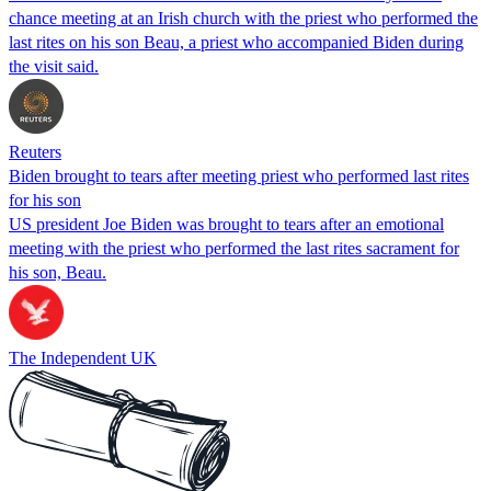
chance meeting at an Irish church with the priest who performed the
last rites on his son Beau, a priest who accompanied Biden during
the visit said.
Reuters
Biden brought to tears after meeting priest who performed last rites
for his son
US president Joe Biden was brought to tears after an emotional
meeting with the priest who performed the last rites sacrament for
his son, Beau.
The Independent UK