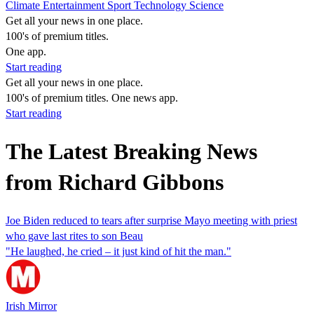
Climate
Entertainment
Sport
Technology
Science
Get all your news in one place.
100's of premium titles.
One app.
Start reading
Get all your news in one place.
100's of premium titles. One news app.
Start reading
The Latest Breaking News
from Richard Gibbons
Joe Biden reduced to tears after surprise Mayo meeting with priest
who gave last rites to son Beau
"He laughed, he cried – it just kind of hit the man."
Irish Mirror