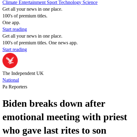
Climate
Entertainment
Sport
Technology
Science
Get all your news in one place.
100's of premium titles.
One app.
Start reading
Get all your news in one place.
100's of premium titles. One news app.
Start reading
The Independent UK
National
Pa Reporters
Biden breaks down after
emotional meeting with priest
who gave last rites to son