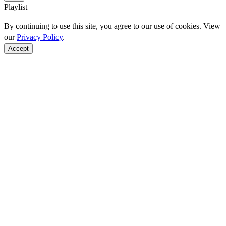
Playlist
By continuing to use this site, you agree to our use of cookies. View
our
Privacy Policy
.
Accept