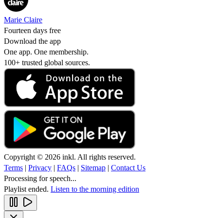
Marie Claire
Fourteen days free
Download the app
One app. One membership.
100+ trusted global sources.
Copyright © 2026 inkl. All rights reserved.
Terms
|
Privacy
|
FAQs
|
Sitemap
|
Contact Us
Processing for speech...
Playlist ended.
Listen to the morning edition