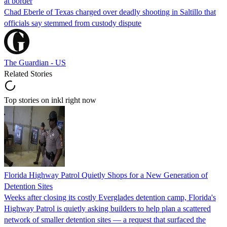
at border
Chad Eberle of Texas charged over deadly shooting in Saltillo that
officials say stemmed from custody dispute
The Guardian - US
Related Stories
Top stories on inkl right now
Florida Highway Patrol Quietly Shops for a New Generation of
Detention Sites
Weeks after closing its costly Everglades detention camp, Florida's
Highway Patrol is quietly asking builders to help plan a scattered
network of smaller detention sites — a request that surfaced the