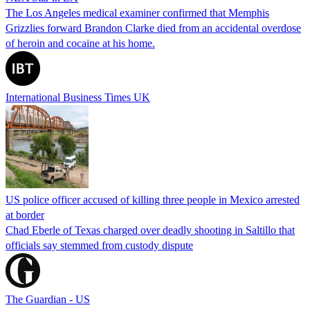
The Los Angeles medical examiner confirmed that Memphis
Grizzlies forward Brandon Clarke died from an accidental overdose
of heroin and cocaine at his home.
International Business Times UK
US police officer accused of killing three people in Mexico arrested
at border
Chad Eberle of Texas charged over deadly shooting in Saltillo that
officials say stemmed from custody dispute
The Guardian - US