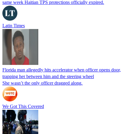
same week Haitian TPS protections officially expired.
Latin Times
Florida man allegedly hits accelerator when officer opens door,
trapping her between him and the steering wheel
She wasn’t the only officer dragged along.
We Got This Covered