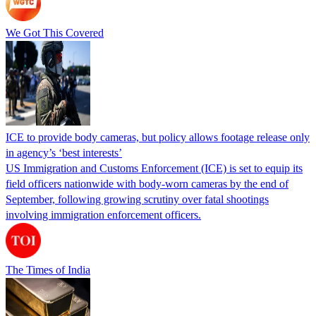
We Got This Covered
ICE to provide body cameras, but policy allows footage release only
in agency’s ‘best interests’
US Immigration and Customs Enforcement (ICE) is set to equip its
field officers nationwide with body-worn cameras by the end of
September, following growing scrutiny over fatal shootings
involving immigration enforcement officers.
The Times of India