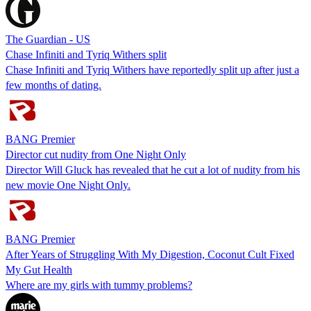
The Guardian - US
Chase Infiniti and Tyriq Withers split
Chase Infiniti and Tyriq Withers have reportedly split up after just a
few months of dating.
BANG Premier
Director cut nudity from One Night Only
Director Will Gluck has revealed that he cut a lot of nudity from his
new movie One Night Only.
BANG Premier
After Years of Struggling With My Digestion, Coconut Cult Fixed
My Gut Health
Where are my girls with tummy problems?