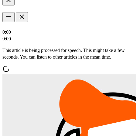
0:00
0:00
This article is being processed for speech. This might take a few
seconds. You can listen to other articles in the mean time.