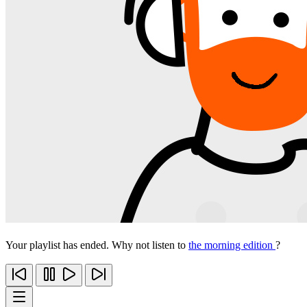
Your playlist has ended. Why not listen to
the morning edition
?