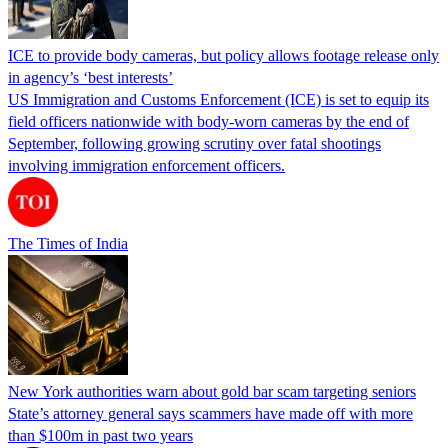
ICE to provide body cameras, but policy allows footage release only
in agency’s ‘best interests’
US Immigration and Customs Enforcement (ICE) is set to equip its
field officers nationwide with body-worn cameras by the end of
September, following growing scrutiny over fatal shootings
involving immigration enforcement officers.
The Times of India
New York authorities warn about gold bar scam targeting seniors
State’s attorney general says scammers have made off with more
than $100m in past two years