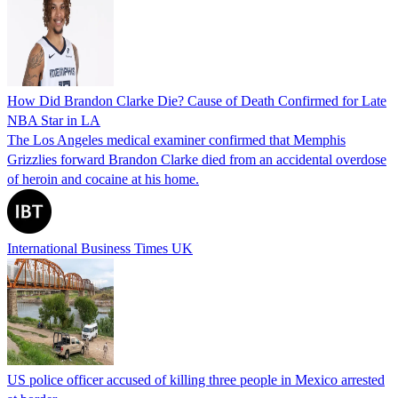
How Did Brandon Clarke Die? Cause of Death Confirmed for Late
NBA Star in LA
The Los Angeles medical examiner confirmed that Memphis
Grizzlies forward Brandon Clarke died from an accidental overdose
of heroin and cocaine at his home.
International Business Times UK
US police officer accused of killing three people in Mexico arrested