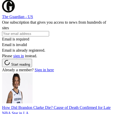
The Guardian - US
One subscription that gives you access to news from hundreds of
sites
Email is required
Email is invalid
Email is already registered.
Please
sign in
instead.
Start reading
Already a member?
Sign in here
How Did Brandon Clarke Die? Cause of Death Confirmed for Late
NBA Star in LA