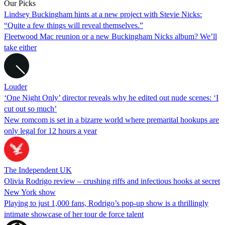
Our Picks
Lindsey Buckingham hints at a new project with Stevie Nicks:
“Quite a few things will reveal themselves.”
Fleetwood Mac reunion or a new Buckingham Nicks album? We’ll
take either
Louder
‘One Night Only’ director reveals why he edited out nude scenes: ‘I
cut out so much’
New romcom is set in a bizarre world where premarital hookups are
only legal for 12 hours a year
The Independent UK
Olivia Rodrigo review – crushing riffs and infectious hooks at secret
New York show
Playing to just 1,000 fans, Rodrigo’s pop-up show is a thrillingly
intimate showcase of her tour de force talent