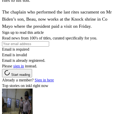
rites to his son.
The chaplain who performed the last rites sacrament on Mr
Biden’s son, Beau, now works at the Knock shrine in Co
Mayo where the president paid a visit on Friday.
Sign up to read this article
Read news from 100's of titles, curated specifically for you.
Email is required
Email is invalid
Email is already registered.
Please
sign in
instead.
Start reading
Already a member?
Sign in here
Top stories on inkl right now