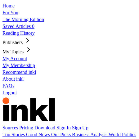
Home
For You
The Morning Edition
Saved Articles
0
Reading History
Publishers
My Topics
My Account
My Membership
Recommend inkl
About inkl
FAQs
Logout
Sources
Pricing
Download
Sign In
Sign Up
Top Stories
Good News
Our Picks
Business
Analysis
World
Politics