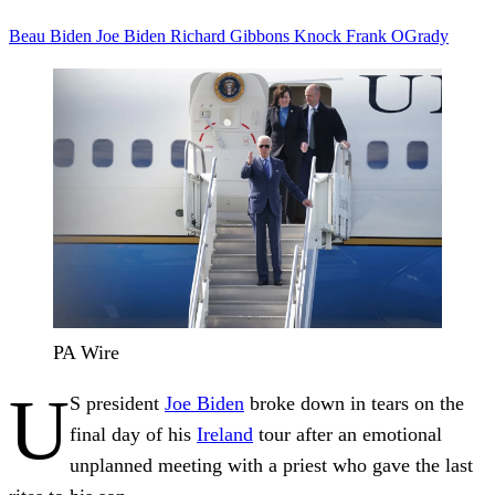
Beau Biden
Joe Biden
Richard Gibbons
Knock
Frank OGrady
PA Wire
U
S president
Joe Biden
broke down in tears on the
final day of his
Ireland
tour after an emotional
unplanned meeting with a priest who gave the last