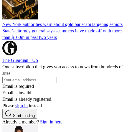
New York authorities warn about gold bar scam targeting seniors
State’s attorney general says scammers have made off with more
than $100m in past two years
The Guardian - US
One subscription that gives you access to news from hundreds of
sites
Email is required
Email is invalid
Email is already registered.
Please
sign in
instead.
Start reading
Already a member?
Sign in here