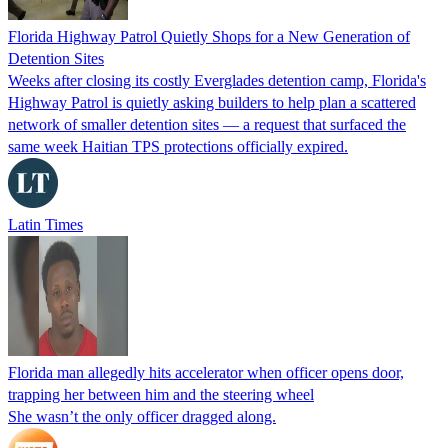
Florida Highway Patrol Quietly Shops for a New Generation of
Detention Sites
Weeks after closing its costly Everglades detention camp, Florida's
Highway Patrol is quietly asking builders to help plan a scattered
network of smaller detention sites — a request that surfaced the
same week Haitian TPS protections officially expired.
Latin Times
Florida man allegedly hits accelerator when officer opens door,
trapping her between him and the steering wheel
She wasn’t the only officer dragged along.