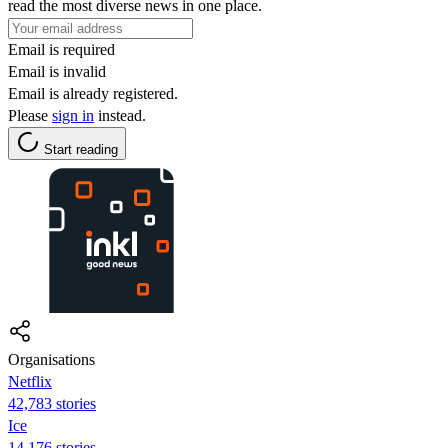
read the most diverse news in one place.
Email is required
Email is invalid
Email is already registered.
Please
sign in
instead.
Start reading
Organisations
Netflix
42,783 stories
Ice
14,176 stories