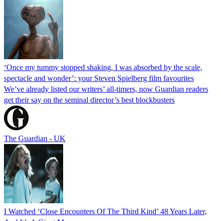
‘Once my tummy stopped shaking, I was absorbed by the scale,
spectacle and wonder’: your Steven Spielberg film favourites
We’ve already listed our writers’ all-timers, now Guardian readers
get their say on the seminal director’s best blockbusters
The Guardian - UK
I Watched ‘Close Encounters Of The Third Kind’ 48 Years Later,