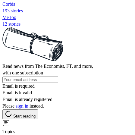
Corbis
193 stories
MeToo
12 stories
Read news from The Economist, FT, and more,
with one subscription
Email is required
Email is invalid
Email is already registered.
Please
sign in
instead.
Start reading
Topics