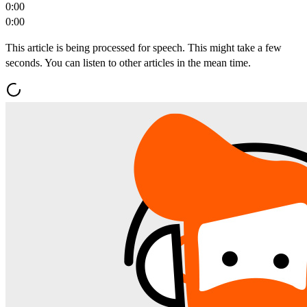
0:00
0:00
This article is being processed for speech. This might take a few
seconds. You can listen to other articles in the mean time.