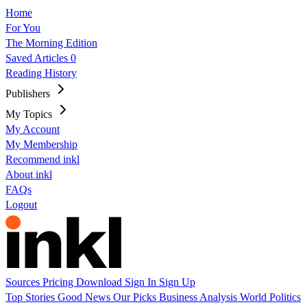
Home
For You
The Morning Edition
Saved Articles
0
Reading History
Publishers
My Topics
My Account
My Membership
Recommend inkl
About inkl
FAQs
Logout
Sources
Pricing
Download
Sign In
Sign Up
Top Stories
Good News
Our Picks
Business
Analysis
World
Politics