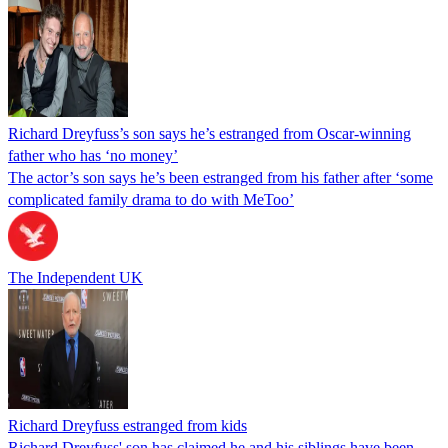
Richard Dreyfuss’s son says he’s estranged from Oscar-winning
father who has ‘no money’
The actor’s son says he’s been estranged from his father after ‘some
complicated family drama to do with MeToo’
The Independent UK
Richard Dreyfuss estranged from kids
Richard Dreyfuss' son has claimed he and his siblings have been