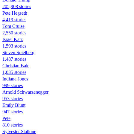
205,908 stories
Pete Hegseth
4,419 stories
Tom Cruise
2,550 stories
Israel Katz
1,593 stories
Steven Spielberg
1,487 stories
Christian Bale
1,035 stories
Indiana Jones
999 stories
Arnold Schwarzenegger
953 stories
Emily Blunt
947 stories
Pete
810 stories
Sylvester Stallone