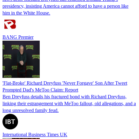
presidency, insisting America cannot afford to have a person like
him in the White House.
BANG Premier
'Flat-Broke' Richard Dreyfuss 'Never Forgave' Son After Tweet
Prompted Dad's MeToo Claim: Report
Ben Dreyfuss details his fractured bond with Richard Dreyfuss,
linking their estrangement with MeToo fallout, old allegations, and a
long unresolved family feud.
International Business Times UK