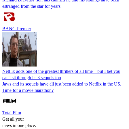
estranged from the star for years.
BANG Premier
Netflix adds one of the greatest thrillers of all time – but I bet you
can't sit through its 3 sequels too
Jaws and its sequels have all just been added to Netflix in the US.
Time for a movie marathon?
Total Film
Get all your
news in one place.