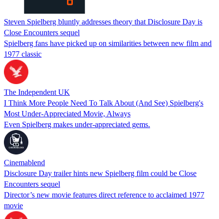
Steven Spielberg bluntly addresses theory that Disclosure Day is
Close Encounters sequel
Spielberg fans have picked up on similarities between new film and
1977 classic
The Independent UK
I Think More People Need To Talk About (And See) Spielberg's
Most Under-Appreciated Movie, Always
Even Spielberg makes under-appreciated gems.
Cinemablend
Disclosure Day trailer hints new Spielberg film could be Close
Encounters sequel
Director’s new movie features direct reference to acclaimed 1977
movie