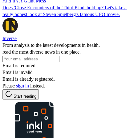
And It’s A Giant Mess
Does 'Close Encounters of the Third Kind' hold up? Let's take a
really honest look at Steven Spielberg's famous UFO movie.
Inverse
From analysis to the latest developments in health,
read the most diverse news in one place.
Email is required
Email is invalid
Email is already registered.
Please
sign in
instead.
Start reading