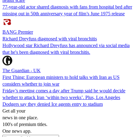
health scare
77-year-old actor shared diagnosis with fans from hospital bed after
missing out in 50th anniversary year of film’s June 1975 release
BANG Premier
Richard Dreyfuss diagnosed with viral bronchitis
Hollywood star Richard Dreyfuss has announced via social media
that he's been diagnosed with viral bronchitis.
The Guardian - UK
First Thing: European ministers to hold talks with Iran as US
considers whether to join war
Friday’s meeting comes a day after Trump said he would decide
whether to attack Iran ‘within two weeks’. Plus, Los Angeles
Dodgers say they denied Ice agents entry to stadium
Get all your
news in one place.
100's of premium titles.
One news app.