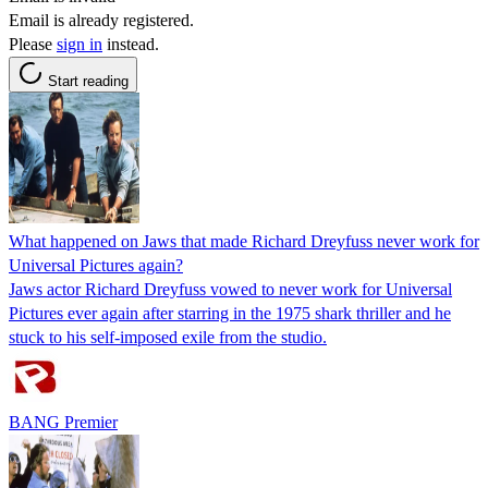
Email is already registered.
Please
sign in
instead.
Start reading
What happened on Jaws that made Richard Dreyfuss never work for
Universal Pictures again?
Jaws actor Richard Dreyfuss vowed to never work for Universal
Pictures ever again after starring in the 1975 shark thriller and he
stuck to his self-imposed exile from the studio.
BANG Premier