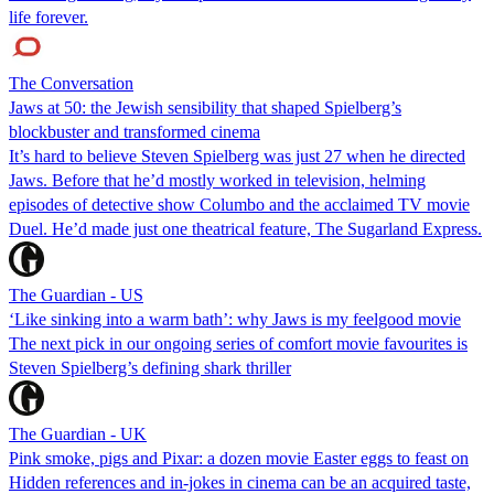
life forever.
The Conversation
Jaws at 50: the Jewish sensibility that shaped Spielberg’s
blockbuster and transformed cinema
It’s hard to believe Steven Spielberg was just 27 when he directed
Jaws. Before that he’d mostly worked in television, helming
episodes of detective show Columbo and the acclaimed TV movie
Duel. He’d made just one theatrical feature, The Sugarland Express.
The Guardian - US
‘Like sinking into a warm bath’: why Jaws is my feelgood movie
The next pick in our ongoing series of comfort movie favourites is
Steven Spielberg’s defining shark thriller
The Guardian - UK
Pink smoke, pigs and Pixar: a dozen movie Easter eggs to feast on
Hidden references and in-jokes in cinema can be an acquired taste,