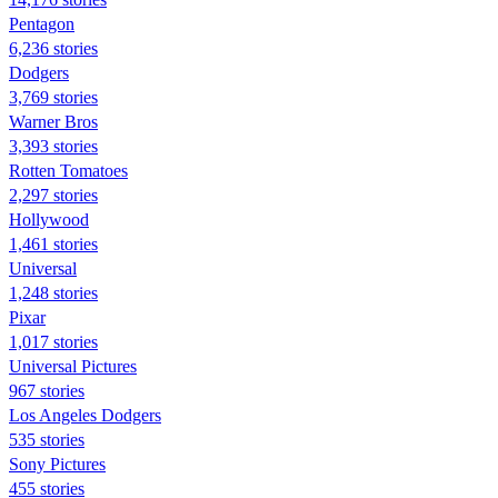
Pentagon
6,236 stories
Dodgers
3,769 stories
Warner Bros
3,393 stories
Rotten Tomatoes
2,297 stories
Hollywood
1,461 stories
Universal
1,248 stories
Pixar
1,017 stories
Universal Pictures
967 stories
Los Angeles Dodgers
535 stories
Sony Pictures
455 stories