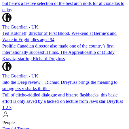
but here’s a festive selection of the best arch nods for aficionados to
enjoy
The Guardian - UK
Ted Kotcheff, director of First Blood, Weekend at Bernie’s and
Wake in Fright, dies aged 94
Prolific Canadian director also made one of the country’s first
internationally successful films, The Apprenticeship of Duddy
Kravitz, starring Richard Dreyfuss
The Guardian - UK
Into the Deep review – Richard Dreyfuss brings the meaning to
smugglers v sharks thriller
Full of cliche-riddled dialogue and bizarre flashbacks, this basic
effort is only saved by a tacked-on lecture from Jaws star Dreyfuss
1
2
3
People
Donald Trump