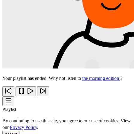
Your playlist has ended. Why not listen to
the morning edition
?
Playlist
By continuing to use this site, you agree to our use of cookies. View
our
Privacy Policy
.