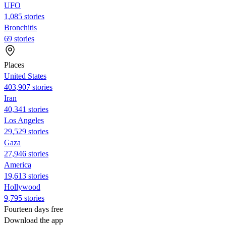
UFO
1,085 stories
Bronchitis
69 stories
Places
United States
403,907 stories
Iran
40,341 stories
Los Angeles
29,529 stories
Gaza
27,946 stories
America
19,613 stories
Hollywood
9,795 stories
Fourteen days free
Download the app