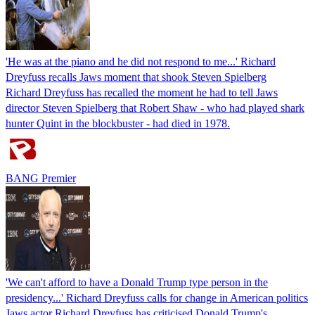
'He was at the piano and he did not respond to me...' Richard
Dreyfuss recalls Jaws moment that shook Steven Spielberg
Richard Dreyfuss has recalled the moment he had to tell Jaws
director Steven Spielberg that Robert Shaw - who had played shark
hunter Quint in the blockbuster - had died in 1978.
BANG Premier
'We can't afford to have a Donald Trump type person in the
presidency...' Richard Dreyfuss calls for change in American politics
Jaws actor Richard Dreyfuss has criticised Donald Trump's