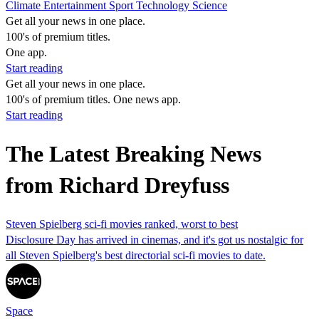
Climate
Entertainment
Sport
Technology
Science
Get all your news in one place.
100's of premium titles.
One app.
Start reading
Get all your news in one place.
100's of premium titles. One news app.
Start reading
The Latest Breaking News
from Richard Dreyfuss
Steven Spielberg sci-fi movies ranked, worst to best
Disclosure Day has arrived in cinemas, and it's got us nostalgic for
all Steven Spielberg's best directorial sci-fi movies to date.
Space