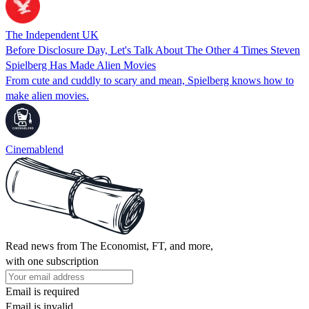
The Independent UK
Before Disclosure Day, Let's Talk About The Other 4 Times Steven
Spielberg Has Made Alien Movies
From cute and cuddly to scary and mean, Spielberg knows how to
make alien movies.
Cinemablend
Read news from The Economist, FT, and more,
with one subscription
Email is required
Email is invalid