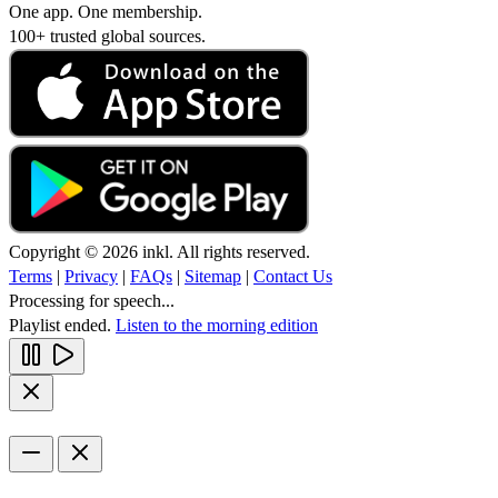
One app. One membership.
100+ trusted global sources.
Copyright © 2026 inkl. All rights reserved.
Terms
|
Privacy
|
FAQs
|
Sitemap
|
Contact Us
Processing for speech...
Playlist ended.
Listen to the morning edition