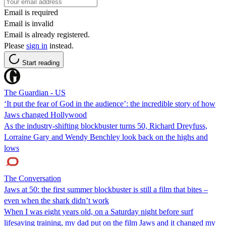
Email is required
Email is invalid
Email is already registered.
Please
sign in
instead.
Start reading
The Guardian - US
‘It put the fear of God in the audience’: the incredible story of how
Jaws changed Hollywood
As the industry-shifting blockbuster turns 50, Richard Dreyfuss,
Lorraine Gary and Wendy Benchley look back on the highs and
lows
The Conversation
Jaws at 50: the first summer blockbuster is still a film that bites –
even when the shark didn’t work
When I was eight years old, on a Saturday night before surf
lifesaving training, my dad put on the film Jaws and it changed my