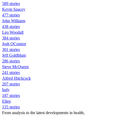
589 stories
Kevin Spacey
477 stories
John Williams
438 stories
Leo Woodall
384 stories
Josh OConnor
301 stories
Jeff Goldblum
286 stories
Steve McQueen
241 stories
Alfred Hitchcock
207 stories
Indy
187 stories
Ellen
155 stories
From analysis to the latest developments in health,