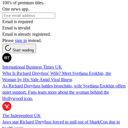
100's of premium titles.
One news app.
Email is required
Email is invalid
Email is already registered.
Please
sign in
instead.
Start reading
International Business Times UK
Who Is Richard Dreyfuss' Wife? Meet Svetlana Erokhin, the
Woman by His Side Amid Viral Illness
As Richard Dreyfuss battles bronchitis, wife Svetlana Erokhin offers
quiet support. Fans learn more about the woman behind the
Hollywood icon.
The Independent UK
Jaws star Richard Dreyfuss forced to pull out of SharkCon due to