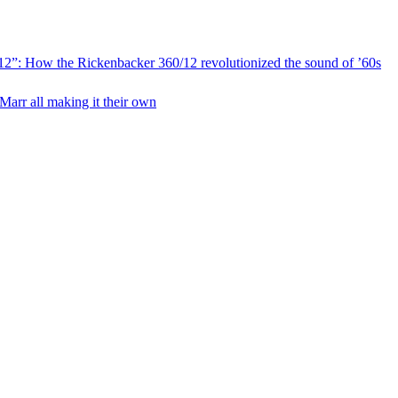
ic 12”: How the Rickenbacker 360/12 revolutionized the sound of ’60s
Marr all making it their own