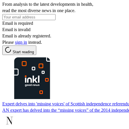
From analysis to the latest developments in health,
read the most diverse news in one place.
Email is required
Email is invalid
Email is already registered.
Please
sign in
instead.
Start reading
Expert delves into 'missing voices' of Scottish independence referen
AN expert has delved into the “missing voices” of the 2014 indepen