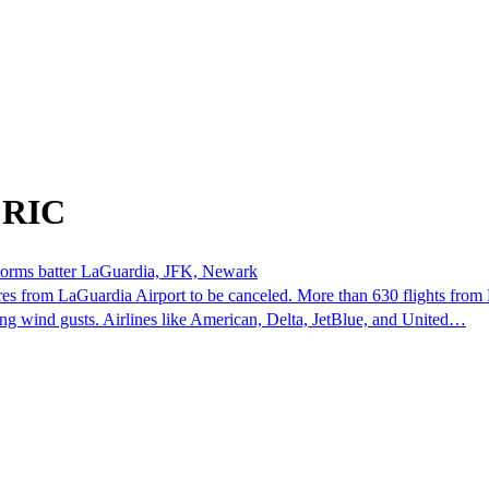
 RIC
rstorms batter LaGuardia, JFK, Newark
s from LaGuardia Airport to be canceled. More than 630 flights from 
ng wind gusts. Airlines like American, Delta, JetBlue, and United…