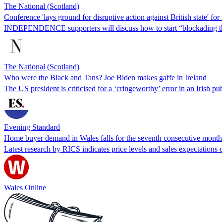
The National (Scotland)
Conference 'lays ground for disruptive action against British state' fo
INDEPENDENCE supporters will discuss how to start “blockading the
The National (Scotland)
Who were the Black and Tans? Joe Biden makes gaffe in Ireland
The US president is criticised for a ‘cringeworthy’ error in an Irish pub
Evening Standard
Home buyer demand in Wales falls for the seventh consecutive month
Latest research by RICS indicates price levels and sales expectations 
Wales Online