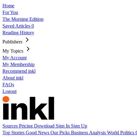
Home
For You
The Morning Edition
Saved Articles
0
Reading History
Publishers
My Topics
My Account
My Membership
Recommend inkl
About inkl
FAQs
Logout
Sources
Pricing
Download
Sign In
Sign Up
Top Stories
Good News
Our Picks
Business
Analysis
World
Politics