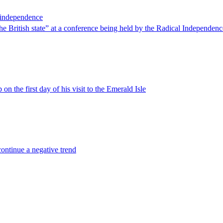
r independence
 British state” at a conference being held by the Radical Independen
 on the first day of his visit to the Emerald Isle
continue a negative trend