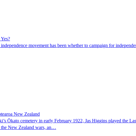
r Yes?
 the independence movement has been whether to campaign for independ
 Aotearoa New Zealand
s Ōkato cemetery in early February 1922, Jas Higgins played the Last 
d in the New Zealand wars, an…