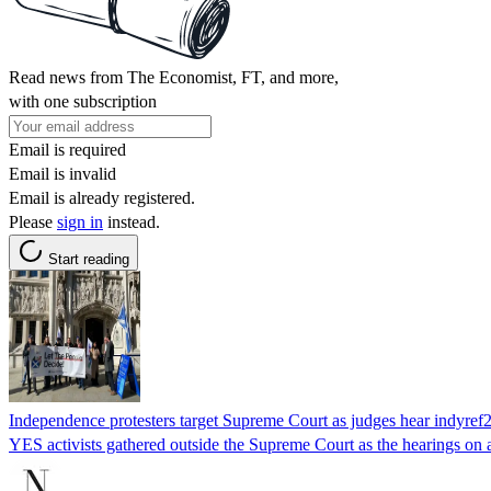
Read news from The Economist, FT, and more,
with one subscription
Email is required
Email is invalid
Email is already registered.
Please
sign in
instead.
Start reading
Independence protesters target Supreme Court as judges hear indyref2
YES activists gathered outside the Supreme Court as the hearings on