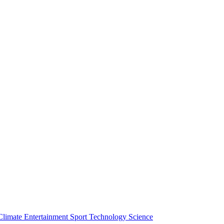
Climate
Entertainment
Sport
Technology
Science