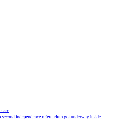
 case
 a second independence referendum got underway inside.