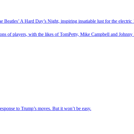
 Beatles’ A Hard Day’s Night, inspiring insatiable lust for the electr
tions of players, with the likes of TomPetty, Mike Campbell and Johnny 
 response to Trump’s moves. But it won’t be easy.