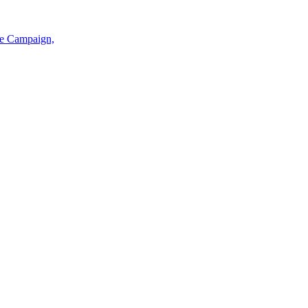
ce Campaign,