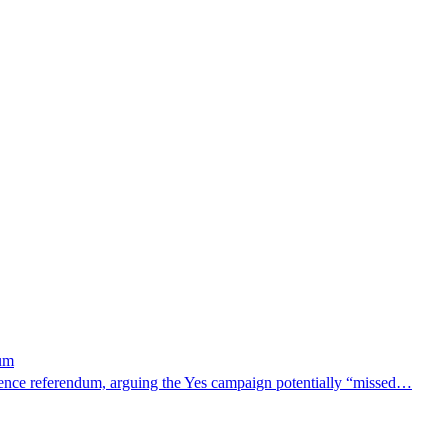
dum
dence referendum, arguing the Yes campaign potentially “missed…