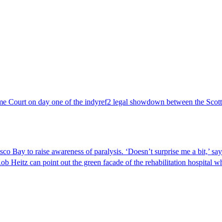
 Court on day one of the indyref2 legal showdown between the Sco
o Bay to raise awareness of paralysis. ‘Doesn’t surprise me a bit,’ s
z can point out the green facade of the rehabilitation hospital wher