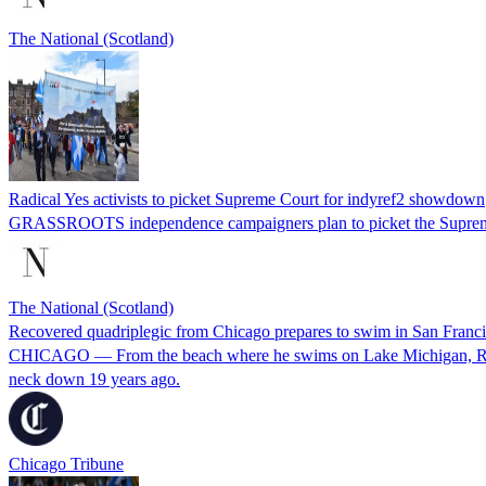
The National (Scotland)
Radical Yes activists to picket Supreme Court for indyref2 showdown
GRASSROOTS independence campaigners plan to picket the Supreme
The National (Scotland)
Recovered quadriplegic from Chicago prepares to swim in San Francisc
CHICAGO — From the beach where he swims on Lake Michigan, Rob Heit
neck down 19 years ago.
Chicago Tribune