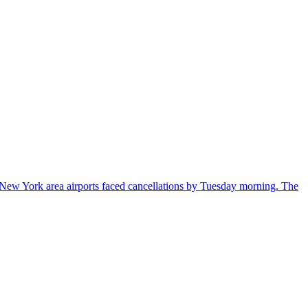
New York area airports faced cancellations by Tuesday morning. The