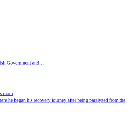
ttish Government and…
ays mom
e he began his recovery journey after being paralyzed from the