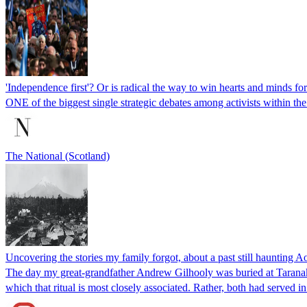
'Independence first'? Or is radical the way to win hearts and minds fo
ONE of the biggest single strategic debates among activists within
The National (Scotland)
Uncovering the stories my family forgot, about a past still haunting
The day my great-grandfather Andrew Gilhooly was buried at Taranaki’
which that ritual is most closely associated. Rather, both had serve