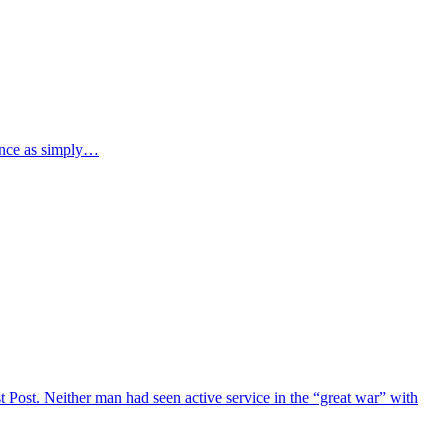
ence as simply…
Post. Neither man had seen active service in the “great war” with