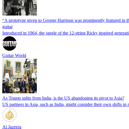
“A prototype given to George Harrison was prominently featured in the
guitar
Introduced in 1964, the jangle of the 12-string Ricky inspired genera
Guitar World
As Trump splits from India, is the US abandoning its pivot to Asia?
US partners in Asia, such as India, might consider their own shifts in
Al Jazeera