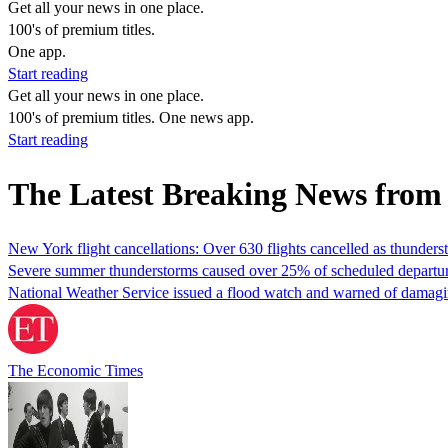
Get all your news in one place.
100's of premium titles.
One app.
Start reading
Get all your news in one place.
100's of premium titles. One news app.
Start reading
The Latest Breaking News from
New York flight cancellations: Over 630 flights cancelled as thunde
Severe summer thunderstorms caused over 25% of scheduled departure
National Weather Service issued a flood watch and warned of damagi
The Economic Times