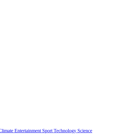
Climate
Entertainment
Sport
Technology
Science