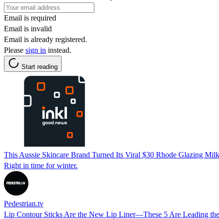
Email is required
Email is invalid
Email is already registered.
Please
sign in
instead.
Start reading
This Aussie Skincare Brand Turned Its Viral $30 Rhode Glazing Mil
Right in time for winter.
Pedestrian.tv
Lip Contour Sticks Are the New Lip Liner—These 5 Are Leading th