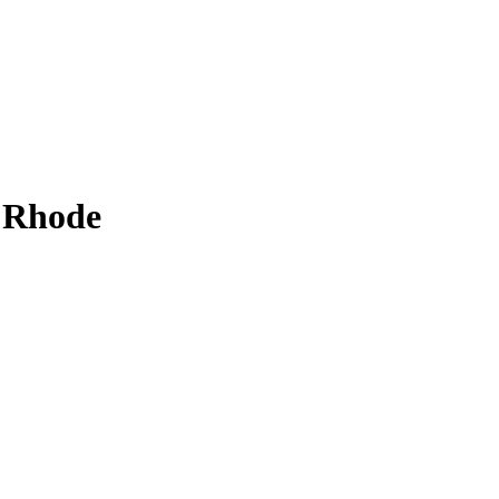
 Rhode