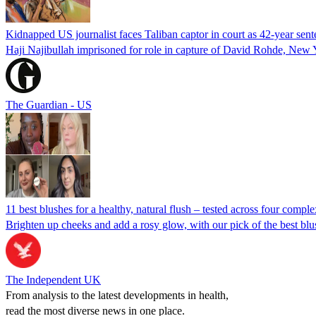
Kidnapped US journalist faces Taliban captor in court as 42-year sen
Haji Najibullah imprisoned for role in capture of David Rohde, New 
The Guardian - US
11 best blushes for a healthy, natural flush – tested across four compl
Brighten up cheeks and add a rosy glow, with our pick of the best blus
The Independent UK
From analysis to the latest developments in health,
read the most diverse news in one place.