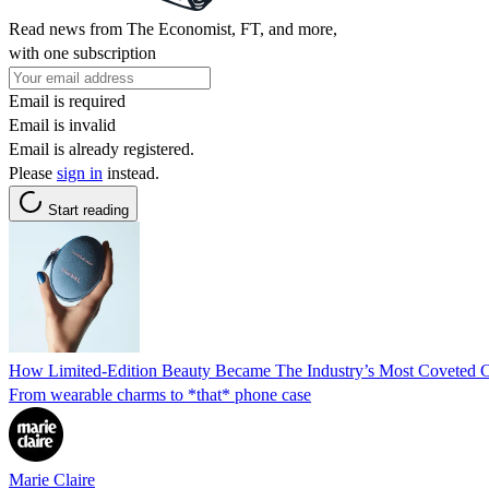
Read news from The Economist, FT, and more,
with one subscription
Email is required
Email is invalid
Email is already registered.
Please
sign in
instead.
Start reading
How Limited-Edition Beauty Became The Industry’s Most Coveted C
From wearable charms to *that* phone case
Marie Claire