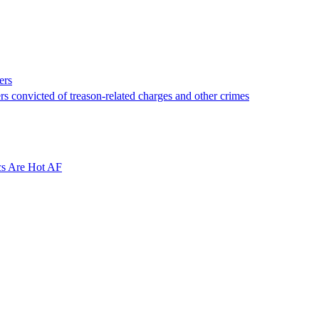
ers
rs convicted of treason-related charges and other crimes
cs Are Hot AF