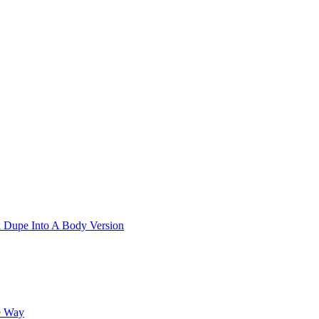
k Dupe Into A Body Version
e Way