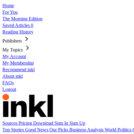
Home
For You
The Morning Edition
Saved Articles
0
Reading History
Publishers
My Topics
My Account
My Membership
Recommend inkl
About inkl
FAQs
Logout
Sources
Pricing
Download
Sign In
Sign Up
Top Stories
Good News
Our Picks
Business
Analysis
World
Politics