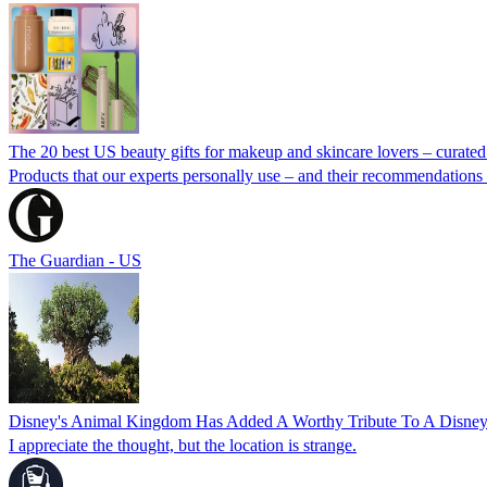
The 20 best US beauty gifts for makeup and skincare lovers – curate
Products that our experts personally use – and their recommendations f
The Guardian - US
Disney's Animal Kingdom Has Added A Worthy Tribute To A Disney
I appreciate the thought, but the location is strange.