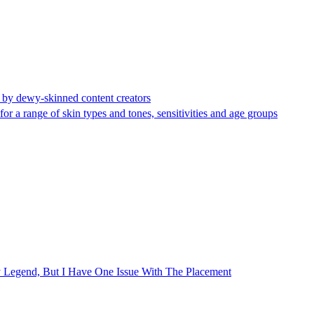
d by dewy-skinned content creators
or a range of skin types and tones, sensitivities and age groups
 Legend, But I Have One Issue With The Placement