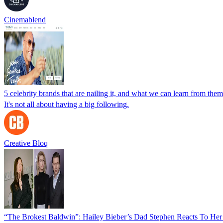
Cinemablend
5 celebrity brands that are nailing it, and what we can learn from them
It's not all about having a big following.
Creative Bloq
“The Brokest Baldwin”: Hailey Bieber’s Dad Stephen Reacts To He