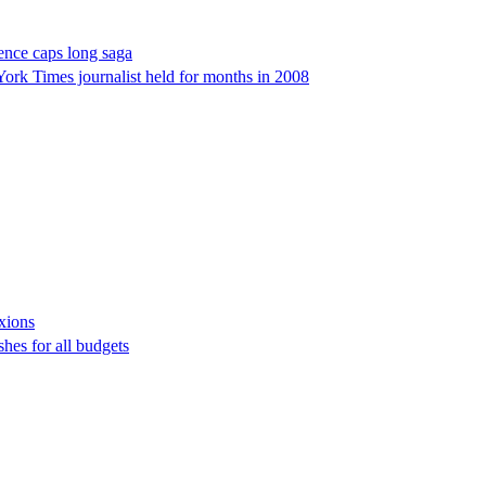
tence caps long saga
York Times journalist held for months in 2008
exions
hes for all budgets