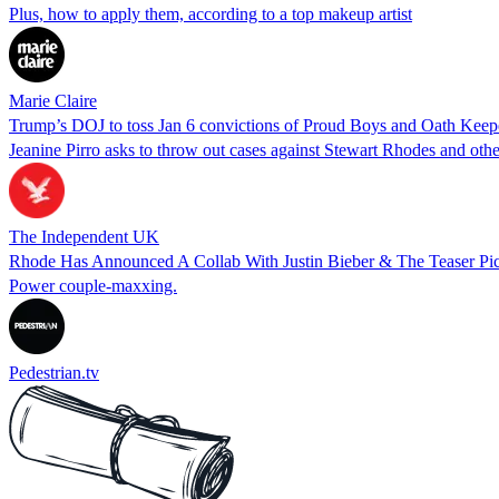
Plus, how to apply them, according to a top makeup artist
Marie Claire
Trump’s DOJ to toss Jan 6 convictions of Proud Boys and Oath Keep
Jeanine Pirro asks to throw out cases against Stewart Rhodes and othe
The Independent UK
Rhode Has Announced A Collab With Justin Bieber & The Teaser Pi
Power couple-maxxing.
Pedestrian.tv