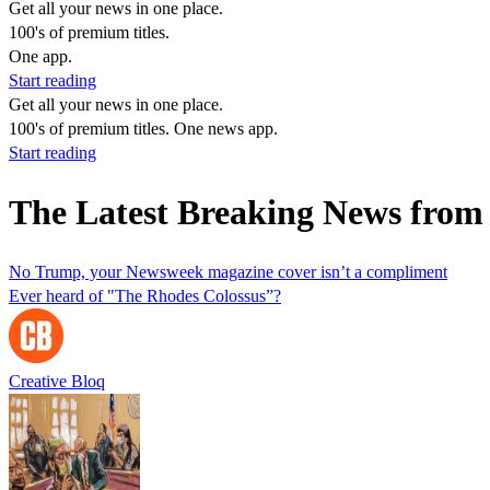
Get all your news in one place.
100's of premium titles.
One app.
Start reading
Get all your news in one place.
100's of premium titles. One news app.
Start reading
The Latest Breaking News from
No Trump, your Newsweek magazine cover isn’t a compliment
Ever heard of "The Rhodes Colossus”?
Creative Bloq