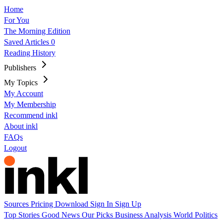
Home
For You
The Morning Edition
Saved Articles
0
Reading History
Publishers
My Topics
My Account
My Membership
Recommend inkl
About inkl
FAQs
Logout
Sources
Pricing
Download
Sign In
Sign Up
Top Stories
Good News
Our Picks
Business
Analysis
World
Politics