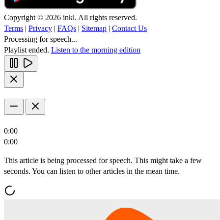
Copyright © 2026 inkl. All rights reserved.
Terms
|
Privacy
|
FAQs
|
Sitemap
|
Contact Us
Processing for speech...
Playlist ended.
Listen to the morning edition
0:00
0:00
This article is being processed for speech. This might take a few
seconds. You can listen to other articles in the mean time.