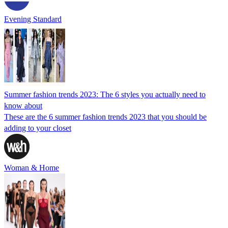
Evening Standard
Summer fashion trends 2023: The 6 styles you actually need to
know about
These are the 6 summer fashion trends 2023 that you should be
adding to your closet
Woman & Home