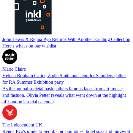
John Lewis X Rejina Pyo Returns With Another Exciting Collection
Here's what's on our wishlist
Marie Claire
Helena Bonham Carter, Zadie Smith and Jennifer Saunders gather
for RA Summer Exhibition party
As the annual societal bash gathers famous faces from art, music,
and fashion, Olivia Petter reveals what went down at the highlight
of London’s social calendar
The Independent UK
Rejina Pyo's guide to Seoul: chic boutiques, hotel spas and mugwort