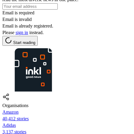
Email is required
Email is invalid
Email is already registered.
Please
sign in
instead.
Start reading
Organisations
Amazon
40,412 stories
Adidas
3,137 stories