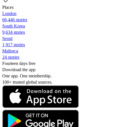
Places
London
66,446 stories
South Korea
9,634 stories
Seoul
1,917 stories
Mallorca
24 stories
Fourteen days free
Download the app
One app. One membership.
100+ trusted global sources.