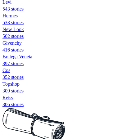
Levi
543 stories
Hermès
533 stories
New Look
502 stories
Givenchy
416 stories
Bottega Veneta
397 stories
Cos
352 stories
Topshop
309 stories
Reiss
306 stories