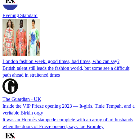
Evening Standard
London fashion week: good times, bad times, who can say?
British talent still leads the fashion world, but some see a difficult
path ahead in straitened times
The Guardian - UK
Inside the VIP Frieze opening 2023 — It-girls, Tinie Tempah, and a
veritable Birkin orgy
It was an Hermès stampede complete with an army of art husbands
when the doors of Frieze opened, says Joe Bromley