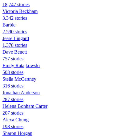
18,747 stories
Victoria Beckham
3,342 stories
Barbie
2,590 stories
Jesse Lingard
1,378 stories
Dave Benett
757 stories
Emily Ratajkowski
503 stories
Stella McCartney
316 stories
Jonathan Anderson
287 stories
Helena Bonham Carter
207 stories
Alexa Chung
198 stories
Sharon Horgan