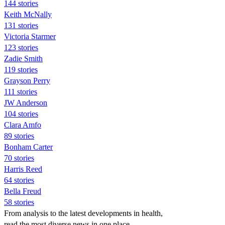
144 stories
Keith McNally
131 stories
Victoria Starmer
123 stories
Zadie Smith
119 stories
Grayson Perry
111 stories
JW Anderson
104 stories
Clara Amfo
89 stories
Bonham Carter
70 stories
Harris Reed
64 stories
Bella Freud
58 stories
From analysis to the latest developments in health,
read the most diverse news in one place.