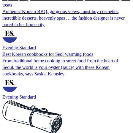
treats
Authentic Korean BBQ, gorgeous views, must-buy cosmetics,
incredible desserts, heavenly spas … the fashion designer is never
bored in her home city
Evening Standard
Best Korean cookbooks for Seol-warming foods
From traditional home cooking to street food from the heart of
Seoul, the world is your oyster (sauce) with these Korean
cookbooks, says Saskia Kemsley
Evening Standard