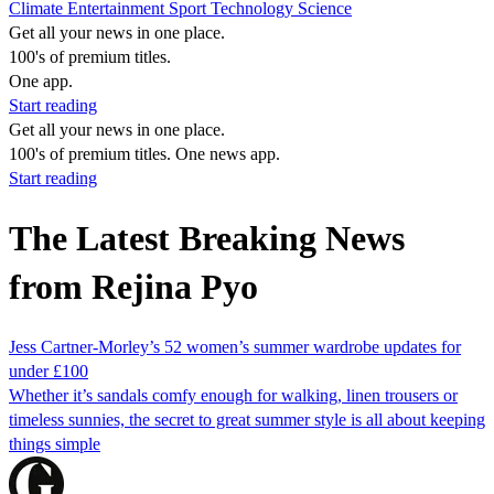
Climate
Entertainment
Sport
Technology
Science
Get all your news in one place.
100's of premium titles.
One app.
Start reading
Get all your news in one place.
100's of premium titles. One news app.
Start reading
The Latest Breaking News
from Rejina Pyo
Jess Cartner-Morley’s 52 women’s summer wardrobe updates for
under £100
Whether it’s sandals comfy enough for walking, linen trousers or
timeless sunnies, the secret to great summer style is all about keeping
things simple