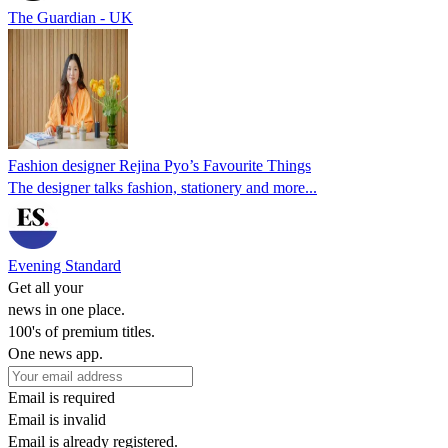
The Guardian - UK
Fashion designer Rejina Pyo’s Favourite Things
The designer talks fashion, stationery and more...
Evening Standard
Get all your
news in one place.
100's of premium titles.
One news app.
Email is required
Email is invalid
Email is already registered.