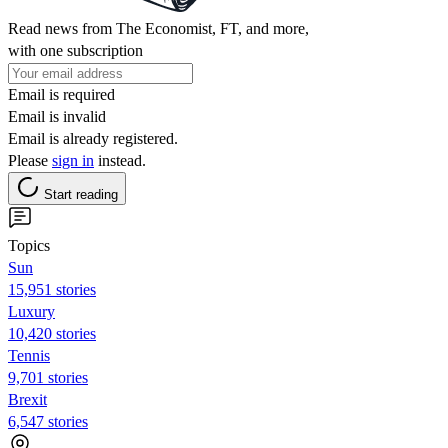
Read news from The Economist, FT, and more,
with one subscription
Email is required
Email is invalid
Email is already registered.
Please
sign in
instead.
Start reading
Topics
Sun
15,951 stories
Luxury
10,420 stories
Tennis
9,701 stories
Brexit
6,547 stories