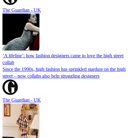
The Guardian - UK
‘A lifeline’: how fashion designers came to love the high street
collab
Since the 1990s, high fashion has sprinkled stardust on the high
street – now collabs also help struggling designers
The Guardian - UK