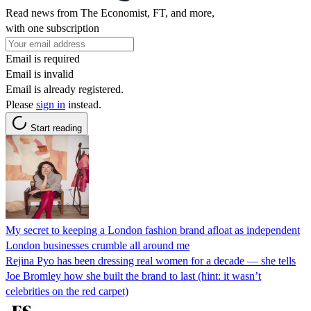
Read news from The Economist, FT, and more,
with one subscription
Email is required
Email is invalid
Email is already registered.
Please
sign in
instead.
Start reading
My secret to keeping a London fashion brand afloat as independent
London businesses crumble all around me
Rejina Pyo has been dressing real women for a decade — she tells
Joe Bromley how she built the brand to last (hint: it wasn’t
celebrities on the red carpet)