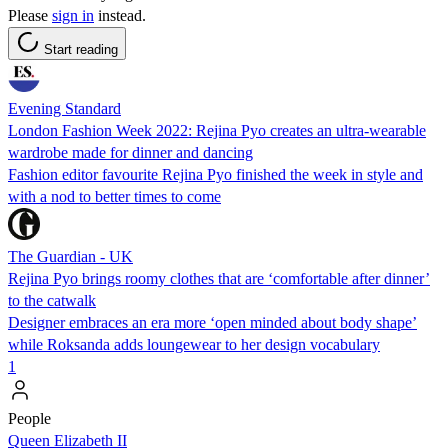
Please
sign in
instead.
Start reading
Evening Standard
London Fashion Week 2022: Rejina Pyo creates an ultra-wearable
wardrobe made for dinner and dancing
Fashion editor favourite Rejina Pyo finished the week in style and
with a nod to better times to come
The Guardian - UK
Rejina Pyo brings roomy clothes that are ‘comfortable after dinner’
to the catwalk
Designer embraces an era more ‘open minded about body shape’
while Roksanda adds loungewear to her design vocabulary
1
People
Queen Elizabeth II