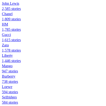
John Lewis
2,585 stories
Chanel
1,809 stories
HM
1,785 stories
Gucci
1,615 stories
Zara
1,578 stories
Liberty
1,446 stories
Mango
947 stories
Burberry
738 stories
Loewe
594 stories
Selfridges
584 stories