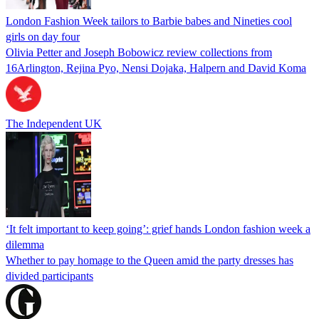
London Fashion Week tailors to Barbie babes and Nineties cool
girls on day four
Olivia Petter and Joseph Bobowicz review collections from
16Arlington, Rejina Pyo, Nensi Dojaka, Halpern and David Koma
The Independent UK
‘It felt important to keep going’: grief hands London fashion week a
dilemma
Whether to pay homage to the Queen amid the party dresses has
divided participants