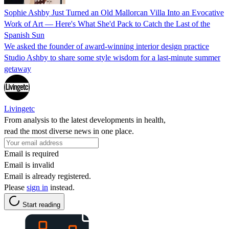
Sophie Ashby Just Turned an Old Mallorcan Villa Into an Evocative
Work of Art — Here's What She'd Pack to Catch the Last of the
Spanish Sun
We asked the founder of award-winning interior design practice
Studio Ashby to share some style wisdom for a last-minute summer
getaway
Livingetc
From analysis to the latest developments in health,
read the most diverse news in one place.
Email is required
Email is invalid
Email is already registered.
Please
sign in
instead.
Start reading