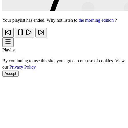
Your playlist has ended. Why not listen to
the morning edition
?
Playlist
By continuing to use this site, you agree to our use of cookies. View
our
Privacy Policy
.
Accept