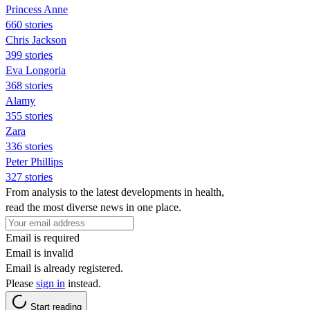
Princess Anne
660 stories
Chris Jackson
399 stories
Eva Longoria
368 stories
Alamy
355 stories
Zara
336 stories
Peter Phillips
327 stories
From analysis to the latest developments in health,
read the most diverse news in one place.
Email is required
Email is invalid
Email is already registered.
Please
sign in
instead.
Start reading