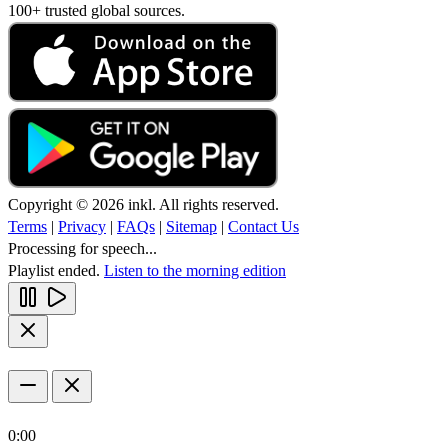
100+ trusted global sources.
Copyright © 2026 inkl. All rights reserved.
Terms
|
Privacy
|
FAQs
|
Sitemap
|
Contact Us
Processing for speech...
Playlist ended.
Listen to the morning edition
0:00