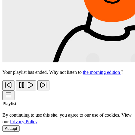
Your playlist has ended. Why not listen to
the morning edition
?
Playlist
By continuing to use this site, you agree to our use of cookies. View
our
Privacy Policy
.
Accept