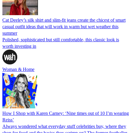
Cat Deeley’s silk shirt and slim-fit jeans create the chicest of smart
casual outfit ideas that will work in warm but wet weather this
summer
Polished, sophisticated but still comfortable, this classic look is
worth investing in
Woman & Home
How I Shop with Karen Carney: ‘Nine times out of 10 I’m wearing
Reiss’
Always wondered what everyday stuff celebrities buy, where they
shop for food and the basics they scrimp on? The former footballer