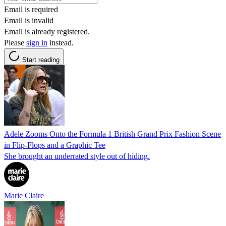
Email is required
Email is invalid
Email is already registered.
Please
sign in
instead.
Start reading
Adele Zooms Onto the Formula 1 British Grand Prix Fashion Scene
in Flip-Flops and a Graphic Tee
She brought an underrated style out of hiding.
Marie Claire