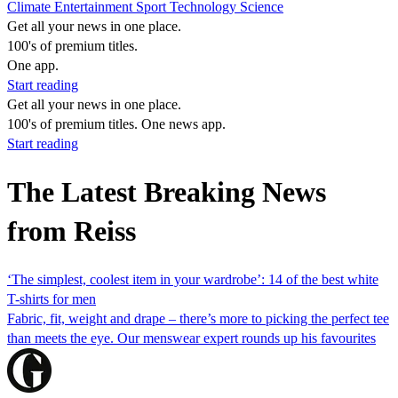
Climate
Entertainment
Sport
Technology
Science
Get all your news in one place.
100's of premium titles.
One app.
Start reading
Get all your news in one place.
100's of premium titles. One news app.
Start reading
The Latest Breaking News
from Reiss
‘The simplest, coolest item in your wardrobe’: 14 of the best white
T-shirts for men
Fabric, fit, weight and drape – there’s more to picking the perfect tee
than meets the eye. Our menswear expert rounds up his favourites