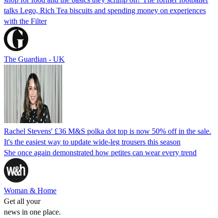
talks Lego, Rich Tea biscuits and spending money on experiences
with the Filter
The Guardian - UK
Rachel Stevens' £36 M&S polka dot top is now 50% off in the sale.
It's the easiest way to update wide-leg trousers this season
She once again demonstrated how petites can wear every trend
Woman & Home
Get all your
news in one place.