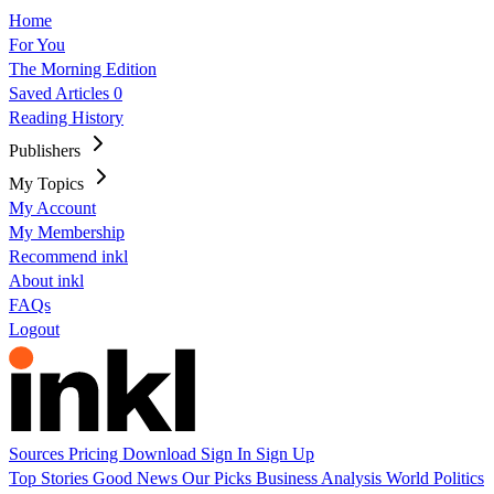
Home
For You
The Morning Edition
Saved Articles
0
Reading History
Publishers
My Topics
My Account
My Membership
Recommend inkl
About inkl
FAQs
Logout
Sources
Pricing
Download
Sign In
Sign Up
Top Stories
Good News
Our Picks
Business
Analysis
World
Politics