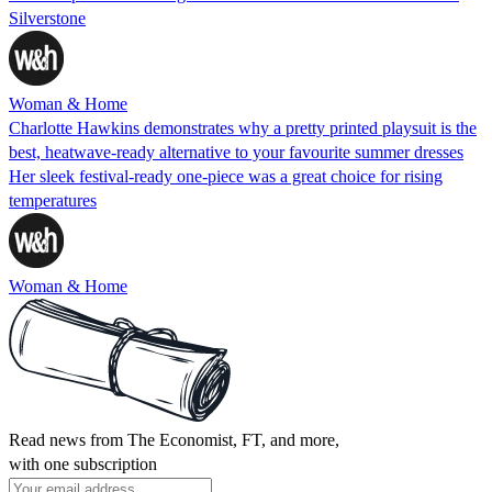
Silverstone
Woman & Home
Charlotte Hawkins demonstrates why a pretty printed playsuit is the
best, heatwave-ready alternative to your favourite summer dresses
Her sleek festival-ready one-piece was a great choice for rising
temperatures
Woman & Home
Read news from The Economist, FT, and more,
with one subscription