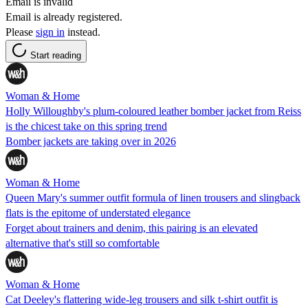
Email is invalid
Email is already registered.
Please
sign in
instead.
Start reading
Woman & Home
Holly Willoughby's plum-coloured leather bomber jacket from Reiss
is the chicest take on this spring trend
Bomber jackets are taking over in 2026
Woman & Home
Queen Mary's summer outfit formula of linen trousers and slingback
flats is the epitome of understated elegance
Forget about trainers and denim, this pairing is an elevated
alternative that's still so comfortable
Woman & Home
Cat Deeley's flattering wide-leg trousers and silk t-shirt outfit is