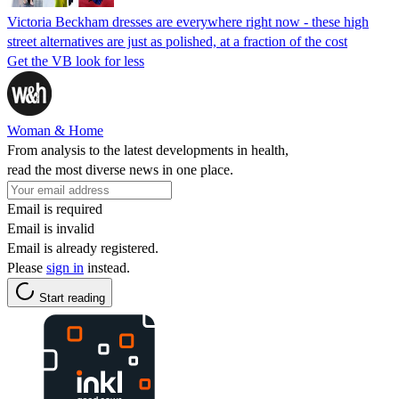
Victoria Beckham dresses are everywhere right now - these high
street alternatives are just as polished, at a fraction of the cost
Get the VB look for less
Woman & Home
From analysis to the latest developments in health,
read the most diverse news in one place.
Email is required
Email is invalid
Email is already registered.
Please
sign in
instead.
Start reading