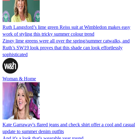
Ruth Langsford’s lime green Reiss suit at Wimbledon makes easy
work of styling this tricky summer colour trend
Zingy lime greens were all over the spring/summer catwalks, and
Ruth’s SW19 look proves that this shade can look effortlessly
sophisticated
Woman & Home
Kate Garraway's flared jeans and check shirt offer a cool and casual
update to summer denim outfits
And it's a look that's wearable year round