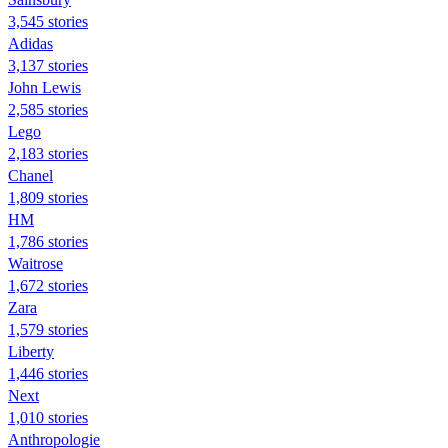
3,545 stories
Adidas
3,137 stories
John Lewis
2,585 stories
Lego
2,183 stories
Chanel
1,809 stories
HM
1,786 stories
Waitrose
1,672 stories
Zara
1,579 stories
Liberty
1,446 stories
Next
1,010 stories
Anthropologie