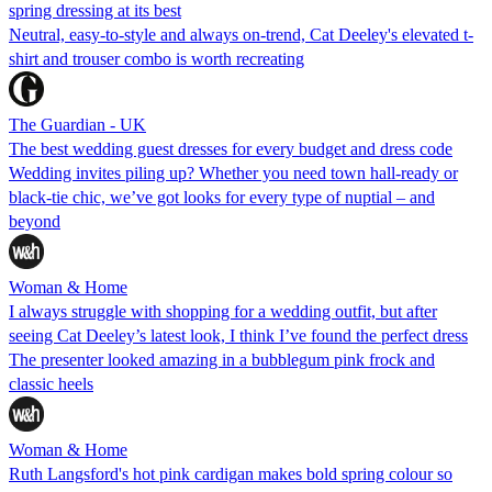
spring dressing at its best
Neutral, easy-to-style and always on-trend, Cat Deeley's elevated t-
shirt and trouser combo is worth recreating
The Guardian - UK
The best wedding guest dresses for every budget and dress code
Wedding invites piling up? Whether you need town hall-ready or
black-tie chic, we’ve got looks for every type of nuptial – and
beyond
Woman & Home
I always struggle with shopping for a wedding outfit, but after
seeing Cat Deeley’s latest look, I think I’ve found the perfect dress
The presenter looked amazing in a bubblegum pink frock and
classic heels
Woman & Home
Ruth Langsford's hot pink cardigan makes bold spring colour so