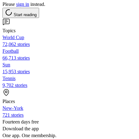
Please
sign in
instead.
Start reading
Topics
World Cup
72,062 stories
Football
66,713 stories
Sun
15,953 stories
Tennis
9,702 stories
Places
New-York
721 stories
Fourteen days free
Download the app
One app. One membership.