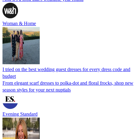
Woman & Home
I tried on the best wedding guest dresses for every dress code and
budget
From elegant scarf dresses to polka-dot and floral frocks, shop new
season styles for your next nuptials
Evening Standard