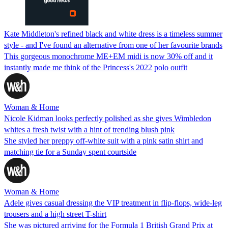
Kate Middleton's refined black and white dress is a timeless summer
style - and I've found an alternative from one of her favourite brands
This gorgeous monochrome ME+EM midi is now 30% off and it
instantly made me think of the Princess's 2022 polo outfit
Woman & Home
Nicole Kidman looks perfectly polished as she gives Wimbledon
whites a fresh twist with a hint of trending blush pink
She styled her preppy off-white suit with a pink satin shirt and
matching tie for a Sunday spent courtside
Woman & Home
Adele gives casual dressing the VIP treatment in flip-flops, wide-leg
trousers and a high street T-shirt
She was pictured arriving for the Formula 1 British Grand Prix at