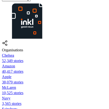
Organisations
Chelsea
52,349 stories
Amazon
40,417 stories
Apple
38,079 stories
McLaren
10,525 stories
Navy
3,565 stories
Sainsbury