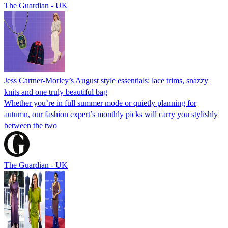
The Guardian - UK
Jess Cartner-Morley’s August style essentials: lace trims, snazzy
knits and one truly beautiful bag
Whether you’re in full summer mode or quietly planning for
autumn, our fashion expert’s monthly picks will carry you stylishly
between the two
The Guardian - UK