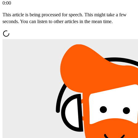
0:00
This article is being processed for speech. This might take a few
seconds. You can listen to other articles in the mean time.