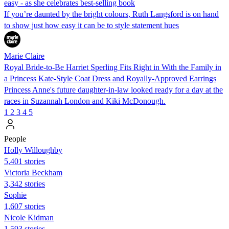
easy - as she celebrates best-selling book
If you’re daunted by the bright colours, Ruth Langsford is on hand
to show just how easy it can be to style statement hues
Marie Claire
Royal Bride-to-Be Harriet Sperling Fits Right in With the Family in
a Princess Kate-Style Coat Dress and Royally-Approved Earrings
Princess Anne's future daughter-in-law looked ready for a day at the
races in Suzannah London and Kiki McDonough.
1
2
3
4
5
People
Holly Willoughby
5,401 stories
Victoria Beckham
3,342 stories
Sophie
1,607 stories
Nicole Kidman
1,593 stories