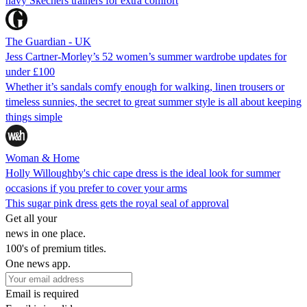
navy Skechers trainers for extra comfort
The Guardian - UK
Jess Cartner-Morley’s 52 women’s summer wardrobe updates for
under £100
Whether it’s sandals comfy enough for walking, linen trousers or
timeless sunnies, the secret to great summer style is all about keeping
things simple
Woman & Home
Holly Willoughby's chic cape dress is the ideal look for summer
occasions if you prefer to cover your arms
This sugar pink dress gets the royal seal of approval
Get all your
news in one place.
100's of premium titles.
One news app.
Email is required