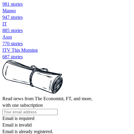
981 stories
Mango
947 stories
IT
885 stories
Asos
770 stories
ITV This Morning
687 stories
Read news from The Economist, FT, and more,
with one subscription
Email is required
Email is invalid
Email is already registered.