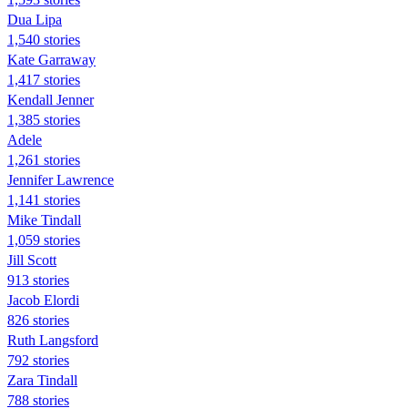
Dua Lipa
1,540 stories
Kate Garraway
1,417 stories
Kendall Jenner
1,385 stories
Adele
1,261 stories
Jennifer Lawrence
1,141 stories
Mike Tindall
1,059 stories
Jill Scott
913 stories
Jacob Elordi
826 stories
Ruth Langsford
792 stories
Zara Tindall
788 stories