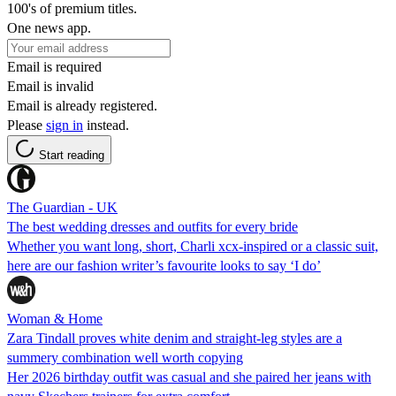
100's of premium titles.
One news app.
Email is required
Email is invalid
Email is already registered.
Please
sign in
instead.
Start reading
The Guardian - UK
The best wedding dresses and outfits for every bride
Whether you want long, short, Charli xcx-inspired or a classic suit,
here are our fashion writer’s favourite looks to say ‘I do’
Woman & Home
Zara Tindall proves white denim and straight-leg styles are a
summery combination well worth copying
Her 2026 birthday outfit was casual and she paired her jeans with