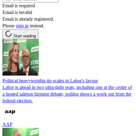
Email is required
Email is invalid
Email is already registered.
Please
sign in
instead.
Start reading
Political heavyweights tip scales in Labor's favour
Labor is ahead in two ultra-tight seats, including one at the centre of
a heated salmon farming debate, polling shows a week out from the
federal election.
AAP