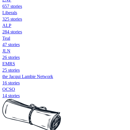
657 stories
Liberals
325 stories
ALP
284 stories
Teal
47 stories
JLN
26 stories
EMRS
25 stories
the Jacqui Lambie Network
16 stories
OCSO
14 stories