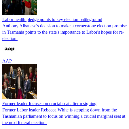
Labor health pledge points to key election battleground
Anthony Albanese's decision to make a cornerstone election promise
in Tasmania points to the state's importance to Labor's hopes for re-
election.
AAP
Former leader focuses on crucial seat after resigning
Former Labor leader Rebecca White is stepping down from the
Tasmanian parliament to focus on winning a crucial marginal seat at
the next federal election.