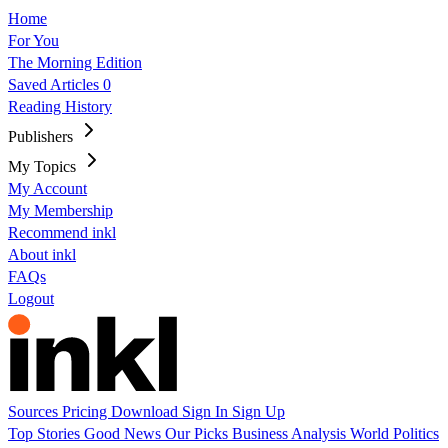
Home
For You
The Morning Edition
Saved Articles
0
Reading History
Publishers
My Topics
My Account
My Membership
Recommend inkl
About inkl
FAQs
Logout
Sources
Pricing
Download
Sign In
Sign Up
Top Stories
Good News
Our Picks
Business
Analysis
World
Politics