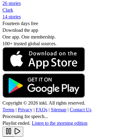
26 stories
Clark
14 stories
Fourteen days free
Download the app
One app. One membership.
100+ trusted global sources.
Copyright © 2026 inkl. All rights reserved.
Terms
|
Privacy
|
FAQs
|
Sitemap
|
Contact Us
Processing for speech...
Playlist ended.
Listen to the morning edition