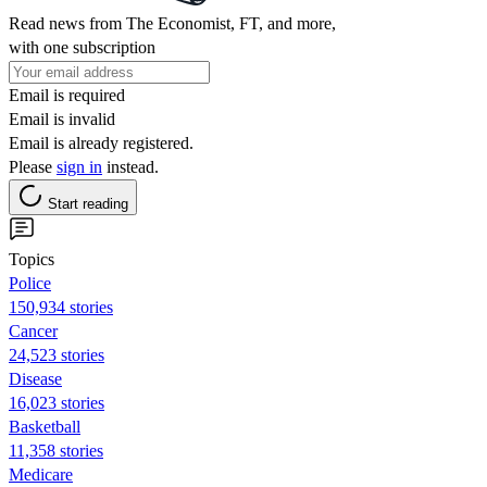
Read news from The Economist, FT, and more,
with one subscription
Email is required
Email is invalid
Email is already registered.
Please
sign in
instead.
Start reading
Topics
Police
150,934 stories
Cancer
24,523 stories
Disease
16,023 stories
Basketball
11,358 stories
Medicare