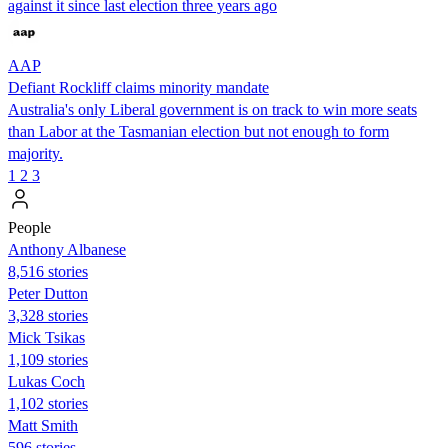
against it since last election three years ago
AAP
Defiant Rockliff claims minority mandate
Australia's only Liberal government is on track to win more seats
than Labor at the Tasmanian election but not enough to form
majority.
1
2
3
People
Anthony Albanese
8,516 stories
Peter Dutton
3,328 stories
Mick Tsikas
1,109 stories
Lukas Coch
1,102 stories
Matt Smith
596 stories