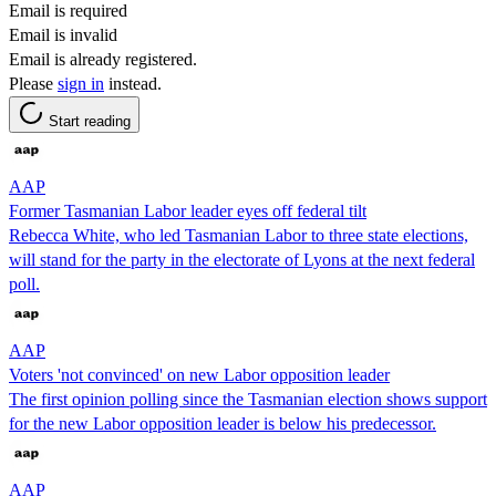
Email is required
Email is invalid
Email is already registered.
Please
sign in
instead.
Start reading
AAP
Former Tasmanian Labor leader eyes off federal tilt
Rebecca White, who led Tasmanian Labor to three state elections,
will stand for the party in the electorate of Lyons at the next federal
poll.
AAP
Voters 'not convinced' on new Labor opposition leader
The first opinion polling since the Tasmanian election shows support
for the new Labor opposition leader is below his predecessor.
AAP