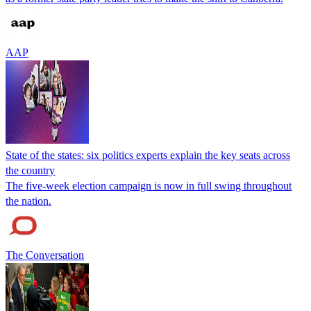
AAP
State of the states: six politics experts explain the key seats across
the country
The five-week election campaign is now in full swing throughout
the nation.
The Conversation