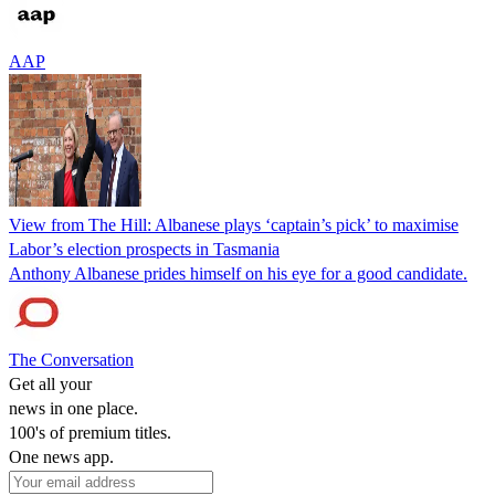
AAP
View from The Hill: Albanese plays ‘captain’s pick’ to maximise
Labor’s election prospects in Tasmania
Anthony Albanese prides himself on his eye for a good candidate.
The Conversation
Get all your
news in one place.
100's of premium titles.
One news app.