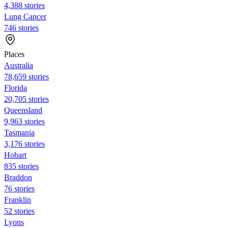
4,388 stories
Lung Cancer
746 stories
Places
Australia
78,659 stories
Florida
20,705 stories
Queensland
9,963 stories
Tasmania
3,176 stories
Hobart
835 stories
Braddon
76 stories
Franklin
52 stories
Lyons