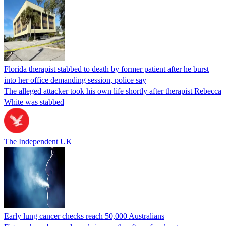
Florida therapist stabbed to death by former patient after he burst
into her office demanding session, police say
The alleged attacker took his own life shortly after therapist Rebecca
White was stabbed
The Independent UK
Early lung cancer checks reach 50,000 Australians