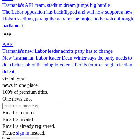
Tasmania's AFL team, stadium dream jumps big hurdle
The Labor opposition has backflipped and will now support a new
Hobart stadium, paving the way for the project to be voted through
parliament.
AAP
Tasmania's new Labor leader admits party has to change
New Tasmanian Labor leader Dean Winter says the party needs to
do a better job of listening to voters after its fourth-straight election
defeat.
Get all your
news in one place.
100's of premium titles.
One news app.
Email is required
Email is invalid
Email is already registered.
Please
sign in
instead.