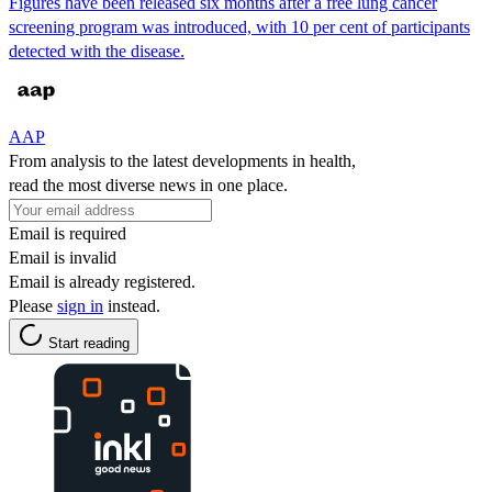
Figures have been released six months after a free lung cancer
screening program was introduced, with 10 per cent of participants
detected with the disease.
AAP
From analysis to the latest developments in health,
read the most diverse news in one place.
Email is required
Email is invalid
Email is already registered.
Please
sign in
instead.
Start reading