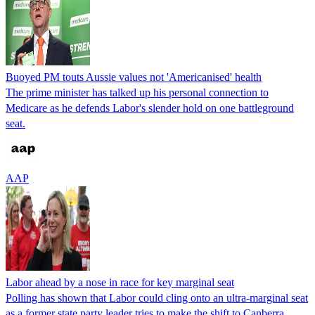
Buoyed PM touts Aussie values not 'Americanised' health
The prime minister has talked up his personal connection to
Medicare as he defends Labor's slender hold on one battleground
seat.
AAP
Labor ahead by a nose in race for key marginal seat
Polling has shown that Labor could cling onto an ultra-marginal seat
as a former state party leader tries to make the shift to Canberra.