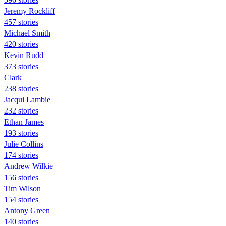
Jeremy Rockliff
457 stories
Michael Smith
420 stories
Kevin Rudd
373 stories
Clark
238 stories
Jacqui Lambie
232 stories
Ethan James
193 stories
Julie Collins
174 stories
Andrew Wilkie
156 stories
Tim Wilson
154 stories
Antony Green
140 stories