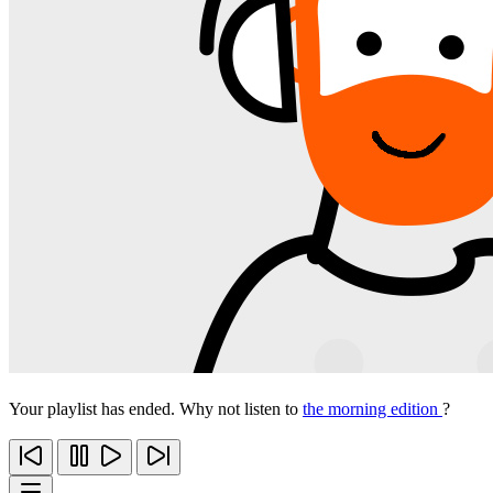
Your playlist has ended. Why not listen to
the morning edition
?