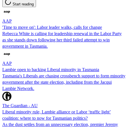
Start reading
AAP
'Time to move on': Labor leader walks, calls for change
Rebecca White is calling for leadership renewal in the Labor Party
as she stands down following her third failed attempt to win
government in Tasmania.
AAP
Lambie open to backing Liberal minority in Tasmania
Tasmania's Liberals are chasing crossbench support to form minority
government after the state election, including from the Jacqui
Lambie Network.
The Guardian - AU
Liberal minority rule, Lambie alliance or Labor ‘traffic light’
coalition: where to now for Tasmanian politics?
As the dust settles from an unnecessary election, premier Jeremy