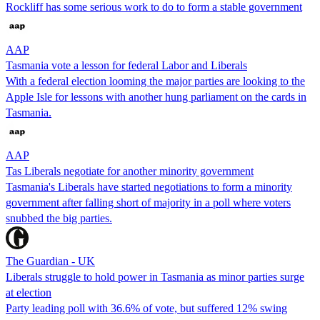
Rockliff has some serious work to do to form a stable government
AAP
Tasmania vote a lesson for federal Labor and Liberals
With a federal election looming the major parties are looking to the
Apple Isle for lessons with another hung parliament on the cards in
Tasmania.
AAP
Tas Liberals negotiate for another minority government
Tasmania's Liberals have started negotiations to form a minority
government after falling short of majority in a poll where voters
snubbed the big parties.
The Guardian - UK
Liberals struggle to hold power in Tasmania as minor parties surge
at election
Party leading poll with 36.6% of vote, but suffered 12% swing