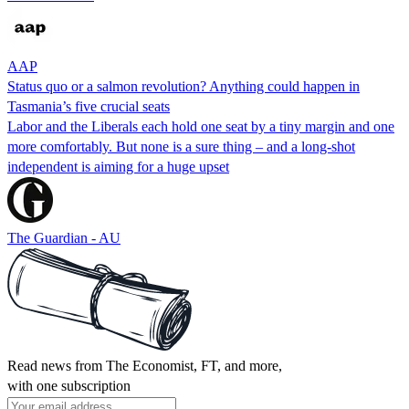
AAP
Status quo or a salmon revolution? Anything could happen in
Tasmania’s five crucial seats
Labor and the Liberals each hold one seat by a tiny margin and one
more comfortably. But none is a sure thing – and a long-shot
independent is aiming for a huge upset
The Guardian - AU
Read news from The Economist, FT, and more,
with one subscription