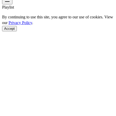
Playlist
By continuing to use this site, you agree to our use of cookies. View
our
Privacy Policy
.
Accept