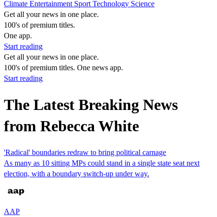
Climate
Entertainment
Sport
Technology
Science
Get all your news in one place.
100's of premium titles.
One app.
Start reading
Get all your news in one place.
100's of premium titles. One news app.
Start reading
The Latest Breaking News
from Rebecca White
'Radical' boundaries redraw to bring political carnage
As many as 10 sitting MPs could stand in a single state seat next
election, with a boundary switch-up under way.
AAP