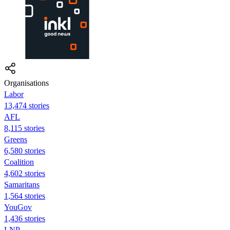
Organisations
Labor
13,474 stories
AFL
8,115 stories
Greens
6,580 stories
Coalition
4,602 stories
Samaritans
1,564 stories
YouGov
1,436 stories
LNP