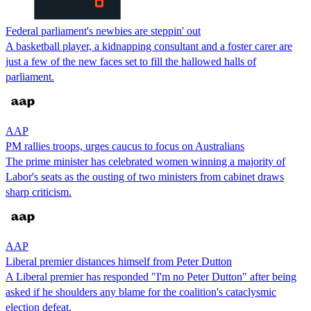
Federal parliament's newbies are steppin' out
A basketball player, a kidnapping consultant and a foster carer are
just a few of the new faces set to fill the hallowed halls of
parliament.
AAP
PM rallies troops, urges caucus to focus on Australians
The prime minister has celebrated women winning a majority of
Labor's seats as the ousting of two ministers from cabinet draws
sharp criticism.
AAP
Liberal premier distances himself from Peter Dutton
A Liberal premier has responded "I'm no Peter Dutton" after being
asked if he shoulders any blame for the coalition's cataclysmic
election defeat.