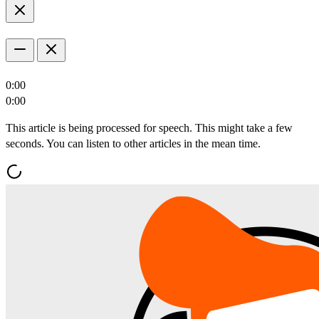
0:00
0:00
This article is being processed for speech. This might take a few
seconds. You can listen to other articles in the mean time.