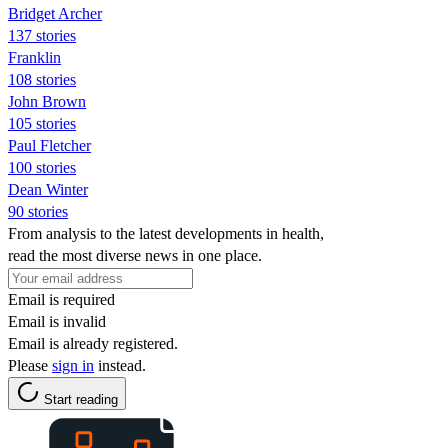
Bridget Archer
137 stories
Franklin
108 stories
John Brown
105 stories
Paul Fletcher
100 stories
Dean Winter
90 stories
From analysis to the latest developments in health,
read the most diverse news in one place.
Email is required
Email is invalid
Email is already registered.
Please
sign in
instead.
Start reading