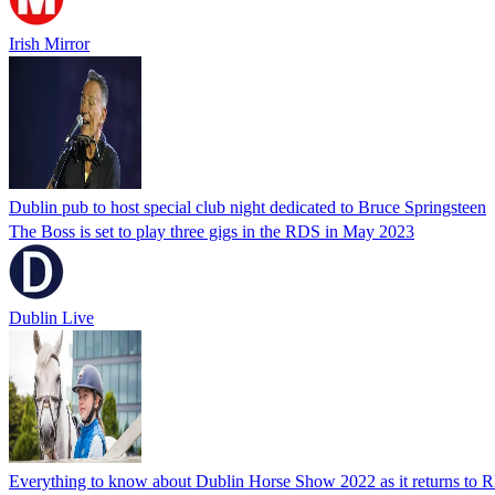
Irish Mirror
Dublin pub to host special club night dedicated to Bruce Springsteen
The Boss is set to play three gigs in the RDS in May 2023
Dublin Live
Everything to know about Dublin Horse Show 2022 as it returns to R