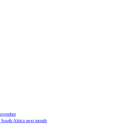
November
of South Africa next month