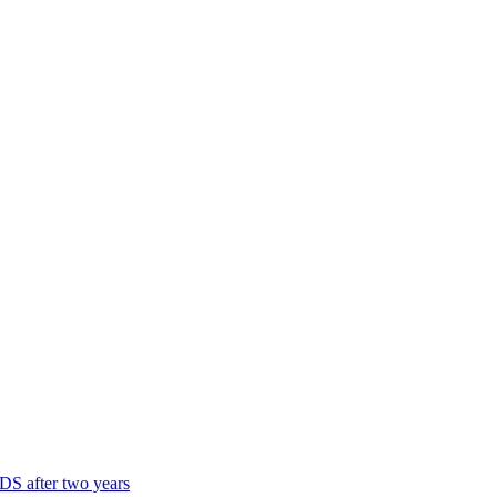
DS after two years