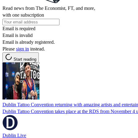
Read news from The Economist, FT, and more,
with one subscription
Email is required
Email is invalid
Email is already registered.
Please
sign in
instead.
Start reading
Dublin Tattoo Convention returning with amazing artists and entertai
Dublin Tattoo Convention takes place at the RDS from November 4 u
Dublin Live