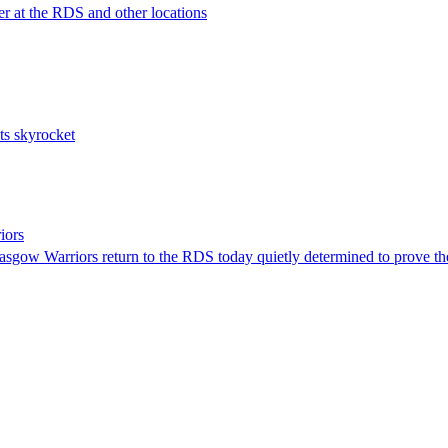
er at the RDS and other locations
sts skyrocket
iors
asgow Warriors return to the RDS today quietly determined to prove