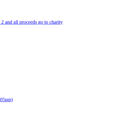
 and all proceeds go to charity
7.05pm)