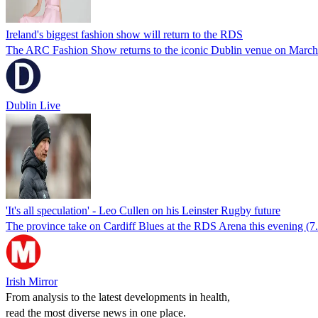
Ireland's biggest fashion show will return to the RDS
The ARC Fashion Show returns to the iconic Dublin venue on March 2
Dublin Live
'It's all speculation' - Leo Cullen on his Leinster Rugby future
The province take on Cardiff Blues at the RDS Arena this evening (
Irish Mirror
From analysis to the latest developments in health,
read the most diverse news in one place.