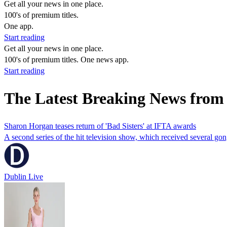
Get all your news in one place.
100's of premium titles.
One app.
Start reading
Get all your news in one place.
100's of premium titles. One news app.
Start reading
The Latest Breaking News fro
Sharon Horgan teases return of 'Bad Sisters' at IFTA awards
A second series of the hit television show, which received several gon
Dublin Live