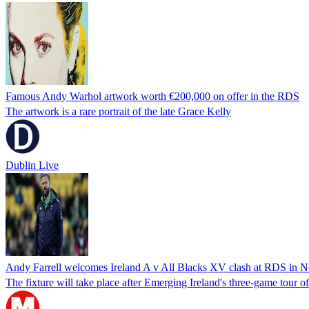
Famous Andy Warhol artwork worth €200,000 on offer in the RDS
The artwork is a rare portrait of the late Grace Kelly
Dublin Live
Andy Farrell welcomes Ireland A v All Blacks XV clash at RDS in 
The fixture will take place after Emerging Ireland's three-game tour 