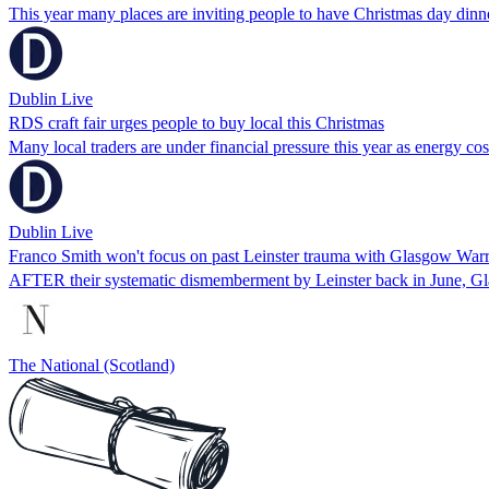
This year many places are inviting people to have Christmas day dinn
Dublin Live
RDS craft fair urges people to buy local this Christmas
Many local traders are under financial pressure this year as energy co
Dublin Live
Franco Smith won't focus on past Leinster trauma with Glasgow Warr
AFTER their systematic dismemberment by Leinster back in June, Gl
The National (Scotland)