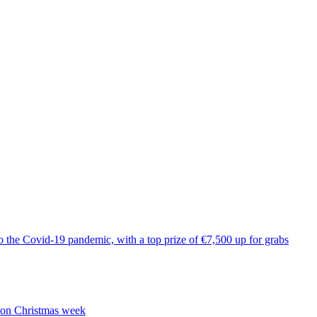
to the Covid-19 pandemic, with a top prize of €7,500 up for grabs
n on Christmas week