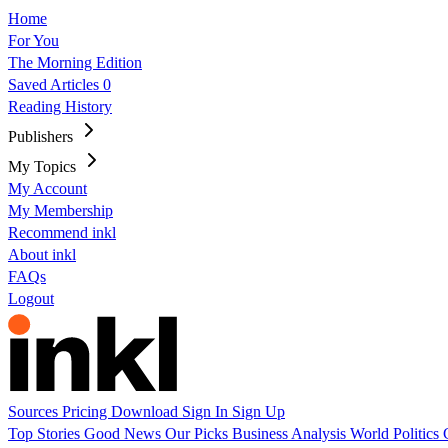
Home
For You
The Morning Edition
Saved Articles
0
Reading History
Publishers
My Topics
My Account
My Membership
Recommend inkl
About inkl
FAQs
Logout
Sources
Pricing
Download
Sign In
Sign Up
Top Stories
Good News
Our Picks
Business
Analysis
World
Politics