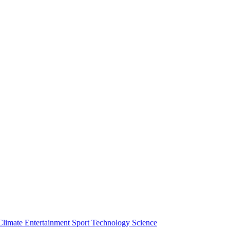
Climate
Entertainment
Sport
Technology
Science