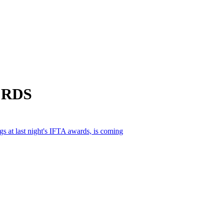
m RDS
gs at last night's IFTA awards, is coming