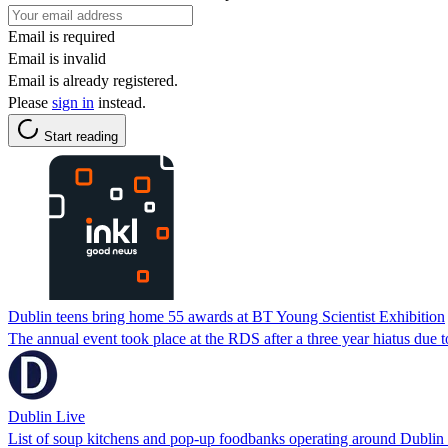
Email is required
Email is invalid
Email is already registered.
Please
sign in
instead.
Start reading
Dublin teens bring home 55 awards at BT Young Scientist Exhibition
The annual event took place at the RDS after a three year hiatus due 
Dublin Live
List of soup kitchens and pop-up foodbanks operating around Dubli