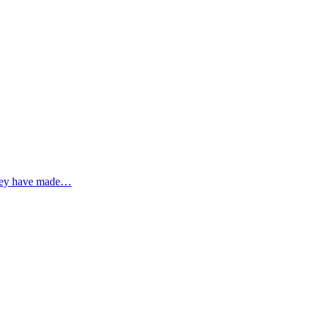
 they have made…