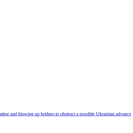
eating and blowing up bridges to obstruct a possible Ukrainian advance