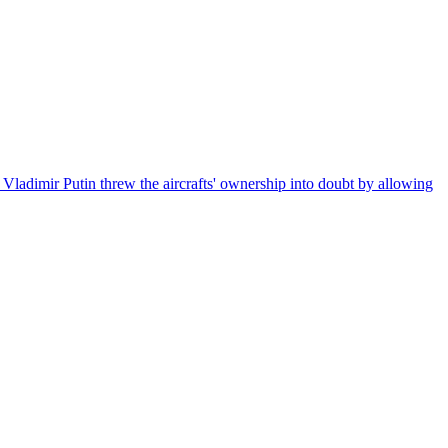
t Vladimir Putin threw the aircrafts' ownership into doubt by allowing