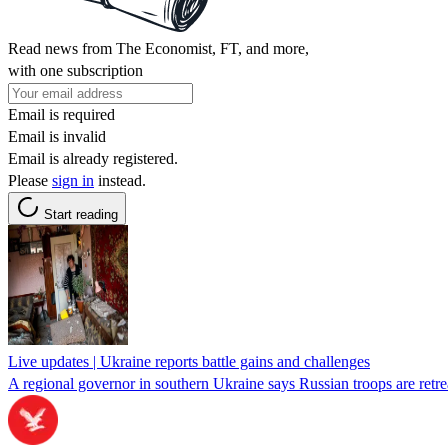
Read news from The Economist, FT, and more,
with one subscription
Email is required
Email is invalid
Email is already registered.
Please
sign in
instead.
Start reading
Live updates | Ukraine reports battle gains and challenges
A regional governor in southern Ukraine says Russian troops are retr