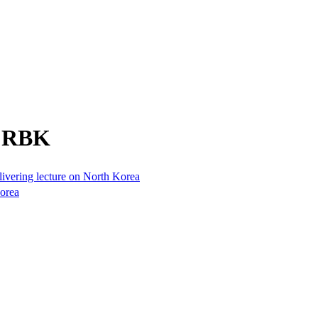
m RBK
elivering lecture on North Korea
Korea