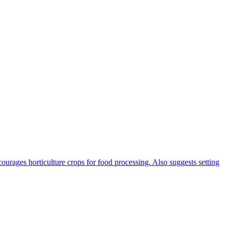
rages horticulture crops for food processing. Also suggests setting