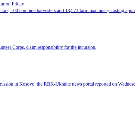
tur on Friday
actors, 100 combine harvesters and 13,573 farm machinery costing app
eer Corps, claim responsibility for the incursion.
ed mission in Kosovo, the RBK-Ukraine news portal reported on Wednesd