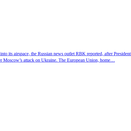
 into its airspace, the Russian news outlet RBK reported, after Presiden
s over Moscow’s attack on Ukraine. The European Union, home…