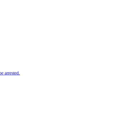
e arrested.