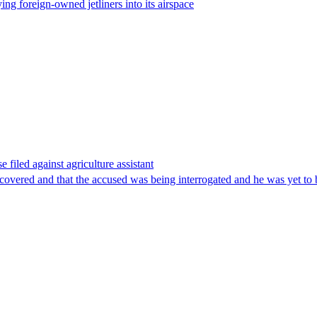
ing foreign-owned jetliners into its airspace
filed against agriculture assistant
covered and that the accused was being interrogated and he was yet to b