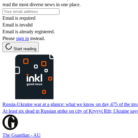
read the most diverse news in one place.
Email is required
Email is invalid
Email is already registered.
Please
sign in
instead.
Start reading
Russia-Ukraine war at a glance: what we know on day 475 of the inv
At least six dead in Russian strike on city of Kryvyi Rih; Ukraine says
The Guardian - AU