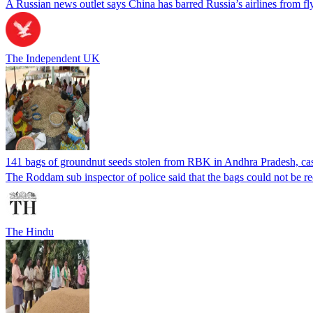
A Russian news outlet says China has barred Russia’s airlines from fly
The Independent UK
141 bags of groundnut seeds stolen from RBK in Andhra Pradesh, case 
The Roddam sub inspector of police said that the bags could not be re
The Hindu