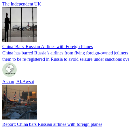
The Independent UK
China 'Bars' Russian Airlines with Foreign Planes
China has barred Russia’s airlines from flying foreign-owned jetliners
them to be re-registered in Russia to avoid seizure under sanction
Asharq Al-Awsat
Report: China bars Russian airlines with foreign planes