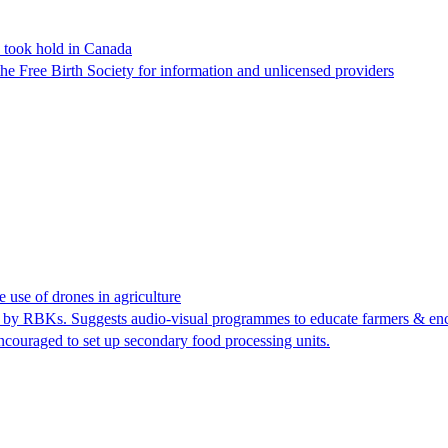
s took hold in Canada
he Free Birth Society for information and unlicensed providers
use of drones in agriculture
g by RBKs. Suggests audio-visual programmes to educate farmers & encou
couraged to set up secondary food processing units.