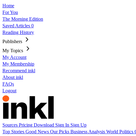
Home
For You
The Morning Edition
Saved Articles
0
Reading History
Publishers
My Topics
My Account
My Membership
Recommend inkl
About inkl
FAQs
Logout
Sources
Pricing
Download
Sign In
Sign Up
Top Stories
Good News
Our Picks
Business
Analysis
World
Politics