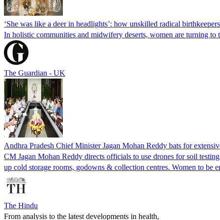
‘She was like a deer in headlights’: how unskilled radical birthkeeper
In holistic communities and midwifery deserts, women are turning to t
The Guardian - UK
Andhra Pradesh Chief Minister Jagan Mohan Reddy bats for extensive 
CM Jagan Mohan Reddy directs officials to use drones for soil testin
up cold storage rooms, godowns & collection centres. Women to be en
The Hindu
From analysis to the latest developments in health,