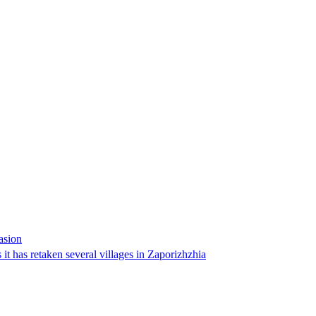
asion
 it has retaken several villages in Zaporizhzhia