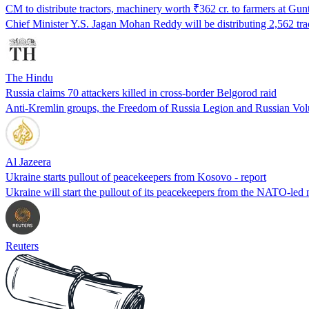
CM to distribute tractors, machinery worth ₹362 cr. to farmers at Gun
Chief Minister Y.S. Jagan Mohan Reddy will be distributing 2,562 tr
The Hindu
Russia claims 70 attackers killed in cross-border Belgorod raid
Anti-Kremlin groups, the Freedom of Russia Legion and Russian Volunt
Al Jazeera
Ukraine starts pullout of peacekeepers from Kosovo - report
Ukraine will start the pullout of its peacekeepers from the NATO-l
Reuters