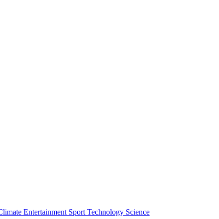
Climate
Entertainment
Sport
Technology
Science