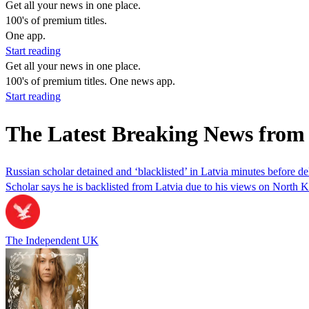
Get all your news in one place.
100's of premium titles.
One app.
Start reading
Get all your news in one place.
100's of premium titles. One news app.
Start reading
The Latest Breaking News fro
Russian scholar detained and ‘blacklisted’ in Latvia minutes before d
Scholar says he is backlisted from Latvia due to his views on North 
The Independent UK