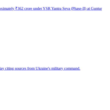
roximately ₹362 crore under YSR Yantra Seva (Phase-II) at Guntur
ay citing sources from Ukraine's military command.