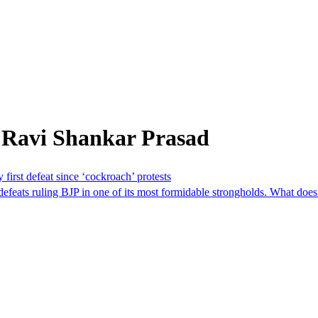
 Ravi Shankar Prasad
first defeat since ‘cockroach’ protests
efeats ruling BJP in one of its most formidable strongholds. What does 