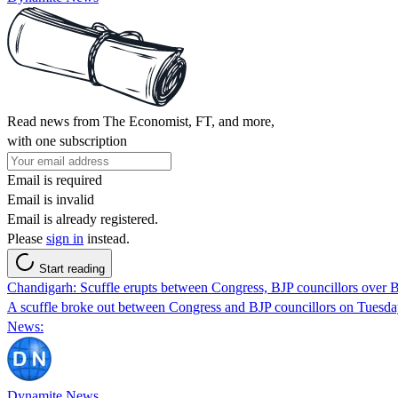
Read news from The Economist, FT, and more,
with one subscription
Email is required
Email is invalid
Email is already registered.
Please
sign in
instead.
Start reading
Chandigarh: Scuffle erupts between Congress, BJP councillors ove
A scuffle broke out between Congress and BJP councillors on Tuesda
News:
Dynamite News