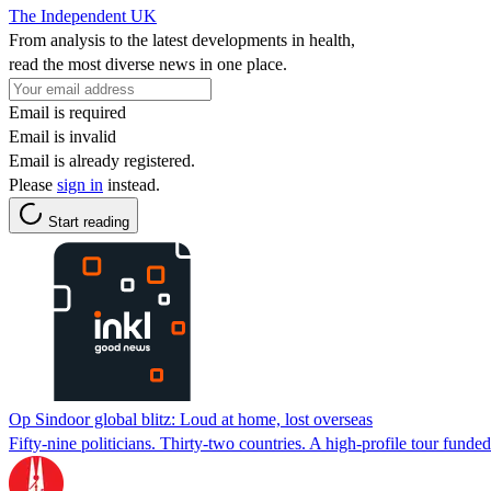
The Independent UK
From analysis to the latest developments in health,
read the most diverse news in one place.
Email is required
Email is invalid
Email is already registered.
Please
sign in
instead.
Start reading
Op Sindoor global blitz: Loud at home, lost overseas
Fifty-nine politicians. Thirty-two countries. A high-profile tour fund