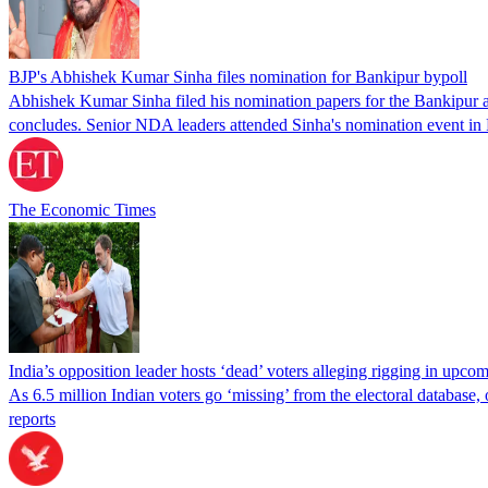
BJP's Abhishek Kumar Sinha files nomination for Bankipur bypoll
Abhishek Kumar Sinha filed his nomination papers for the Bankipur ass
concludes. Senior NDA leaders attended Sinha's nomination event in
The Economic Times
India’s opposition leader hosts ‘dead’ voters alleging rigging in upcom
As 6.5 million Indian voters go ‘missing’ from the electoral database
reports