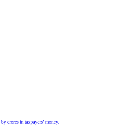
ed by crores in taxpayers’ money.