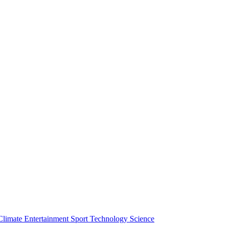
Climate
Entertainment
Sport
Technology
Science