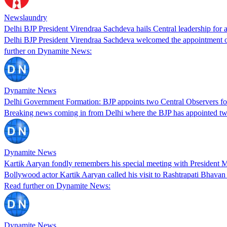
Newslaundry
Delhi BJP President Virendraa Sachdeva hails Central leadership for a
Delhi BJP President Virendraa Sachdeva welcomed the appointment of 
further on Dynamite News:
Dynamite News
Delhi Government Formation: BJP appoints two Central Observers for
Breaking news coming in from Delhi where the BJP has appointed two
Dynamite News
Kartik Aaryan fondly remembers his special meeting with President
Bollywood actor Kartik Aaryan called his visit to Rashtrapati Bhava
Read further on Dynamite News:
Dynamite News