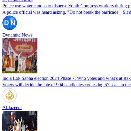
Police use water canons to disperse Youth Congress workers during 
A police official was heard asking, "Do not break the barricade", S
Dynamite News
India Lok Sabha election 2024 Phase 7: Who votes and what’s at stak
Voters will decide the fate of 904 candidates contesting 57 seats in th
Al Jazeera