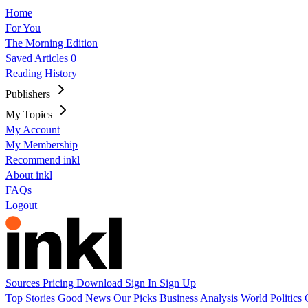
Home
For You
The Morning Edition
Saved Articles
0
Reading History
Publishers
My Topics
My Account
My Membership
Recommend inkl
About inkl
FAQs
Logout
Sources
Pricing
Download
Sign In
Sign Up
Top Stories
Good News
Our Picks
Business
Analysis
World
Politics