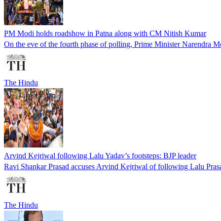
PM Modi holds roadshow in Patna along with CM Nitish Kumar
On the eve of the fourth phase of polling, Prime Minister Narendra M
The Hindu
Arvind Kejriwal following Lalu Yadav’s footsteps: BJP leader
Ravi Shankar Prasad accuses Arvind Kejriwal of following Lalu Prasad
The Hindu