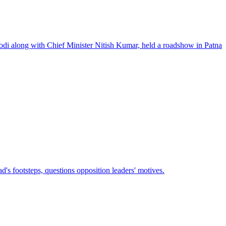
odi along with Chief Minister Nitish Kumar, held a roadshow in Patna
's footsteps, questions opposition leaders' motives.