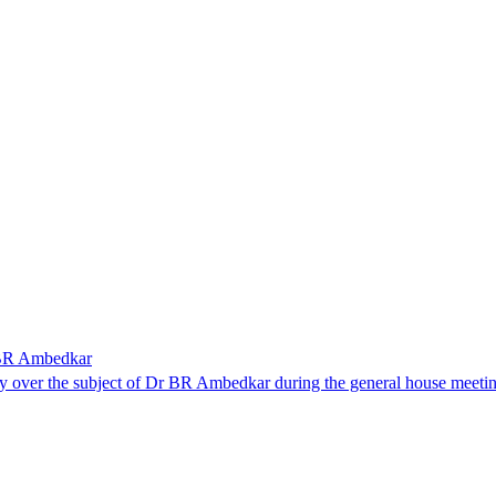
r BR Ambedkar
y over the subject of Dr BR Ambedkar during the general house meeti