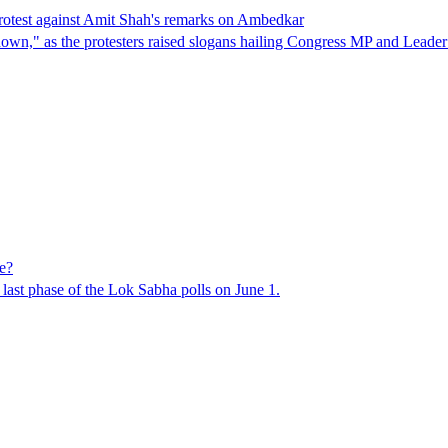
protest against Amit Shah's remarks on Ambedkar
it down," as the protesters raised slogans hailing Congress MP and Lea
e?
e last phase of the Lok Sabha polls on June 1.