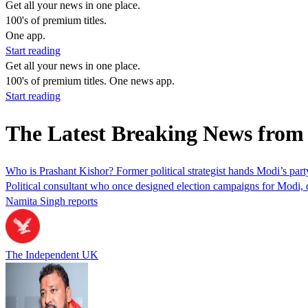
Get all your news in one place.
100's of premium titles.
One app.
Start reading
Get all your news in one place.
100's of premium titles. One news app.
Start reading
The Latest Breaking News from
Who is Prashant Kishor? Former political strategist hands Modi’s party 
Political consultant who once designed election campaigns for Modi, d
Namita Singh reports
The Independent UK