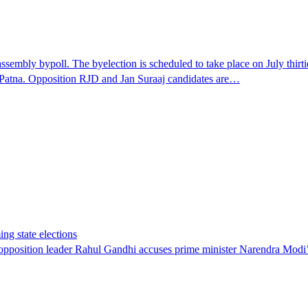
embly bypoll. The byelection is scheduled to take place on July thirtie
 Patna. Opposition RJD and Jan Suraaj candidates are…
ing state elections
, opposition leader Rahul Gandhi accuses prime minister Narendra Modi’s