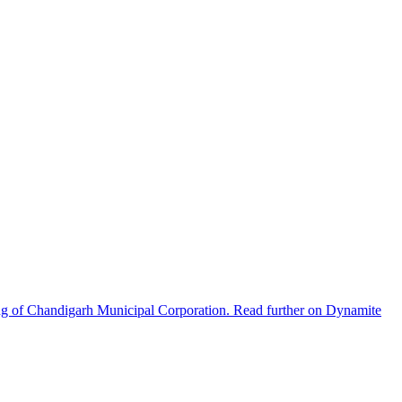
ng of Chandigarh Municipal Corporation. Read further on Dynamite