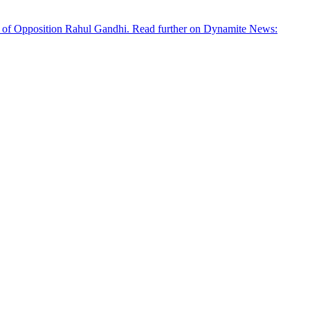
der of Opposition Rahul Gandhi. Read further on Dynamite News: