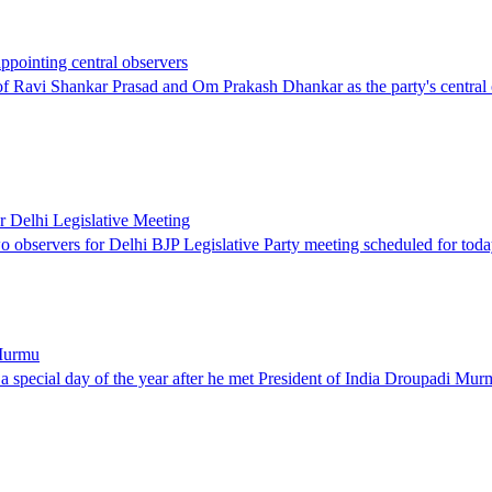
ppointing central observers
Ravi Shankar Prasad and Om Prakash Dhankar as the party's central obs
 Delhi Legislative Meeting
 observers for Delhi BJP Legislative Party meeting scheduled for tod
 Murmu
n a special day of the year after he met President of India Droupadi 