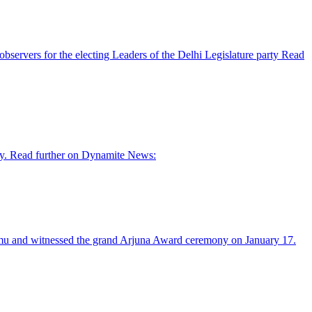
ervers for the electing Leaders of the Delhi Legislature party Read
ay. Read further on Dynamite News:
Murmu and witnessed the grand Arjuna Award ceremony on January 17.