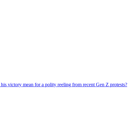
his victory mean for a polity reeling from recent Gen Z protests?