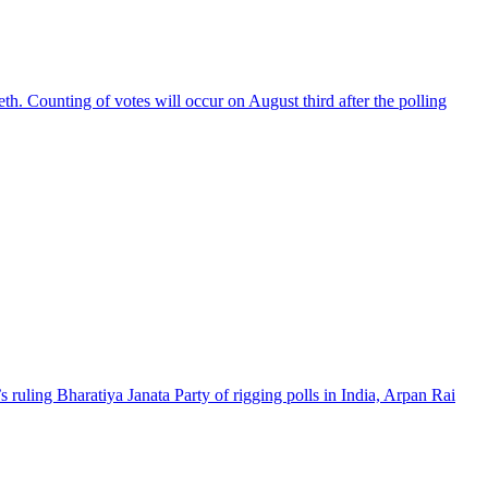
th. Counting of votes will occur on August third after the polling
 ruling Bharatiya Janata Party of rigging polls in India, Arpan Rai