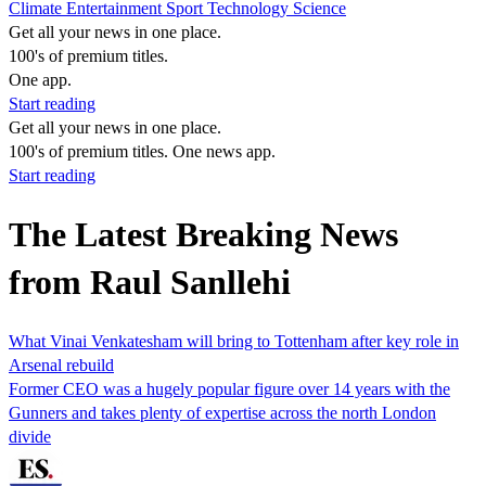
Climate
Entertainment
Sport
Technology
Science
Get all your news in one place.
100's of premium titles.
One app.
Start reading
Get all your news in one place.
100's of premium titles. One news app.
Start reading
The Latest Breaking News
from Raul Sanllehi
What Vinai Venkatesham will bring to Tottenham after key role in
Arsenal rebuild
Former CEO was a hugely popular figure over 14 years with the
Gunners and takes plenty of expertise across the north London
divide