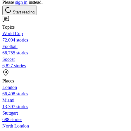
Please
sign in
instead.
Start reading
Topics
World Cup
72,094 stories
Football
66,755 stories
Soccer
6,827 stories
Places
London
66,498 stories
Miami
13,397 stories
Stuttgart
688 stories
North London