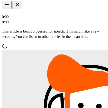
0:00
0:00
This article is being processed for speech. This might take a few
seconds. You can listen to other articles in the mean time.