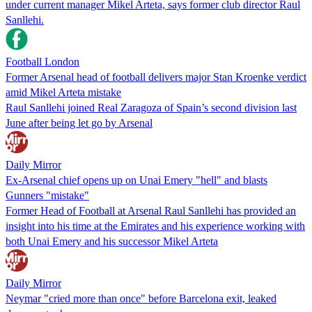
under current manager Mikel Arteta, says former club director Raul
Sanllehi.
Football London
Former Arsenal head of football delivers major Stan Kroenke verdict
amid Mikel Arteta mistake
Raul Sanllehi joined Real Zaragoza of Spain’s second division last
June after being let go by Arsenal
Daily Mirror
Ex-Arsenal chief opens up on Unai Emery "hell" and blasts
Gunners "mistake"
Former Head of Football at Arsenal Raul Sanllehi has provided an
insight into his time at the Emirates and his experience working with
both Unai Emery and his successor Mikel Arteta
Daily Mirror
Neymar "cried more than once" before Barcelona exit, leaked