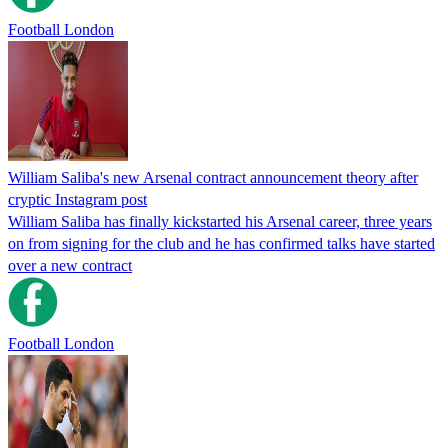
Football London
William Saliba's new Arsenal contract announcement theory after
cryptic Instagram post
William Saliba has finally kickstarted his Arsenal career, three years
on from signing for the club and he has confirmed talks have started
over a new contract
Football London