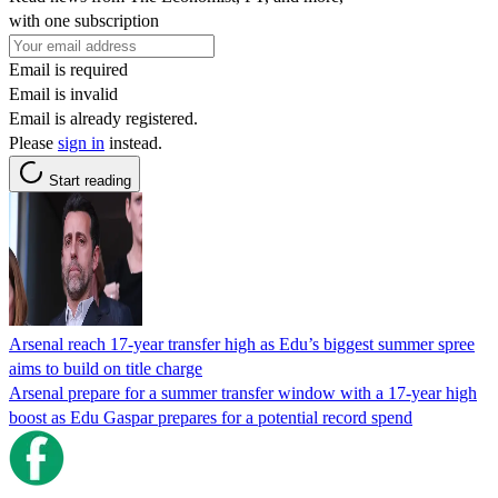
with one subscription
Email is required
Email is invalid
Email is already registered.
Please
sign in
instead.
Start reading
Arsenal reach 17-year transfer high as Edu’s biggest summer spree
aims to build on title charge
Arsenal prepare for a summer transfer window with a 17-year high
boost as Edu Gaspar prepares for a potential record spend