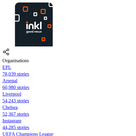
Organisations
EPL
78,039 stories
Arsenal
60,980 stories
Liverpool
54,243 stories
Chelsea
52,367 stories
Instagram
44,285 stories
UEFA Champions League