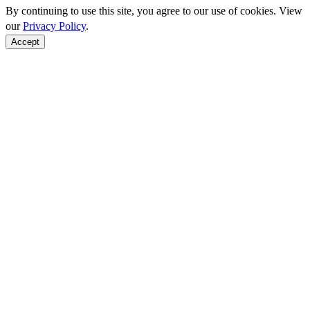
By continuing to use this site, you agree to our use of cookies. View
our
Privacy Policy
.
Accept