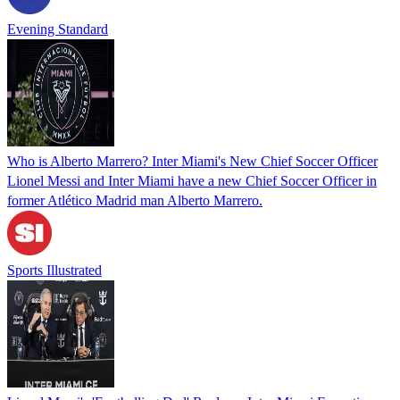
Evening Standard
Who is Alberto Marrero? Inter Miami's New Chief Soccer Officer
Lionel Messi and Inter Miami have a new Chief Soccer Officer in
former Atlético Madrid man Alberto Marrero.
Sports Illustrated