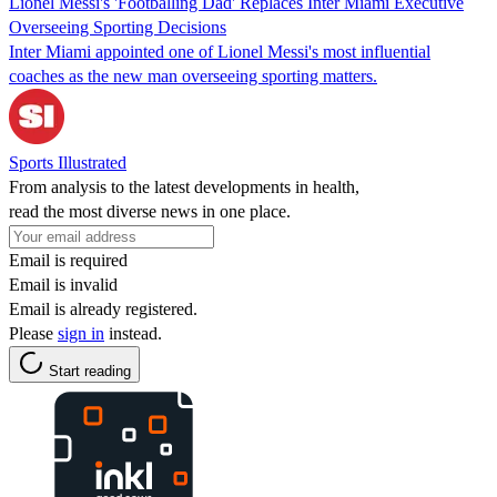
Lionel Messi's 'Footballing Dad' Replaces Inter Miami Executive
Overseeing Sporting Decisions
Inter Miami appointed one of Lionel Messi's most influential
coaches as the new man overseeing sporting matters.
Sports Illustrated
From analysis to the latest developments in health,
read the most diverse news in one place.
Email is required
Email is invalid
Email is already registered.
Please
sign in
instead.
Start reading