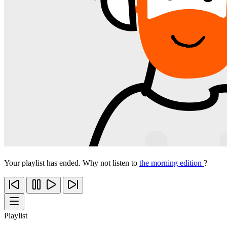
Your playlist has ended. Why not listen to
the morning edition
?
Playlist