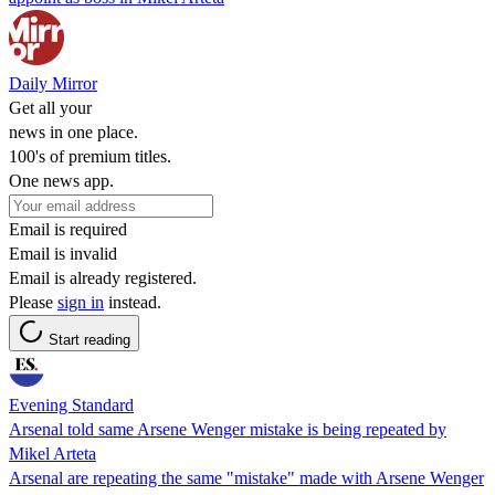
Daily Mirror
Get all your
news in one place.
100's of premium titles.
One news app.
Email is required
Email is invalid
Email is already registered.
Please
sign in
instead.
Start reading
Evening Standard
Arsenal told same Arsene Wenger mistake is being repeated by
Mikel Arteta
Arsenal are repeating the same "mistake" made with Arsene Wenger