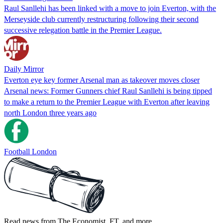
Raul Sanllehi has been linked with a move to join Everton, with the
Merseyside club currently restructuring following their second
successive relegation battle in the Premier League.
Daily Mirror
Everton eye key former Arsenal man as takeover moves closer
Arsenal news: Former Gunners chief Raul Sanllehi is being tipped
to make a return to the Premier League with Everton after leaving
north London three years ago
Football London
Read news from The Economist, FT, and more,