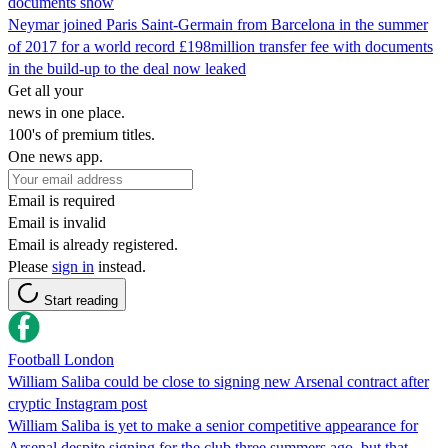
documents show
Neymar joined Paris Saint-Germain from Barcelona in the summer
of 2017 for a world record £198million transfer fee with documents
in the build-up to the deal now leaked
Get all your
news in one place.
100's of premium titles.
One news app.
Email is required
Email is invalid
Email is already registered.
Please
sign in
instead.
Start reading
Football London
William Saliba could be close to signing new Arsenal contract after
cryptic Instagram post
William Saliba is yet to make a senior competitive appearance for
Arsenal despite signing for the club three summers ago, but that