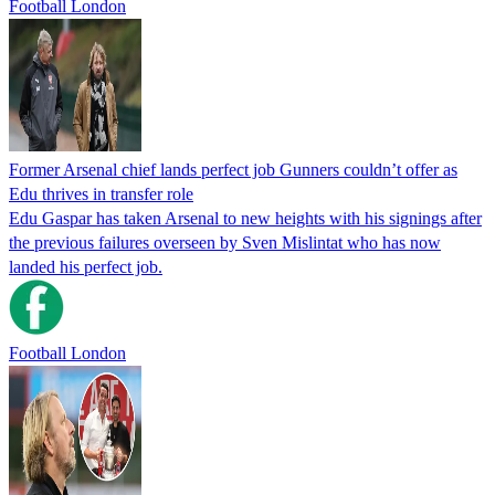
Football London
Former Arsenal chief lands perfect job Gunners couldn’t offer as
Edu thrives in transfer role
Edu Gaspar has taken Arsenal to new heights with his signings after
the previous failures overseen by Sven Mislintat who has now
landed his perfect job.
Football London