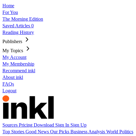
Home
For You
The Morning Edition
Saved Articles
0
Reading History
Publishers
My Topics
My Account
My Membership
Recommend inkl
About inkl
FAQs
Logout
Sources
Pricing
Download
Sign In
Sign Up
Top Stories
Good News
Our Picks
Business
Analysis
World
Politics