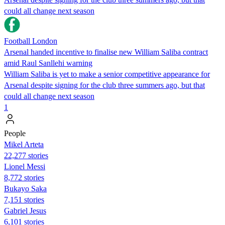
could all change next season
Football London
Arsenal handed incentive to finalise new William Saliba contract
amid Raul Sanllehi warning
William Saliba is yet to make a senior competitive appearance for
Arsenal despite signing for the club three summers ago, but that
could all change next season
1
People
Mikel Arteta
22,277 stories
Lionel Messi
8,772 stories
Bukayo Saka
7,151 stories
Gabriel Jesus
6,101 stories