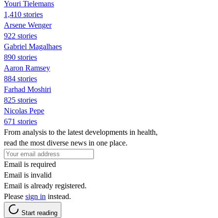
Youri Tielemans
1,410 stories
Arsene Wenger
922 stories
Gabriel Magalhaes
890 stories
Aaron Ramsey
884 stories
Farhad Moshiri
825 stories
Nicolas Pepe
671 stories
From analysis to the latest developments in health,
read the most diverse news in one place.
Email is required
Email is invalid
Email is already registered.
Please
sign in
instead.
Start reading