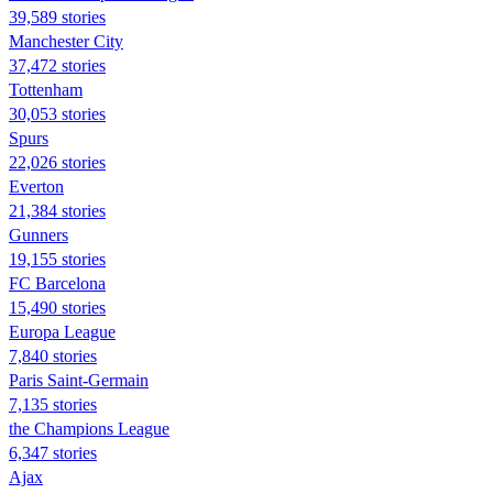
39,589 stories
Manchester City
37,472 stories
Tottenham
30,053 stories
Spurs
22,026 stories
Everton
21,384 stories
Gunners
19,155 stories
FC Barcelona
15,490 stories
Europa League
7,840 stories
Paris Saint-Germain
7,135 stories
the Champions League
6,347 stories
Ajax