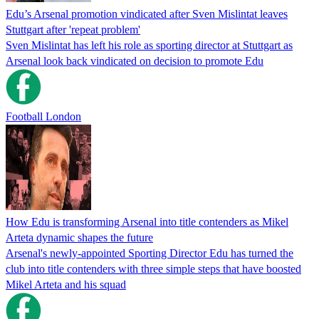
Edu’s Arsenal promotion vindicated after Sven Mislintat leaves
Stuttgart after 'repeat problem'
Sven Mislintat has left his role as sporting director at Stuttgart as
Arsenal look back vindicated on decision to promote Edu
Football London
How Edu is transforming Arsenal into title contenders as Mikel
Arteta dynamic shapes the future
Arsenal's newly-appointed Sporting Director Edu has turned the
club into title contenders with three simple steps that have boosted
Mikel Arteta and his squad