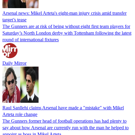
Arsenal news: Mikel Arteta's eight-man injury crisis amid transfer
target’s tease
The Gunners are at risk of being without eight first team players for
Saturday’s North London derby with Tottenham following the latest
round of international fixtures
Daily Mirror
Raul Sanllehi claims Arsenal have made a "mistake" with Mikel
Arteta role change
The Gunners former head of football operations has had plenty to
say about how Arsenal are currently run with the man he helped to
appoint as boss in Mikel Arteta