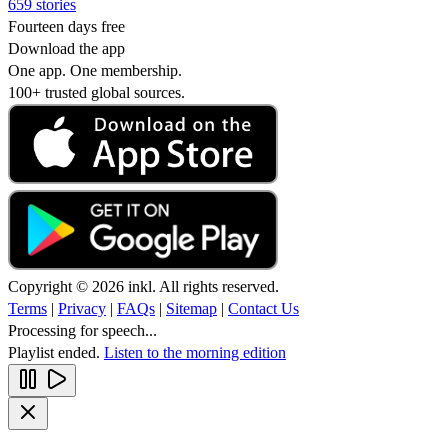
659 stories
Fourteen days free
Download the app
One app. One membership.
100+ trusted global sources.
Copyright © 2026 inkl. All rights reserved.
Terms
|
Privacy
|
FAQs
|
Sitemap
|
Contact Us
Processing for speech...
Playlist ended.
Listen to the morning edition