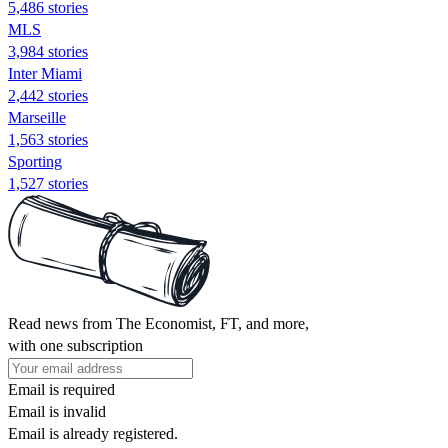
5,486 stories
MLS
3,984 stories
Inter Miami
2,442 stories
Marseille
1,563 stories
Sporting
1,527 stories
Read news from The Economist, FT, and more,
with one subscription
Email is required
Email is invalid
Email is already registered.