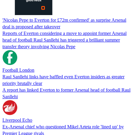
'Nicolas Pepe to Everton for £72m confirmed' as surprise Arsenal
deal is proposed after takeover
Reports of Everton considering a move to appoint former Arsenal
head of football Raul Sanllehi has triggered a brilliant summer
transfer theory involving Nicolas Pepe
Football London
Raul Sanllehi links have baffled even Everton insiders as greater
priority brutally clear
A report has linked Everton to former Arsenal head of football Raul
Sanllehi
Liverpool Echo
Ex-Arsenal chief who questioned Mikel Arteta role 'lined up' by
Premier League rivals