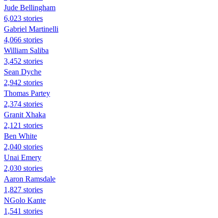
Jude Bellingham
6,023 stories
Gabriel Martinelli
4,066 stories
William Saliba
3,452 stories
Sean Dyche
2,942 stories
Thomas Partey
2,374 stories
Granit Xhaka
2,121 stories
Ben White
2,040 stories
Unai Emery
2,030 stories
Aaron Ramsdale
1,827 stories
NGolo Kante
1,541 stories