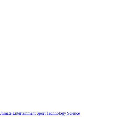
Climate
Entertainment
Sport
Technology
Science