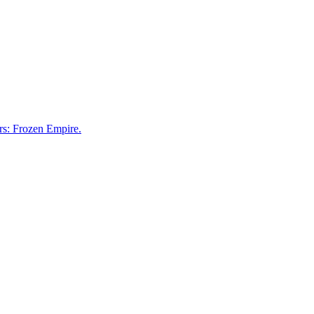
rs: Frozen Empire.