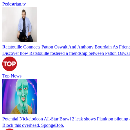
Pedestrian.tv
Ratatouille Connects Patton Oswalt And Anthony Bourdain As Frien
Discover how Ratatouille fostered a friendship between Patton Oswal
Top News
Potential Nickelodeon All-Star Brawl 2 leak shows Plankton piloting 
Block this overhead, SpongeBob.