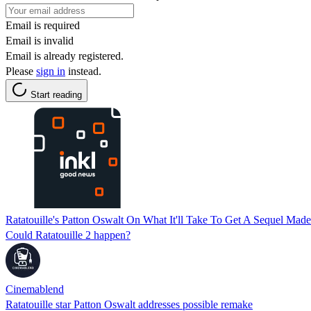
Email is required
Email is invalid
Email is already registered.
Please
sign in
instead.
Start reading
Ratatouille's Patton Oswalt On What It'll Take To Get A Sequel Made
Could Ratatouille 2 happen?
Cinemablend
Ratatouille star Patton Oswalt addresses possible remake