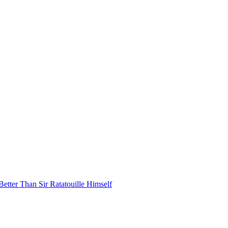
ter Than Sir Ratatouille Himself