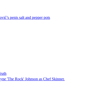
vić’s penis salt and pepper pots
ruth
ayne 'The Rock' Johnson as Chef Skinner.