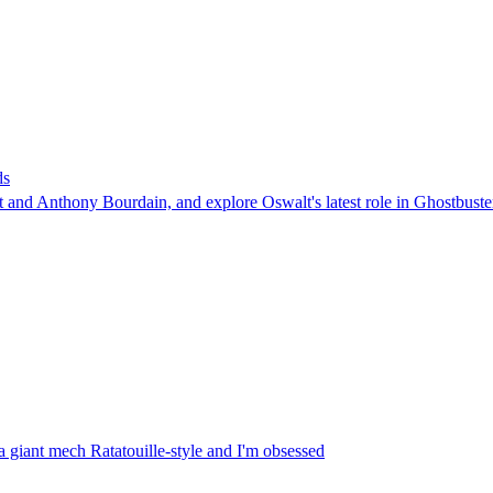
ds
t and Anthony Bourdain, and explore Oswalt's latest role in Ghostbuste
a giant mech Ratatouille-style and I'm obsessed