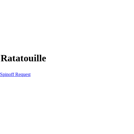
Ratatouille
Spinoff Request