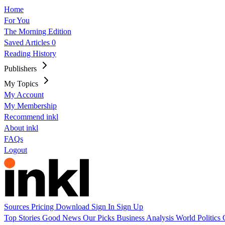
Home
For You
The Morning Edition
Saved Articles
0
Reading History
Publishers
My Topics
My Account
My Membership
Recommend inkl
About inkl
FAQs
Logout
Sources
Pricing
Download
Sign In
Sign Up
Top Stories
Good News
Our Picks
Business
Analysis
World
Politics