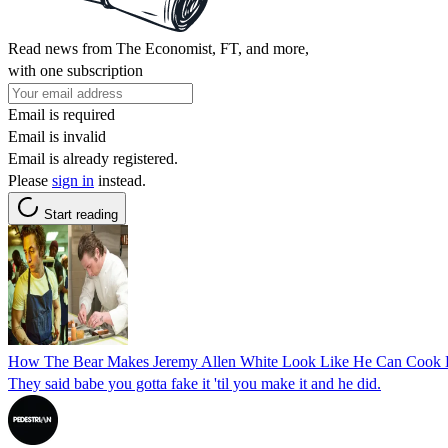
Read news from The Economist, FT, and more,
with one subscription
Email is required
Email is invalid
Email is already registered.
Please
sign in
instead.
Start reading
How The Bear Makes Jeremy Allen White Look Like He Can Cook Bet
They said babe you gotta fake it 'til you make it and he did.