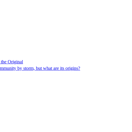
the Original
munity by storm, but what are its origins?