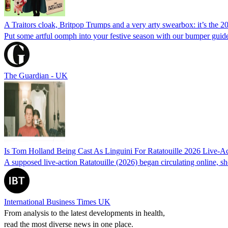
A Traitors cloak, Britpop Trumps and a very arty swearbox: it’s the 2
Put some artful oomph into your festive season with our bumper guide,
The Guardian - UK
Is Tom Holland Being Cast As Linguini For Ratatouille 2026 Live-
A supposed live-action Ratatouille (2026) began circulating online,
International Business Times UK
From analysis to the latest developments in health,
read the most diverse news in one place.