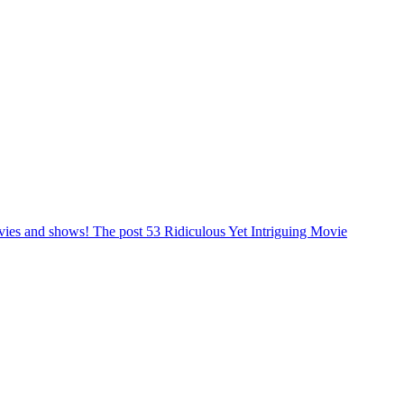
ovies and shows! The post 53 Ridiculous Yet Intriguing Movie