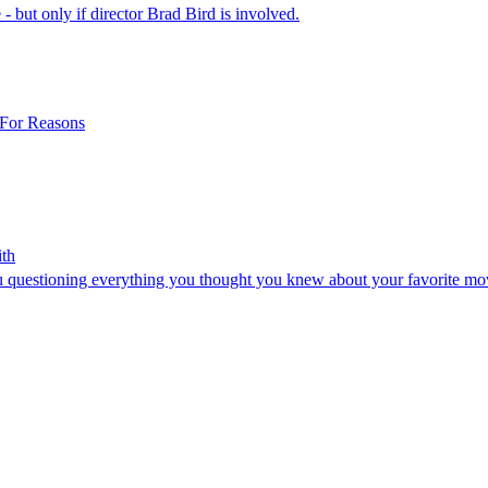
 - but only if director Brad Bird is involved.
 For Reasons
ith
you questioning everything you thought you knew about your favorite m