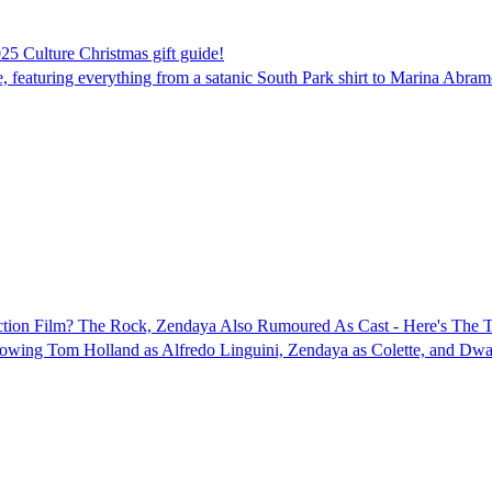
025 Culture Christmas gift guide!
 featuring everything from a satanic South Park shirt to Marina Abramo
Action Film? The Rock, Zendaya Also Rumoured As Cast - Here's The T
 showing Tom Holland as Alfredo Linguini, Zendaya as Colette, and Dw