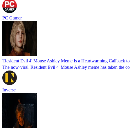
PC Gamer
'Resident Evil 4' Mouse Ashley Meme Is a Heartwarming Callback to 
The now-viral 'Resident Evil 4' Mouse Ashley meme has taken the com
Inverse