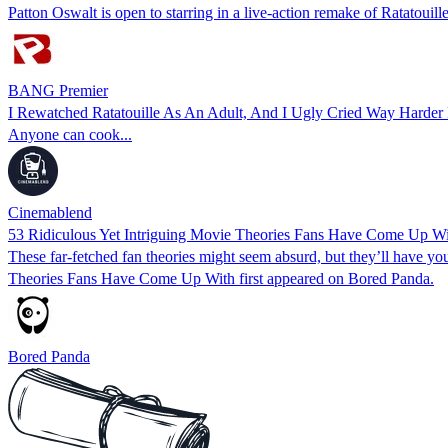
Patton Oswalt is open to starring in a live-action remake of Ratatouille
BANG Premier
I Rewatched Ratatouille As An Adult, And I Ugly Cried Way Harder
Anyone can cook...
Cinemablend
53 Ridiculous Yet Intriguing Movie Theories Fans Have Come Up W
These far-fetched fan theories might seem absurd, but they’ll have 
Theories Fans Have Come Up With first appeared on Bored Panda.
Bored Panda