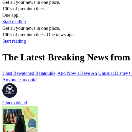
Get all your news in one place.
100's of premium titles.
One app.
Start reading
Get all your news in one place.
100's of premium titles. One news app.
Start reading
The Latest Breaking News from 
I Just Rewatched Ratatouille, And Now I Have An Unusual Disney+ 
Anyone can cook!
Cinemablend