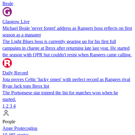
Beale
Glasgow Live
Michael Beale 'never forget' address as Rangers boss reflects on first
season as a manager
The Light Blues boss is currently gearing up for his first full
campaign in charge at Ibrox after returning late last year. He started
the season with QPR but couldn't resist when Rangers came calling.
Daily Record
Jota proves Celtic 'lucky omen' with perfect record as Rangers rival
Ryan Jack tops Ibrox list
The Portuguese star topped the list for matches won when he
started.
1
2
3
4
People
Ange Postecoglou
10,485 stories