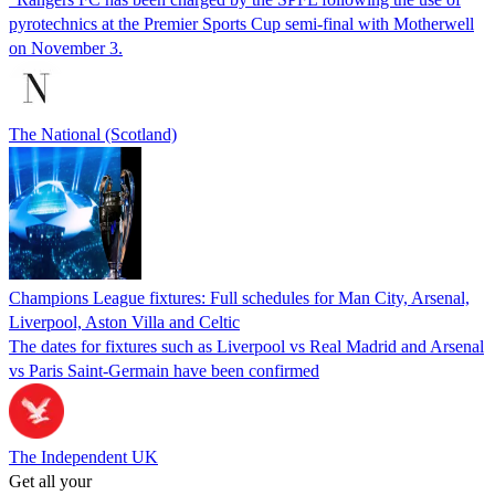
pyrotechnics at the Premier Sports Cup semi-final with Motherwell
on November 3.
The National (Scotland)
Champions League fixtures: Full schedules for Man City, Arsenal,
Liverpool, Aston Villa and Celtic
The dates for fixtures such as Liverpool vs Real Madrid and Arsenal
vs Paris Saint-Germain have been confirmed
The Independent UK
Get all your