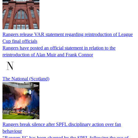
Rangers release VAR statement regarding reintroduction of League
Cup final officials
Rangers have posted an official statement in relation to the
reintroduction of Alan Muir and Frank Connor
The National (Scotland)
Rangers break silence after SPFL disciplinary action over fan
behaviour
"Rangers FC has been charged by the SPFL following the use of