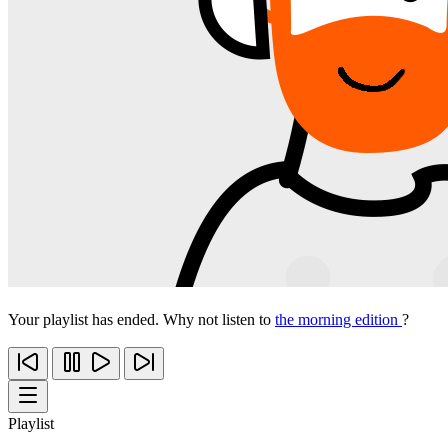
Your playlist has ended. Why not listen to
the morning edition
?
Playlist