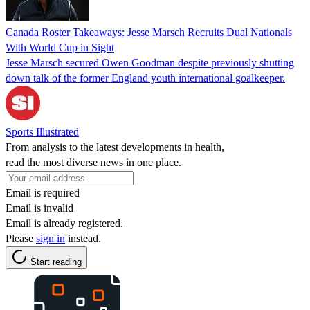
Canada Roster Takeaways: Jesse Marsch Recruits Dual Nationals
With World Cup in Sight
Jesse Marsch secured Owen Goodman despite previously shutting
down talk of the former England youth international goalkeeper.
Sports Illustrated
From analysis to the latest developments in health,
read the most diverse news in one place.
Email is required
Email is invalid
Email is already registered.
Please
sign in
instead.
Start reading