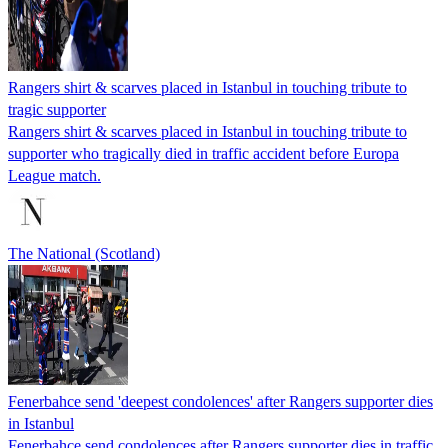
Rangers shirt & scarves placed in Istanbul in touching tribute to
tragic supporter
Rangers shirt & scarves placed in Istanbul in touching tribute to
supporter who tragically died in traffic accident before Europa
League match.
The National (Scotland)
Fenerbahce send 'deepest condolences' after Rangers supporter dies
in Istanbul
Fenerbahce send condolences after Rangers supporter dies in traffic