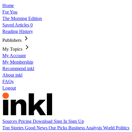
Home
For You
The Morning Edition
Saved Articles
0
Reading History
Publishers
My Topics
My Account
My Membership
Recommend inkl
About inkl
FAQs
Logout
Sources
Pricing
Download
Sign In
Sign Up
Top Stories
Good News
Our Picks
Business
Analysis
World
Politics