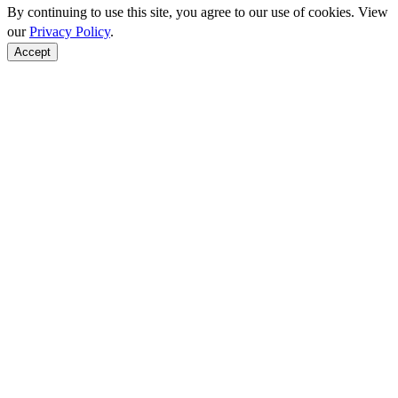
By continuing to use this site, you agree to our use of cookies. View
our
Privacy Policy
.
Accept