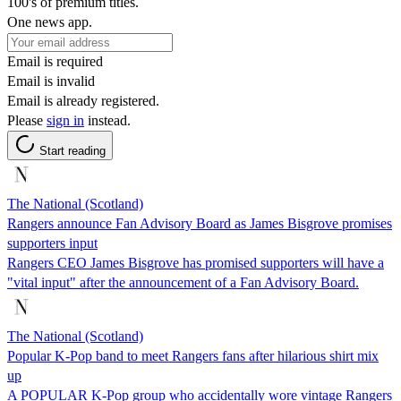
100's of premium titles.
One news app.
Email is required
Email is invalid
Email is already registered.
Please
sign in
instead.
Start reading
The National (Scotland)
Rangers announce Fan Advisory Board as James Bisgrove promises
supporters input
Rangers CEO James Bisgrove has promised supporters will have a
"vital input" after the announcement of a Fan Advisory Board.
The National (Scotland)
Popular K-Pop band to meet Rangers fans after hilarious shirt mix
up
A POPULAR K-Pop group who accidentally wore vintage Rangers