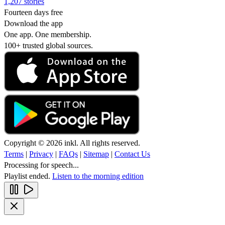
1,207 stories
Fourteen days free
Download the app
One app. One membership.
100+ trusted global sources.
Copyright © 2026 inkl. All rights reserved.
Terms
|
Privacy
|
FAQs
|
Sitemap
|
Contact Us
Processing for speech...
Playlist ended.
Listen to the morning edition