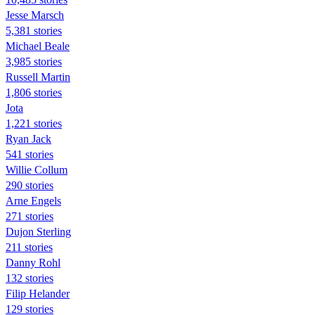
Jesse Marsch
5,381 stories
Michael Beale
3,985 stories
Russell Martin
1,806 stories
Jota
1,221 stories
Ryan Jack
541 stories
Willie Collum
290 stories
Arne Engels
271 stories
Dujon Sterling
211 stories
Danny Rohl
132 stories
Filip Helander
129 stories