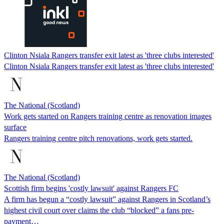
Clinton Nsiala Rangers transfer exit latest as 'three clubs interested'
Clinton Nsiala Rangers transfer exit latest as 'three clubs interested'
The National (Scotland)
Work gets started on Rangers training centre as renovation images
surface
Rangers training centre pitch renovations, work gets started.
The National (Scotland)
Scottish firm begins 'costly lawsuit' against Rangers FC
A firm has begun a “costly lawsuit” against Rangers in Scotland’s
highest civil court over claims the club “blocked” a fans pre-
payment…