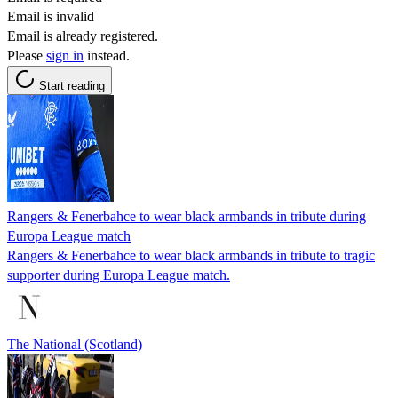
Email is invalid
Email is already registered.
Please
sign in
instead.
Start reading
Rangers & Fenerbahce to wear black armbands in tribute during
Europa League match
Rangers & Fenerbahce to wear black armbands in tribute to tragic
supporter during Europa League match.
The National (Scotland)