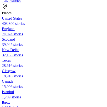
1,679 stories
Places
United States
403,800 stories
England
74,074 stories
Scotland
39,945 stories
New Delhi
32,163 stories
Texas
28,616 stories
Glasgow
18,916 stories
Canada
15,906 stories
Istanbul
1,709 stories
Ibrox