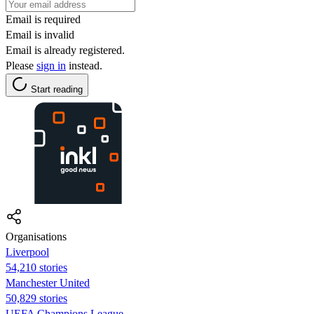
Email is required
Email is invalid
Email is already registered.
Please
sign in
instead.
Start reading
Organisations
Liverpool
54,210 stories
Manchester United
50,829 stories
UEFA Champions League