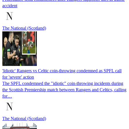
accident
The National (Scotland)
'Idiotic' Rangers vs Celtic coin-throwing condemned as SPFL call
for 'severe' action
The SPFL condemned the "idiotic" coin-throwing incidents during
the Scottish Premiership match between Rangers and Celtics, calling
for…
The National (Scotland)