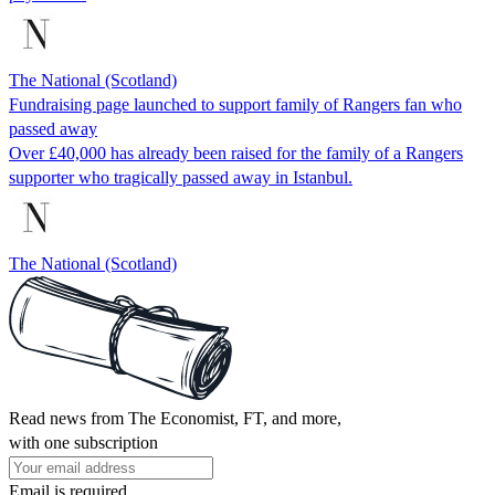
The National (Scotland)
Fundraising page launched to support family of Rangers fan who
passed away
Over £40,000 has already been raised for the family of a Rangers
supporter who tragically passed away in Istanbul.
The National (Scotland)
Read news from The Economist, FT, and more,
with one subscription
Email is required