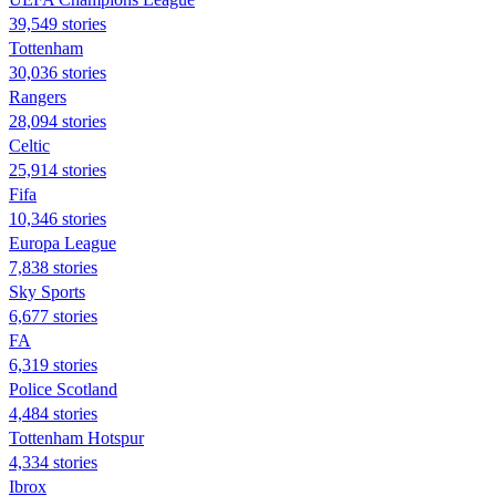
39,549 stories
Tottenham
30,036 stories
Rangers
28,094 stories
Celtic
25,914 stories
Fifa
10,346 stories
Europa League
7,838 stories
Sky Sports
6,677 stories
FA
6,319 stories
Police Scotland
4,484 stories
Tottenham Hotspur
4,334 stories
Ibrox