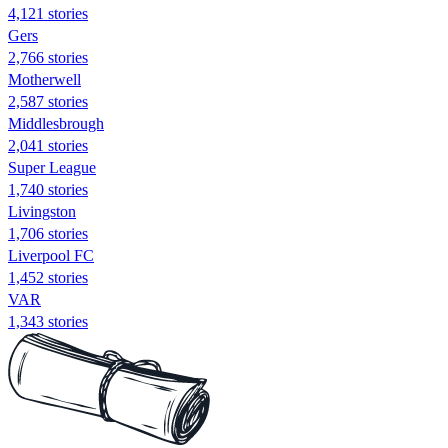
4,121 stories
Gers
2,766 stories
Motherwell
2,587 stories
Middlesbrough
2,041 stories
Super League
1,740 stories
Livingston
1,706 stories
Liverpool FC
1,452 stories
VAR
1,343 stories