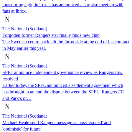
tops during a gig in Texas has announced a surprise meet up with
fans at Ibrox.
The National (Scotland)
Forgotten former Rangers star finally finds new club
The Swedish centre back left the Ibrox side at the end of his contract
in May earlier this year.
The National (Scotland)
SPFL announce independent governance review as Rangers row
resolved
Earlier today, the SPFL announced a settlement agreement which
has brought to an end the dispute between the SPFL, Rangers FC
and Park’s of…
The National (Scotland)
Michael Beale send Rangers message as boss 'excited' and
'optimistic' for future