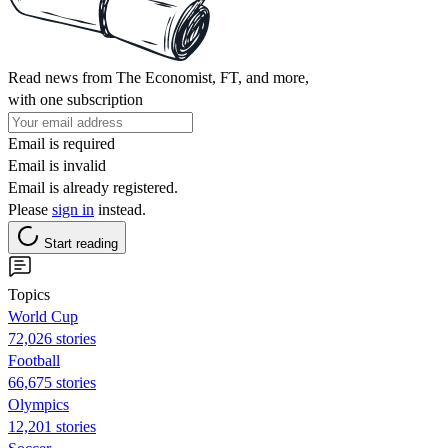
Read news from The Economist, FT, and more,
with one subscription
Email is required
Email is invalid
Email is already registered.
Please
sign in
instead.
Start reading
Topics
World Cup
72,026 stories
Football
66,675 stories
Olympics
12,201 stories