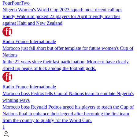
FourFourTwo
Nigeria Women's World Cup 2023 squad: most recent call ups
Randy Waldrum picked 23 players for April friendly matches
against Haiti and New Zealand
Radio France Internationale
Morocco just fall short but offer template for future women's Cup of
Nations
In the 22 years since their last participation, Morocco have clearly
stored up heaps of luck among the football gods.
Radio France Internationale
Morocco boss Pedros tells Cup of Nations team to emulate Nigeria's
winning ways
Morocco boss Reynald Pedros urged his players to reach the Cup of
Nations final to enhance their legend after becoming the first team
from the country to qualify for the World Cup.
1