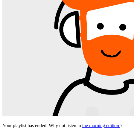
Your playlist has ended. Why not listen to
the morning edition
?