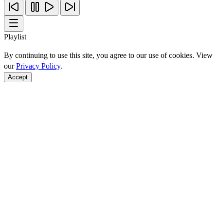
Playlist
By continuing to use this site, you agree to our use of cookies. View
our
Privacy Policy
.
Accept