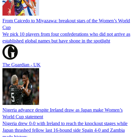
From Caicedo to Miyazawa: breakout stars of the Women’s World
Cup
We pick 10 players from four confederations who did not arrive as
established global names but have shone in the spotlight
The Guardian - UK
Nigeria advance despite Ireland draw as Japan make Women’s
World Cup statement
Nigeria drew 0-0 with Ireland to reach the knockout stages while
Japan thrashed fellow last 16-bound side Spain 4-0 and Zambia
made history