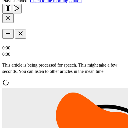
Playlist ended.
Listen to the morning edition
0:00
0:00
This article is being processed for speech. This might take a few
seconds. You can listen to other articles in the mean time.