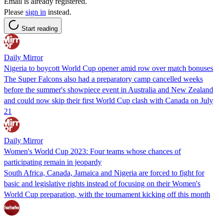
Email is already registered.
Please
sign in
instead.
Start reading
Daily Mirror
Nigeria to boycott World Cup opener amid row over match bonuses
The Super Falcons also had a preparatory camp cancelled weeks
before the summer's showpiece event in Australia and New Zealand
and could now skip their first World Cup clash with Canada on July
21
Daily Mirror
Women's World Cup 2023: Four teams whose chances of
participating remain in jeopardy
South Africa, Canada, Jamaica and Nigeria are forced to fight for
basic and legislative rights instead of focusing on their Women's
World Cup preparation, with the tournament kicking off this month