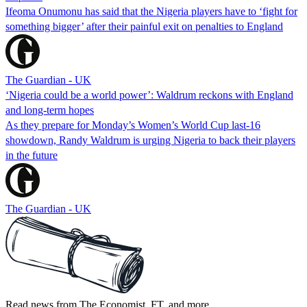
Ifeoma Onumonu has said that the Nigeria players have to ‘fight for
something bigger’ after their painful exit on penalties to England
The Guardian - UK
‘Nigeria could be a world power’: Waldrum reckons with England
and long-term hopes
As they prepare for Monday’s Women’s World Cup last-16
showdown, Randy Waldrum is urging Nigeria to back their players
in the future
The Guardian - UK
Read news from The Economist, FT, and more,