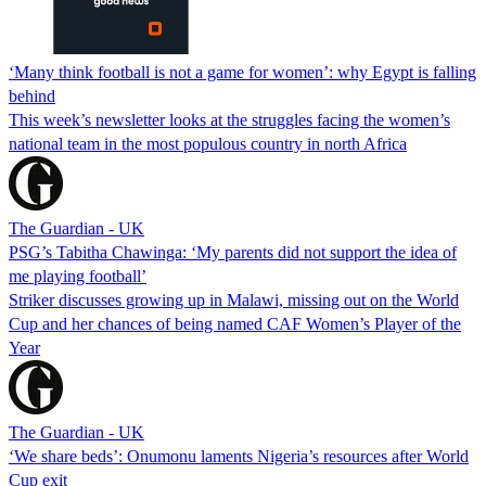
‘Many think football is not a game for women’: why Egypt is falling
behind
This week’s newsletter looks at the struggles facing the women’s
national team in the most populous country in north Africa
The Guardian - UK
PSG’s Tabitha Chawinga: ‘My parents did not support the idea of
me playing football’
Striker discusses growing up in Malawi, missing out on the World
Cup and her chances of being named CAF Women’s Player of the
Year
The Guardian - UK
‘We share beds’: Onumonu laments Nigeria’s resources after World
Cup exit