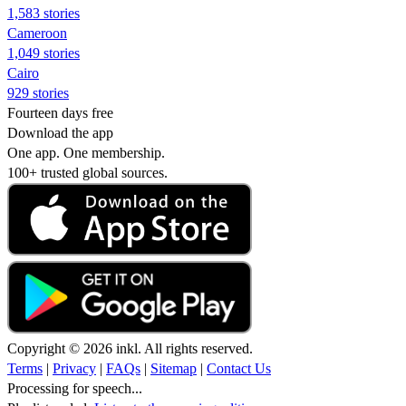
1,583 stories
Cameroon
1,049 stories
Cairo
929 stories
Fourteen days free
Download the app
One app. One membership.
100+ trusted global sources.
Copyright © 2026 inkl. All rights reserved.
Terms
|
Privacy
|
FAQs
|
Sitemap
|
Contact Us
Processing for speech...