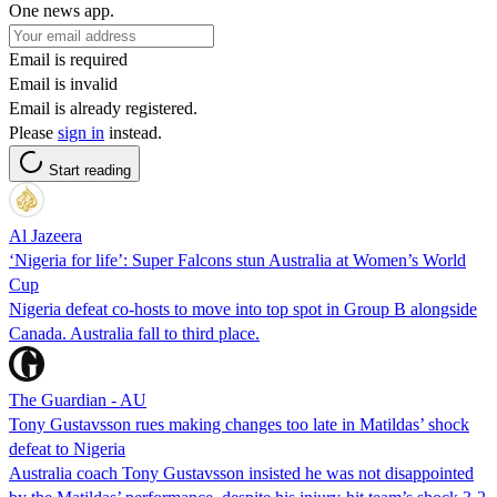
One news app.
Email is required
Email is invalid
Email is already registered.
Please
sign in
instead.
Start reading
Al Jazeera
‘Nigeria for life’: Super Falcons stun Australia at Women’s World
Cup
Nigeria defeat co-hosts to move into top spot in Group B alongside
Canada. Australia fall to third place.
The Guardian - AU
Tony Gustavsson rues making changes too late in Matildas’ shock
defeat to Nigeria
Australia coach Tony Gustavsson insisted he was not disappointed