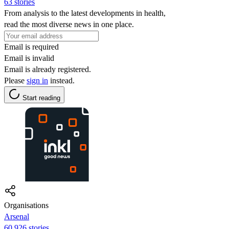
63 stories
From analysis to the latest developments in health,
read the most diverse news in one place.
Email is required
Email is invalid
Email is already registered.
Please
sign in
instead.
Start reading
Organisations
Arsenal
60,926 stories