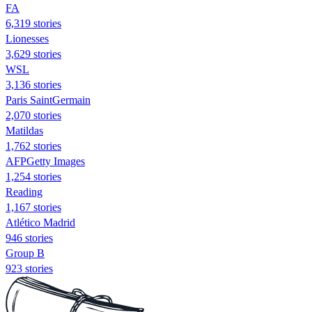
FA
6,319 stories
Lionesses
3,629 stories
WSL
3,136 stories
Paris SaintGermain
2,070 stories
Matildas
1,762 stories
AFPGetty Images
1,254 stories
Reading
1,167 stories
Atlético Madrid
946 stories
Group B
923 stories