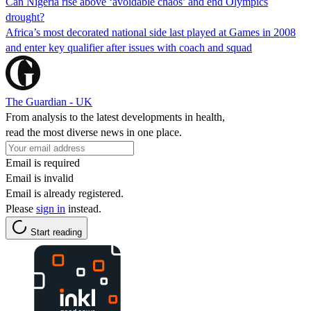
Can Nigeria rise above ‘avoidable chaos’ and end Olympics
drought?
Africa’s most decorated national side last played at Games in 2008
and enter key qualifier after issues with coach and squad
The Guardian - UK
From analysis to the latest developments in health,
read the most diverse news in one place.
Email is required
Email is invalid
Email is already registered.
Please
sign in
instead.
Start reading