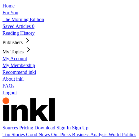
Home
For You
The Morning Edition
Saved Articles
0
Reading History
Publishers
My Topics
My Account
My Membership
Recommend inkl
About inkl
FAQs
Logout
Sources
Pricing
Download
Sign In
Sign Up
Top Stories
Good News
Our Picks
Business
Analysis
World
Politics