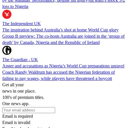
by the Matildas’ performance, despite his injury-hit team’s shock 3-2
loss to Nigeria
The Independent UK
The inspiration behind Australia’s shot at home World Cup glory
Group B preview: The co-hosts Australia are joined in the ‘group of
death’ by Canada, Nigeria and the Republic of Ireland
The Guardian - UK
Anger and accusations as Nigeria’s World Cup preparations unravel
Coach Randy Waldrum has accused the Nigerian federation of
failing to pay wages, while players have threatened a boycott
Get all your
news in one place.
100's of premium titles.
One news app.
Email is required
Email is invalid