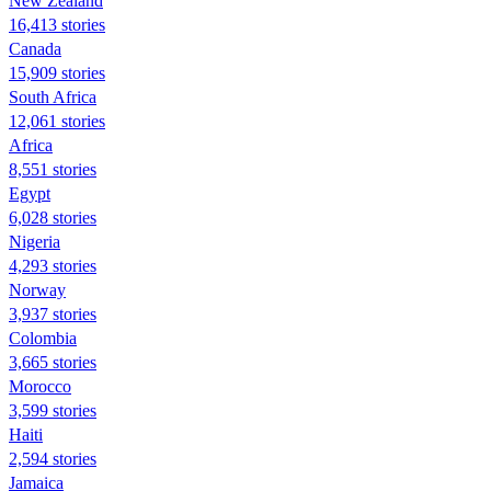
New Zealand
16,413 stories
Canada
15,909 stories
South Africa
12,061 stories
Africa
8,551 stories
Egypt
6,028 stories
Nigeria
4,293 stories
Norway
3,937 stories
Colombia
3,665 stories
Morocco
3,599 stories
Haiti
2,594 stories
Jamaica