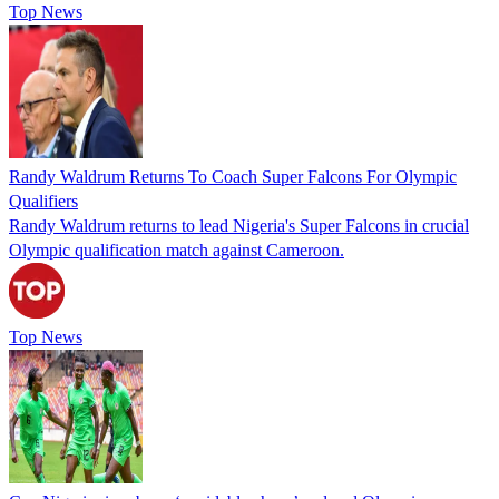
Top News
Randy Waldrum Returns To Coach Super Falcons For Olympic
Qualifiers
Randy Waldrum returns to lead Nigeria's Super Falcons in crucial
Olympic qualification match against Cameroon.
Top News