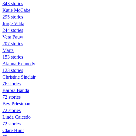
343 stories
Katie McCabe
295 stories
Jorge Vilda
244 stories
Vera Pauw
207 stories
Marta
153 stories
Alanna Kennedy
123 stories
Christine Sinclair
76 stories
Barbra Banda
72 stories
Bev Priestman
72 stories
Linda Caicedo
72 stories
Clare Hunt