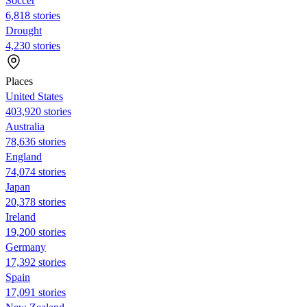
Soccer
6,818 stories
Drought
4,230 stories
Places
United States
403,920 stories
Australia
78,636 stories
England
74,074 stories
Japan
20,378 stories
Ireland
19,200 stories
Germany
17,392 stories
Spain
17,091 stories