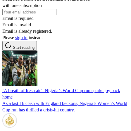
with one subscription
Email is required
Email is invalid
Email is already registered.
Please
sign in
instead.
Start reading
‘A breath of fresh air’: Nigeria’s World Cup run sparks joy back
home
As a last-16 clash with England beckons, Nigeria’s Women’s World
Cup run has thrilled a crisis-hit country.