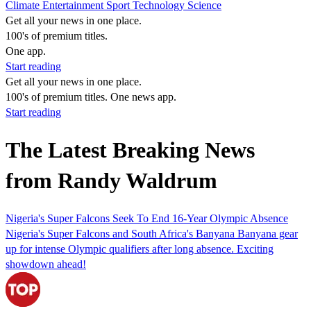
Climate
Entertainment
Sport
Technology
Science
Get all your news in one place.
100's of premium titles.
One app.
Start reading
Get all your news in one place.
100's of premium titles. One news app.
Start reading
The Latest Breaking News
from Randy Waldrum
Nigeria's Super Falcons Seek To End 16-Year Olympic Absence
Nigeria's Super Falcons and South Africa's Banyana Banyana gear
up for intense Olympic qualifiers after long absence. Exciting
showdown ahead!