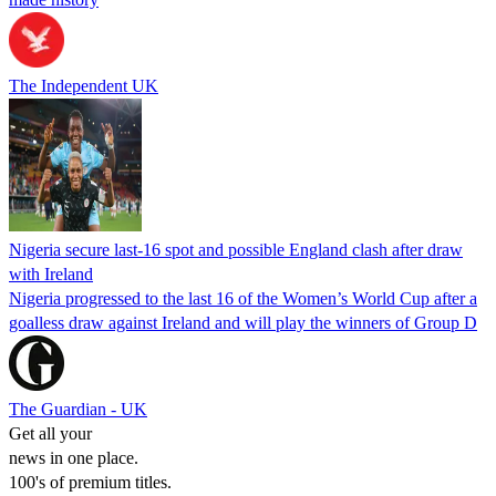
The Independent UK
Nigeria secure last-16 spot and possible England clash after draw
with Ireland
Nigeria progressed to the last 16 of the Women’s World Cup after a
goalless draw against Ireland and will play the winners of Group D
The Guardian - UK
Get all your
news in one place.
100's of premium titles.