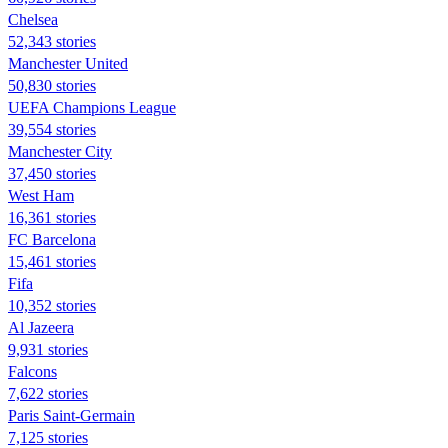
Chelsea
52,343 stories
Manchester United
50,830 stories
UEFA Champions League
39,554 stories
Manchester City
37,450 stories
West Ham
16,361 stories
FC Barcelona
15,461 stories
Fifa
10,352 stories
Al Jazeera
9,931 stories
Falcons
7,622 stories
Paris Saint-Germain
7,125 stories