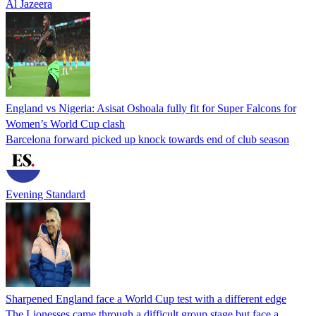
Al Jazeera
England vs Nigeria: Asisat Oshoala fully fit for Super Falcons for
Women’s World Cup clash
Barcelona forward picked up knock towards end of club season
Evening Standard
Sharpened England face a World Cup test with a different edge
The Lionesses came through a difficult group stage but face a