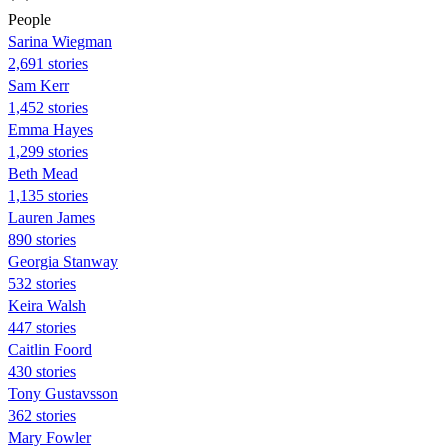
People
Sarina Wiegman
2,691 stories
Sam Kerr
1,452 stories
Emma Hayes
1,299 stories
Beth Mead
1,135 stories
Lauren James
890 stories
Georgia Stanway
532 stories
Keira Walsh
447 stories
Caitlin Foord
430 stories
Tony Gustavsson
362 stories
Mary Fowler