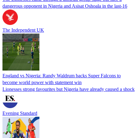
dangerous opponent in Nigeria and Asisat Oshoala in the last-16
The Independent UK
England vs Nigeria: Randy Waldrum backs Super Falcons to
become world power with statement win
Lionesses strong favourites but Nigeria have already caused a shock
Evening Standard