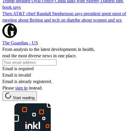
Trump derailed Oval Office China talks with Stormy Daniels rant,
book says
Then AT&T chief Randall Stephenson says president spent most of
meeting about Beijing and tech on diatribe about women and sex
The Guardian - US
From analysis to the latest developments in health,
read the most diverse news in one place.
Email is required
Email is invalid
Email is already registered.
Please
sign in
instead.
Start reading