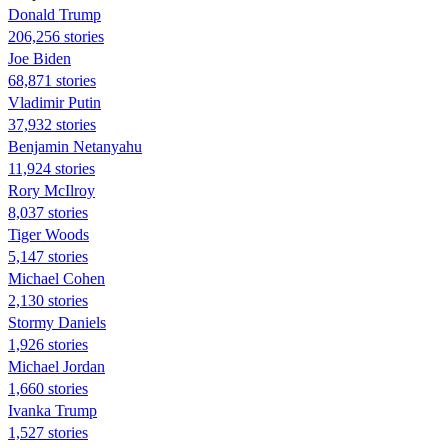
Donald Trump
206,256 stories
Joe Biden
68,871 stories
Vladimir Putin
37,932 stories
Benjamin Netanyahu
11,924 stories
Rory McIlroy
8,037 stories
Tiger Woods
5,147 stories
Michael Cohen
2,130 stories
Stormy Daniels
1,926 stories
Michael Jordan
1,660 stories
Ivanka Trump
1,527 stories