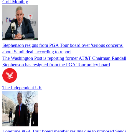
Golf Monthly
Stephenson resigns from PGA Tour board over 'serious concerns'
about Saudi deal, according to report
The Washington Post is reporting former AT&T Chairman Randall
Stephenson has resigned from the PGA Tour policy board
The Independent UK
Longtime PGA Tour board member resigns due to proposed Saudi