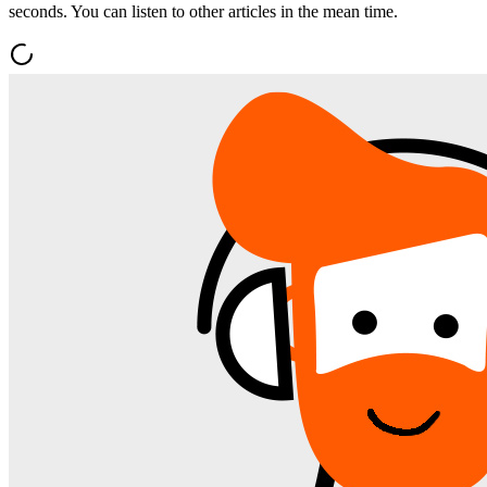
seconds. You can listen to other articles in the mean time.