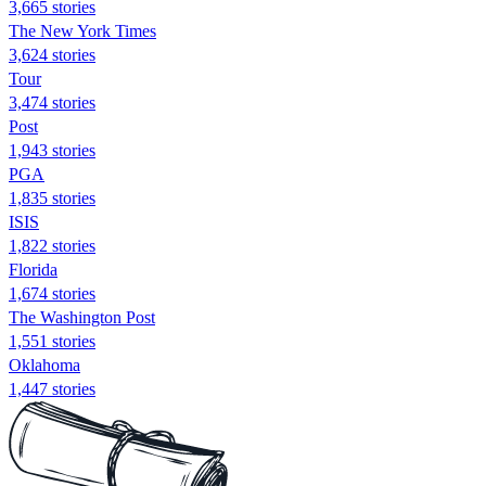
3,665 stories
The New York Times
3,624 stories
Tour
3,474 stories
Post
1,943 stories
PGA
1,835 stories
ISIS
1,822 stories
Florida
1,674 stories
The Washington Post
1,551 stories
Oklahoma
1,447 stories