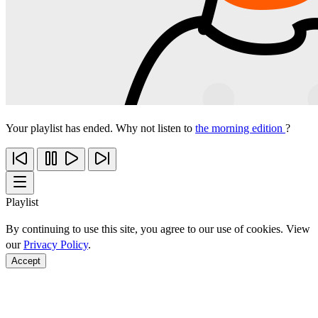
Your playlist has ended. Why not listen to
the morning edition
?
Playlist
By continuing to use this site, you agree to our use of cookies. View
our
Privacy Policy
.
Accept