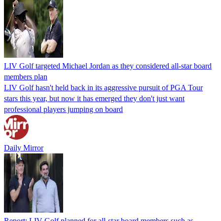
LIV Golf targeted Michael Jordan as they considered all-star board
members plan
LIV Golf hasn't held back in its aggressive pursuit of PGA Tour
stars this year, but now it has emerged they don't just want
professional players jumping on board
Daily Mirror
Report: LIV Golf planned for all-star board members such as