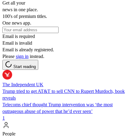
Get all your
news in one place.
100's of premium titles.
One news app.
Email is required
Email is invalid
Email is already registered.
Please
sign in
instead.
Start reading
The Independent UK
Trump tried to get AT&T to sell CNN to Rupert Murdoch, book
reveals
Telecoms chief thought Trump intervention was ‘the most
outrageous abuse of power that he’d ever seen’
1
People