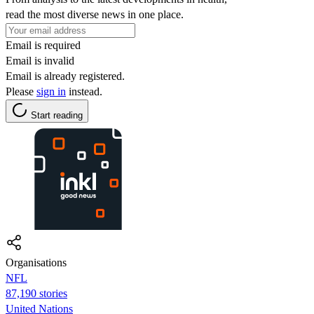
read the most diverse news in one place.
Email is required
Email is invalid
Email is already registered.
Please
sign in
instead.
Start reading
Organisations
NFL
87,190 stories
United Nations