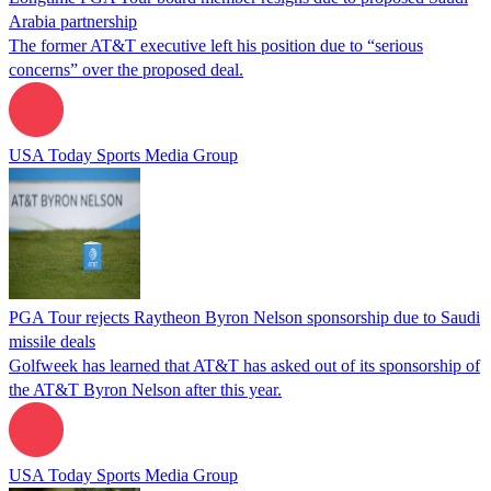
Arabia partnership
The former AT&T executive left his position due to “serious
concerns” over the proposed deal.
USA Today Sports Media Group
PGA Tour rejects Raytheon Byron Nelson sponsorship due to Saudi
missile deals
Golfweek has learned that AT&T has asked out of its sponsorship of
the AT&T Byron Nelson after this year.
USA Today Sports Media Group