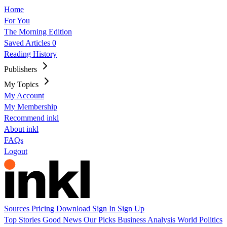
Home
For You
The Morning Edition
Saved Articles
0
Reading History
Publishers
My Topics
My Account
My Membership
Recommend inkl
About inkl
FAQs
Logout
Sources
Pricing
Download
Sign In
Sign Up
Top Stories
Good News
Our Picks
Business
Analysis
World
Politics