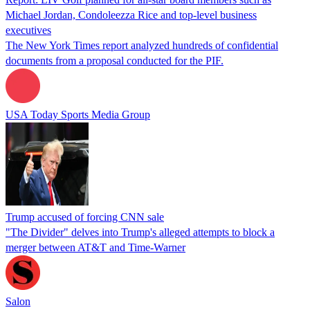
Michael Jordan, Condoleezza Rice and top-level business
executives
The New York Times report analyzed hundreds of confidential
documents from a proposal conducted for the PIF.
USA Today Sports Media Group
Trump accused of forcing CNN sale
"The Divider" delves into Trump's alleged attempts to block a
merger between AT&T and Time-Warner
Salon