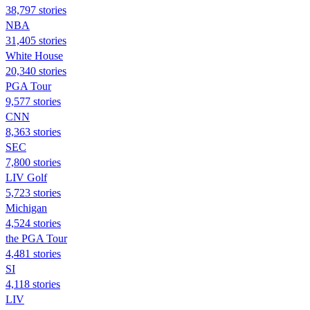
38,797 stories
NBA
31,405 stories
White House
20,340 stories
PGA Tour
9,577 stories
CNN
8,363 stories
SEC
7,800 stories
LIV Golf
5,723 stories
Michigan
4,524 stories
the PGA Tour
4,481 stories
SI
4,118 stories
LIV