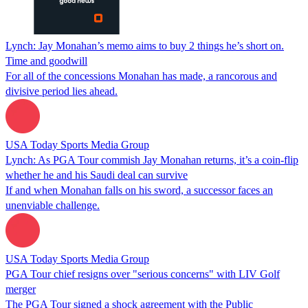
Lynch: Jay Monahan’s memo aims to buy 2 things he’s short on.
Time and goodwill
For all of the concessions Monahan has made, a rancorous and
divisive period lies ahead.
USA Today Sports Media Group
Lynch: As PGA Tour commish Jay Monahan returns, it’s a coin-flip
whether he and his Saudi deal can survive
If and when Monahan falls on his sword, a successor faces an
unenviable challenge.
USA Today Sports Media Group
PGA Tour chief resigns over "serious concerns" with LIV Golf
merger
The PGA Tour signed a shock agreement with the Public