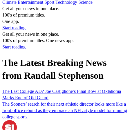
Climate
Entertainment
Sport
Technology
Science
Get all your news in one place.
100's of premium titles.
One app.
Start reading
Get all your news in one place.
100's of premium titles. One news app.
Start reading
The Latest Breaking News
from Randall Stephenson
The Last College AD? Joe Castiglione’s Final Bow at Oklahoma
Marks End of Old Guard
The Sooners’ search for their next athletic director looks more like a
front-office rebuild as they embrace an NFL-style model for running
college sports.