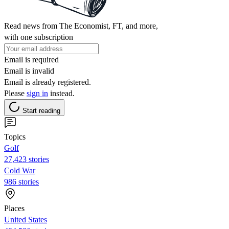
Read news from The Economist, FT, and more,
with one subscription
Email is required
Email is invalid
Email is already registered.
Please
sign in
instead.
Start reading
Topics
Golf
27,423 stories
Cold War
986 stories
Places
United States