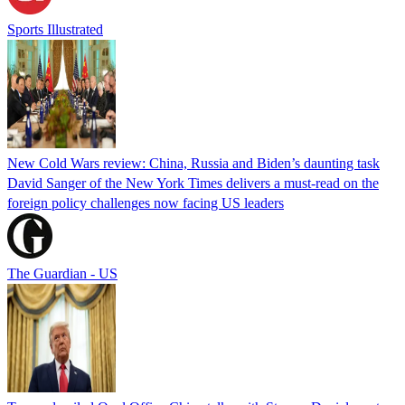
Sports Illustrated
New Cold Wars review: China, Russia and Biden’s daunting task
David Sanger of the New York Times delivers a must-read on the
foreign policy challenges now facing US leaders
The Guardian - US