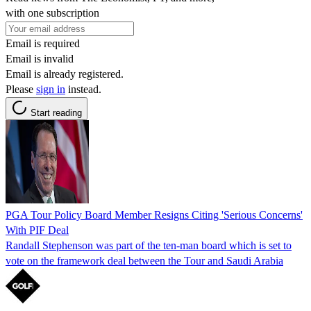
with one subscription
Email is required
Email is invalid
Email is already registered.
Please
sign in
instead.
Start reading
PGA Tour Policy Board Member Resigns Citing 'Serious Concerns'
With PIF Deal
Randall Stephenson was part of the ten-man board which is set to
vote on the framework deal between the Tour and Saudi Arabia