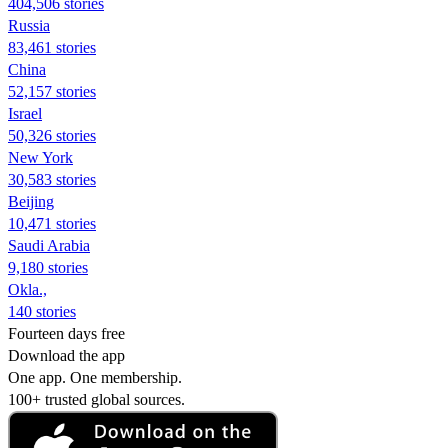
404,506 stories
Russia
83,461 stories
China
52,157 stories
Israel
50,326 stories
New York
30,583 stories
Beijing
10,471 stories
Saudi Arabia
9,180 stories
Okla.,
140 stories
Fourteen days free
Download the app
One app. One membership.
100+ trusted global sources.