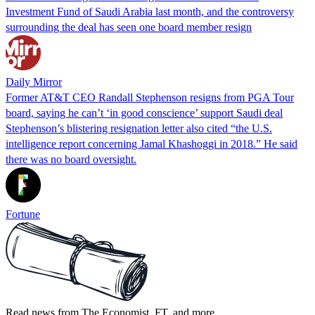
Investment Fund of Saudi Arabia last month, and the controversy
surrounding the deal has seen one board member resign
Daily Mirror
Former AT&T CEO Randall Stephenson resigns from PGA Tour
board, saying he can’t ‘in good conscience’ support Saudi deal
Stephenson’s blistering resignation letter also cited “the U.S.
intelligence report concerning Jamal Khashoggi in 2018.” He said
there was no board oversight.
Fortune
Read news from The Economist, FT, and more,