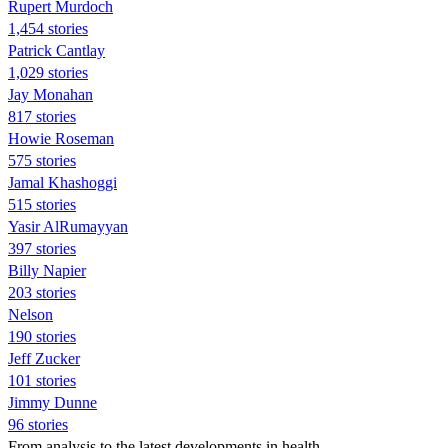
Rupert Murdoch
1,454 stories
Patrick Cantlay
1,029 stories
Jay Monahan
817 stories
Howie Roseman
575 stories
Jamal Khashoggi
515 stories
Yasir AlRumayyan
397 stories
Billy Napier
203 stories
Nelson
190 stories
Jeff Zucker
101 stories
Jimmy Dunne
96 stories
From analysis to the latest developments in health,