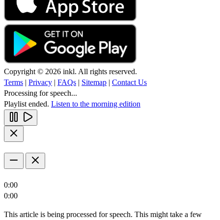
Copyright © 2026 inkl. All rights reserved.
Terms
|
Privacy
|
FAQs
|
Sitemap
|
Contact Us
Processing for speech...
Playlist ended.
Listen to the morning edition
0:00
0:00
This article is being processed for speech. This might take a few