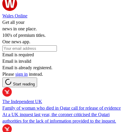
Wales Online
Get all your
news in one place.
100's of premium titles.
One news app.
Email is required
Email is invalid
Email is already registered.
Please
sign in
instead.
Start reading
The Independent UK
Family of woman who died in Qatar call for release of evidence
At a UK inquest last year, the coroner criticised the Qatari
authorities for the lack of information provided to the inquest.