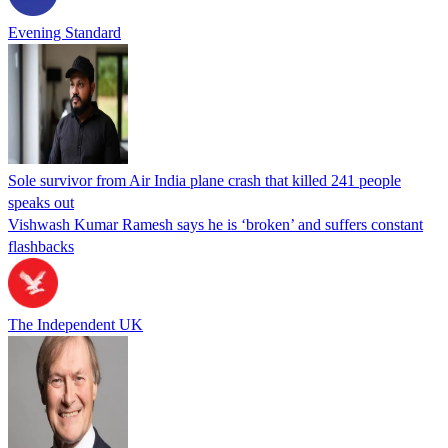
Evening Standard
Sole survivor from Air India plane crash that killed 241 people
speaks out
Vishwash Kumar Ramesh says he is ‘broken’ and suffers constant
flashbacks
The Independent UK