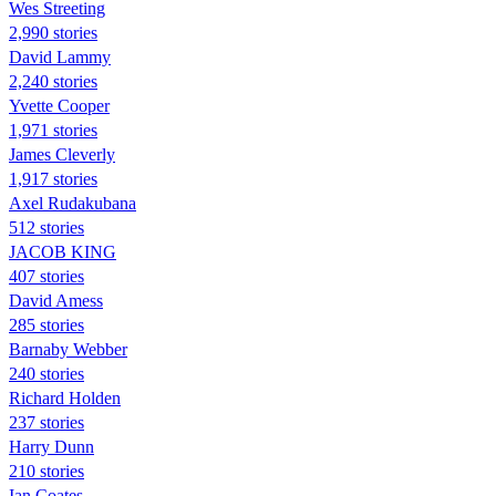
Wes Streeting
2,990 stories
David Lammy
2,240 stories
Yvette Cooper
1,971 stories
James Cleverly
1,917 stories
Axel Rudakubana
512 stories
JACOB KING
407 stories
David Amess
285 stories
Barnaby Webber
240 stories
Richard Holden
237 stories
Harry Dunn
210 stories
Ian Coates