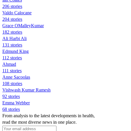
206 stories
Valdo Calocane
204 stories
Grace OMalleyKumar
182 stories
Ali Harbi Ali
131 stories
Edmund King
112 stories
Ahmad
111 stories
Anne Sacoolas
108 stories
Vishwash Kumar Ramesh
92 stories
Emma Webber
68 stories
From analysis to the latest developments in health,
read the most diverse news in one place.