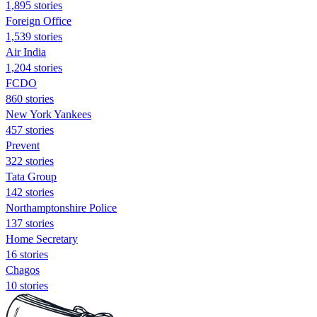
1,895 stories
Foreign Office
1,539 stories
Air India
1,204 stories
FCDO
860 stories
New York Yankees
457 stories
Prevent
322 stories
Tata Group
142 stories
Northamptonshire Police
137 stories
Home Secretary
16 stories
Chagos
10 stories