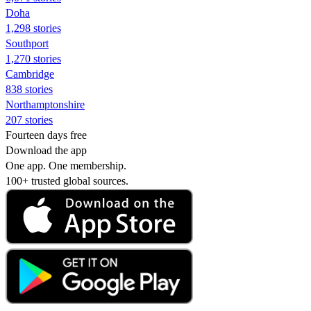
Doha
1,298 stories
Southport
1,270 stories
Cambridge
838 stories
Northamptonshire
207 stories
Fourteen days free
Download the app
One app. One membership.
100+ trusted global sources.