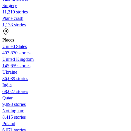
Surgery
11,219 stories
Plane crash
1,133 stories
Places
United States
403,870 stories
United Kingdom
145,659 stories
Ukraine
86,089 stories
India
68,027 stories
Qatar
9,893 stories
Nottingham
8,415 stories
Poland
6,071 stories