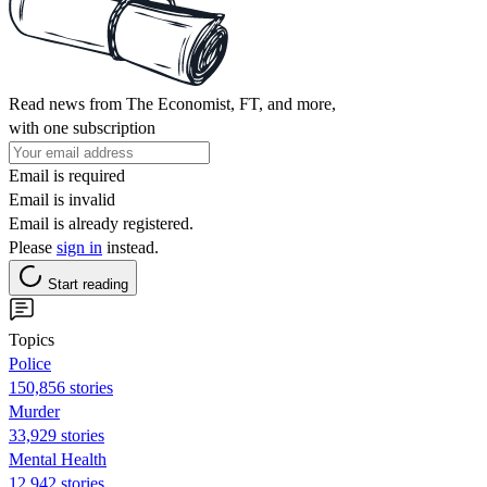
Read news from The Economist, FT, and more,
with one subscription
Email is required
Email is invalid
Email is already registered.
Please
sign in
instead.
Start reading
Topics
Police
150,856 stories
Murder
33,929 stories
Mental Health
12,942 stories