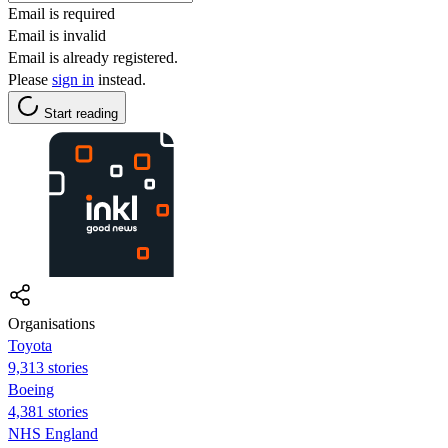
Email is required
Email is invalid
Email is already registered.
Please
sign in
instead.
Start reading
Organisations
Toyota
9,313 stories
Boeing
4,381 stories
NHS England