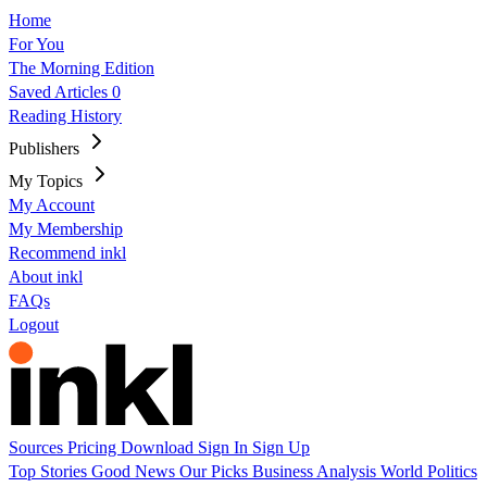
Home
For You
The Morning Edition
Saved Articles
0
Reading History
Publishers
My Topics
My Account
My Membership
Recommend inkl
About inkl
FAQs
Logout
Sources
Pricing
Download
Sign In
Sign Up
Top Stories
Good News
Our Picks
Business
Analysis
World
Politics