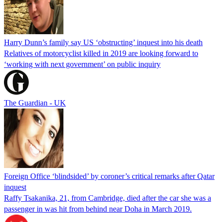
Harry Dunn’s family say US ‘obstructing’ inquest into his death
Relatives of motorcyclist killed in 2019 are looking forward to
‘working with next government’ on public inquiry
The Guardian - UK
Foreign Office ‘blindsided’ by coroner’s critical remarks after Qatar
inquest
Raffy Tsakanika, 21, from Cambridge, died after the car she was a
passenger in was hit from behind near Doha in March 2019.