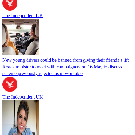
The Independent UK
New young drivers could be banned from giving their friends a lift
Roads minister to meet with campaigners on 16 May to discuss
scheme previously rejected as unworkable
The Independent UK