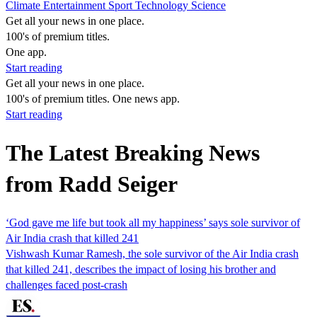
Climate
Entertainment
Sport
Technology
Science
Get all your news in one place.
100's of premium titles.
One app.
Start reading
Get all your news in one place.
100's of premium titles. One news app.
Start reading
The Latest Breaking News
from Radd Seiger
‘God gave me life but took all my happiness’ says sole survivor of
Air India crash that killed 241
Vishwash Kumar Ramesh, the sole survivor of the Air India crash
that killed 241, describes the impact of losing his brother and
challenges faced post-crash