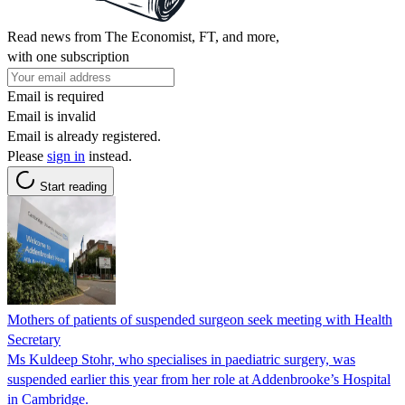
Read news from The Economist, FT, and more,
with one subscription
Email is required
Email is invalid
Email is already registered.
Please
sign in
instead.
Start reading
Mothers of patients of suspended surgeon seek meeting with Health
Secretary
Ms Kuldeep Stohr, who specialises in paediatric surgery, was
suspended earlier this year from her role at Addenbrooke’s Hospital
in Cambridge.