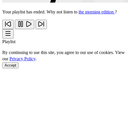
Your playlist has ended. Why not listen to
the morning edition
?
Playlist
By continuing to use this site, you agree to our use of cookies. View
our
Privacy Policy
.
Accept