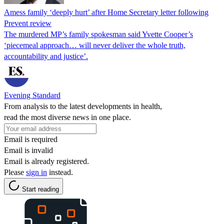
Amess family ‘deeply hurt’ after Home Secretary letter following
Prevent review
The murdered MP’s family spokesman said Yvette Cooper’s
‘piecemeal approach… will never deliver the whole truth,
accountability and justice’.
Evening Standard
From analysis to the latest developments in health,
read the most diverse news in one place.
Email is required
Email is invalid
Email is already registered.
Please
sign in
instead.
Start reading