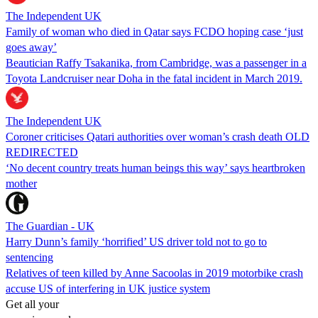
The Independent UK
Family of woman who died in Qatar says FCDO hoping case ‘just
goes away’
Beautician Raffy Tsakanika, from Cambridge, was a passenger in a
Toyota Landcruiser near Doha in the fatal incident in March 2019.
The Independent UK
Coroner criticises Qatari authorities over woman’s crash death OLD
REDIRECTED
‘No decent country treats human beings this way’ says heartbroken
mother
The Guardian - UK
Harry Dunn’s family ‘horrified’ US driver told not to go to
sentencing
Relatives of teen killed by Anne Sacoolas in 2019 motorbike crash
accuse US of interfering in UK justice system
Get all your