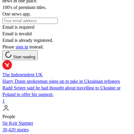
news in one place.
100's of premium titles.
One news app.
Email is required
Email is invalid
Email is already registered.
Please
sign in
instead.
Start reading
The Independent UK
Harry Dunn spokesman signs up to take in Ukrainian refugees
Radd Seiger said he had thought about travelling to Ukraine or
Poland to offer his support.
1
People
Sir Keir Starmer
30,420 stories