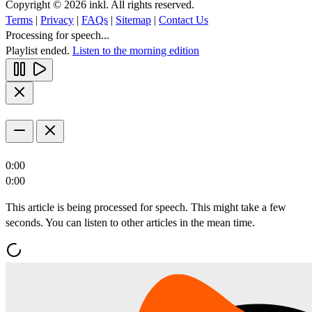
Copyright © 2026 inkl. All rights reserved.
Terms
|
Privacy
|
FAQs
|
Sitemap
|
Contact Us
Processing for speech...
Playlist ended.
Listen to the morning edition
0:00
0:00
This article is being processed for speech. This might take a few
seconds. You can listen to other articles in the mean time.