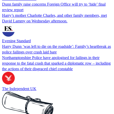
Dunn family raise concerns Foreign Office will try to ‘hide’ final
review report
Harry’s mother Charlotte Charles, and other family members, met
David Lammy on Wednesday afternoon.
Evening Standard
Harry Dunn ‘was left to die on the roadside’: Family’s heartbreak as
police failings over crash laid bare
Northamptonshire Police have apologised for failings in their
response to the fatal crash that sparked a diplomatic row – including
the actions of their disgraced chief constable
The Independent UK