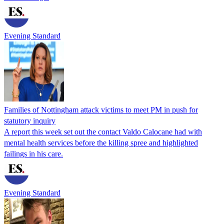
Evening Standard
Families of Nottingham attack victims to meet PM in push for
statutory inquiry
A report this week set out the contact Valdo Calocane had with
mental health services before the killing spree and highlighted
failings in his care.
Evening Standard