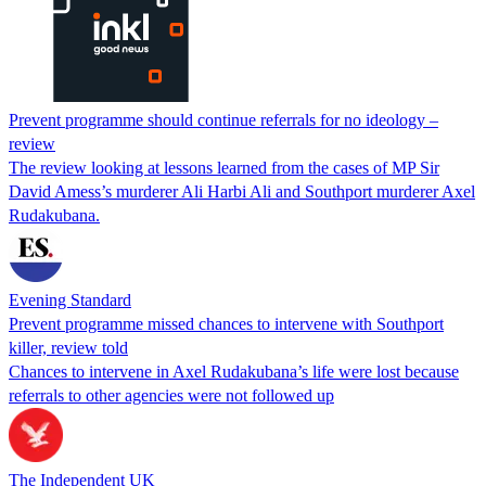
Prevent programme should continue referrals for no ideology –
review
The review looking at lessons learned from the cases of MP Sir
David Amess’s murderer Ali Harbi Ali and Southport murderer Axel
Rudakubana.
Evening Standard
Prevent programme missed chances to intervene with Southport
killer, review told
Chances to intervene in Axel Rudakubana’s life were lost because
referrals to other agencies were not followed up
The Independent UK