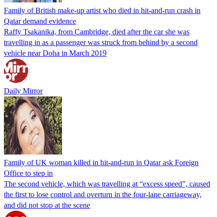
Family of British make-up artist who died in hit-and-run crash in
Qatar demand evidence
Raffy Tsakanika, from Cambridge, died after the car she was
travelling in as a passenger was struck from behind by a second
vehicle near Doha in March 2019
Daily Mirror
Family of UK woman killed in hit-and-run in Qatar ask Foreign
Office to step in
The second vehicle, which was travelling at “excess speed”, caused
the first to lose control and overturn in the four-lane carriageway,
and did not stop at the scene