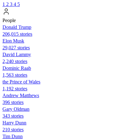
1
2
3
4
5
People
Donald Trump
206,015 stories
Elon Musk
29,027 stories
David Lammy
2,240 stories
Dominic Raab
1,563 stories
the Prince of Wales
1,192 stories
Andrew Matthews
396 stories
Gary Oldman
343 stories
Harry Dunn
210 stories
Tim Dunn