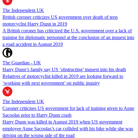
The Independent UK
British coroner criticizes US government over death of teen
motorcyclist Harry Dunn in 2019
A British coroner has criticized the U.S. government over a lack of
training for diplomatic personnel at the conclusion of an inquest into
a road accident in August 2019
The Guardian - UK
Harry Dunn’s family say US ‘obstructing’ inquest into his death
Relatives of motorcyclist killed in 2019 are looking forward to
‘working with next government’ on public inquiry
The Independent UK
Coroner criticises US government for lack of training given to Anne
Sacoolas prior to Harry Dunn crash
Harry Dunn was killed in August 2019 when US government
employee Anne Sacoolas’s car collided with his bike while she was
driving on the wrong side of the road