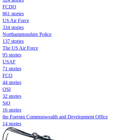
FCDO
861 stories
US Air Force
334 stories
Northamptonshire Police
137 stories
The US Air Force
95 stories
USAF
71 stories
FCO
44 stories
OSI
32 stories
SiO
16 stories
the Foreign Commonwealth and Development Office
14 stories