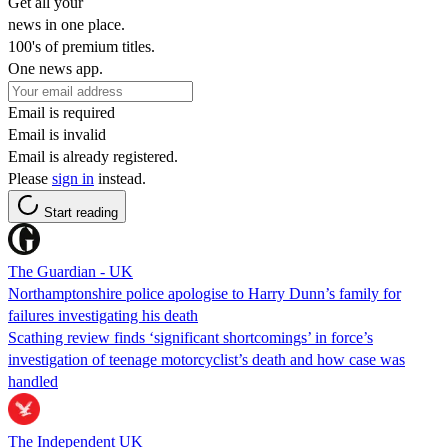
Get all your
news in one place.
100's of premium titles.
One news app.
Email is required
Email is invalid
Email is already registered.
Please
sign in
instead.
Start reading
The Guardian - UK
Northamptonshire police apologise to Harry Dunn’s family for
failures investigating his death
Scathing review finds ‘significant shortcomings’ in force’s
investigation of teenage motorcyclist’s death and how case was
handled
The Independent UK