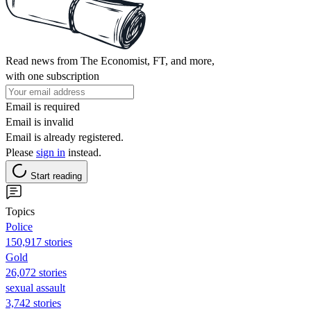
Read news from The Economist, FT, and more,
with one subscription
Email is required
Email is invalid
Email is already registered.
Please
sign in
instead.
Start reading
Topics
Police
150,917 stories
Gold
26,072 stories
sexual assault
3,742 stories