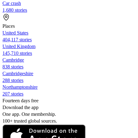
Car crash
1,680 stories
Places
United States
404,117 stories
United Kingdom
145,710 stories
Cambridge
838 stories
Cambridgeshire
288 stories
Northamptonshire
207 stories
Fourteen days free
Download the app
One app. One membership.
100+ trusted global sources.