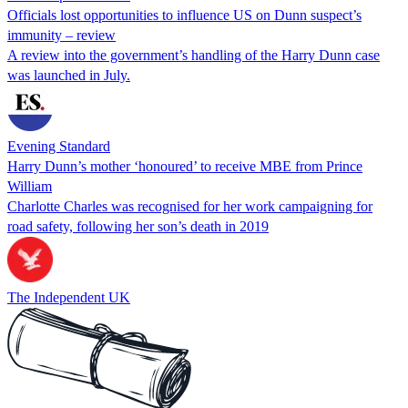
Officials lost opportunities to influence US on Dunn suspect’s
immunity – review
A review into the government’s handling of the Harry Dunn case
was launched in July.
Evening Standard
Harry Dunn’s mother ‘honoured’ to receive MBE from Prince
William
Charlotte Charles was recognised for her work campaigning for
road safety, following her son’s death in 2019
The Independent UK