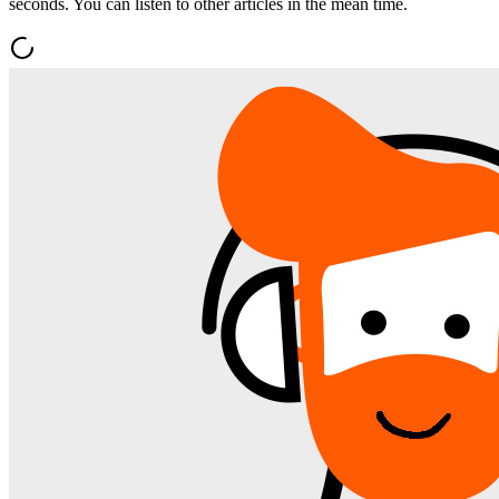
seconds. You can listen to other articles in the mean time.