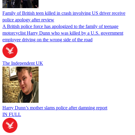
Family of British teen killed in crash involving US driver receive
police apology after review
A British police force has apologized to the family of teenage
motorcyclist Harry Dunn who was killed by a U.S. government
employee driving on the wrong side of the road
The Independent UK
Harry Dunn’s mother slams police after damning report
IN FULL