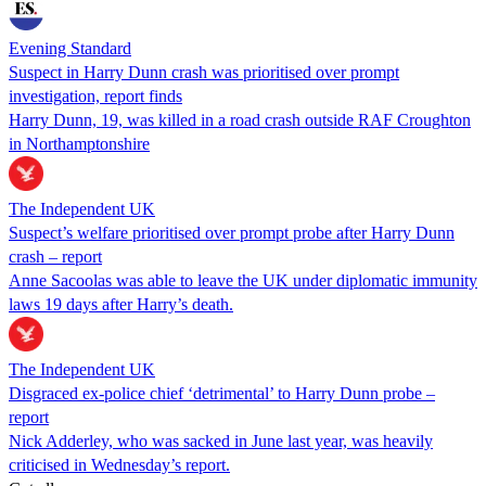
Evening Standard
Suspect in Harry Dunn crash was prioritised over prompt
investigation, report finds
Harry Dunn, 19, was killed in a road crash outside RAF Croughton
in Northamptonshire
The Independent UK
Suspect’s welfare prioritised over prompt probe after Harry Dunn
crash – report
Anne Sacoolas was able to leave the UK under diplomatic immunity
laws 19 days after Harry’s death.
The Independent UK
Disgraced ex-police chief ‘detrimental’ to Harry Dunn probe –
report
Nick Adderley, who was sacked in June last year, was heavily
criticised in Wednesday’s report.