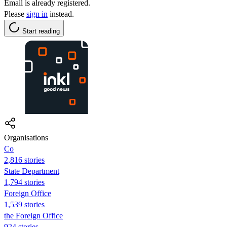
Email is already registered.
Please
sign in
instead.
Start reading
Organisations
Co
2,816 stories
State Department
1,794 stories
Foreign Office
1,539 stories
the Foreign Office
924 stories