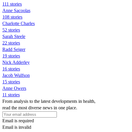
111 stories
Anne Sacoolas
108 stories
Charlotte Charles
52 stories
Sarah Steele
22 stories
Radd Seiger
19 stories
Nick Adderley
16 stories
Jacob Wulfson
15 stories
Anne Owers
11 stories
From analysis to the latest developments in health,
read the most diverse news in one place.
Email is required
Email is invalid