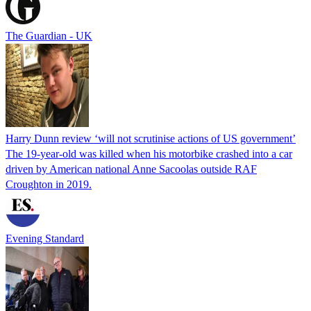
The Guardian - UK
Harry Dunn review ‘will not scrutinise actions of US government’
The 19-year-old was killed when his motorbike crashed into a car
driven by American national Anne Sacoolas outside RAF
Croughton in 2019.
Evening Standard