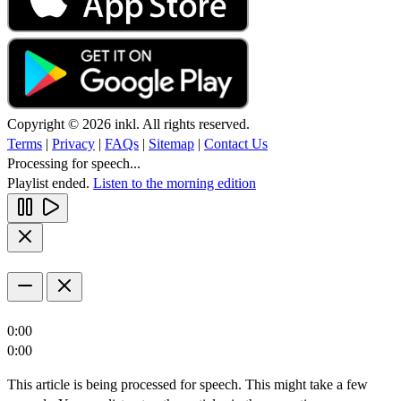
Copyright © 2026 inkl. All rights reserved.
Terms
|
Privacy
|
FAQs
|
Sitemap
|
Contact Us
Processing for speech...
Playlist ended.
Listen to the morning edition
0:00
0:00
This article is being processed for speech. This might take a few