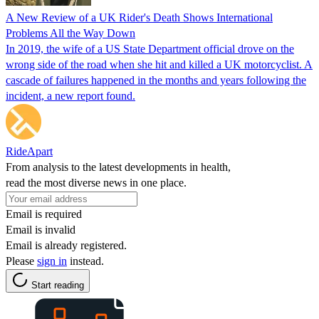
A New Review of a UK Rider's Death Shows International
Problems All the Way Down
In 2019, the wife of a US State Department official drove on the
wrong side of the road when she hit and killed a UK motorcyclist. A
cascade of failures happened in the months and years following the
incident, a new report found.
RideApart
From analysis to the latest developments in health,
read the most diverse news in one place.
Email is required
Email is invalid
Email is already registered.
Please
sign in
instead.
Start reading