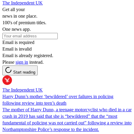
The Independent UK
Get all your
news in one place.
100's of premium titles.
One news app.
Email is required
Email is invalid
Email is already registered.
Please
sign in
instead.
Start reading
The Independent UK
Harry Dunn’s mother ‘bewildered’ over failures in policing
following review into teen’s death
The mother of Harry Dunn, a teenage motorcyclist who died in a car
crash in 2019 has said that she is “bewildered” that the “most
fundamental of policing was not carried out” following a review into
Northamptonshire Police’s response to the incident.