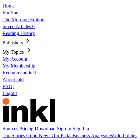
Home
For You
The Morning Edition
Saved Articles
0
Reading History
Publishers
My Topics
My Account
My Membership
Recommend inkl
About inkl
FAQs
Logout
Sources
Pricing
Download
Sign In
Sign Up
Top Stories
Good News
Our Picks
Business
Analysis
World
Politics