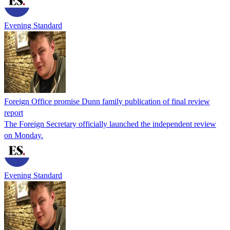
Evening Standard
Foreign Office promise Dunn family publication of final review
report
The Foreign Secretary officially launched the independent review
on Monday.
Evening Standard