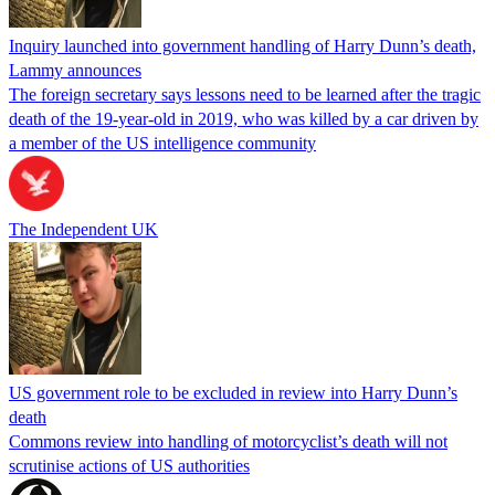
Inquiry launched into government handling of Harry Dunn’s death,
Lammy announces
The foreign secretary says lessons need to be learned after the tragic
death of the 19-year-old in 2019, who was killed by a car driven by
a member of the US intelligence community
The Independent UK
US government role to be excluded in review into Harry Dunn’s
death
Commons review into handling of motorcyclist’s death will not
scrutinise actions of US authorities