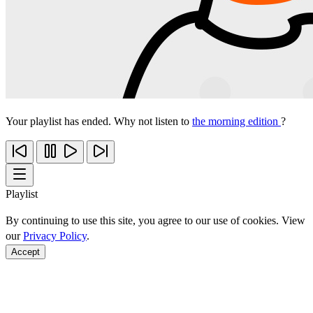
Your playlist has ended. Why not listen to
the morning edition
?
Playlist
By continuing to use this site, you agree to our use of cookies. View
our
Privacy Policy
.
Accept