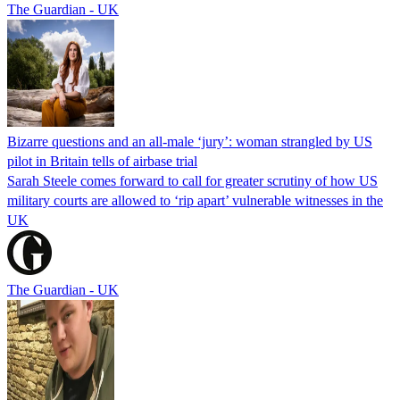
The Guardian - UK
Bizarre questions and an all-male ‘jury’: woman strangled by US
pilot in Britain tells of airbase trial
Sarah Steele comes forward to call for greater scrutiny of how US
military courts are allowed to ‘rip apart’ vulnerable witnesses in the
UK
The Guardian - UK