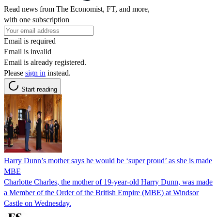
Read news from The Economist, FT, and more,
with one subscription
Email is required
Email is invalid
Email is already registered.
Please
sign in
instead.
Start reading
Harry Dunn’s mother says he would be ‘super proud’ as she is made
MBE
Charlotte Charles, the mother of 19-year-old Harry Dunn, was made
a Member of the Order of the British Empire (MBE) at Windsor
Castle on Wednesday.