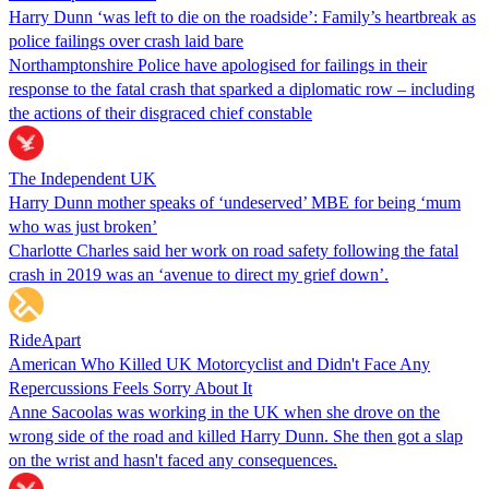
Harry Dunn ‘was left to die on the roadside’: Family’s heartbreak as
police failings over crash laid bare
Northamptonshire Police have apologised for failings in their
response to the fatal crash that sparked a diplomatic row – including
the actions of their disgraced chief constable
The Independent UK
Harry Dunn mother speaks of ‘undeserved’ MBE for being ‘mum
who was just broken’
Charlotte Charles said her work on road safety following the fatal
crash in 2019 was an ‘avenue to direct my grief down’.
RideApart
American Who Killed UK Motorcyclist and Didn't Face Any
Repercussions Feels Sorry About It
Anne Sacoolas was working in the UK when she drove on the
wrong side of the road and killed Harry Dunn. She then got a slap
on the wrist and hasn't faced any consequences.