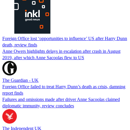
Foreign Office lost ‘opportunities to influence’ US after Harry Dunn
death, review finds
Anne Owers highlights delays in escalation after crash in August
2019, after which Anne Sacoolas flew to US
The Guardian - UK
Foreign Office failed to treat Harry Dunn’s death as crisis, damning
report finds
Failures and omissions made after driver Anne Sacoolas claimed
diplomatic immunity, review concludes
The Independent UK