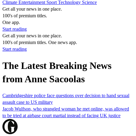
Climate
Entertainment
Sport
Technology
Science
Get all your news in one place.
100's of premium titles.
One app.
Start reading
Get all your news in one place.
100's of premium titles. One news app.
Start reading
The Latest Breaking News
from Anne Sacoolas
Cambridgeshire police face questions over decision to hand sexual
assault case to US military
Jacob Wulfson, who strangled woman he met online, was allowed
to be tried at airbase court martial instead of facing UK justice