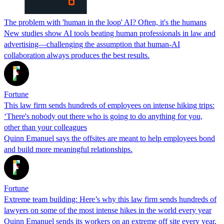
The problem with 'human in the loop' AI? Often, it's the humans
New studies show AI tools beating human professionals in law and
advertising—challenging the assumption that human-AI
collaboration always produces the best results.
Fortune
This law firm sends hundreds of employees on intense hiking trips:
‘There's nobody out there who is going to do anything for you,
other than your colleagues
Quinn Emanuel says the offsites are meant to help employees bond
and build more meaningful relationships.
Fortune
Extreme team building: Here’s why this law firm sends hundreds of
lawyers on some of the most intense hikes in the world every year
Quinn Emanuel sends its workers on an extreme off site every year,