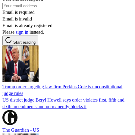
Email is required
Email is invalid
Email is already registered.
Please
sign in
instead.
Start reading
Trump order targeting law firm Perkins Coie is unconstitutional,
judge rules
US district judge Beryl Howell says order violates first, fifth and
sixth amendments and permanently blocks it
The Guardian - US