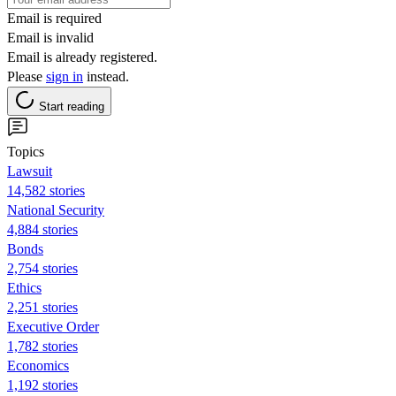
Email is required
Email is invalid
Email is already registered.
Please
sign in
instead.
Start reading
Topics
Lawsuit
14,582 stories
National Security
4,884 stories
Bonds
2,754 stories
Ethics
2,251 stories
Executive Order
1,782 stories
Economics
1,192 stories