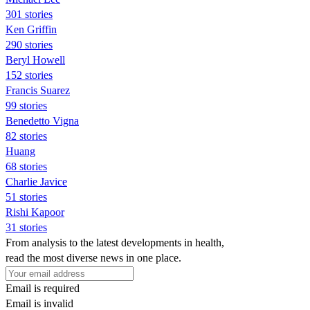
301 stories
Ken Griffin
290 stories
Beryl Howell
152 stories
Francis Suarez
99 stories
Benedetto Vigna
82 stories
Huang
68 stories
Charlie Javice
51 stories
Rishi Kapoor
31 stories
From analysis to the latest developments in health,
read the most diverse news in one place.
Email is required
Email is invalid