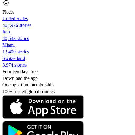
Places
United States
404,926 stories
Iran
40,538 stories
Miami
13,400 stories
Switzerland
3,974 stories
Fourteen days free
Download the app
One app. One membership.
100+ trusted global sources.