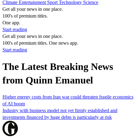
Climate
Entertainment
Sport
Technology
Science
Get all your news in one place.
100's of premium titles.
One app.
Start reading
Get all your news in one place.
100's of premium titles. One news app.
Start reading
The Latest Breaking News
from Quinn Emanuel
Higher energy costs from Iran war could threaten fragile economics
of AI boom
Industry with business model not yet firmly established and
investments financed by huge debts is particularly at risk