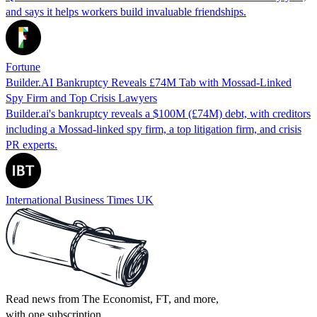
and says it helps workers build invaluable friendships.
Fortune
Builder.AI Bankruptcy Reveals £74M Tab with Mossad‑Linked
Spy Firm and Top Crisis Lawyers
Builder.ai's bankruptcy reveals a $100M (£74M) debt, with creditors
including a Mossad-linked spy firm, a top litigation firm, and crisis
PR experts.
International Business Times UK
Read news from The Economist, FT, and more,
with one subscription