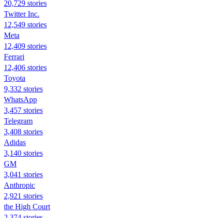
20,729 stories
Twitter Inc.
12,549 stories
Meta
12,409 stories
Ferrari
12,406 stories
Toyota
9,332 stories
WhatsApp
3,457 stories
Telegram
3,408 stories
Adidas
3,140 stories
GM
3,041 stories
Anthropic
2,921 stories
the High Court
2,374 stories