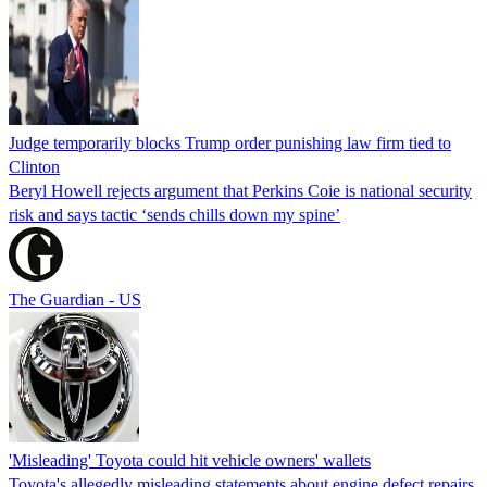
Judge temporarily blocks Trump order punishing law firm tied to
Clinton
Beryl Howell rejects argument that Perkins Coie is national security
risk and says tactic ‘sends chills down my spine’
The Guardian - US
'Misleading' Toyota could hit vehicle owners' wallets
Toyota's allegedly misleading statements about engine defect repairs