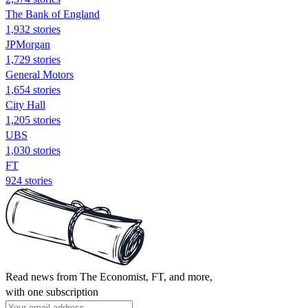
The Bank of England
1,932 stories
JPMorgan
1,729 stories
General Motors
1,654 stories
City Hall
1,205 stories
UBS
1,030 stories
FT
924 stories
Read news from The Economist, FT, and more,
with one subscription