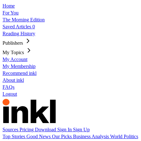
Home
For You
The Morning Edition
Saved Articles
0
Reading History
Publishers
My Topics
My Account
My Membership
Recommend inkl
About inkl
FAQs
Logout
Sources
Pricing
Download
Sign In
Sign Up
Top Stories
Good News
Our Picks
Business
Analysis
World
Politics