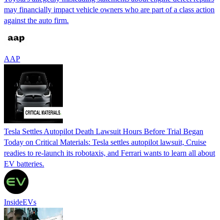
may financially impact vehicle owners who are part of a class action
against the auto firm.
AAP
Tesla Settles Autopilot Death Lawsuit Hours Before Trial Began
Today on Critical Materials: Tesla settles autopilot lawsuit, Cruise
readies to re-launch its robotaxis, and Ferrari wants to learn all about
EV batteries.
InsideEVs