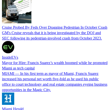
Cruise Probed By Feds Over Dragging Pedestrian In October Crash
GM's Cruise reveals that it is being investigated by the DOJ and
SEC following its pedestrian-involved crash from October 2023.
InsideEVs
Mayor for Hire: Francis Suarez’s wealth boomed while he promoted
Miami as tech capital
MIAMI — In his first term as mayor of Miami, Francis Suarez
increased his personal net worth five-fold as he used his public
office to court technology and real estate companies eyeing business
opportunities in the Magic City.
Miami Herald