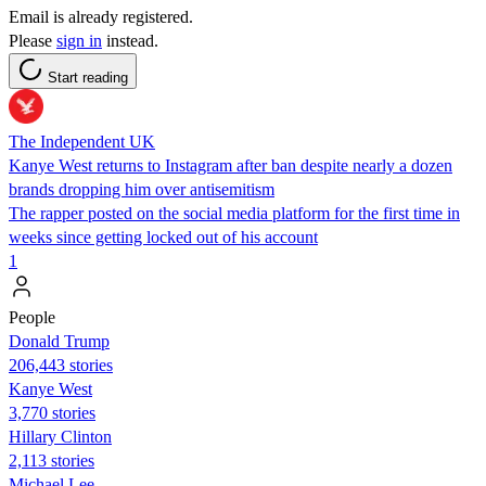
Email is already registered.
Please
sign in
instead.
Start reading
The Independent UK
Kanye West returns to Instagram after ban despite nearly a dozen
brands dropping him over antisemitism
The rapper posted on the social media platform for the first time in
weeks since getting locked out of his account
1
People
Donald Trump
206,443 stories
Kanye West
3,770 stories
Hillary Clinton
2,113 stories
Michael Lee