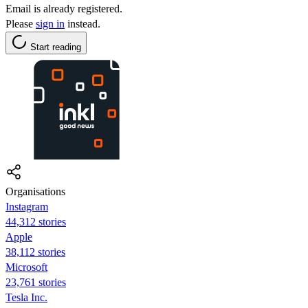
Email is already registered.
Please
sign in
instead.
Start reading
Organisations
Instagram
44,312 stories
Apple
38,112 stories
Microsoft
23,761 stories
Tesla Inc.