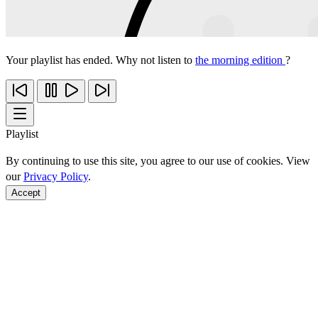
Your playlist has ended. Why not listen to
the morning edition
?
Playlist
By continuing to use this site, you agree to our use of cookies. View
our
Privacy Policy
.
Accept