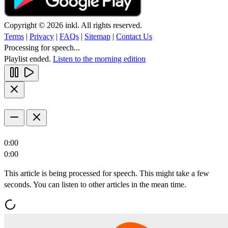
Copyright © 2026 inkl. All rights reserved.
Terms
|
Privacy
|
FAQs
|
Sitemap
|
Contact Us
Processing for speech...
Playlist ended.
Listen to the morning edition
0:00
0:00
This article is being processed for speech. This might take a few
seconds. You can listen to other articles in the mean time.