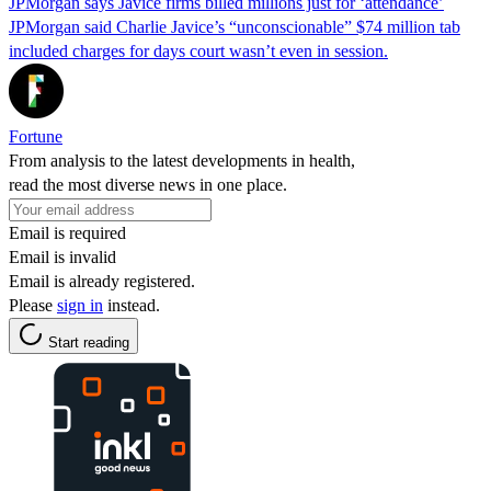
JPMorgan says Javice firms billed millions just for ‘attendance’
JPMorgan said Charlie Javice’s “unconscionable” $74 million tab
included charges for days court wasn’t even in session.
Fortune
From analysis to the latest developments in health,
read the most diverse news in one place.
Email is required
Email is invalid
Email is already registered.
Please
sign in
instead.
Start reading