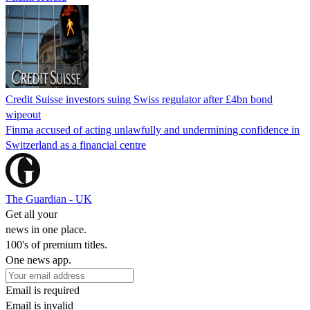
Credit Suisse investors suing Swiss regulator after £4bn bond
wipeout
Finma accused of acting unlawfully and undermining confidence in
Switzerland as a financial centre
The Guardian - UK
Get all your
news in one place.
100's of premium titles.
One news app.
Email is required
Email is invalid