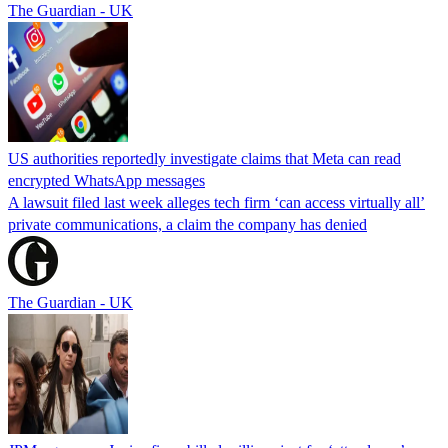
The Guardian - UK
US authorities reportedly investigate claims that Meta can read
encrypted WhatsApp messages
A lawsuit filed last week alleges tech firm ‘can access virtually all’
private communications, a claim the company has denied
The Guardian - UK