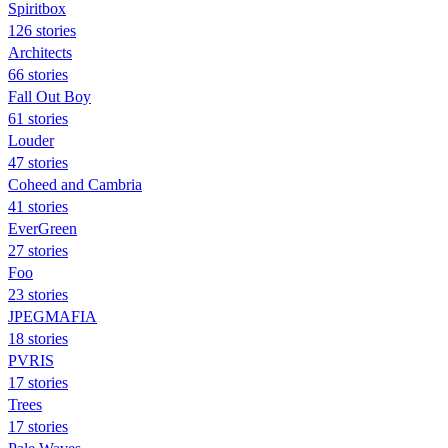
Spiritbox
126 stories
Architects
66 stories
Fall Out Boy
61 stories
Louder
47 stories
Coheed and Cambria
41 stories
EverGreen
27 stories
Foo
23 stories
JPEGMAFIA
18 stories
PVRIS
17 stories
Trees
17 stories