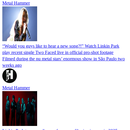
Metal Hammer
“Would you guys like to hear a new song?!” Watch Linkin Park
play recent single Two Faced live in official pro-shot footage
Filmed during the nu metal stars’ enormous show in São Paulo two
weeks ago
Metal Hammer