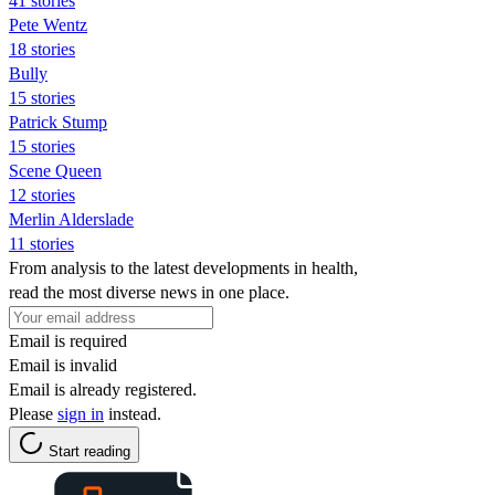
41 stories
Pete Wentz
18 stories
Bully
15 stories
Patrick Stump
15 stories
Scene Queen
12 stories
Merlin Alderslade
11 stories
From analysis to the latest developments in health,
read the most diverse news in one place.
Email is required
Email is invalid
Email is already registered.
Please
sign in
instead.
Start reading