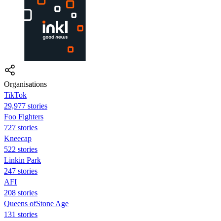
Organisations
TikTok
29,977 stories
Foo Fighters
727 stories
Kneecap
522 stories
Linkin Park
247 stories
AFI
208 stories
Queens ofStone Age
131 stories