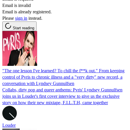
Email is invalid
Email is already registered.
Please
sign in
instead.
Start reading
"The one lesson I've learned? To chill the f**k out." From keeping
control of Pvris to chronic illness and a "very dirty" new record, a
conversation with Lyndsey Gunnulfsen
Collabs, dirty pop and queer anthems: Pvris' Lyndsey Gunnulfsen
joins us in Louder's first cover interview to give us the exclusive
story on how their new mixtape, F.I.L.T.H, came together
Louder