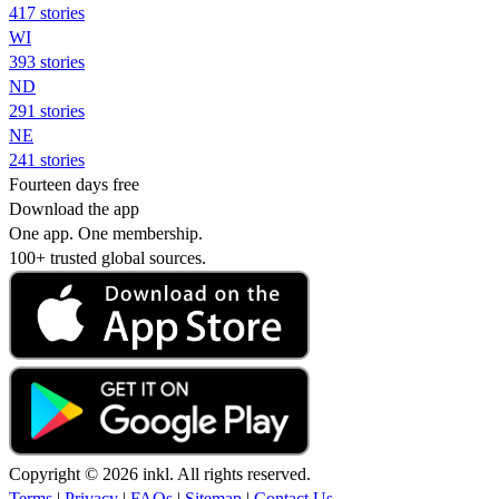
417 stories
WI
393 stories
ND
291 stories
NE
241 stories
Fourteen days free
Download the app
One app. One membership.
100+ trusted global sources.
Copyright © 2026 inkl. All rights reserved.
Terms
|
Privacy
|
FAQs
|
Sitemap
|
Contact Us