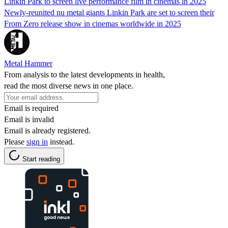
Linkin Park to screen live performance film in cinemas in 2025
Newly-reunited nu metal giants Linkin Park are set to screen their
From Zero release show in cinemas worldwide in 2025
Metal Hammer
From analysis to the latest developments in health,
read the most diverse news in one place.
Email is required
Email is invalid
Email is already registered.
Please
sign in
instead.
Start reading