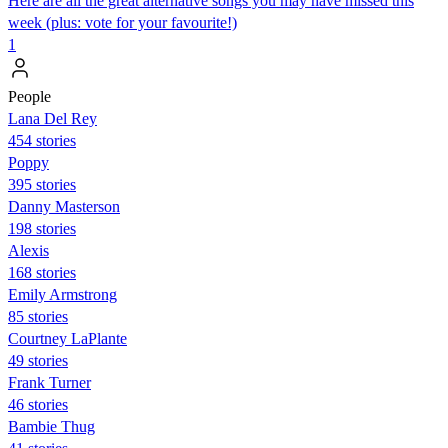
Here are all the great alternative songs you may have missed this
week (plus: vote for your favourite!)
1
People
Lana Del Rey
454 stories
Poppy
395 stories
Danny Masterson
198 stories
Alexis
168 stories
Emily Armstrong
85 stories
Courtney LaPlante
49 stories
Frank Turner
46 stories
Bambie Thug