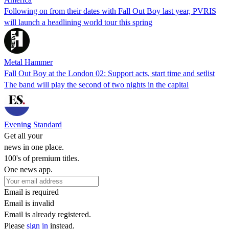
Following on from their dates with Fall Out Boy last year, PVRIS
will launch a headlining world tour this spring
Metal Hammer
Fall Out Boy at the London 02: Support acts, start time and setlist
The band will play the second of two nights in the capital
Evening Standard
Get all your
news in one place.
100's of premium titles.
One news app.
Email is required
Email is invalid
Email is already registered.
Please
sign in
instead.