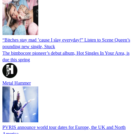
“Bitches stay mad ’cause I slay everyday!” Listen to Scene Queen’s
pounding new single, Stuck
The bimbocore pioneer’s debut album, Hot Singles In Your Area, is
due this spring
Metal Hammer
PVRIS announce world tour dates for Europe, the UK and North
America