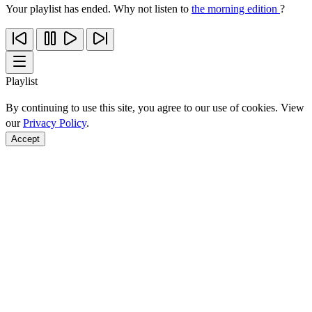
Your playlist has ended. Why not listen to
the morning edition
?
Playlist
By continuing to use this site, you agree to our use of cookies. View
our
Privacy Policy
.
Accept