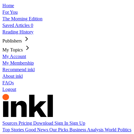
Home
For You
The Morning Edition
Saved Articles
0
Reading History
Publishers
My Topics
My Account
My Membership
Recommend inkl
About inkl
FAQs
Logout
Sources
Pricing
Download
Sign In
Sign Up
Top Stories
Good News
Our Picks
Business
Analysis
World
Politics