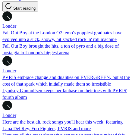
Start reading
Louder
Fall Out Boy at the London O2: emo's poppiest graduates have
evolved into a slick, showy, hit-stacked rock 'n' roll machine
Fall Out Boy brought the hits, a ton of pyro and a big dose of
nostalgia to London's biggest arena
Louder
PVRIS embrace change and dualities on EVERGREEN, but at the
cost of that spark which initially made them so irresistible
Lyndsey Gunnulfsen keeps her fanbase on their toes with PVRIS'
fourth album
Louder
Here are the best alt. rock songs you'll hear this week, featuring
Lana Del Rey, Foo Fighters, PVRIS and more