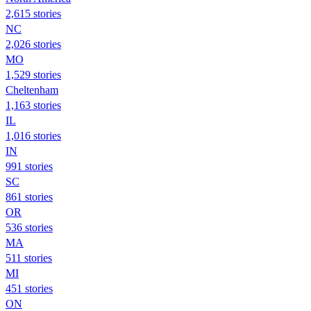
2,615 stories
NC
2,026 stories
MO
1,529 stories
Cheltenham
1,163 stories
IL
1,016 stories
IN
991 stories
SC
861 stories
OR
536 stories
MA
511 stories
MI
451 stories
ON