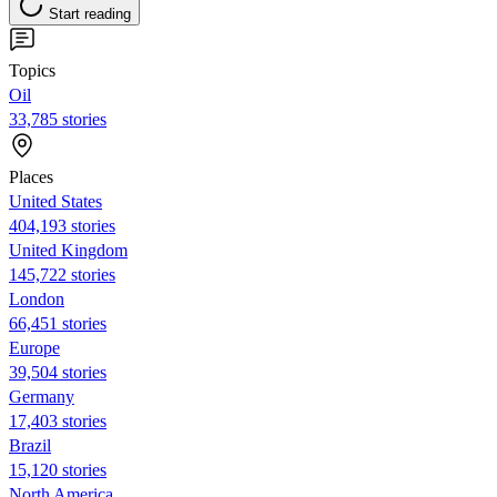
Start reading
Topics
Oil
33,785 stories
Places
United States
404,193 stories
United Kingdom
145,722 stories
London
66,451 stories
Europe
39,504 stories
Germany
17,403 stories
Brazil
15,120 stories
North America