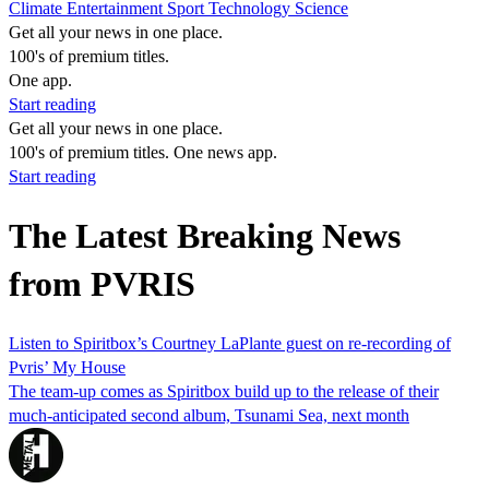
Climate
Entertainment
Sport
Technology
Science
Get all your news in one place.
100's of premium titles.
One app.
Start reading
Get all your news in one place.
100's of premium titles. One news app.
Start reading
The Latest Breaking News
from PVRIS
Listen to Spiritbox’s Courtney LaPlante guest on re-recording of
Pvris’ My House
The team-up comes as Spiritbox build up to the release of their
much-anticipated second album, Tsunami Sea, next month