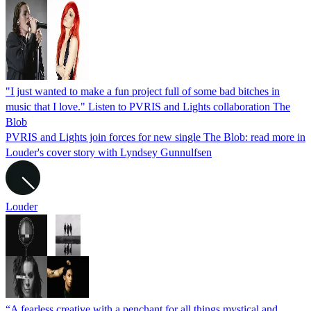
"I just wanted to make a fun project full of some bad bitches in
music that I love." Listen to PVRIS and Lights collaboration The
Blob
PVRIS and Lights join forces for new single The Blob: read more in
Louder's cover story with Lyndsey Gunnulfsen
Louder
“A fearless creative with a penchant for all things mystical and