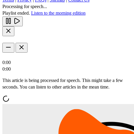
Processing for speech...
Playlist ended.
Listen to the morning edition
0:00
0:00
This article is being processed for speech. This might take a few
seconds. You can listen to other articles in the mean time.