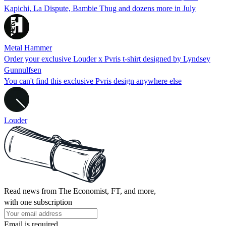
Kapichi, La Dispute, Bambie Thug and dozens more in July
Metal Hammer
Order your exclusive Louder x Pvris t-shirt designed by Lyndsey
Gunnulfsen
You can't find this exclusive Pvris design anywhere else
Louder
Read news from The Economist, FT, and more,
with one subscription
Email is required