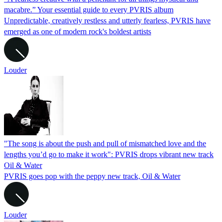
macabre.” Your essential guide to every PVRIS album
Unpredictable, creatively restless and utterly fearless, PVRIS have
emerged as one of modern rock's boldest artists
Louder
"The song is about the push and pull of mismatched love and the
lengths you’d go to make it work": PVRIS drops vibrant new track
Oil & Water
PVRIS goes pop with the peppy new track, Oil & Water
Louder