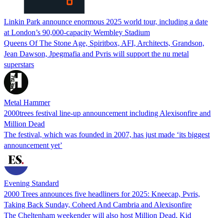
Linkin Park announce enormous 2025 world tour, including a date
at London’s 90,000-capacity Wembley Stadium
Queens Of The Stone Age, Spiritbox, AFI, Architects, Grandson,
Jean Dawson, Jpegmafia and Pvris will support the nu metal
superstars
Metal Hammer
2000trees festival line-up announcement including Alexisonfire and
Million Dead
The festival, which was founded in 2007, has just made ‘its biggest
announcement yet’
Evening Standard
2000 Trees announces five headliners for 2025: Kneecap, Pvris,
Taking Back Sunday, Coheed And Cambria and Alexisonfire
The Cheltenham weekender will also host Million Dead, Kid