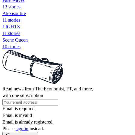
Pale Waves
13 stories
Alexisonfire
11 stories
LIGHTS
11 stories
Scene Queen
10 stories
Read news from The Economist, FT, and more,
with one subscription
Email is required
Email is invalid
Email is already registered.
Please
sign in
instead.