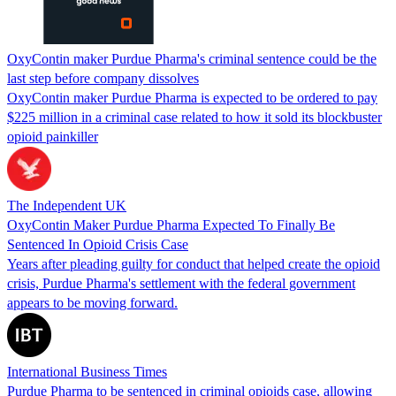
OxyContin maker Purdue Pharma's criminal sentence could be the
last step before company dissolves
OxyContin maker Purdue Pharma is expected to be ordered to pay
$225 million in a criminal case related to how it sold its blockbuster
opioid painkiller
The Independent UK
OxyContin Maker Purdue Pharma Expected To Finally Be
Sentenced In Opioid Crisis Case
Years after pleading guilty for conduct that helped create the opioid
crisis, Purdue Pharma's settlement with the federal government
appears to be moving forward.
International Business Times
Purdue Pharma to be sentenced in criminal opioids case, allowing