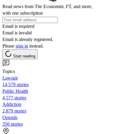
Read news from The Economist, FT, and more,
with one subscription
Email is required
Email is invalid
Email is already registered.
Please
sign in
instead.
Start reading
Topics
Lawsuit
14,579 stories
Public Health
4,577 stories
Addiction
2,879 stories
Opioids
356 stories