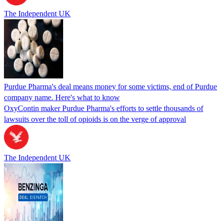
The Independent UK
Purdue Pharma's deal means money for some victims, end of Purdue
company name. Here's what to know
OxyContin maker Purdue Pharma's efforts to settle thousands of
lawsuits over the toll of opioids is on the verge of approval
The Independent UK