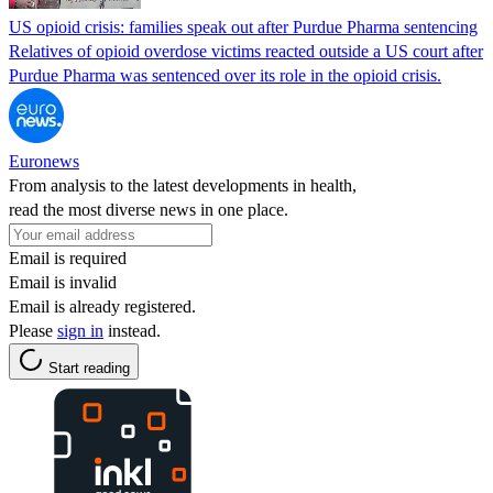
US opioid crisis: families speak out after Purdue Pharma sentencing
Relatives of opioid overdose victims reacted outside a US court after
Purdue Pharma was sentenced over its role in the opioid crisis.
Euronews
From analysis to the latest developments in health,
read the most diverse news in one place.
Email is required
Email is invalid
Email is already registered.
Please
sign in
instead.
Start reading