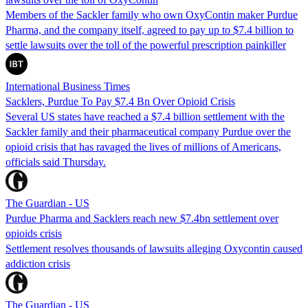
Members of the Sackler family who own OxyContin maker Purdue
Pharma, and the company itself, agreed to pay up to $7.4 billion to
settle lawsuits over the toll of the powerful prescription painkiller
International Business Times
Sacklers, Purdue To Pay $7.4 Bn Over Opioid Crisis
Several US states have reached a $7.4 billion settlement with the
Sackler family and their pharmaceutical company Purdue over the
opioid crisis that has ravaged the lives of millions of Americans,
officials said Thursday.
The Guardian - US
Purdue Pharma and Sacklers reach new $7.4bn settlement over
opioids crisis
Settlement resolves thousands of lawsuits alleging Oxycontin caused
addiction crisis
The Guardian - US