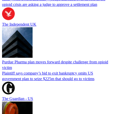
opioid crisis are asking a judge to approve a settlement plan
The Independent UK
Purdue Pharma plan moves forward despite challenge from opioid
victim
Plaintiff says company’s bid to exit bankruptcy omits US
government plan to seize $225m that should go to victims
The Guardian - US