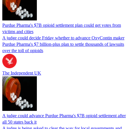
Purdue Pharma's $7B opioid settlement plan could get votes from
victims and cities
A judge could decide Friday whether to advance OxyContin maker
Purdue Pharma's $7 billion-plus plan to settle thousands of lawsuits
over the toll of opioids
The Independent UK
A judge could advance Purdue Pharma's $7B opioid settlement after
all 50 states back it
A judge is being asked to clear the way for local governments and