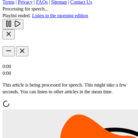
Terms
|
Privacy
|
FAQs
|
Sitemap
|
Contact Us
Processing for speech...
Playlist ended.
Listen to the morning edition
0:00
0:00
This article is being processed for speech. This might take a few
seconds. You can listen to other articles in the mean time.