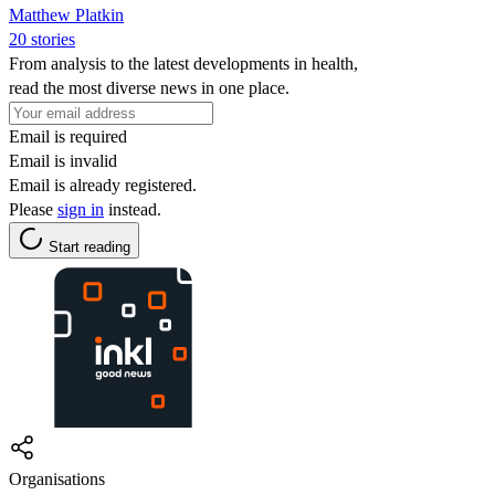
Matthew Platkin
20 stories
From analysis to the latest developments in health,
read the most diverse news in one place.
Email is required
Email is invalid
Email is already registered.
Please
sign in
instead.
Start reading
Organisations