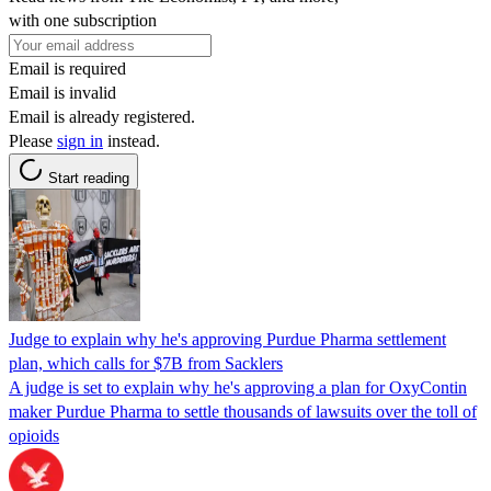
with one subscription
Email is required
Email is invalid
Email is already registered.
Please
sign in
instead.
Start reading
Judge to explain why he's approving Purdue Pharma settlement
plan, which calls for $7B from Sacklers
A judge is set to explain why he's approving a plan for OxyContin
maker Purdue Pharma to settle thousands of lawsuits over the toll of
opioids