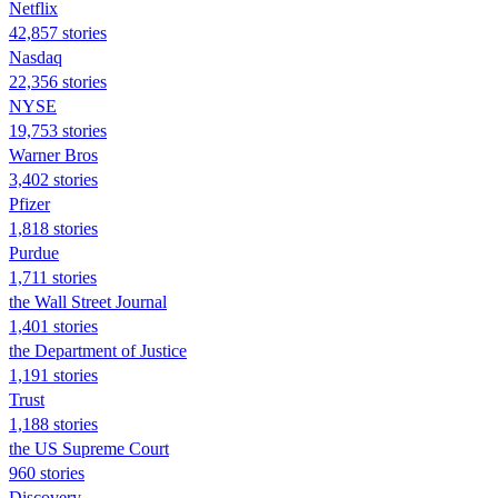
Netflix
42,857 stories
Nasdaq
22,356 stories
NYSE
19,753 stories
Warner Bros
3,402 stories
Pfizer
1,818 stories
Purdue
1,711 stories
the Wall Street Journal
1,401 stories
the Department of Justice
1,191 stories
Trust
1,188 stories
the US Supreme Court
960 stories
Discovery