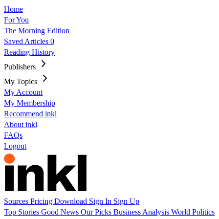
Home
For You
The Morning Edition
Saved Articles
0
Reading History
Publishers
My Topics
My Account
My Membership
Recommend inkl
About inkl
FAQs
Logout
Sources
Pricing
Download
Sign In
Sign Up
Top Stories
Good News
Our Picks
Business
Analysis
World
Politics