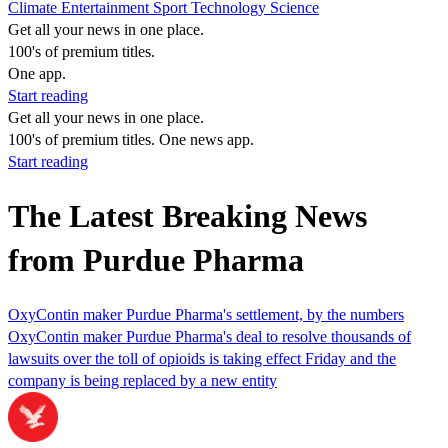
Climate
Entertainment
Sport
Technology
Science
Get all your news in one place.
100's of premium titles.
One app.
Start reading
Get all your news in one place.
100's of premium titles. One news app.
Start reading
The Latest Breaking News
from Purdue Pharma
OxyContin maker Purdue Pharma's settlement, by the numbers
OxyContin maker Purdue Pharma's deal to resolve thousands of
lawsuits over the toll of opioids is taking effect Friday and the
company is being replaced by a new entity