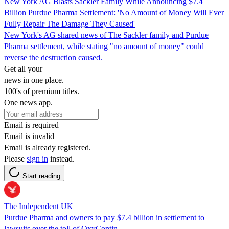
New York AG Blasts Sackler Family While Announcing $7.4
Billion Purdue Pharma Settlement: 'No Amount of Money Will Ever
Fully Repair The Damage They Caused'
New York's AG shared news of The Sackler family and Purdue
Pharma settlement, while stating "no amount of money" could
reverse the destruction caused.
Get all your
news in one place.
100's of premium titles.
One news app.
Email is required
Email is invalid
Email is already registered.
Please
sign in
instead.
Start reading
The Independent UK
Purdue Pharma and owners to pay $7.4 billion in settlement to
lawsuits over the toll of OxyContin