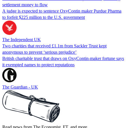
settlement money to flow
A judge is expected to sentence OxyContin maker Purdue Pharma
to forfeit $225 million to the U.S. government
The Independent UK
Two charities that received £1.1m from Sackler Trust kept
anonymous to prevent ‘serious prejudice’
British charitable trust that draws on OxyContin-maker fortune says
it exempted names to protect reputations
The Guardian - UK
Read news from The Economist, FT, and more,