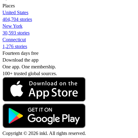
Places
United States
404,704 stories
New York
30,593 stories
Connecticut
1,276 stories
Fourteen days free
Download the app
One app. One membership.
100+ trusted global sources.
Copyright © 2026 inkl. All rights reserved.