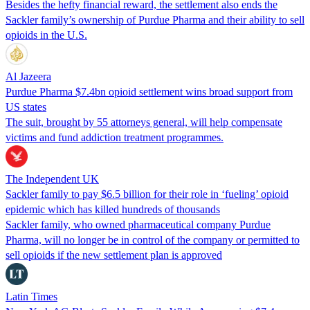
Besides the hefty financial reward, the settlement also ends the
Sackler family’s ownership of Purdue Pharma and their ability to sell
opioids in the U.S.
Al Jazeera
Purdue Pharma $7.4bn opioid settlement wins broad support from
US states
The suit, brought by 55 attorneys general, will help compensate
victims and fund addiction treatment programmes.
The Independent UK
Sackler family to pay $6.5 billion for their role in ‘fueling’ opioid
epidemic which has killed hundreds of thousands
Sackler family, who owned pharmaceutical company Purdue
Pharma, will no longer be in control of the company or permitted to
sell opioids if the new settlement plan is approved
Latin Times