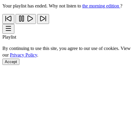
Your playlist has ended. Why not listen to
the morning edition
?
Playlist
By continuing to use this site, you agree to our use of cookies. View
our
Privacy Policy
.
Accept