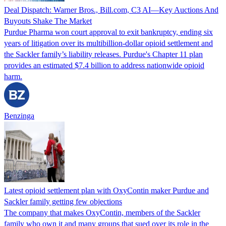
Deal Dispatch: Warner Bros., Bill.com, C3 AI—Key Auctions And
Buyouts Shake The Market
Purdue Pharma won court approval to exit bankruptcy, ending six
years of litigation over its multibillion-dollar opioid settlement and
the Sackler family’s liability releases. Purdue's Chapter 11 plan
provides an estimated $7.4 billion to address nationwide opioid
harm.
Benzinga
Latest opioid settlement plan with OxyContin maker Purdue and
Sackler family getting few objections
The company that makes OxyContin, members of the Sackler
family who own it and many groups that sued over its role in the