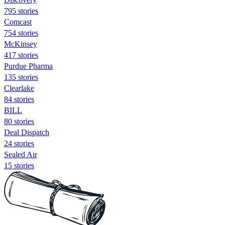
795 stories
Comcast
754 stories
McKinsey
417 stories
Purdue Pharma
135 stories
Clearlake
84 stories
BILL
80 stories
Deal Dispatch
24 stories
Sealed Air
15 stories