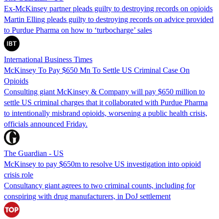
Ex-McKinsey partner pleads guilty to destroying records on opioids
Martin Elling pleads guilty to destroying records on advice provided
to Purdue Pharma on how to ‘turbocharge’ sales
International Business Times
McKinsey To Pay $650 Mn To Settle US Criminal Case On
Opioids
Consulting giant McKinsey & Company will pay $650 million to
settle US criminal charges that it collaborated with Purdue Pharma
to intentionally misbrand opioids, worsening a public health crisis,
officials announced Friday.
The Guardian - US
McKinsey to pay $650m to resolve US investigation into opioid
crisis role
Consultancy giant agrees to two criminal counts, including for
conspiring with drug manufacturers, in DoJ settlement