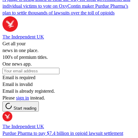
individual victims to vote on OxyContin maker Purdue Pharma’s
plan to settle thousands of lawsuits over the toll of opioids
The Independent UK
Get all your
news in one place.
100's of premium titles.
One news app.
Email is required
Email is invalid
Email is already registered.
Please
sign in
instead.
Start reading
The Independent UK
Purdue Pharma to pay $7.4 billion in opioid lawsuit settlement