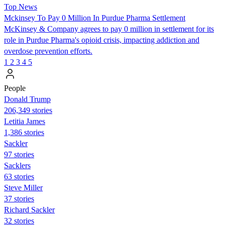
Top News
Mckinsey To Pay 0 Million In Purdue Pharma Settlement
McKinsey & Company agrees to pay 0 million in settlement for its
role in Purdue Pharma's opioid crisis, impacting addiction and
overdose prevention efforts.
1
2
3
4
5
People
Donald Trump
206,349 stories
Letitia James
1,386 stories
Sackler
97 stories
Sacklers
63 stories
Steve Miller
37 stories
Richard Sackler
32 stories