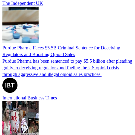
The Independent UK
Purdue Pharma Faces $5.5B Criminal Sentence for Deceiving
Regulators and Boosting Opioid Sales
Purdue Pharma has been sentenced to pay $5.5 billion after pleading
guilty to deceiving regulators and fueling the US opioid crisis
through aggressive and illegal opioid sales practices.
International Business Times