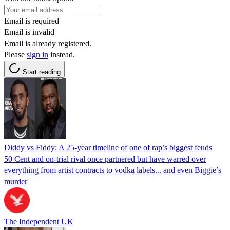
Email is required
Email is invalid
Email is already registered.
Please
sign in
instead.
Start reading
Diddy vs Fiddy: A 25-year timeline of one of rap’s biggest feuds
50 Cent and on-trial rival once partnered but have warred over
everything from artist contracts to vodka labels... and even Biggie’s
murder
The Independent UK