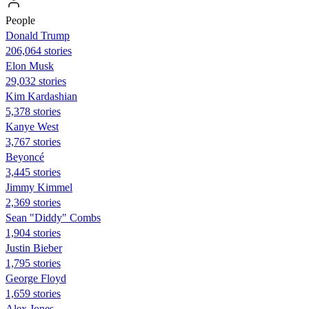
People
Donald Trump
206,064 stories
Elon Musk
29,032 stories
Kim Kardashian
5,378 stories
Kanye West
3,767 stories
Beyoncé
3,445 stories
Jimmy Kimmel
2,369 stories
Sean "Diddy" Combs
1,904 stories
Justin Bieber
1,795 stories
George Floyd
1,659 stories
Alex Jones