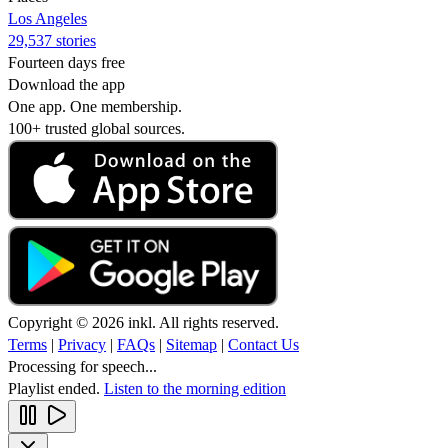
Los Angeles
29,537 stories
Fourteen days free
Download the app
One app. One membership.
100+ trusted global sources.
Copyright © 2026 inkl. All rights reserved.
Terms
|
Privacy
|
FAQs
|
Sitemap
|
Contact Us
Processing for speech...
Playlist ended.
Listen to the morning edition