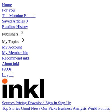
Home
For You
The Morning Edition
Saved Articles
0
Reading History
Publishers
My Topics
My Account
My Membership
Recommend inkl
About inkl
FAQs
Logout
Sources
Pricing
Download
Sign In
Sign Up
Top Stories
Good News
Our Picks
Business
Analysis
World
Politics