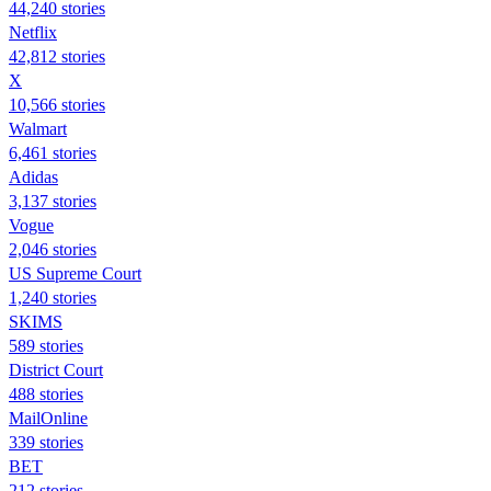
44,240 stories
Netflix
42,812 stories
X
10,566 stories
Walmart
6,461 stories
Adidas
3,137 stories
Vogue
2,046 stories
US Supreme Court
1,240 stories
SKIMS
589 stories
District Court
488 stories
MailOnline
339 stories
BET
212 stories