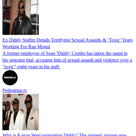
Ex Diddy Staffer Details Terrifying Sexual Assaults & ‘Toxic’ Years
Working For Rap Mogul
A former employee of Sean 'Diddy' Combs has taken the stand in
his ongoing trial, accusing him of sexual assault and violence over a
"toxic" eight years in his staff.
Pedestrian.tv
Why is Kanye West supporting Diddy? The rappers' strange new