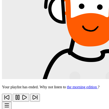
Your playlist has ended. Why not listen to
the morning edition
?