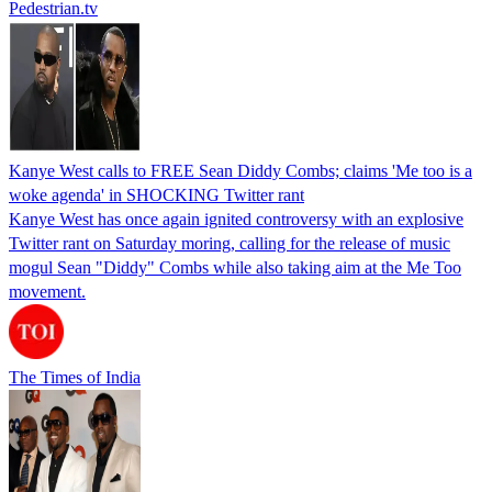
Pedestrian.tv
Kanye West calls to FREE Sean Diddy Combs; claims 'Me too is a
woke agenda' in SHOCKING Twitter rant
Kanye West has once again ignited controversy with an explosive
Twitter rant on Saturday moring, calling for the release of music
mogul Sean "Diddy" Combs while also taking aim at the Me Too
movement.
The Times of India