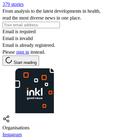
379 stories
From analysis to the latest developments in health,
read the most diverse news in one place.
Email is required
Email is invalid
Email is already registered.
Please
sign in
instead.
Start reading
Organisations
Instagram