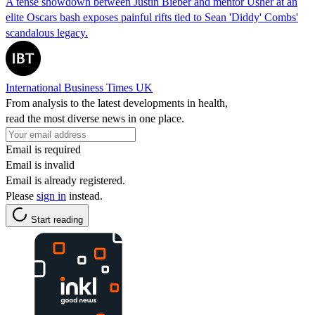
A tense showdown between Justin Bieber and mentor Usher at an
elite Oscars bash exposes painful rifts tied to Sean 'Diddy' Combs'
scandalous legacy.
International Business Times UK
From analysis to the latest developments in health,
read the most diverse news in one place.
Email is required
Email is invalid
Email is already registered.
Please
sign in
instead.
Start reading