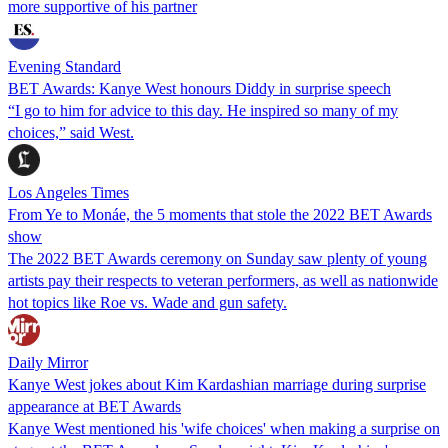
more supportive of his partner
Evening Standard
BET Awards: Kanye West honours Diddy in surprise speech
“I go to him for advice to this day. He inspired so many of my
choices,” said West.
Los Angeles Times
From Ye to Monáe, the 5 moments that stole the 2022 BET Awards
show
The 2022 BET Awards ceremony on Sunday saw plenty of young
artists pay their respects to veteran performers, as well as nationwide
hot topics like Roe vs. Wade and gun safety.
Daily Mirror
Kanye West jokes about Kim Kardashian marriage during surprise
appearance at BET Awards
Kanye West mentioned his 'wife choices' when making a surprise on