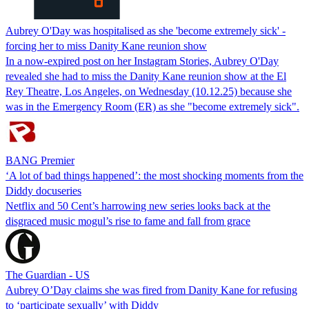
Aubrey O'Day was hospitalised as she 'become extremely sick' -
forcing her to miss Danity Kane reunion show
In a now-expired post on her Instagram Stories, Aubrey O'Day
revealed she had to miss the Danity Kane reunion show at the El
Rey Theatre, Los Angeles, on Wednesday (10.12.25) because she
was in the Emergency Room (ER) as she "become extremely sick".
BANG Premier
‘A lot of bad things happened’: the most shocking moments from the
Diddy docuseries
Netflix and 50 Cent’s harrowing new series looks back at the
disgraced music mogul’s rise to fame and fall from grace
The Guardian - US
Aubrey O’Day claims she was fired from Danity Kane for refusing
to ‘participate sexually’ with Diddy