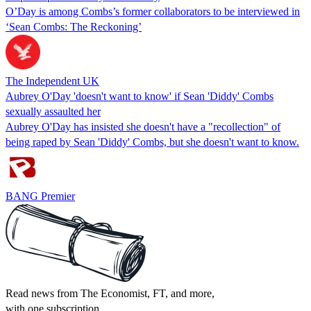
O’Day is among Combs’s former collaborators to be interviewed in
‘Sean Combs: The Reckoning’
The Independent UK
Aubrey O'Day 'doesn't want to know' if Sean 'Diddy' Combs
sexually assaulted her
Aubrey O'Day has insisted she doesn't have a "recollection" of
being raped by Sean 'Diddy' Combs, but she doesn't want to know.
BANG Premier
Read news from The Economist, FT, and more,
with one subscription