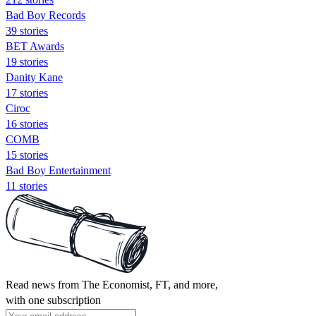
Bad Boy Records
39 stories
BET Awards
19 stories
Danity Kane
17 stories
Ciroc
16 stories
COMB
15 stories
Bad Boy Entertainment
11 stories
Read news from The Economist, FT, and more,
with one subscription