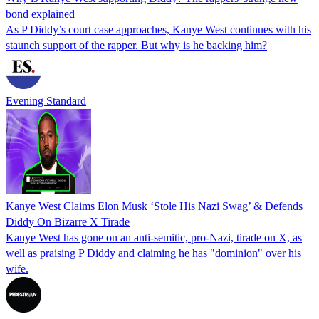
bond explained
As P Diddy’s court case approaches, Kanye West continues with his
staunch support of the rapper. But why is he backing him?
Evening Standard
Kanye West Claims Elon Musk ‘Stole His Nazi Swag’ & Defends
Diddy On Bizarre X Tirade
Kanye West has gone on an anti-semitic, pro-Nazi, tirade on X, as
well as praising P Diddy and claiming he has "dominion" over his
wife.