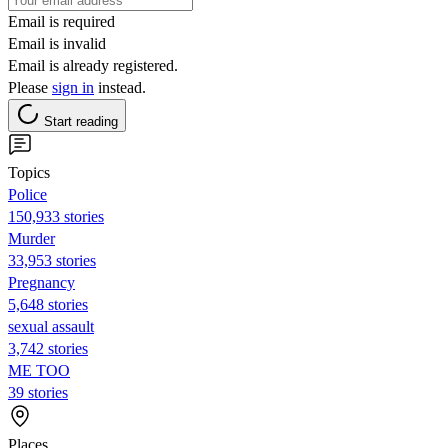
Email is required
Email is invalid
Email is already registered.
Please
sign in
instead.
Start reading
Topics
Police
150,933 stories
Murder
33,953 stories
Pregnancy
5,648 stories
sexual assault
3,742 stories
ME TOO
39 stories
Places