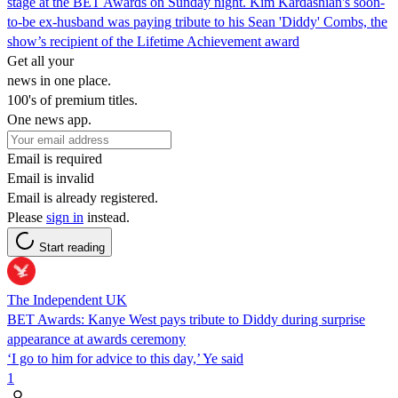
stage at the BET Awards on Sunday night. Kim Kardashian's soon-
to-be ex-husband was paying tribute to his Sean 'Diddy' Combs, the
show’s recipient of the Lifetime Achievement award
Get all your
news in one place.
100's of premium titles.
One news app.
Email is required
Email is invalid
Email is already registered.
Please
sign in
instead.
Start reading
The Independent UK
BET Awards: Kanye West pays tribute to Diddy during surprise
appearance at awards ceremony
‘I go to him for advice to this day,’ Ye said
1