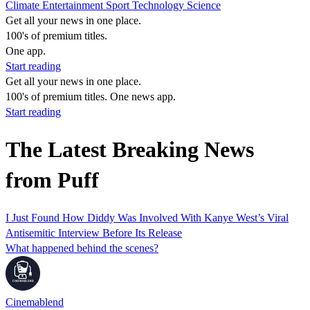
Climate
Entertainment
Sport
Technology
Science
Get all your news in one place.
100's of premium titles.
One app.
Start reading
Get all your news in one place.
100's of premium titles. One news app.
Start reading
The Latest Breaking News
from Puff
I Just Found How Diddy Was Involved With Kanye West’s Viral
Antisemitic Interview Before Its Release
What happened behind the scenes?
Cinemablend