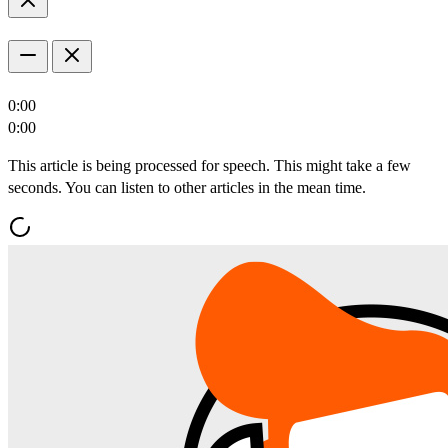
0:00
0:00
This article is being processed for speech. This might take a few
seconds. You can listen to other articles in the mean time.