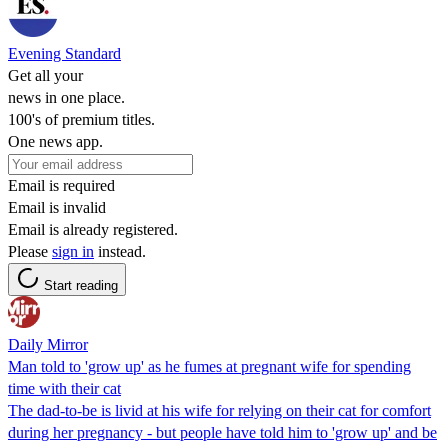
Evening Standard
Get all your
news in one place.
100's of premium titles.
One news app.
Email is required
Email is invalid
Email is already registered.
Please
sign in
instead.
Start reading
Daily Mirror
Man told to 'grow up' as he fumes at pregnant wife for spending
time with their cat
The dad-to-be is livid at his wife for relying on their cat for comfort
during her pregnancy - but people have told him to 'grow up' and be