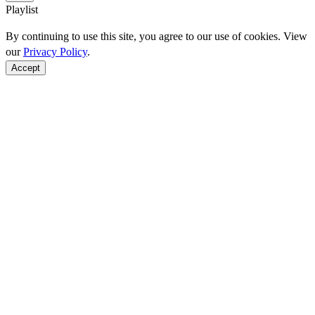
Playlist
By continuing to use this site, you agree to our use of cookies. View
our
Privacy Policy
.
Accept