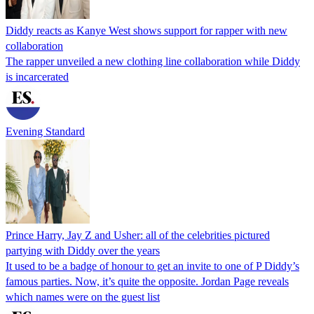
Diddy reacts as Kanye West shows support for rapper with new
collaboration
The rapper unveiled a new clothing line collaboration while Diddy
is incarcerated
Evening Standard
Prince Harry, Jay Z and Usher: all of the celebrities pictured
partying with Diddy over the years
It used to be a badge of honour to get an invite to one of P Diddy’s
famous parties. Now, it’s quite the opposite. Jordan Page reveals
which names were on the guest list