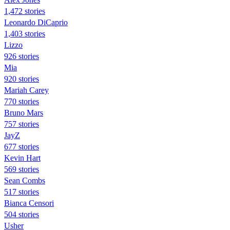
1,472 stories
Leonardo DiCaprio
1,403 stories
Lizzo
926 stories
Mia
920 stories
Mariah Carey
770 stories
Bruno Mars
757 stories
JayZ
677 stories
Kevin Hart
569 stories
Sean Combs
517 stories
Bianca Censori
504 stories
Usher