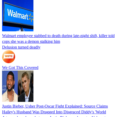
Walmart employee stabbed to death during late-night shift, killer told
cops she was a demon stalking him
Delusion turned deadly
We Got This Covered
Justin Bieber, Usher Post-Oscar Fight Explained: Source Claims
Hailey's Husband Was Dragged Into Disgraced Diddy's 'World