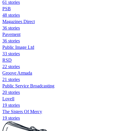
61 stories
PSB
48 stories
Magazines Direct
36 stories
Pavement
36 stories
Public Image Ltd
33 stories
RSD
22 stories
Groove Armada
21 stories
Public Service Broadcasting
20 stories
Lovell
19 stories
The Sisters Of Mercy
19 stories