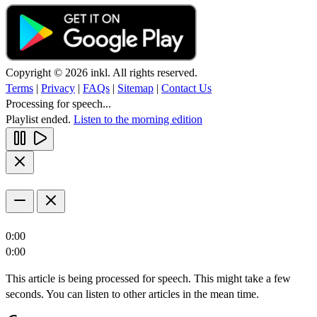
Copyright © 2026 inkl. All rights reserved.
Terms
|
Privacy
|
FAQs
|
Sitemap
|
Contact Us
Processing for speech...
Playlist ended.
Listen to the morning edition
0:00
0:00
This article is being processed for speech. This might take a few
seconds. You can listen to other articles in the mean time.