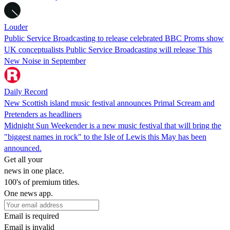
Louder
Public Service Broadcasting to release celebrated BBC Proms show
UK conceptualists Public Service Broadcasting will release This
New Noise in September
Daily Record
New Scottish island music festival announces Primal Scream and
Pretenders as headliners
Midnight Sun Weekender is a new music festival that will bring the
"biggest names in rock" to the Isle of Lewis this May has been
announced.
Get all your
news in one place.
100's of premium titles.
One news app.
Email is required
Email is invalid