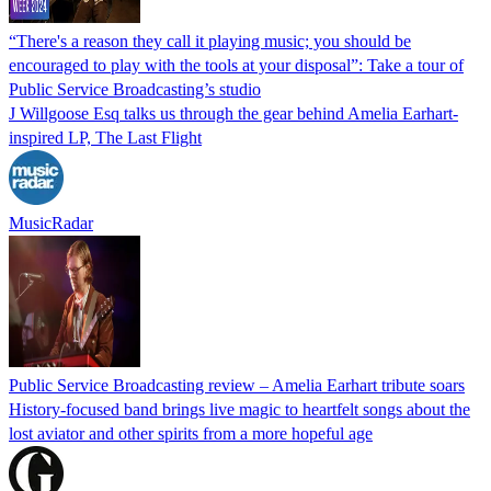
“There's a reason they call it playing music; you should be
encouraged to play with the tools at your disposal”: Take a tour of
Public Service Broadcasting’s studio
J Willgoose Esq talks us through the gear behind Amelia Earhart-
inspired LP, The Last Flight
MusicRadar
Public Service Broadcasting review – Amelia Earhart tribute soars
History-focused band brings live magic to heartfelt songs about the
lost aviator and other spirits from a more hopeful age