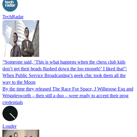
TechRadar
“Someone said, ‘This is what happens when the chess club kids
don’t get their heads flushed down the loo enough!’ I liked that”:
When Public Service Broadcasting’s geek chic took them all the
way to the Moon
By the time they released The Race For Space, J Willgoose Esq and
Wrigglesworth – then still a duo – were ready to accept their prog
credentials
Louder