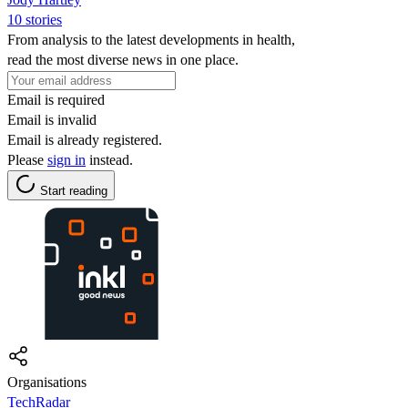
10 stories
From analysis to the latest developments in health,
read the most diverse news in one place.
Email is required
Email is invalid
Email is already registered.
Please
sign in
instead.
Start reading
Organisations
TechRadar