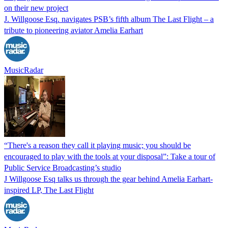
on their new project
J. Willgoose Esq. navigates PSB’s fifth album The Last Flight – a
tribute to pioneering aviator Amelia Earhart
MusicRadar
“There's a reason they call it playing music; you should be
encouraged to play with the tools at your disposal”: Take a tour of
Public Service Broadcasting’s studio
J Willgoose Esq talks us through the gear behind Amelia Earhart-
inspired LP, The Last Flight