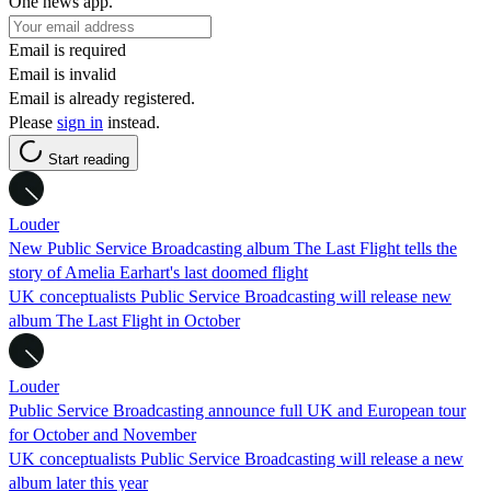
One news app.
Email is required
Email is invalid
Email is already registered.
Please
sign in
instead.
Start reading
Louder
New Public Service Broadcasting album The Last Flight tells the
story of Amelia Earhart's last doomed flight
UK conceptualists Public Service Broadcasting will release new
album The Last Flight in October
Louder
Public Service Broadcasting announce full UK and European tour
for October and November
UK conceptualists Public Service Broadcasting will release a new
album later this year