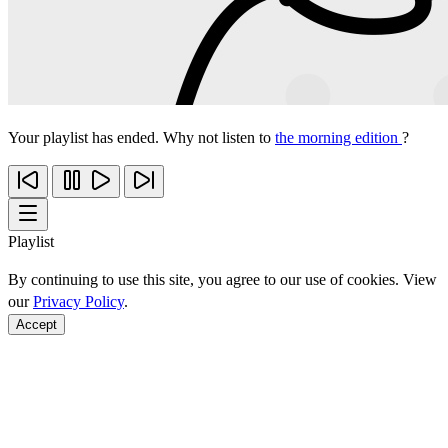
Your playlist has ended. Why not listen to
the morning edition
?
Playlist
By continuing to use this site, you agree to our use of cookies. View
our
Privacy Policy
.
Accept