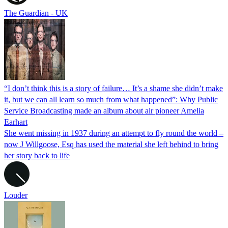
The Guardian - UK
“I don’t think this is a story of failure… It’s a shame she didn’t make
it, but we can all learn so much from what happened”: Why Public
Service Broadcasting made an album about air pioneer Amelia
Earhart
She went missing in 1937 during an attempt to fly round the world –
now J Willgoose, Esq has used the material she left behind to bring
her story back to life
Louder