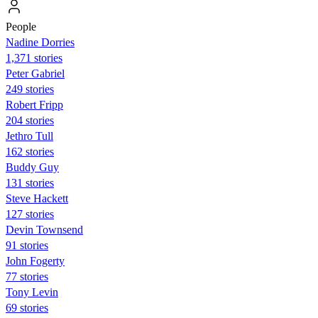
People
Nadine Dorries
1,371 stories
Peter Gabriel
249 stories
Robert Fripp
204 stories
Jethro Tull
162 stories
Buddy Guy
131 stories
Steve Hackett
127 stories
Devin Townsend
91 stories
John Fogerty
77 stories
Tony Levin
69 stories