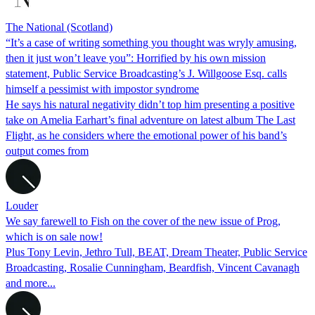
The National (Scotland)
“It’s a case of writing something you thought was wryly amusing,
then it just won’t leave you”: Horrified by his own mission
statement, Public Service Broadcasting’s J. Willgoose Esq. calls
himself a pessimist with impostor syndrome
He says his natural negativity didn’t top him presenting a positive
take on Amelia Earhart’s final adventure on latest album The Last
Flight, as he considers where the emotional power of his band’s
output comes from
Louder
We say farewell to Fish on the cover of the new issue of Prog,
which is on sale now!
Plus Tony Levin, Jethro Tull, BEAT, Dream Theater, Public Service
Broadcasting, Rosalie Cunningham, Beardfish, Vincent Cavanagh
and more...