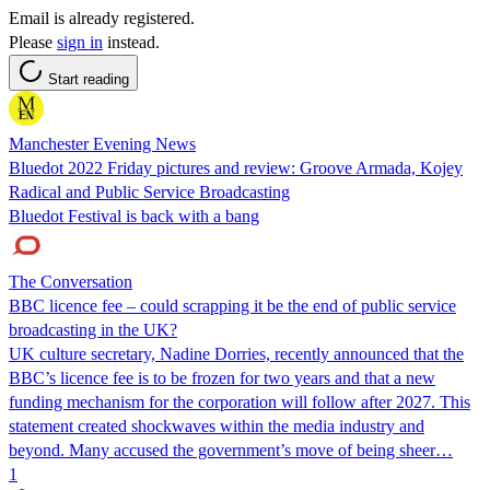
Email is already registered.
Please
sign in
instead.
Start reading
Manchester Evening News
Bluedot 2022 Friday pictures and review: Groove Armada, Kojey
Radical and Public Service Broadcasting
Bluedot Festival is back with a bang
The Conversation
BBC licence fee – could scrapping it be the end of public service
broadcasting in the UK?
UK culture secretary, Nadine Dorries, recently announced that the
BBC’s licence fee is to be frozen for two years and that a new
funding mechanism for the corporation will follow after 2027. This
statement created shockwaves within the media industry and
beyond. Many accused the government’s move of being sheer…
1