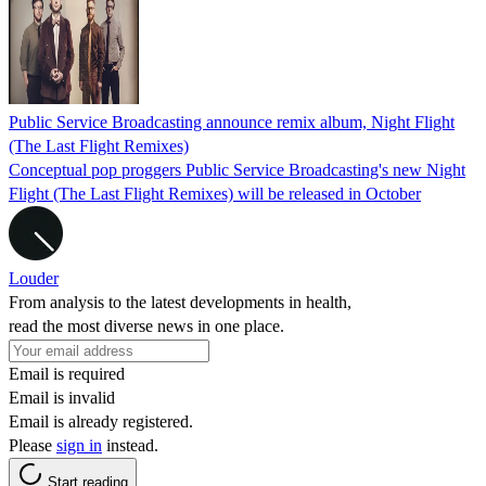
Public Service Broadcasting announce remix album, Night Flight
(The Last Flight Remixes)
Conceptual pop proggers Public Service Broadcasting's new Night
Flight (The Last Flight Remixes) will be released in October
Louder
From analysis to the latest developments in health,
read the most diverse news in one place.
Email is required
Email is invalid
Email is already registered.
Please
sign in
instead.
Start reading