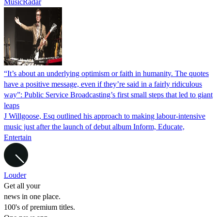
MusicRadar
“It’s about an underlying optimism or faith in humanity. The quotes
have a positive message, even if they’re said in a fairly ridiculous
way”: Public Service Broadcasting’s first small steps that led to giant
leaps
J Willgoose, Esq outlined his approach to making labour-intensive
music just after the launch of debut album Inform, Educate,
Entertain
Louder
Get all your
news in one place.
100's of premium titles.