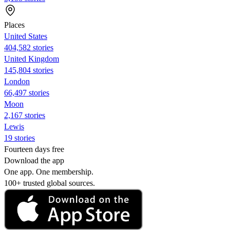
Places
United States
404,582 stories
United Kingdom
145,804 stories
London
66,497 stories
Moon
2,167 stories
Lewis
19 stories
Fourteen days free
Download the app
One app. One membership.
100+ trusted global sources.