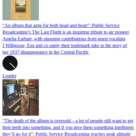
“An album that aims for both head and heart”: Public Service
Broadcasting’s The Last Flight is an inspiring tribute to air pioneer
Amelia Earhart, with stunning contributions from guest vocalists
J Willgoose, Esq and co apply their trademark take to the story of
her 1937 disappearance in the Central Pacific
Louder
"The death of the album is oversold – a lot of people still want to get
their teeth into something, and if you give them something intelligent
they’ll go for it": Public Service Broadcasting reaches peak altitude