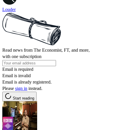
Louder
Read news from The Economist, FT, and more,
with one subscription
Email is required
Email is invalid
Email is already registered.
Please
sign in
instead.
Start reading