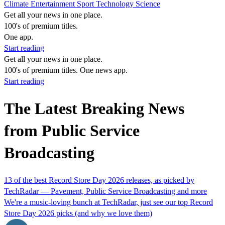
Climate
Entertainment
Sport
Technology
Science
Get all your news in one place.
100's of premium titles.
One app.
Start reading
Get all your news in one place.
100's of premium titles. One news app.
Start reading
The Latest Breaking News
from Public Service
Broadcasting
13 of the best Record Store Day 2026 releases, as picked by
TechRadar — Pavement, Public Service Broadcasting and more
We're a music-loving bunch at TechRadar, just see our top Record
Store Day 2026 picks (and why we love them)