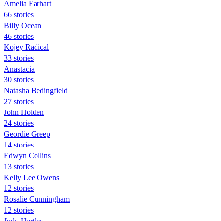
Amelia Earhart
66 stories
Billy Ocean
46 stories
Kojey Radical
33 stories
Anastacia
30 stories
Natasha Bedingfield
27 stories
John Holden
24 stories
Geordie Greep
14 stories
Edwyn Collins
13 stories
Kelly Lee Owens
12 stories
Rosalie Cunningham
12 stories
Jody Hartley