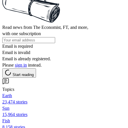
Read news from The Economist, FT, and more,
with one subscription
Email is required
Email is invalid
Email is already registered.
Please
sign in
instead.
Start reading
Topics
Earth
23,474 stories
Sun
15,964 stories
Fish
8,158 stories