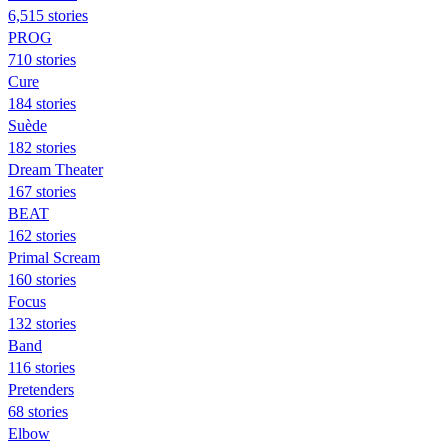
6,515 stories
PROG
710 stories
Cure
184 stories
Suède
182 stories
Dream Theater
167 stories
BEAT
162 stories
Primal Scream
160 stories
Focus
132 stories
Band
116 stories
Pretenders
68 stories
Elbow