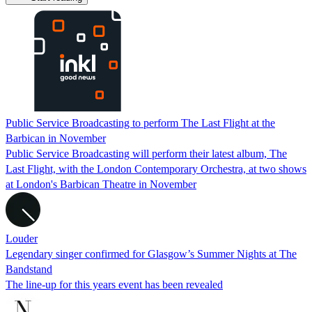
Public Service Broadcasting to perform The Last Flight at the
Barbican in November
Public Service Broadcasting will perform their latest album, The
Last Flight, with the London Contemporary Orchestra, at two shows
at London's Barbican Theatre in November
Louder
Legendary singer confirmed for Glasgow’s Summer Nights at The
Bandstand
The line-up for this years event has been revealed