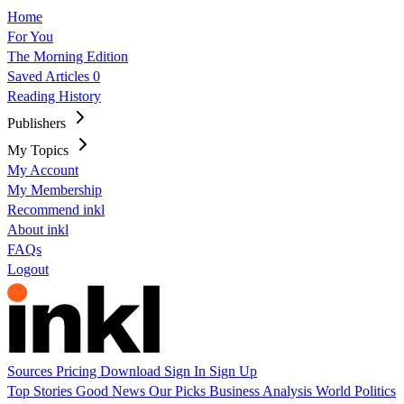
Home
For You
The Morning Edition
Saved Articles
0
Reading History
Publishers
My Topics
My Account
My Membership
Recommend inkl
About inkl
FAQs
Logout
Sources
Pricing
Download
Sign In
Sign Up
Top Stories
Good News
Our Picks
Business
Analysis
World
Politics