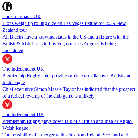
The Guardian - UK
Lions weigh up rolling dice on Las Vegas fixture for 2029 New
Zealand tour
All Blacks have a growing status in the US and a fixture with the
British & Irish Lions in Las Vegas or Los Angeles is being
considered
The Independent UK
Premiership Rugby chief provides update on talks over British and
Irish league
Chief executive Simon Massie-Taylor has indicated that the prospect
of a radical revamp of the club game is unlikely
The Independent UK
Premiership Rugby plays down talk of a British and Irish or Anglo-
Welsh league
The possibility of a merger with sides from Ireland, Scotland and