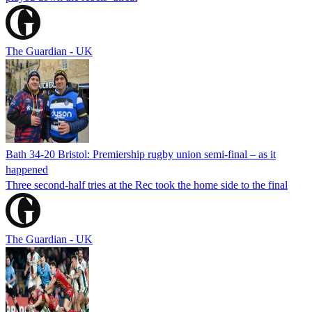
The Guardian - UK
Bath 34-20 Bristol: Premiership rugby union semi-final – as it
happened
Three second-half tries at the Rec took the home side to the final
The Guardian - UK