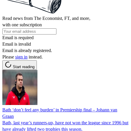
Read news from The Economist, FT, and more,
with one subscription
Email is required
Email is invalid
Email is already registered.
Please
sign in
instead.
Start reading
Bath ‘don’t feel any burden’ in Premiership final – Johann van
Graan
Bath, last year’s runners-up, have not won the league since 1996 but
have already lifted two trophies this season.