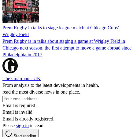
Prem Rugby in talks to stage league match at Chicago Cubs’
Wrigley Field
Prem Rugby is in talks about staging a game at Wrigley Field in
Chicago next season, the first attempt to move a game abroad since
Philadelphia in 2017
The Guardian - UK
From analysis to the latest developments in health,
read the most diverse news in one place.
Email is required
Email is invalid
Email is already registered.
Please
sign in
instead.
Start reading