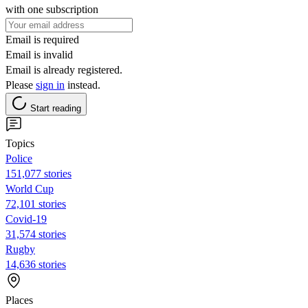
with one subscription
Email is required
Email is invalid
Email is already registered.
Please
sign in
instead.
Start reading
Topics
Police
151,077 stories
World Cup
72,101 stories
Covid-19
31,574 stories
Rugby
14,636 stories
Places