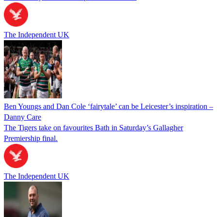
The Independent UK
Ben Youngs and Dan Cole ‘fairytale’ can be Leicester’s inspiration –
Danny Care
The Tigers take on favourites Bath in Saturday’s Gallagher
Premiership final.
The Independent UK