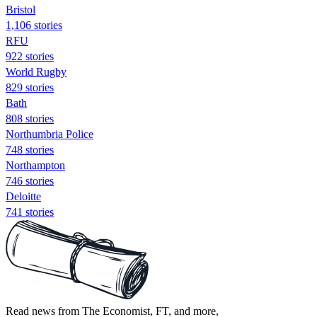
Bristol
1,106 stories
RFU
922 stories
World Rugby
829 stories
Bath
808 stories
Northumbria Police
748 stories
Northampton
746 stories
Deloitte
741 stories
Read news from The Economist, FT, and more,