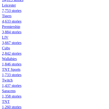
Leicester
7,753 stories
Tigers
4,633 stories
Premiership
3,884 stories
LIV
3,667 stories
Cubs
2,842 stories
Wallabies
1,846 stories
TNT Sports
1,733 stories
Twitch
1,437 stories
Saracens
1,358 stories
TNT
1,260 stories