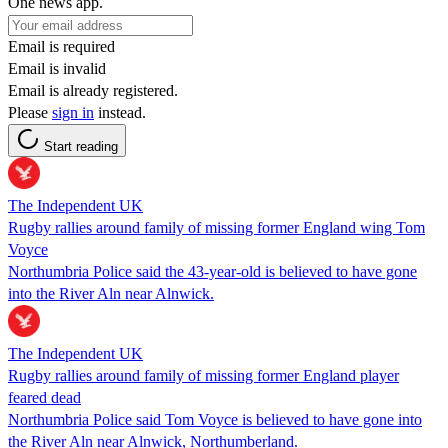
One news app.
Email is required
Email is invalid
Email is already registered.
Please
sign in
instead.
Start reading
The Independent UK
Rugby rallies around family of missing former England wing Tom
Voyce
Northumbria Police said the 43-year-old is believed to have gone
into the River Aln near Alnwick.
The Independent UK
Rugby rallies around family of missing former England player
feared dead
Northumbria Police said Tom Voyce is believed to have gone into
the River Aln near Alnwick, Northumberland.