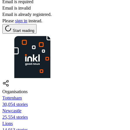
Email is required
Email is invalid
Email is already registered.
Please
sign in
instead.
Start reading
Organisations
Tottenham
30,054 stories
Newcastle
25,554 stories
Lions
14,013 stories