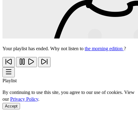
Your playlist has ended. Why not listen to
the morning edition
?
Playlist
By continuing to use this site, you agree to our use of cookies. View
our
Privacy Policy
.
Accept