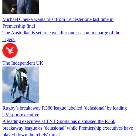
Michael Cheika wants trust from Leicester one last time in
Premiership final
The Australian is set to leave after one season in charge of the
Tigers.
The Independent UK
Rugby’s breakaway R360 league labelled ‘delusional’ by leading
TV sport executive
A leading executive at TNT Sports has dismissed the R360
breakaway league as ‘delusional’ while Premiership executives have
played down the rebels’ threat