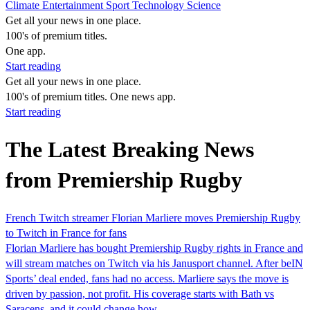
Climate
Entertainment
Sport
Technology
Science
Get all your news in one place.
100's of premium titles.
One app.
Start reading
Get all your news in one place.
100's of premium titles. One news app.
Start reading
The Latest Breaking News
from Premiership Rugby
French Twitch streamer Florian Marliere moves Premiership Rugby
to Twitch in France for fans
Florian Marliere has bought Premiership Rugby rights in France and
will stream matches on Twitch via his Janusport channel. After beIN
Sports’ deal ended, fans had no access. Marliere says the move is
driven by passion, not profit. His coverage starts with Bath vs
Saracens, and it could change how…