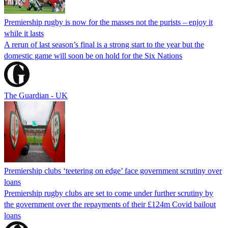
Premiership rugby is now for the masses not the purists – enjoy it
while it lasts
A rerun of last season’s final is a strong start to the year but the
domestic game will soon be on hold for the Six Nations
The Guardian - UK
Premiership clubs ‘teetering on edge’ face government scrutiny over
loans
Premiership rugby clubs are set to come under further scrutiny by
the government over the repayments of their £124m Covid bailout
loans