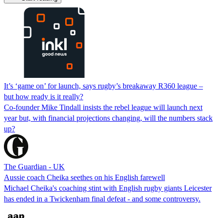
It’s ‘game on’ for launch, says rugby’s breakaway R360 league –
but how ready is it really?
Co-founder Mike Tindall insists the rebel league will launch next
year but, with financial projections changing, will the numbers stack
up?
The Guardian - UK
Aussie coach Cheika seethes on his English farewell
Michael Cheika's coaching stint with English rugby giants Leicester
has ended in a Twickenham final defeat - and some controversy.