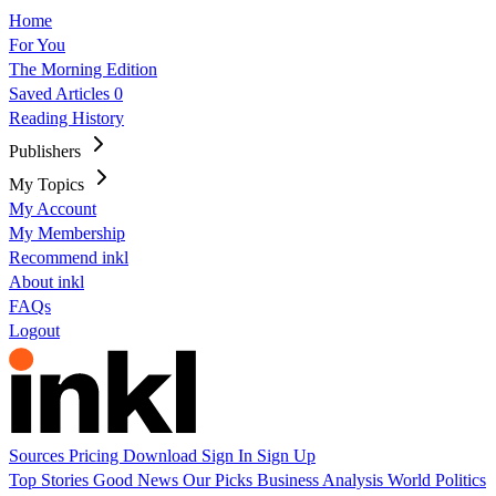
Home
For You
The Morning Edition
Saved Articles
0
Reading History
Publishers
My Topics
My Account
My Membership
Recommend inkl
About inkl
FAQs
Logout
Sources
Pricing
Download
Sign In
Sign Up
Top Stories
Good News
Our Picks
Business
Analysis
World
Politics