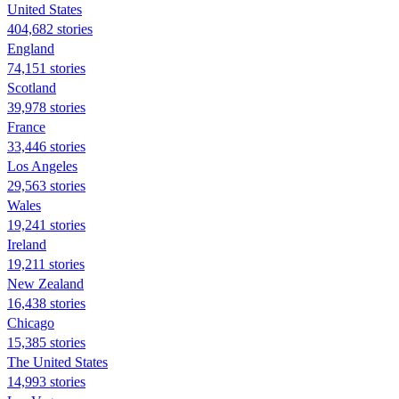
United States
404,682 stories
England
74,151 stories
Scotland
39,978 stories
France
33,446 stories
Los Angeles
29,563 stories
Wales
19,241 stories
Ireland
19,211 stories
New Zealand
16,438 stories
Chicago
15,385 stories
The United States
14,993 stories