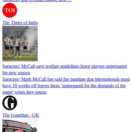
The Times of India
Saracens’ McCall says welfare guidelines leave players unprepared
for new season
Saracens’ Mark McCall has said the mandate that internationals must
have 10 weeks off leaves them ‘unprepared for the demands of the
game’ when they return
The Guardian - UK