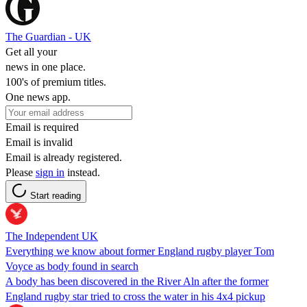
The Guardian - UK
Get all your
news in one place.
100's of premium titles.
One news app.
Email is required
Email is invalid
Email is already registered.
Please
sign in
instead.
Start reading
The Independent UK
Everything we know about former England rugby player Tom
Voyce as body found in search
A body has been discovered in the River Aln after the former
England rugby star tried to cross the water in his 4x4 pickup