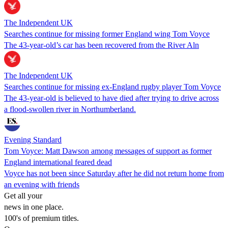
The Independent UK
Searches continue for missing former England wing Tom Voyce
The 43-year-old’s car has been recovered from the River Aln
The Independent UK
Searches continue for missing ex-England rugby player Tom Voyce
The 43-year-old is believed to have died after trying to drive across
a flood-swollen river in Northumberland.
Evening Standard
Tom Voyce: Matt Dawson among messages of support as former
England international feared dead
Voyce has not been since Saturday after he did not return home from
an evening with friends
Get all your
news in one place.
100's of premium titles.