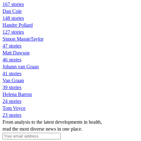
167 stories
Dan Cole
148 stories
Handre Pollard
127 stories
Simon MassieTaylor
47 stories
Matt Dawson
46 stories
Johann van Graan
41 stories
Van Graan
39 stories
Helena Barron
24 stories
Tom Voyce
23 stories
From analysis to the latest developments in health,
read the most diverse news in one place.