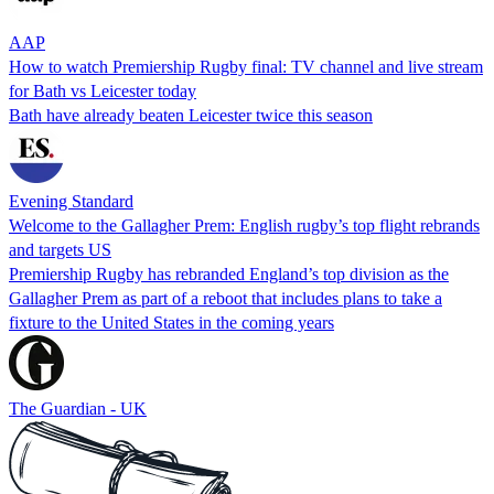
AAP
How to watch Premiership Rugby final: TV channel and live stream
for Bath vs Leicester today
Bath have already beaten Leicester twice this season
Evening Standard
Welcome to the Gallagher Prem: English rugby’s top flight rebrands
and targets US
Premiership Rugby has rebranded England’s top division as the
Gallagher Prem as part of a reboot that includes plans to take a
fixture to the United States in the coming years
The Guardian - UK