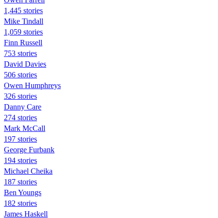
1,445 stories
Mike Tindall
1,059 stories
Finn Russell
753 stories
David Davies
506 stories
Owen Humphreys
326 stories
Danny Care
274 stories
Mark McCall
197 stories
George Furbank
194 stories
Michael Cheika
187 stories
Ben Youngs
182 stories
James Haskell