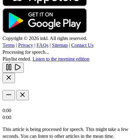
Copyright © 2026 inkl. All rights reserved.
Terms
|
Privacy
|
FAQs
|
Sitemap
|
Contact Us
Processing for speech...
Playlist ended.
Listen to the morning edition
0:00
0:00
This article is being processed for speech. This might take a few
seconds. You can listen to other articles in the mean time.