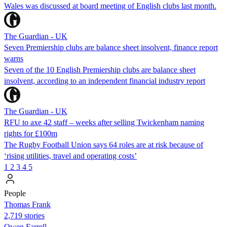
Wales was discussed at board meeting of English clubs last month.
The Guardian - UK
Seven Premiership clubs are balance sheet insolvent, finance report
warns
Seven of the 10 English Premiership clubs are balance sheet
insolvent, according to an independent financial industry report
The Guardian - UK
RFU to axe 42 staff – weeks after selling Twickenham naming
rights for £100m
The Rugby Football Union says 64 roles are at risk because of
‘rising utilities, travel and operating costs’
1
2
3
4
5
People
Thomas Frank
2,719 stories
Owen Farrell