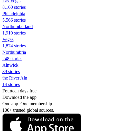
Las Vegas
8,160 stories
Philadelphia
5,566 stories
Northumberland
1,910 stories
Vegas
1,874 stories
Northumbria
248 stories
Alnwick
89 stories
the River Aln
14 stories
Fourteen days free
Download the app
One app. One membership.
100+ trusted global sources.