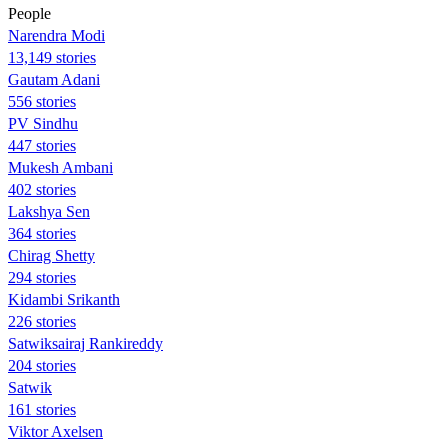
People
Narendra Modi
13,149 stories
Gautam Adani
556 stories
PV Sindhu
447 stories
Mukesh Ambani
402 stories
Lakshya Sen
364 stories
Chirag Shetty
294 stories
Kidambi Srikanth
226 stories
Satwiksairaj Rankireddy
204 stories
Satwik
161 stories
Viktor Axelsen