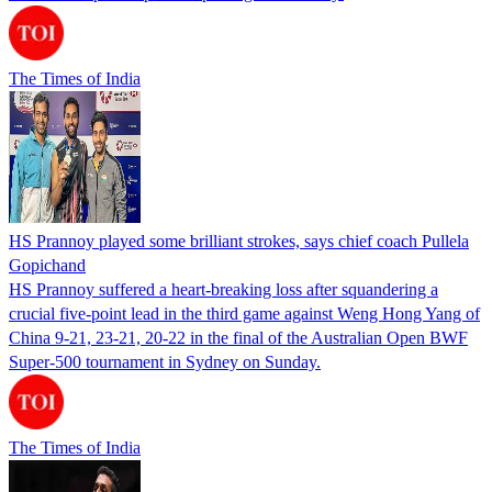
The Times of India
HS Prannoy played some brilliant strokes, says chief coach Pullela
Gopichand
HS Prannoy suffered a heart-breaking loss after squandering a
crucial five-point lead in the third game against Weng Hong Yang of
China 9-21, 23-21, 20-22 in the final of the Australian Open BWF
Super-500 tournament in Sydney on Sunday.
The Times of India