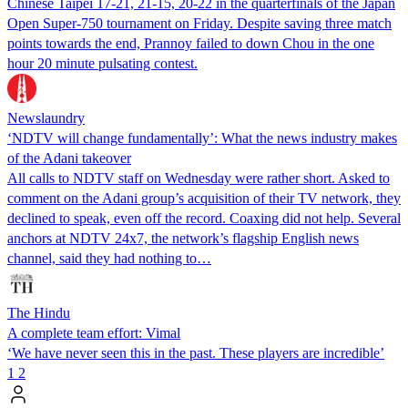
Chinese Taipei 17-21, 21-15, 20-22 in the quarterfinals of the Japan
Open Super-750 tournament on Friday. Despite saving three match
points towards the end, Prannoy failed to down Chou in the one
hour 20 minute pulsating contest.
Newslaundry
‘NDTV will change fundamentally’: What the news industry makes
of the Adani takeover
All calls to NDTV staff on Wednesday were rather short. Asked to
comment on the Adani group’s acquisition of their TV network, they
declined to speak, even off the record. Coaxing did not help. Several
anchors at NDTV 24x7, the network’s flagship English news
channel, said they had nothing to…
The Hindu
A complete team effort: Vimal
‘We have never seen this in the past. These players are incredible’
1
2