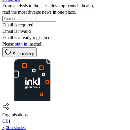
From analysis to the latest developments in health,
read the most diverse news in one place.
Email is required
Email is invalid
Email is already registered.
Please
sign in
instead.
Start reading
Organisations
CBI
3,005 stories