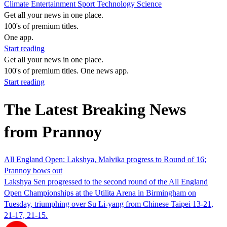
Climate
Entertainment
Sport
Technology
Science
Get all your news in one place.
100's of premium titles.
One app.
Start reading
Get all your news in one place.
100's of premium titles. One news app.
Start reading
The Latest Breaking News
from Prannoy
All England Open: Lakshya, Malvika progress to Round of 16;
Prannoy bows out
Lakshya Sen progressed to the second round of the All England
Open Championships at the Utilita Arena in Birmingham on
Tuesday, triumphing over Su Li-yang from Chinese Taipei 13-21,
21-17, 21-15.