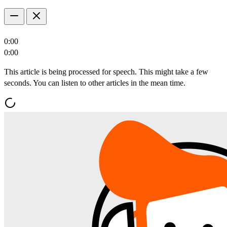
0:00
0:00
This article is being processed for speech. This might take a few
seconds. You can listen to other articles in the mean time.