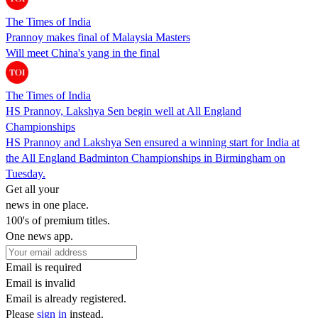
The Times of India
Prannoy makes final of Malaysia Masters
Will meet China's yang in the final
The Times of India
HS Prannoy, Lakshya Sen begin well at All England
Championships
HS Prannoy and Lakshya Sen ensured a winning start for India at
the All England Badminton Championships in Birmingham on
Tuesday.
Get all your
news in one place.
100's of premium titles.
One news app.
Email is required
Email is invalid
Email is already registered.
Please
sign in
instead.