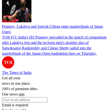
Prannoy, Lakshya and Satwik-Chirag enter quarterfinals of Japan
Open
TOKYO: India's HS Prannoy prevailed in the match of compatriots
after Lakshya Sen and the in-form men's doubles duo of
Satwiksairaj Rankireddy and Chirag Shetty sailed into the
quarterfinals of the Japan Open badminton here on Thursday.
The Times of India
Get all your
news in one place.
100's of premium titles.
One news app.
Email is required