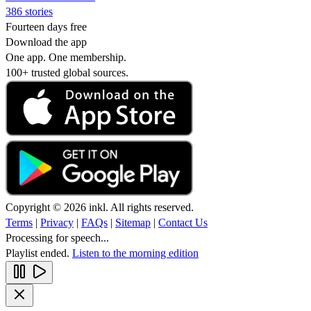
386 stories
Fourteen days free
Download the app
One app. One membership.
100+ trusted global sources.
Copyright © 2026 inkl. All rights reserved.
Terms
|
Privacy
|
FAQs
|
Sitemap
|
Contact Us
Processing for speech...
Playlist ended.
Listen to the morning edition