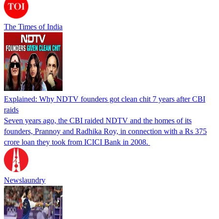
The Times of India
Explained: Why NDTV founders got clean chit 7 years after CBI
raids
Seven years ago, the CBI raided NDTV and the homes of its
founders, Prannoy and Radhika Roy, in connection with a Rs 375
crore loan they took from ICICI Bank in 2008.
Newslaundry