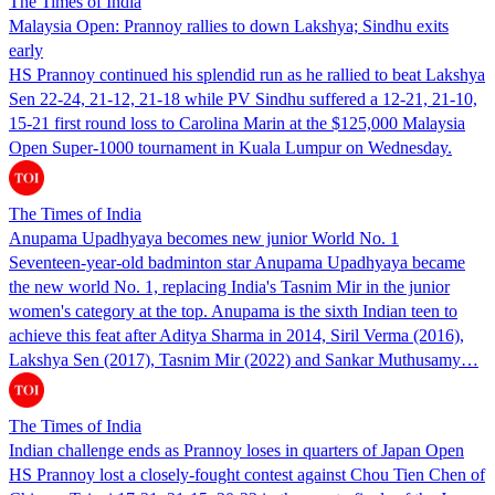
The Times of India
Malaysia Open: Prannoy rallies to down Lakshya; Sindhu exits
early
HS Prannoy continued his splendid run as he rallied to beat Lakshya
Sen 22-24, 21-12, 21-18 while PV Sindhu suffered a 12-21, 21-10,
15-21 first round loss to Carolina Marin at the $125,000 Malaysia
Open Super-1000 tournament in Kuala Lumpur on Wednesday.
The Times of India
Anupama Upadhyaya becomes new junior World No. 1
Seventeen-year-old badminton star Anupama Upadhyaya became
the new world No. 1, replacing India's Tasnim Mir in the junior
women's category at the top. Anupama is the sixth Indian teen to
achieve this feat after Aditya Sharma in 2014, Siril Verma (2016),
Lakshya Sen (2017), Tasnim Mir (2022) and Sankar Muthusamy…
The Times of India
Indian challenge ends as Prannoy loses in quarters of Japan Open
HS Prannoy lost a closely-fought contest against Chou Tien Chen of