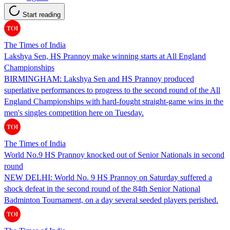
Start reading
The Times of India
Lakshya Sen, HS Prannoy make winning starts at All England
Championships
BIRMINGHAM: Lakshya Sen and HS Prannoy produced
superlative performances to progress to the second round of the All
England Championships with hard-fought straight-game wins in the
men's singles competition here on Tuesday.
The Times of India
World No.9 HS Prannoy knocked out of Senior Nationals in second
round
NEW DELHI: World No. 9 HS Prannoy on Saturday suffered a
shock defeat in the second round of the 84th Senior National
Badminton Tournament, on a day several seeded players perished.