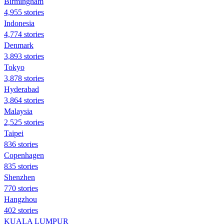
Birmingham
4,955 stories
Indonesia
4,774 stories
Denmark
3,893 stories
Tokyo
3,878 stories
Hyderabad
3,864 stories
Malaysia
2,525 stories
Taipei
836 stories
Copenhagen
835 stories
Shenzhen
770 stories
Hangzhou
402 stories
KUALA LUMPUR