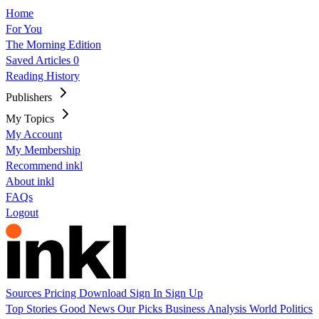
Home
For You
The Morning Edition
Saved Articles
0
Reading History
Publishers
My Topics
My Account
My Membership
Recommend inkl
About inkl
FAQs
Logout
Sources
Pricing
Download
Sign In
Sign Up
Top Stories
Good News
Our Picks
Business
Analysis
World
Politics