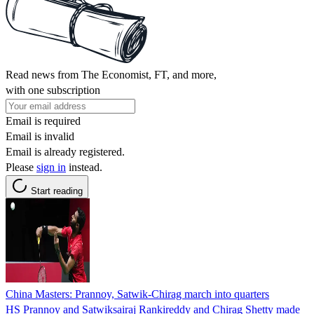
Read news from The Economist, FT, and more,
with one subscription
Email is required
Email is invalid
Email is already registered.
Please
sign in
instead.
Start reading
China Masters: Prannoy, Satwik-Chirag march into quarters
HS Prannoy and Satwiksairaj Rankireddy and Chirag Shetty made