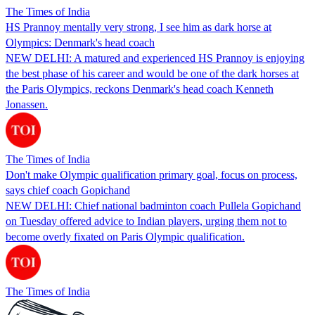
The Times of India
HS Prannoy mentally very strong, I see him as dark horse at
Olympics: Denmark's head coach
NEW DELHI: A matured and experienced HS Prannoy is enjoying
the best phase of his career and would be one of the dark horses at
the Paris Olympics, reckons Denmark's head coach Kenneth
Jonassen.
The Times of India
Don't make Olympic qualification primary goal, focus on process,
says chief coach Gopichand
NEW DELHI: Chief national badminton coach Pullela Gopichand
on Tuesday offered advice to Indian players, urging them not to
become overly fixated on Paris Olympic qualification.
The Times of India