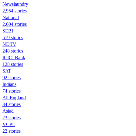
Newslaundry
2,954 stories
National
2,604 stories
SEBI
519 stories
NDTV
248 stories
ICICI Bank
128 stories
SAT
92 stories
Indians
74 stories
All England
34 stories
Asiad
23 stories
VCPL
22 stories