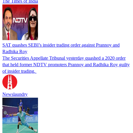
The Times of India
SAT quashes SEBI’s insider trading order against Prannoy and
Radhika Roy
The Securities Appellate Tribunal yesterday quashed a 2020 order
that held former NDTV promoters Prannoy and Radhika Roy guilty
of insider trading.
Newslaundry