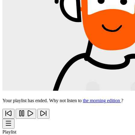
Your playlist has ended. Why not listen to
the morning edition
?
Playlist