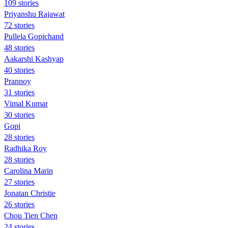
109 stories
Priyanshu Rajawat
72 stories
Pullela Gopichand
48 stories
Aakarshi Kashyap
40 stories
Prannoy
31 stories
Vimal Kumar
30 stories
Gopi
28 stories
Radhika Roy
28 stories
Carolina Marin
27 stories
Jonatan Christie
26 stories
Chou Tien Chen
24 stories