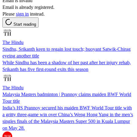
Email is invalid
Email is already registered.
Please
sign in
instead.
Start reading
The Hindu
Sindhu, Srikanth keen to regain lost touch; buoyant Satwik-Chirag
eyeing another title
While Sindhu has been a shadow of her past after her injury rehab,
Srikanth has five first-round exits this season
The Hindu
Malaysia Masters badminton | Prannoy claims maiden BWF World
Tour title
India’s HS Prannoy secured his maiden BWF World Tour title with
a gritty three-game win over China’s Weng Hong Yang in the men’s
singles finals of the Malaysia Masters Super 500 in Kuala Lumpur
on May 28.