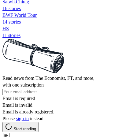
SatwikChirag
16 stories
BWF World Tour
14 stories
HS
11 stories
Read news from The Economist, FT, and more,
with one subscription
Email is required
Email is invalid
Email is already registered.
Please
sign in
instead.
Start reading