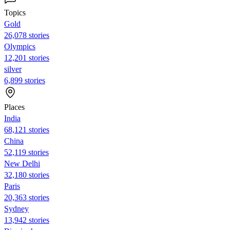
Topics
Gold
26,078 stories
Olympics
12,201 stories
silver
6,899 stories
Places
India
68,121 stories
China
52,119 stories
New Delhi
32,180 stories
Paris
20,363 stories
Sydney
13,942 stories