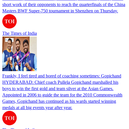
short work of their opponents to reach the quarterfinals of the China
Masters BWF Super-750 tournament in Shenzhen on Thursday.
The Times of India
Frankly, I feel tired and bored of coaching sometimes: Gopichand
HYDERABAD: Chief coach Pullela Gopichand marshalled his
boys to win the first gold and team silver at the Asian Games.
Appointed in 2006 to guide the team for the 2010 Commonwealth
Games, Gopichand has continued as his wards started winning
medals at all big events year after year.