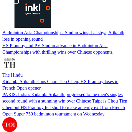
Badminton Asia Championships: Sindhu wins; Lakshya, Srikanth
lose in opening round
HS Prannoy and PV Sindhu advance in Badminton Asia
Championships with thrilling wins over Chinese opponents.
The Hindu
Kidambi Srikanth stuns Chou Tien Chen, HS Prannoy loses in
French Open opener
PARIS: India's Kidambi Srikanth progressed to the men's singles
second round with a stunning win over Chinese Taipei's Chou Tien
Chen but HS Prannoy fell short to make an early exit from French
Open Super 750 badminton tournament on Wednesday.