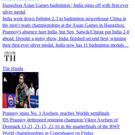
Hangzhou Asian Games badminton | India signs off with first-ever
silver medal
India went down fighting 2-3 to badminton powerhouse China in
the men's team championships at the Asian Games in Hangzhou.
Prannoy's absence hurt India, but Sen, Satwik/Chirag put India 2-0
ahead. Despite a gutsy show, India finished second best, winning
their first-ever silver medal. India now has 11 badminton medals…
The Hindu
Prannoy stuns No. 1 Axelsen, reaches Worlds semifinals
HS Prannoy dethroned reigning champion Viktor Axelsen of
Denmark 13-21, 21-15, 21-16 in the quarterfinals of the BWF
World championships in Copenhagen on Friday.