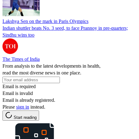
Lakshya Sen on the mark in Paris Olympics
Indian shuttler beats No. 3 seed, to face Prannoy in pre-quarters;
Sindhu wins too
The Times of India
From analysis to the latest developments in health,
read the most diverse news in one place.
Email is required
Email is invalid
Email is already registered.
Please
sign in
instead.
Start reading