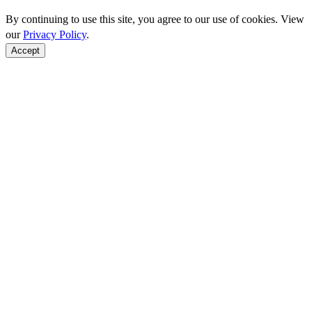
By continuing to use this site, you agree to our use of cookies. View
our
Privacy Policy
.
Accept