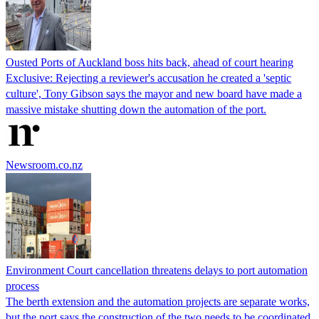
Ousted Ports of Auckland boss hits back, ahead of court hearing
Exclusive: Rejecting a reviewer's accusation he created a 'septic
culture', Tony Gibson says the mayor and new board have made a
massive mistake shutting down the automation of the port.
Newsroom.co.nz
Environment Court cancellation threatens delays to port automation
process
The berth extension and the automation projects are separate works,
but the port says the construction of the two needs to be coordinated.