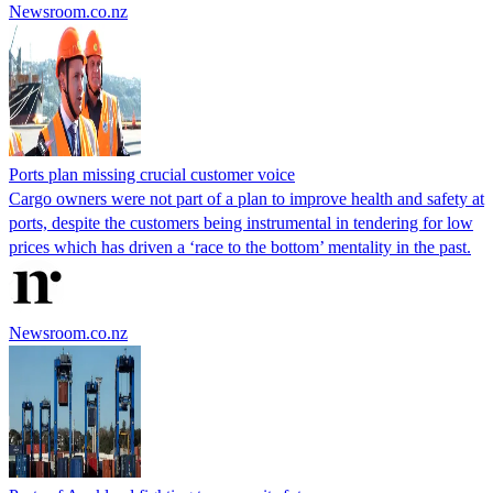
Newsroom.co.nz
Ports plan missing crucial customer voice
Cargo owners were not part of a plan to improve health and safety at
ports, despite the customers being instrumental in tendering for low
prices which has driven a ‘race to the bottom’ mentality in the past.
Newsroom.co.nz