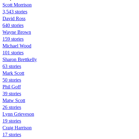
Scott Morrison
3,543 stories
David Ross
640 stories
Wayne Brown
159 stories
Michael Wood
101 stories
Sharon Brettkelly
63 stories
Mark Scott
50 stories
Phil Goff
39 stories
Matw Scott
26 stories
Lynn Grieveson
19 stories
Craig Harrison
17 stories