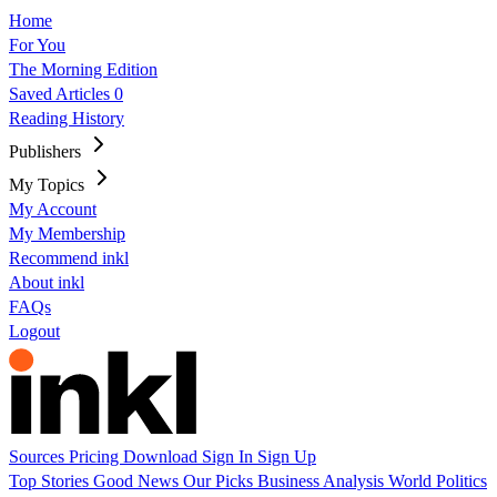
Home
For You
The Morning Edition
Saved Articles
0
Reading History
Publishers
My Topics
My Account
My Membership
Recommend inkl
About inkl
FAQs
Logout
Sources
Pricing
Download
Sign In
Sign Up
Top Stories
Good News
Our Picks
Business
Analysis
World
Politics