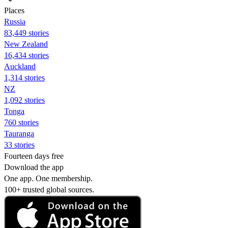
Places
Russia
83,449 stories
New Zealand
16,434 stories
Auckland
1,314 stories
NZ
1,092 stories
Tonga
760 stories
Tauranga
33 stories
Fourteen days free
Download the app
One app. One membership.
100+ trusted global sources.