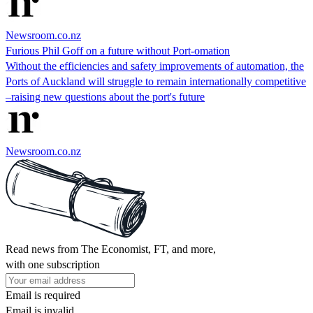
Newsroom.co.nz
Furious Phil Goff on a future without Port-omation
Without the efficiencies and safety improvements of automation, the
Ports of Auckland will struggle to remain internationally competitive
–raising new questions about the port's future
Newsroom.co.nz
Read news from The Economist, FT, and more,
with one subscription
Email is required
Email is invalid