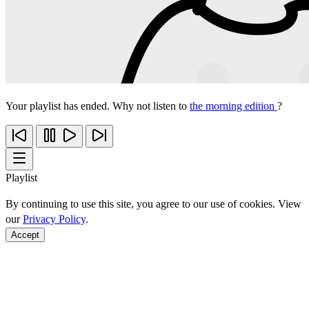
Your playlist has ended. Why not listen to
the morning edition
?
Playlist
By continuing to use this site, you agree to our use of cookies. View
our
Privacy Policy
.
Accept