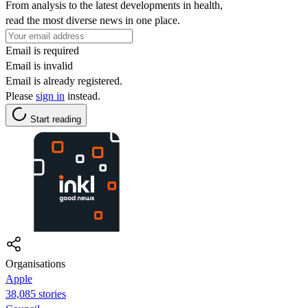
From analysis to the latest developments in health,
read the most diverse news in one place.
Email is required
Email is invalid
Email is already registered.
Please
sign in
instead.
Start reading
Organisations
Apple
38,085 stories