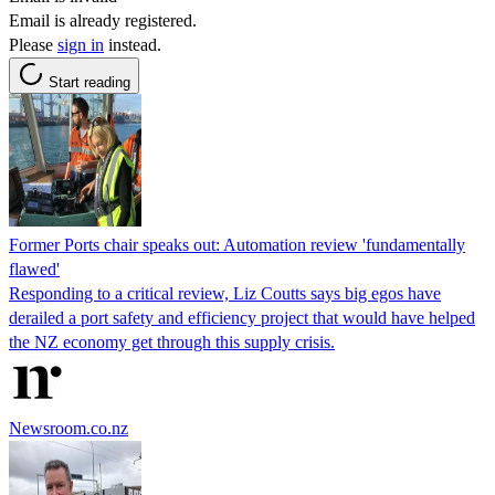
Email is already registered.
Please
sign in
instead.
Start reading
Former Ports chair speaks out: Automation review 'fundamentally
flawed'
Responding to a critical review, Liz Coutts says big egos have
derailed a port safety and efficiency project that would have helped
the NZ economy get through this supply crisis.
Newsroom.co.nz