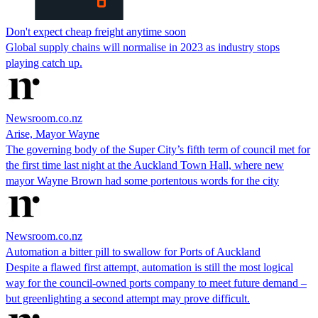
Don't expect cheap freight anytime soon
Global supply chains will normalise in 2023 as industry stops
playing catch up.
Newsroom.co.nz
Arise, Mayor Wayne
The governing body of the Super City’s fifth term of council met for
the first time last night at the Auckland Town Hall, where new
mayor Wayne Brown had some portentous words for the city
Newsroom.co.nz
Automation a bitter pill to swallow for Ports of Auckland
Despite a flawed first attempt, automation is still the most logical
way for the council-owned ports company to meet future demand –
but greenlighting a second attempt may prove difficult.