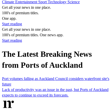
Climate
Entertainment
Sport
Technology
Science
Get all your news in one place.
100's of premium titles.
One app.
Start reading
Get all your news in one place.
100's of premium titles. One news app.
Start reading
The Latest Breaking News
from Ports of Auckland
Port volumes falling as Auckland Council considers waterfront site's
future
Lack of productivity was an issue in the past, but Ports of Auckland
expects to continue to exceed its forecasts.