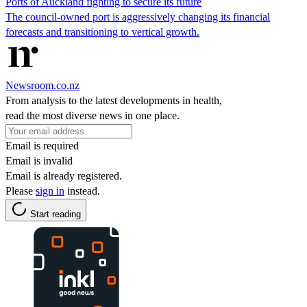
Ports of Auckland fighting to secure its future
The council-owned port is aggressively changing its financial
forecasts and transitioning to vertical growth.
Newsroom.co.nz
From analysis to the latest developments in health,
read the most diverse news in one place.
Email is required
Email is invalid
Email is already registered.
Please
sign in
instead.
Start reading