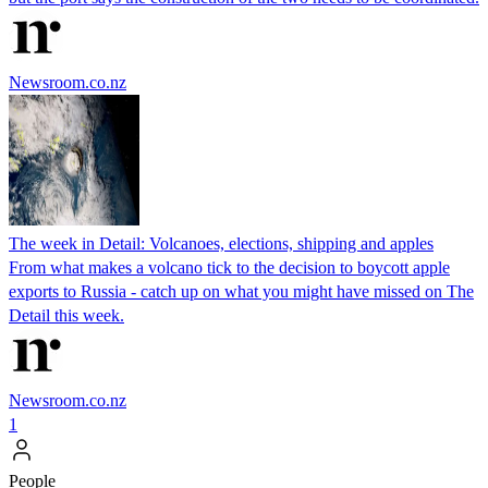
Newsroom.co.nz
The week in Detail: Volcanoes, elections, shipping and apples
From what makes a volcano tick to the decision to boycott apple
exports to Russia - catch up on what you might have missed on The
Detail this week.
Newsroom.co.nz
1
People