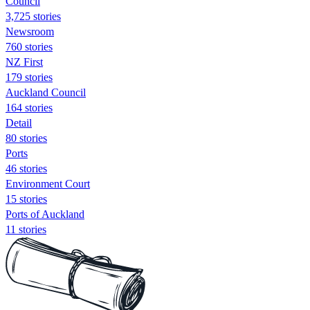
Council
3,725 stories
Newsroom
760 stories
NZ First
179 stories
Auckland Council
164 stories
Detail
80 stories
Ports
46 stories
Environment Court
15 stories
Ports of Auckland
11 stories