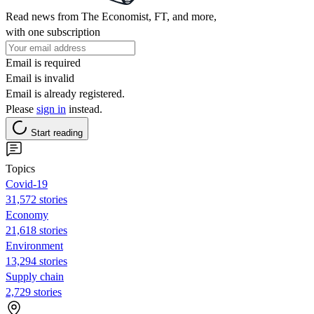
Read news from The Economist, FT, and more,
with one subscription
Email is required
Email is invalid
Email is already registered.
Please
sign in
instead.
Start reading
Topics
Covid-19
31,572 stories
Economy
21,618 stories
Environment
13,294 stories
Supply chain
2,729 stories