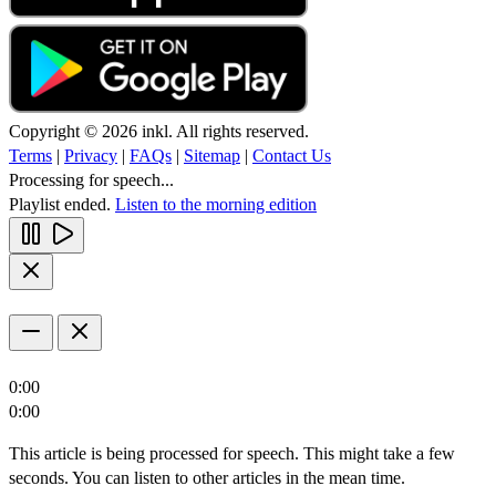
Copyright © 2026 inkl. All rights reserved.
Terms
|
Privacy
|
FAQs
|
Sitemap
|
Contact Us
Processing for speech...
Playlist ended.
Listen to the morning edition
0:00
0:00
This article is being processed for speech. This might take a few
seconds. You can listen to other articles in the mean time.