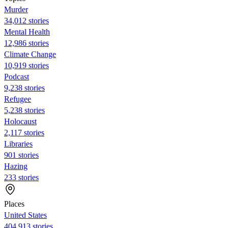
Murder
34,012 stories
Mental Health
12,986 stories
Climate Change
10,919 stories
Podcast
9,238 stories
Refugee
5,238 stories
Holocaust
2,117 stories
Libraries
901 stories
Hazing
233 stories
Places
United States
404,913 stories