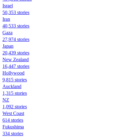
Israel
50,353 stories
Iran
40,533 stories
Gaza
27,974 stories
Japan
20,439 stories
New Zealand
16,447 stories
Hollywood
9,815 stories
Auckland
1,315 stories
NZ
1,092 stories
West Coast
614 stories
Fukushima
334 stories