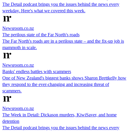
The Detail podcast brings you the issues behind the news every
weekday. Here's what we covered this week.
Newsroom.co.nz
The perilous state of the Far North's roads
The Far North's roads are in a perilous state – and the fix-up job is
mammoth in scale.
Newsroom.co.nz
Banks' endless battles with scammers
One of New Zealand's biggest banks shows Sharon Brettkelly how
they respond to the ever-changing and increasing threat of
scammers.
Newsroom.co.nz
The Week in Detail: Dickason murders, KiwiSaver, and home
detention
The Detail podcast brings you the issues behind the news every