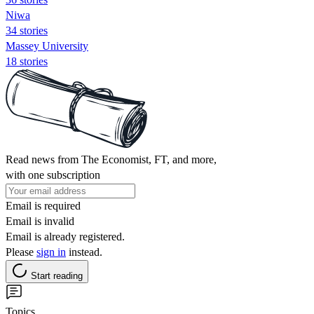
Niwa
34 stories
Massey University
18 stories
Read news from The Economist, FT, and more,
with one subscription
Email is required
Email is invalid
Email is already registered.
Please
sign in
instead.
Start reading
Topics