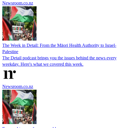
Newsroom.co.nz
The Week in Detail: From the Māori Health Authority to Israel-
Palestine
The Detail podcast brings you the issues behind the news every
weekday. Here's what we covered this week.
Newsroom.co.nz