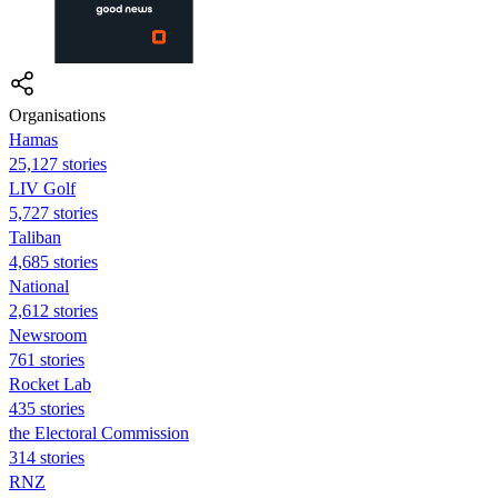
Organisations
Hamas
25,127 stories
LIV Golf
5,727 stories
Taliban
4,685 stories
National
2,612 stories
Newsroom
761 stories
Rocket Lab
435 stories
the Electoral Commission
314 stories
RNZ