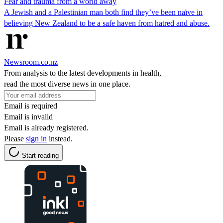
Fear and trauma from a world away
A Jewish and a Palestinian man both find they’ve been naïve in
believing New Zealand to be a safe haven from hatred and abuse.
Newsroom.co.nz
From analysis to the latest developments in health,
read the most diverse news in one place.
Email is required
Email is invalid
Email is already registered.
Please
sign in
instead.
Start reading