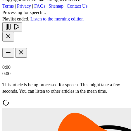
Terms
|
Privacy
|
FAQs
|
Sitemap
|
Contact Us
Processing for speech...
Playlist ended.
Listen to the morning edition
0:00
0:00
This article is being processed for speech. This might take a few
seconds. You can listen to other articles in the mean time.