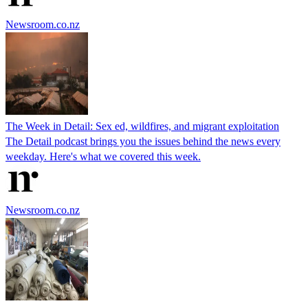
Newsroom.co.nz
The Week in Detail: Sex ed, wildfires, and migrant exploitation
The Detail podcast brings you the issues behind the news every
weekday. Here's what we covered this week.
Newsroom.co.nz