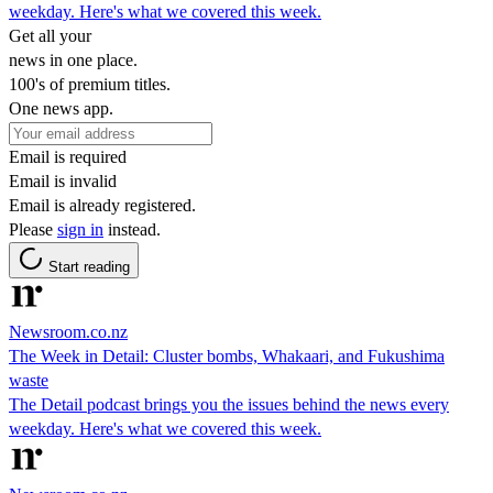
weekday. Here's what we covered this week.
Get all your
news in one place.
100's of premium titles.
One news app.
Email is required
Email is invalid
Email is already registered.
Please
sign in
instead.
Start reading
Newsroom.co.nz
The Week in Detail: Cluster bombs, Whakaari, and Fukushima
waste
The Detail podcast brings you the issues behind the news every
weekday. Here's what we covered this week.