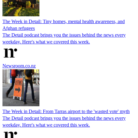
The Week in Detail: Tiny homes, mental health awareness, and
Afghan refugees
The Detail podcast brings you the issues behind the news every
weekday. Here's what we covered this week.
Newsroom.co.nz
The Week in Detail: From Tarras airport to the 'wasted vote' myth
The Detail podcast brings you the issues behind the news every
weekday. Here's what we covered this week.