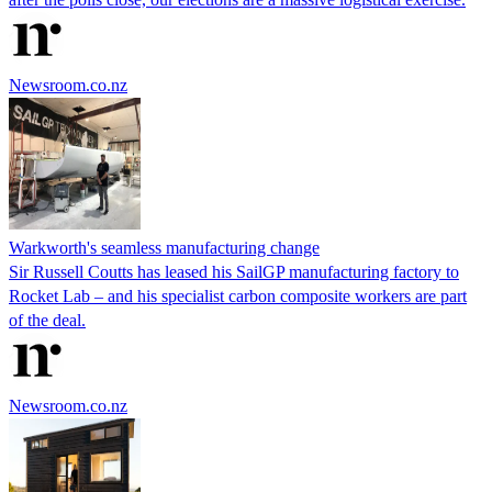
Newsroom.co.nz
Warkworth's seamless manufacturing change
Sir Russell Coutts has leased his SailGP manufacturing factory to
Rocket Lab – and his specialist carbon composite workers are part
of the deal.
Newsroom.co.nz