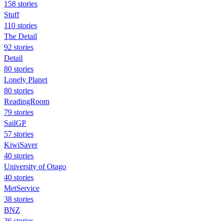
158 stories
Stuff
110 stories
The Detail
92 stories
Detail
80 stories
Lonely Planet
80 stories
ReadingRoom
79 stories
SailGP
57 stories
KiwiSaver
40 stories
University of Otago
40 stories
MetService
38 stories
BNZ
36 stories