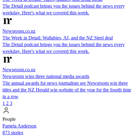
The Detail podcast brings you the issues behind the news every
weekday. Here's what we covered this week.
Newsroom.co.nz
The Week in Detail: Wallabies, AI, and the NZ Steel deal
The Detail podcast brings you the issues behind the news every
weekday. Here's what we covered this week.
Newsroom.co.nz
Newsroom wins three national media awards
The annual awards for news journalism see Newsroom win three
titles and the NZ Herald win website of the year for the fourth time
in a row
1
2
3
People
Pamela Anderson
873 stories