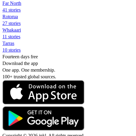
Far North
41 stories
Rotorua
27 stories
Whakaari
11 stories
Tarras
10 stories
Fourteen days free
Download the app
One app. One membership.
100+ trusted global sources.
Copyright © 2026 inkl. All rights reserved.