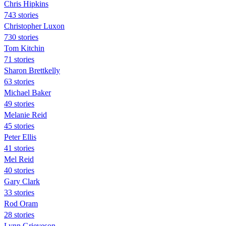
Chris Hipkins
743 stories
Christopher Luxon
730 stories
Tom Kitchin
71 stories
Sharon Brettkelly
63 stories
Michael Baker
49 stories
Melanie Reid
45 stories
Peter Ellis
41 stories
Mel Reid
40 stories
Gary Clark
33 stories
Rod Oram
28 stories
Lynn Grieveson