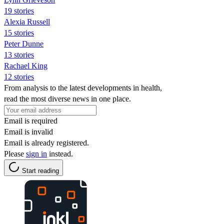
19 stories
Alexia Russell
15 stories
Peter Dunne
13 stories
Rachael King
12 stories
From analysis to the latest developments in health,
read the most diverse news in one place.
Email is required
Email is invalid
Email is already registered.
Please
sign in
instead.
Start reading