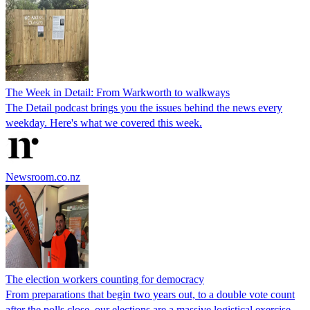
The Week in Detail: From Warkworth to walkways
The Detail podcast brings you the issues behind the news every
weekday. Here's what we covered this week.
Newsroom.co.nz
The election workers counting for democracy
From preparations that begin two years out, to a double vote count
after the polls close, our elections are a massive logistical exercise.