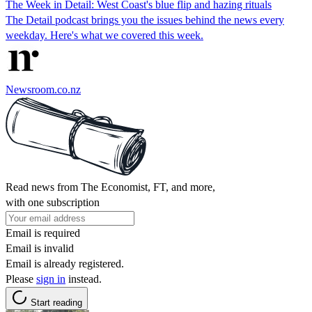
The Week in Detail: West Coast's blue flip and hazing rituals
The Detail podcast brings you the issues behind the news every
weekday. Here's what we covered this week.
Newsroom.co.nz
Read news from The Economist, FT, and more,
with one subscription
Email is required
Email is invalid
Email is already registered.
Please
sign in
instead.
Start reading