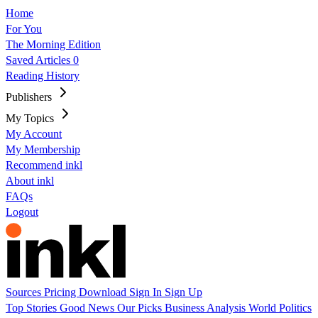
Home
For You
The Morning Edition
Saved Articles
0
Reading History
Publishers
My Topics
My Account
My Membership
Recommend inkl
About inkl
FAQs
Logout
Sources
Pricing
Download
Sign In
Sign Up
Top Stories
Good News
Our Picks
Business
Analysis
World
Politics