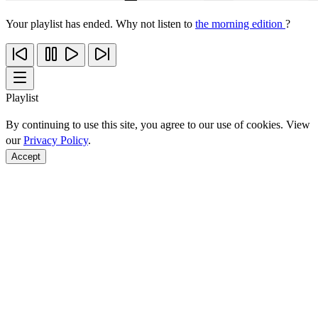
Your playlist has ended. Why not listen to
the morning edition
?
Playlist
By continuing to use this site, you agree to our use of cookies. View
our
Privacy Policy
.
Accept