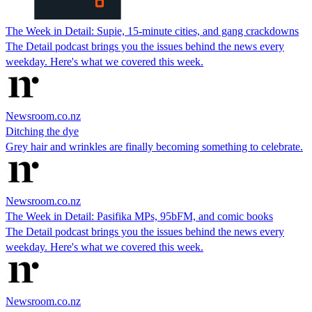
The Week in Detail: Supie, 15-minute cities, and gang crackdowns
The Detail podcast brings you the issues behind the news every
weekday. Here's what we covered this week.
Newsroom.co.nz
Ditching the dye
Grey hair and wrinkles are finally becoming something to celebrate.
Newsroom.co.nz
The Week in Detail: Pasifika MPs, 95bFM, and comic books
The Detail podcast brings you the issues behind the news every
weekday. Here's what we covered this week.
Newsroom.co.nz