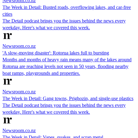
Newsroom.co.nz
The Week in Detail: Busted roads, overflowing lakes, and car-free
cities
The Detail podcast brings you the issues behind the news every
weekday. Here's what we covered this week.
Newsroom.co.nz
'A slow-moving disaster': Rotorua lakes full to bursting
Months and months of heavy rain means many of the lakes around
Rotorua are reaching levels not seen in 50 years, flooding nearby
boat ramps, playgrounds and properties.
Newsroom.co.nz
The Week in Detail: Gang towns, Prighozin, and single-use plastics
The Detail podcast brings you the issues behind the news every
weekday. Here's what we covered this week.
Newsroom.co.nz
The Week in Detail: Vapes, quakes, and scrap metal