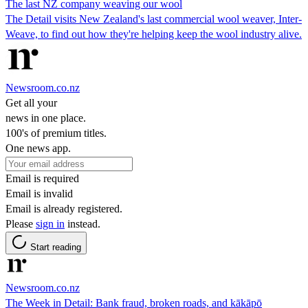
The last NZ company weaving our wool
The Detail visits New Zealand's last commercial wool weaver, Inter-
Weave, to find out how they're helping keep the wool industry alive.
Newsroom.co.nz
Get all your
news in one place.
100's of premium titles.
One news app.
Email is required
Email is invalid
Email is already registered.
Please
sign in
instead.
Start reading
Newsroom.co.nz
The Week in Detail: Bank fraud, broken roads, and kākāpō