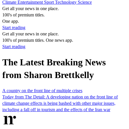
Climate
Entertainment
Sport
Technology
Science
Get all your news in one place.
100's of premium titles.
One app.
Start reading
Get all your news in one place.
100's of premium titles. One news app.
Start reading
The Latest Breaking News
from Sharon Brettkelly
A country on the front line of multiple crises
Today from The Detail: A developing nation on the front line of
climate change effects is being bashed with other major issues,
including a fall off in tourism and the effects of the Iran war