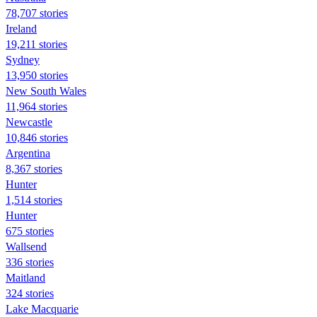
78,707 stories
Ireland
19,211 stories
Sydney
13,950 stories
New South Wales
11,964 stories
Newcastle
10,846 stories
Argentina
8,367 stories
Hunter
1,514 stories
Hunter
675 stories
Wallsend
336 stories
Maitland
324 stories
Lake Macquarie