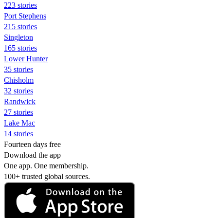
223 stories
Port Stephens
215 stories
Singleton
165 stories
Lower Hunter
35 stories
Chisholm
32 stories
Randwick
27 stories
Lake Mac
14 stories
Fourteen days free
Download the app
One app. One membership.
100+ trusted global sources.