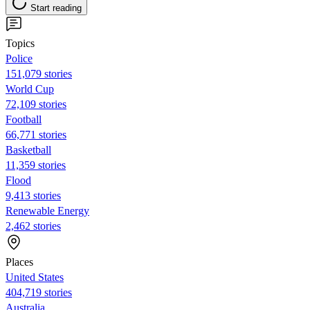
Start reading
Topics
Police
151,079 stories
World Cup
72,109 stories
Football
66,771 stories
Basketball
11,359 stories
Flood
9,413 stories
Renewable Energy
2,462 stories
Places
United States
404,719 stories
Australia