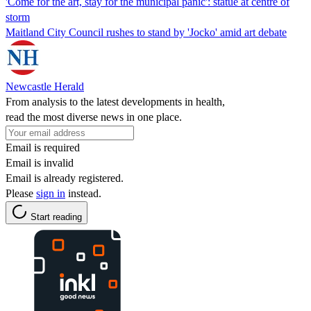
'Come for the art, stay for the municipal panic': statue at centre of
storm
Maitland City Council rushes to stand by 'Jocko' amid art debate
Newcastle Herald
From analysis to the latest developments in health,
read the most diverse news in one place.
Email is required
Email is invalid
Email is already registered.
Please
sign in
instead.
Start reading