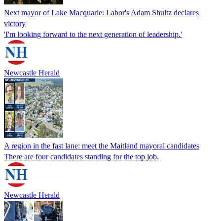
Next mayor of Lake Macquarie: Labor's Adam Shultz declares
victory
'I'm looking forward to the next generation of leadership.'
Newcastle Herald
A region in the fast lane: meet the Maitland mayoral candidates
There are four candidates standing for the top job.
Newcastle Herald