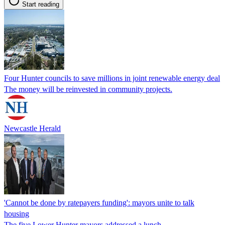
Start reading
Four Hunter councils to save millions in joint renewable energy deal
The money will be reinvested in community projects.
Newcastle Herald
'Cannot be done by ratepayers funding': mayors unite to talk
housing
The five Lower Hunter mayors addressed a lunch.