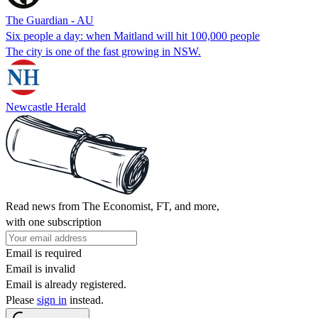
The Guardian - AU
Six people a day: when Maitland will hit 100,000 people
The city is one of the fast growing in NSW.
Newcastle Herald
Read news from The Economist, FT, and more,
with one subscription
Email is required
Email is invalid
Email is already registered.
Please
sign in
instead.