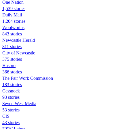
One Nation
1,539 stories
Daily Mail
1,204 stories
Woolworths
843 stories
Newcastle Herald
811 stories
City of Newcastle
375 stories
Hasbro
366 stories
The Fair Work Commission
183 stories
Cessnock
93 stories
Seven West Media
53 stories
CIS
43 stories
NSW Labor