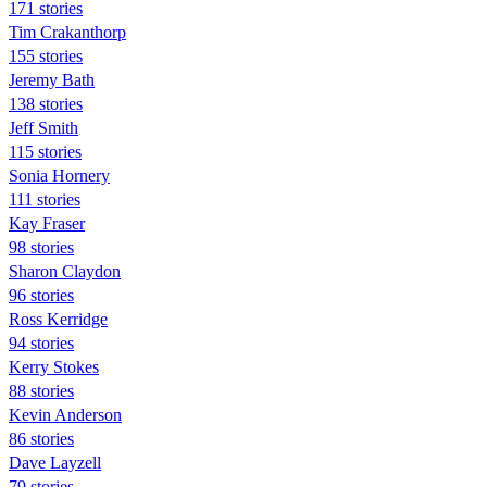
171 stories
Tim Crakanthorp
155 stories
Jeremy Bath
138 stories
Jeff Smith
115 stories
Sonia Hornery
111 stories
Kay Fraser
98 stories
Sharon Claydon
96 stories
Ross Kerridge
94 stories
Kerry Stokes
88 stories
Kevin Anderson
86 stories
Dave Layzell
79 stories