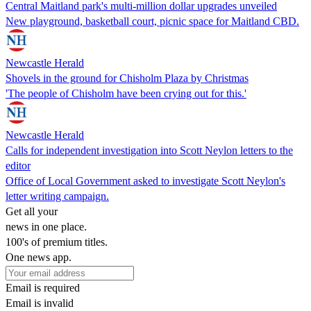
Central Maitland park's multi-million dollar upgrades unveiled
New playground, basketball court, picnic space for Maitland CBD.
Newcastle Herald
Shovels in the ground for Chisholm Plaza by Christmas
'The people of Chisholm have been crying out for this.'
Newcastle Herald
Calls for independent investigation into Scott Neylon letters to the
editor
Office of Local Government asked to investigate Scott Neylon's
letter writing campaign.
Get all your
news in one place.
100's of premium titles.
One news app.
Email is required
Email is invalid