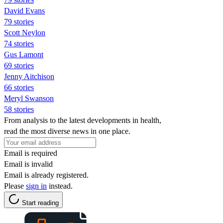
David Evans
79 stories
Scott Neylon
74 stories
Gus Lamont
69 stories
Jenny Aitchison
66 stories
Meryl Swanson
58 stories
From analysis to the latest developments in health,
read the most diverse news in one place.
Email is required
Email is invalid
Email is already registered.
Please
sign in
instead.
Start reading