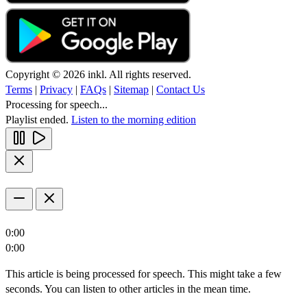
Copyright © 2026 inkl. All rights reserved.
Terms
|
Privacy
|
FAQs
|
Sitemap
|
Contact Us
Processing for speech...
Playlist ended.
Listen to the morning edition
0:00
0:00
This article is being processed for speech. This might take a few
seconds. You can listen to other articles in the mean time.