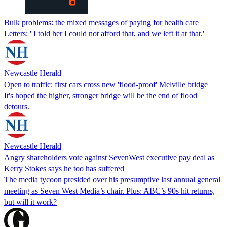
Bulk problems: the mixed messages of paying for health care
Letters: ' I told her I could not afford that, and we left it at that.'
Newcastle Herald
Open to traffic: first cars cross new 'flood-proof' Melville bridge
It's hoped the higher, stronger bridge will be the end of flood
detours.
Newcastle Herald
Angry shareholders vote against SevenWest executive pay deal as
Kerry Stokes says he too has suffered
The media tycoon presided over his presumptive last annual general
meeting as Seven West Media’s chair. Plus: ABC’s 90s hit returns,
but will it work?