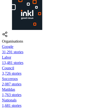
Organisations
Google
31,291 stories
Labor
13,481 stories
Council
3,726 stories
Socceroos
2,087 stories
Matildas
1,763 stories
Nationals
1,681 stories