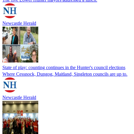
Newcastle Herald
State of play: counting continues in the Hunter's council elections
Where Cessnock, Dungog, Maitland, Singleton councils are up to.
Newcastle Herald