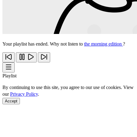
Your playlist has ended. Why not listen to
the morning edition
?
Playlist
By continuing to use this site, you agree to our use of cookies. View
our
Privacy Policy
.
Accept