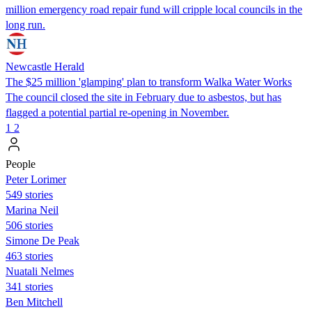
million emergency road repair fund will cripple local councils in the
long run.
Newcastle Herald
The $25 million 'glamping' plan to transform Walka Water Works
The council closed the site in February due to asbestos, but has
flagged a potential partial re-opening in November.
1
2
People
Peter Lorimer
549 stories
Marina Neil
506 stories
Simone De Peak
463 stories
Nuatali Nelmes
341 stories
Ben Mitchell