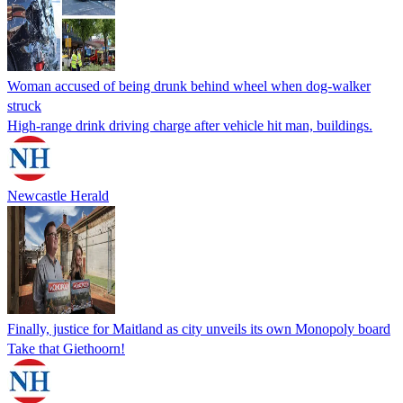
Woman accused of being drunk behind wheel when dog-walker
struck
High-range drink driving charge after vehicle hit man, buildings.
Newcastle Herald
Finally, justice for Maitland as city unveils its own Monopoly board
Take that Giethoorn!