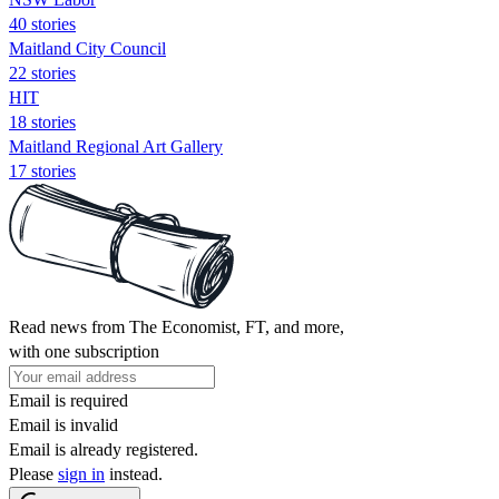
40 stories
Maitland City Council
22 stories
HIT
18 stories
Maitland Regional Art Gallery
17 stories
Read news from The Economist, FT, and more,
with one subscription
Email is required
Email is invalid
Email is already registered.
Please
sign in
instead.