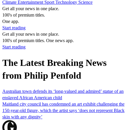
Climate
Entertainment
Sport
Technology
Science
Get all your news in one place.
100's of premium titles.
One app.
Start reading
Get all your news in one place.
100's of premium titles. One news app.
Start reading
The Latest Breaking News
from Philip Penfold
Australian town defends its ‘long-valued and admired’ statue of an
enslaved African American child
Maitland city council has condemned an art exhibit challenging the
150-year-old figure, which the artist says ‘does not represent Black
skin with any dignity’