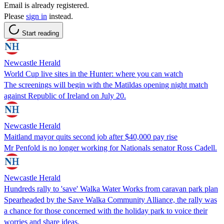
Email is already registered.
Please
sign in
instead.
Start reading
Newcastle Herald
World Cup live sites in the Hunter: where you can watch
The screenings will begin with the Matildas opening night match
against Republic of Ireland on July 20.
Newcastle Herald
Maitland mayor quits second job after $40,000 pay rise
Mr Penfold is no longer working for Nationals senator Ross Cadell.
Newcastle Herald
Hundreds rally to 'save' Walka Water Works from caravan park plan
Spearheaded by the Save Walka Community Alliance, the rally was
a chance for those concerned with the holiday park to voice their
worries and share ideas.