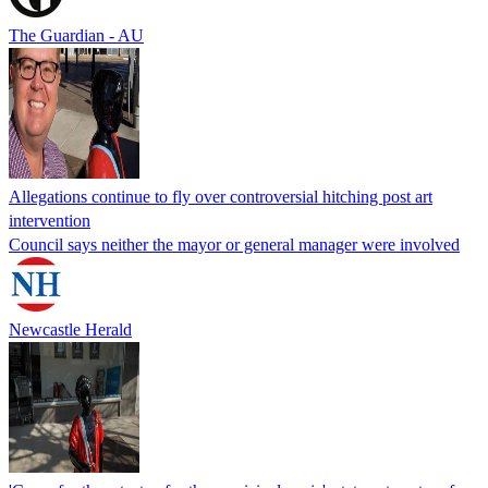
The Guardian - AU
Allegations continue to fly over controversial hitching post art
intervention
Council says neither the mayor or general manager were involved
Newcastle Herald