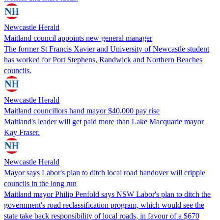
Newcastle Herald
Maitland council appoints new general manager
The former St Francis Xavier and University of Newcastle student
has worked for Port Stephens, Randwick and Northern Beaches
councils.
Newcastle Herald
Maitland councillors hand mayor $40,000 pay rise
Maitland's leader will get paid more than Lake Macquarie mayor
Kay Fraser.
Newcastle Herald
Mayor says Labor's plan to ditch local road handover will cripple
councils in the long run
Maitland mayor Philip Penfold says NSW Labor's plan to ditch the
government's road reclassification program, which would see the
state take back responsibility of local roads, in favour of a $670