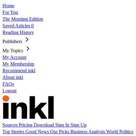
Home
For You
The Morning Edition
Saved Articles
0
Reading History
Publishers
My Topics
My Account
My Membership
Recommend inkl
About inkl
FAQs
Logout
Sources
Pricing
Download
Sign In
Sign Up
Top Stories
Good News
Our Picks
Business
Analysis
World
Politics