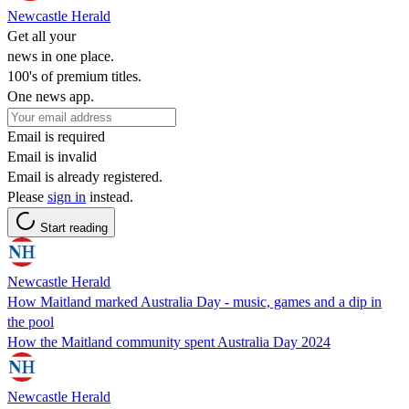
Newcastle Herald
Get all your
news in one place.
100's of premium titles.
One news app.
Email is required
Email is invalid
Email is already registered.
Please
sign in
instead.
Start reading
Newcastle Herald
How Maitland marked Australia Day - music, games and a dip in
the pool
How the Maitland community spent Australia Day 2024
Newcastle Herald