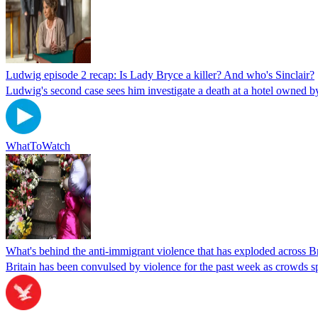
Ludwig episode 2 recap: Is Lady Bryce a killer? And who's Sinclair?
Ludwig's second case sees him investigate a death at a hotel owned b
WhatToWatch
What's behind the anti-immigrant violence that has exploded across Br
Britain has been convulsed by violence for the past week as crowds s