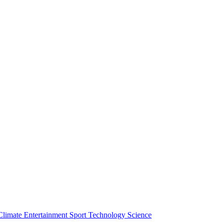
Climate
Entertainment
Sport
Technology
Science