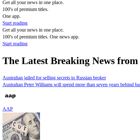
Get all your news in one place.
100's of premium titles.
One app.
Start reading
Get all your news in one place.
100's of premium titles. One news app.
Start reading
The Latest Breaking News from 
Australian jailed for selling secrets to Russian broker
Australian Peter Williams will spend more than seven years behind bar
AAP