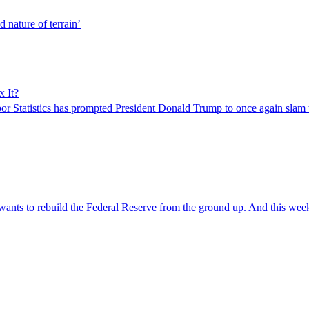
d nature of terrain’
x It?
r Statistics has prompted President Donald Trump to once again slam
 wants to rebuild the Federal Reserve from the ground up. And this we