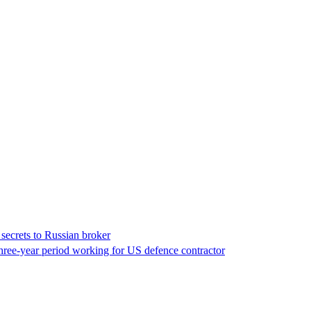
 secrets to Russian broker
 three-year period working for US defence contractor