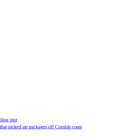
ling plot
 that picked up packages off Cornish coast