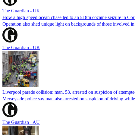
The Guardian - UK
How a high-speed ocean chase led to an £18m cocaine seizure in Cor
Operation also shed unique light on backgrounds of those involved i
The Guardian - UK
Liverpool parade collision: man, 53, arrested on suspicion of attempt
Merseyside police say man also arrested on suspicion of driving while 
The Guardian - AU