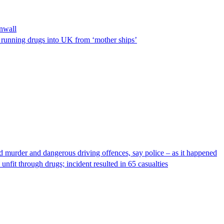
nwall
n running drugs into UK from ‘mother ships’
ed murder and dangerous driving offences, say police – as it happened
unfit through drugs; incident resulted in 65 casualties