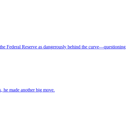
 the Federal Reserve as dangerously behind the curve—questioning
ek, he made another big move.