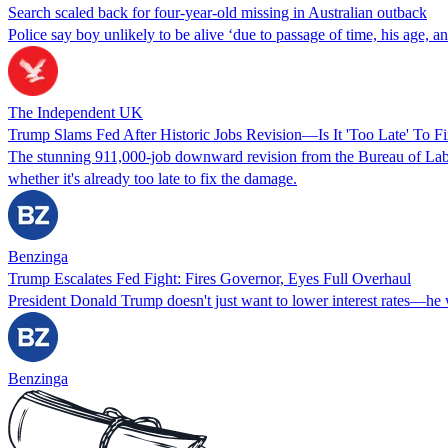
Search scaled back for four-year-old missing in Australian outback
Police say boy unlikely to be alive ‘due to passage of time, his age, an
The Independent UK
Trump Slams Fed After Historic Jobs Revision—Is It 'Too Late' To Fi
The stunning 911,000-job downward revision from the Bureau of Labo
whether it's already too late to fix the damage.
Benzinga
Trump Escalates Fed Fight: Fires Governor, Eyes Full Overhaul
President Donald Trump doesn't just want to lower interest rates—he
Benzinga