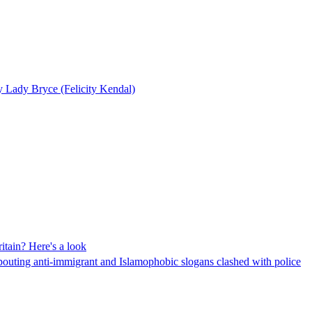
y Lady Bryce (Felicity Kendal)
itain? Here's a look
pouting anti-immigrant and Islamophobic slogans clashed with police