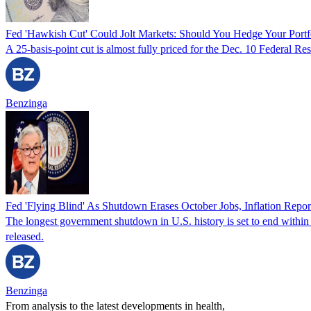
Fed 'Hawkish Cut' Could Jolt Markets: Should You Hedge Your Portf
A 25-basis-point cut is almost fully priced for the Dec. 10 Federal R
Benzinga
Fed 'Flying Blind' As Shutdown Erases October Jobs, Inflation Repor
The longest government shutdown in U.S. history is set to end within h
released.
Benzinga
From analysis to the latest developments in health,