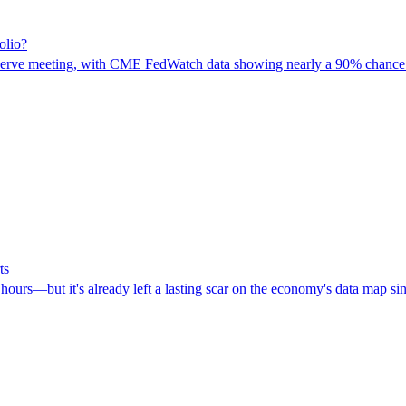
olio?
eserve meeting, with CME FedWatch data showing nearly a 90% chance for 
ts
ours—but it's already left a lasting scar on the economy's data map sin