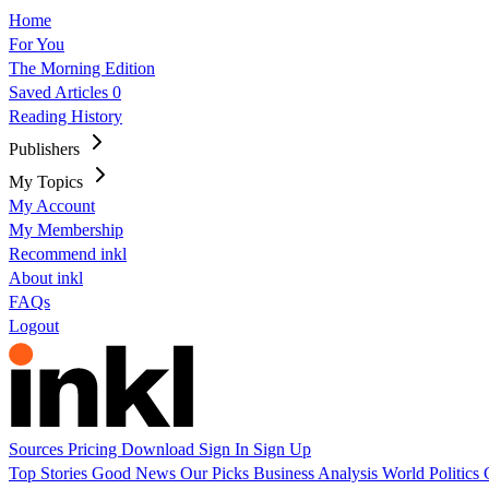
Home
For You
The Morning Edition
Saved Articles
0
Reading History
Publishers
My Topics
My Account
My Membership
Recommend inkl
About inkl
FAQs
Logout
Sources
Pricing
Download
Sign In
Sign Up
Top Stories
Good News
Our Picks
Business
Analysis
World
Politics