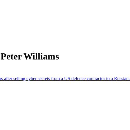
Peter Williams
s after selling cyber secrets from a US defence contractor to a Russian-