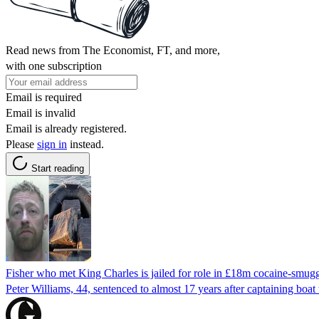
Read news from The Economist, FT, and more,
with one subscription
Email is required
Email is invalid
Email is already registered.
Please
sign in
instead.
Start reading
Fisher who met King Charles is jailed for role in £18m cocaine-smugg
Peter Williams, 44, sentenced to almost 17 years after captaining boat