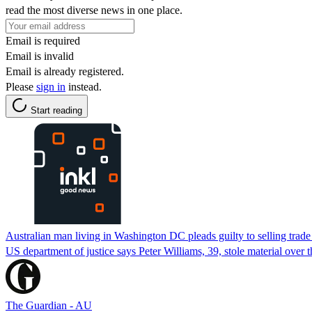
read the most diverse news in one place.
Email is required
Email is invalid
Email is already registered.
Please
sign in
instead.
Start reading
Australian man living in Washington DC pleads guilty to selling trade
US department of justice says Peter Williams, 39, stole material over
The Guardian - AU