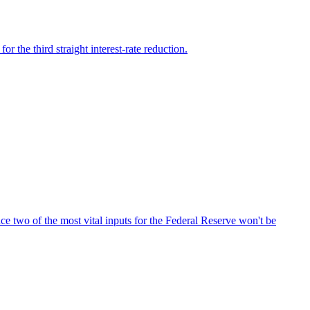
the third straight interest-rate reduction.
ce two of the most vital inputs for the Federal Reserve won't be