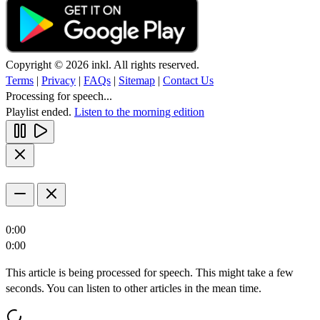
Copyright © 2026 inkl. All rights reserved.
Terms
|
Privacy
|
FAQs
|
Sitemap
|
Contact Us
Processing for speech...
Playlist ended.
Listen to the morning edition
0:00
0:00
This article is being processed for speech. This might take a few
seconds. You can listen to other articles in the mean time.