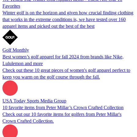
Favorites
Winter golf is on the horizon and given how crucial finding clothing
that works in the extreme conditions is, we have tested over 160
apparel items and picked out the best of the best
Golf Monthly
Best women’s golf apparel for fall 2024 from brands like Nike,
Lululemon and more
Check out these 10 great pieces of women's golf apparel perfect to
keep you warm on the golf course through the fall.
USA Today Sports Media Group
10 favorite items from Peter Millar’s Crown Crafted Collection
Check out our 10 favorite items for golfers from Peter Millar's
Crown Crafted Collection.