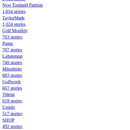
New England Patriots
1,634 stories
TaylorMade
1,024 stories
Golf Monthly
793 stories
Puma
787 stories
Lululemon
749 stories
Mitsubishi
683 stories
Golfweek
667 stories
Titleist
619 stories
Uniqlo
517 stories
SHOP
492 stories