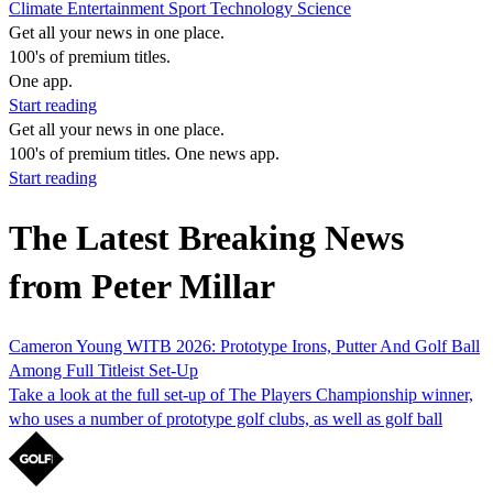
Climate
Entertainment
Sport
Technology
Science
Get all your news in one place.
100's of premium titles.
One app.
Start reading
Get all your news in one place.
100's of premium titles. One news app.
Start reading
The Latest Breaking News
from Peter Millar
Cameron Young WITB 2026: Prototype Irons, Putter And Golf Ball
Among Full Titleist Set-Up
Take a look at the full set-up of The Players Championship winner,
who uses a number of prototype golf clubs, as well as golf ball