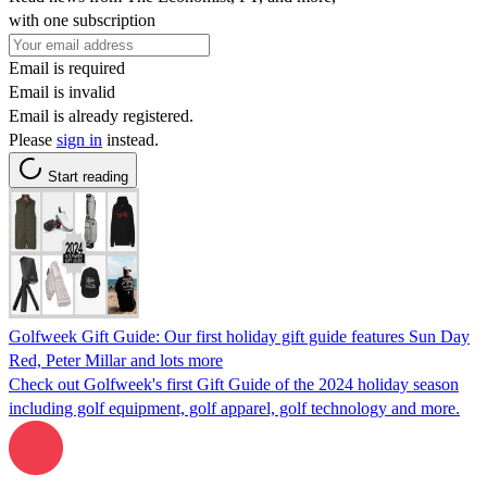
with one subscription
Email is required
Email is invalid
Email is already registered.
Please
sign in
instead.
Start reading
Golfweek Gift Guide: Our first holiday gift guide features Sun Day
Red, Peter Millar and lots more
Check out Golfweek's first Gift Guide of the 2024 holiday season
including golf equipment, golf apparel, golf technology and more.