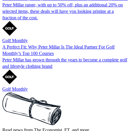
Peter Millar range, with up to 50% off, plus an additional 20% on
selected items, these deals will have you looking pristine at a
fraction of the cost.
Golf Monthly
A Perfect Fit: Why Peter Millar Is The Ideal Partner For Golf
Monthly’s Top 100 Courses
Peter Millar has grown through the years to become a complete golf
and lifestyle clothing brand
Golf Monthly
Read news from The Economist, FT, and more,