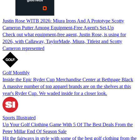
Justin Rose WITB 2026: Miura Irons And A Prototype Scotty
Cameron Putter Among Equipment-Free Agent's Set-Up
Check out what equipment-free agent, Justin Rose, is using for
2026, with Callaway, TaylorMade, Miura, Titleist and Scotty
Cameron represented
Golf Monthly
Inside the Epic Ryder Cup Merchandise Center at Bethpage Black
A massive number of top apparel brands are on the shelves at this
year's Ryder Cup. We waded inside for a closer look.
Sports Illustrated
Up Your Golf Clothing Game With 5 Of The Best Deals From the
Peter Millar End Of Season Sale
Hit the fairways in style with some of the best golf clothing from the