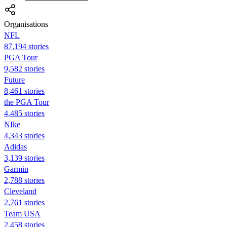
Organisations
NFL
87,194 stories
PGA Tour
9,582 stories
Future
8,461 stories
the PGA Tour
4,485 stories
NIke
4,343 stories
Adidas
3,139 stories
Garmin
2,788 stories
Cleveland
2,761 stories
Team USA
2,458 stories