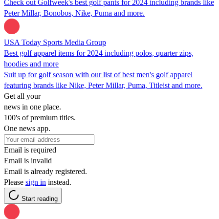
Check out Golfweek's best golf pants for 2024 including brands like
Peter Millar, Bonobos, Nike, Puma and more.
USA Today Sports Media Group
Best golf apparel items for 2024 including polos, quarter zips,
hoodies and more
Suit up for golf season with our list of best men's golf apparel
featuring brands like Nike, Peter Millar, Puma, Titleist and more.
Get all your
news in one place.
100's of premium titles.
One news app.
Email is required
Email is invalid
Email is already registered.
Please
sign in
instead.
Start reading