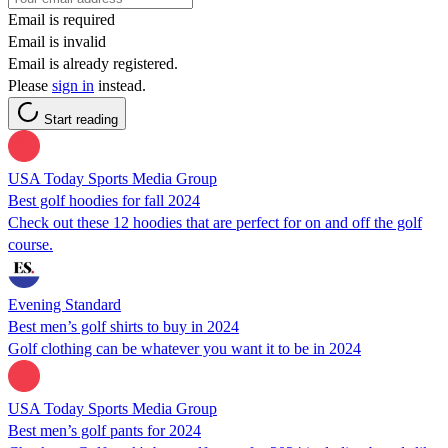
Email is required
Email is invalid
Email is already registered.
Please
sign in
instead.
Start reading
USA Today Sports Media Group
Best golf hoodies for fall 2024
Check out these 12 hoodies that are perfect for on and off the golf
course.
Evening Standard
Best men’s golf shirts to buy in 2024
Golf clothing can be whatever you want it to be in 2024
USA Today Sports Media Group
Best men’s golf pants for 2024