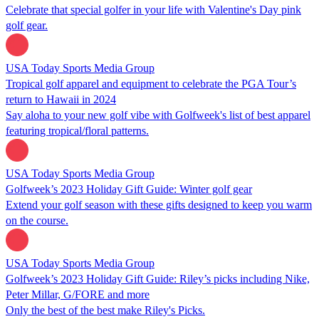
Celebrate that special golfer in your life with Valentine's Day pink
golf gear.
USA Today Sports Media Group
Tropical golf apparel and equipment to celebrate the PGA Tour’s
return to Hawaii in 2024
Say aloha to your new golf vibe with Golfweek's list of best apparel
featuring tropical/floral patterns.
USA Today Sports Media Group
Golfweek’s 2023 Holiday Gift Guide: Winter golf gear
Extend your golf season with these gifts designed to keep you warm
on the course.
USA Today Sports Media Group
Golfweek’s 2023 Holiday Gift Guide: Riley’s picks including Nike,
Peter Millar, G/FORE and more
Only the best of the best make Riley's Picks.