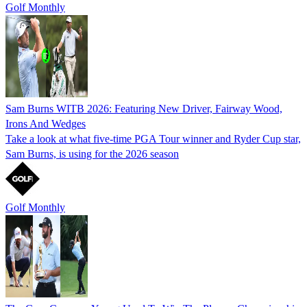
Golf Monthly
Sam Burns WITB 2026: Featuring New Driver, Fairway Wood,
Irons And Wedges
Take a look at what five-time PGA Tour winner and Ryder Cup star,
Sam Burns, is using for the 2026 season
Golf Monthly