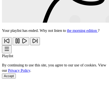
Your playlist has ended. Why not listen to
the morning edition
?
Playlist
By continuing to use this site, you agree to our use of cookies. View
our
Privacy Policy
.
Accept