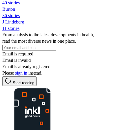
40 stories
Burton
36 stories
J Lindeberg
11 stories
From analysis to the latest developments in health,
read the most diverse news in one place.
Email is required
Email is invalid
Email is already registered.
Please
sign in
instead.
Start reading