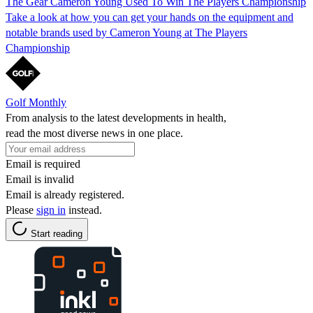
The Gear Cameron Young Used To Win The Players Championship
Take a look at how you can get your hands on the equipment and
notable brands used by Cameron Young at The Players
Championship
Golf Monthly
From analysis to the latest developments in health,
read the most diverse news in one place.
Email is required
Email is invalid
Email is already registered.
Please
sign in
instead.
Start reading