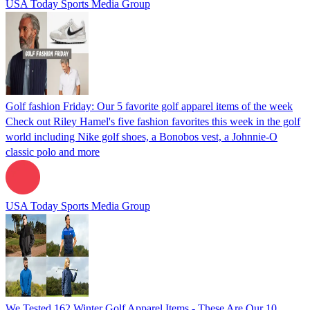
USA Today Sports Media Group
Golf fashion Friday: Our 5 favorite golf apparel items of the week
Check out Riley Hamel's five fashion favorites this week in the golf
world including Nike golf shoes, a Bonobos vest, a Johnnie-O
classic polo and more
USA Today Sports Media Group
We Tested 162 Winter Golf Apparel Items - These Are Our 10