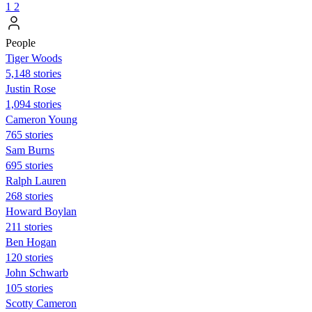
1
2
People
Tiger Woods
5,148 stories
Justin Rose
1,094 stories
Cameron Young
765 stories
Sam Burns
695 stories
Ralph Lauren
268 stories
Howard Boylan
211 stories
Ben Hogan
120 stories
John Schwarb
105 stories
Scotty Cameron