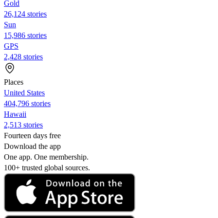
Gold
26,124 stories
Sun
15,986 stories
GPS
2,428 stories
Places
United States
404,796 stories
Hawaii
2,513 stories
Fourteen days free
Download the app
One app. One membership.
100+ trusted global sources.