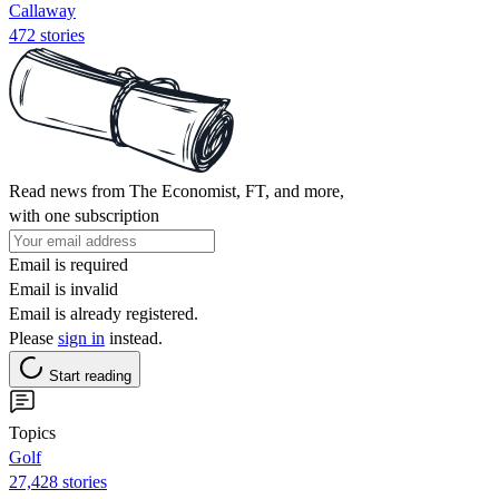
Callaway
472 stories
Read news from The Economist, FT, and more,
with one subscription
Email is required
Email is invalid
Email is already registered.
Please
sign in
instead.
Start reading
Topics
Golf
27,428 stories