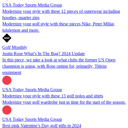
USA Today Sports Media Group
Modernize your style with these 12 pieces of outerwear including
hoodies, quarter zips
Modernize your golf style with these pieces Nike, Peter Millar,
lululemon and more.
Golf Monthly
Justin Rose What’s In The Bag? 2024 Update
In this piece, we take a look at what clubs the former US Open
champion is using, with Rose opting for, primarily, Titleist
equipment
USA Today Sports Media Group
Modernize your style with these 13 golf polos and shirts
Modernize your golf wardrobe just in time for the start of the season.
USA Today Sports Media Group
Best pink Valentine’s Day golf gifts in 2024