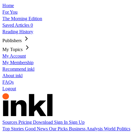
Home
For You
The Morning Edition
Saved Articles
0
Reading History
Publishers
My Topics
My Account
My Membership
Recommend inkl
About inkl
FAQs
Logout
Sources
Pricing
Download
Sign In
Sign Up
Top Stories
Good News
Our Picks
Business
Analysis
World
Politics