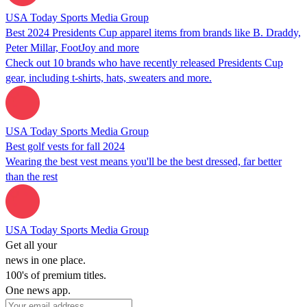
USA Today Sports Media Group
Best 2024 Presidents Cup apparel items from brands like B. Draddy,
Peter Millar, FootJoy and more
Check out 10 brands who have recently released Presidents Cup
gear, including t-shirts, hats, sweaters and more.
USA Today Sports Media Group
Best golf vests for fall 2024
Wearing the best vest means you'll be the best dressed, far better
than the rest
USA Today Sports Media Group
Get all your
news in one place.
100's of premium titles.
One news app.