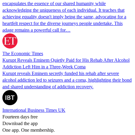
encapsulates the essence of our shared humanity while
acknowledging the uniqueness of each individual. It teaches that
achieving equality doesn't imply being the same, advocating for a
heartfelt respect for the diverse journeys people undertake. This
adage remains a powerful call for…
The Economic Times
Kurupt Reveals Eminem Quietly Paid for His Rehab After Alcohol
Addiction Left Him in a Three-Week Coma
Kurupt reveals Eminem secretly funded his rehab after severe
alcohol addiction led to seizures and a coma, highlighting their bond
and shared understanding of addiction recovery.
International Business Times UK
Fourteen days free
Download the app
One app. One membership.