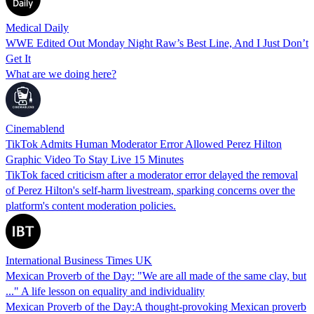
Medical Daily
WWE Edited Out Monday Night Raw’s Best Line, And I Just Don’t
Get It
What are we doing here?
Cinemablend
TikTok Admits Human Moderator Error Allowed Perez Hilton
Graphic Video To Stay Live 15 Minutes
TikTok faced criticism after a moderator error delayed the removal
of Perez Hilton's self-harm livestream, sparking concerns over the
platform's content moderation policies.
International Business Times UK
Mexican Proverb of the Day: "We are all made of the same clay, but
..." A life lesson on equality and individuality
Mexican Proverb of the Day:A thought-provoking Mexican proverb