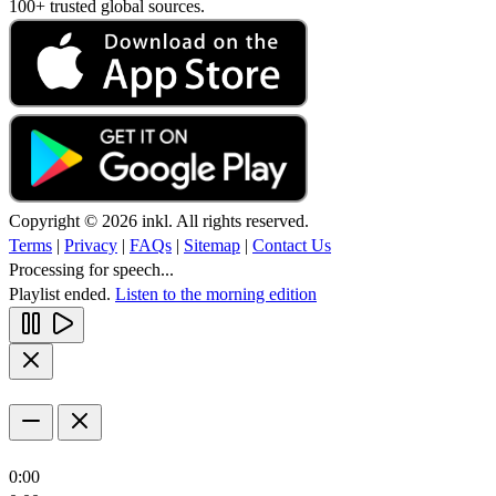
100+ trusted global sources.
Copyright © 2026 inkl. All rights reserved.
Terms
|
Privacy
|
FAQs
|
Sitemap
|
Contact Us
Processing for speech...
Playlist ended.
Listen to the morning edition
0:00