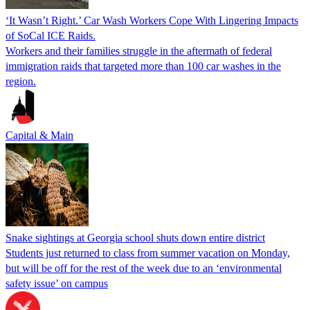
‘It Wasn’t Right.’ Car Wash Workers Cope With Lingering Impacts
of SoCal ICE Raids.
Workers and their families struggle in the aftermath of federal
immigration raids that targeted more than 100 car washes in the
region.
Capital & Main
Snake sightings at Georgia school shuts down entire district
Students just returned to class from summer vacation on Monday,
but will be off for the rest of the week due to an ‘environmental
safety issue’ on campus