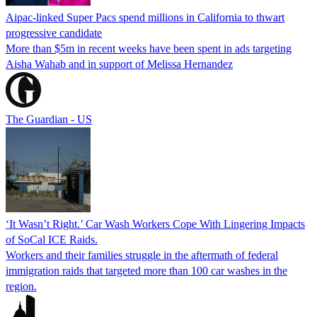
Aipac-linked Super Pacs spend millions in California to thwart
progressive candidate
More than $5m in recent weeks have been spent in ads targeting
Aisha Wahab and in support of Melissa Hernandez
The Guardian - US
‘It Wasn’t Right.’ Car Wash Workers Cope With Lingering Impacts
of SoCal ICE Raids.
Workers and their families struggle in the aftermath of federal
immigration raids that targeted more than 100 car washes in the
region.