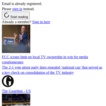
Email is already registered.
Please
sign in
instead.
Start reading
Already a member?
Sign in here
FCC scraps limit on local TV ownership in win for media
conglomerates
The 2-1 vote along party lines repealed ‘national cap’ that served as
a key check on consolidation of the TV industry
The Guardian - US