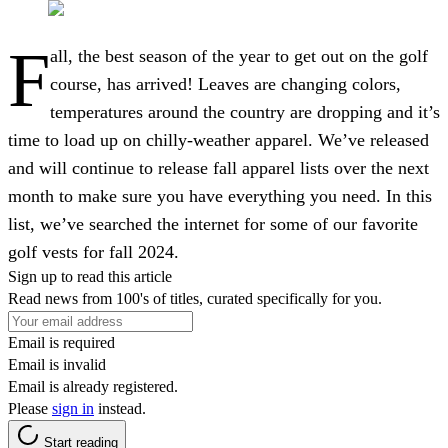
F
all, the best season of the year to get out on the golf
course, has arrived! Leaves are changing colors,
temperatures around the country are dropping and it’s
time to load up on chilly-weather apparel. We’ve released
and will continue to release fall apparel lists over the next
month to make sure you have everything you need. In this
list, we’ve searched the internet for some of our favorite
golf vests for fall 2024.
Sign up to read this article
Read news from 100's of titles, curated specifically for you.
Email is required
Email is invalid
Email is already registered.
Please
sign in
instead.
Start reading