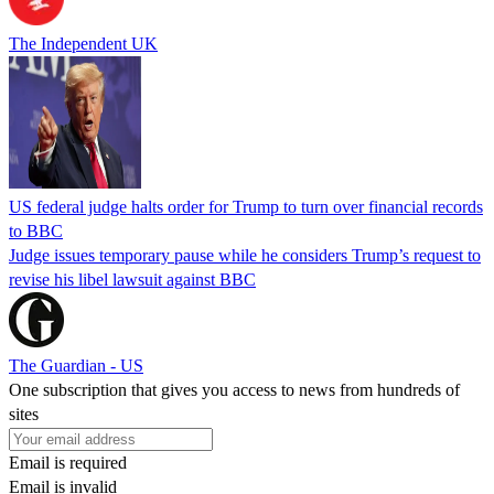
The Independent UK
US federal judge halts order for Trump to turn over financial records
to BBC
Judge issues temporary pause while he considers Trump’s request to
revise his libel lawsuit against BBC
The Guardian - US
One subscription that gives you access to news from hundreds of
sites
Email is required
Email is invalid