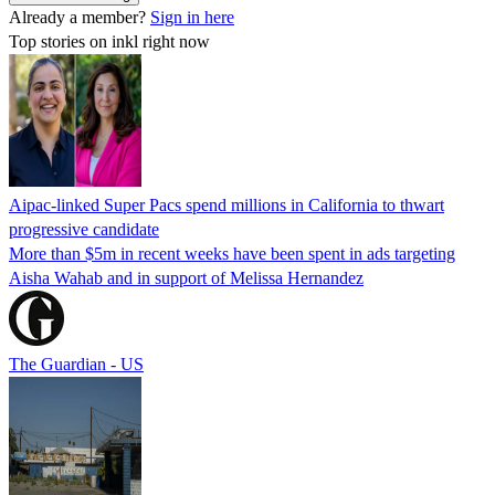
Already a member?
Sign in here
Top stories on inkl right now
Aipac-linked Super Pacs spend millions in California to thwart
progressive candidate
More than $5m in recent weeks have been spent in ads targeting
Aisha Wahab and in support of Melissa Hernandez
The Guardian - US