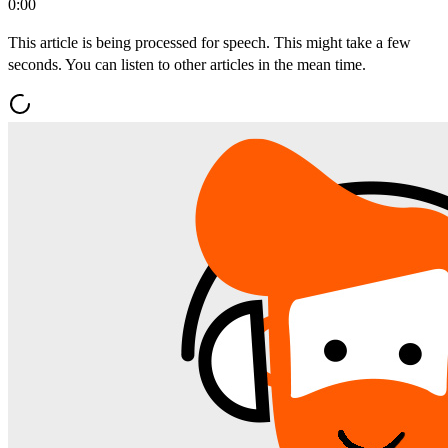
0:00
This article is being processed for speech. This might take a few
seconds. You can listen to other articles in the mean time.