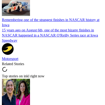
Remembering one of the strangest finishes in NASCAR history at
Iowa
15 years ago on August 6th, one of the most bizarre finishes in
NASCAR happened in a NASCAR O'Reilly Series race at Iowa
Speedway
Motorsport
Related Stories
Top stories on inkl right now