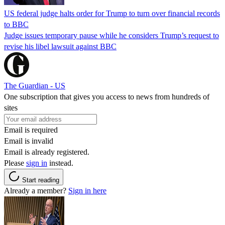
US federal judge halts order for Trump to turn over financial records
to BBC
Judge issues temporary pause while he considers Trump’s request to
revise his libel lawsuit against BBC
The Guardian - US
One subscription that gives you access to news from hundreds of
sites
Email is required
Email is invalid
Email is already registered.
Please
sign in
instead.
Start reading
Already a member?
Sign in here