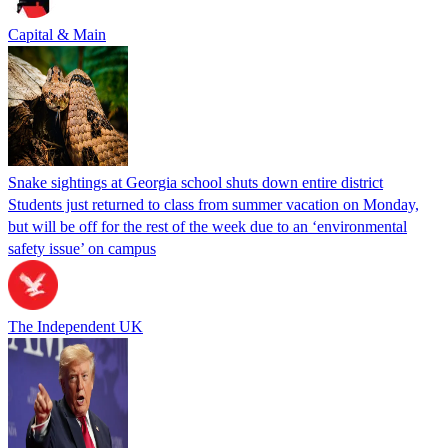
Capital & Main
Snake sightings at Georgia school shuts down entire district
Students just returned to class from summer vacation on Monday,
but will be off for the rest of the week due to an ‘environmental
safety issue’ on campus
The Independent UK