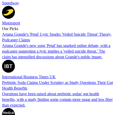
Speedway
Motorsport
Our Picks
Ariana Grande's 'Petal' Lyric Sparks 'Veiled Suicide Threat' Theory,
Podcaster Claims
Ariana Grande's new song 'Petal' has sparked online debate, with a
podcaster suggesting a lyric implies a 'veiled suicide threat.' The
claim has intensified discussions about Grande's public image.
International Business Times UK
Prebiotic Soda Claims Under Scrutiny as Study Questions Their Gut
Health Benefits
Questions have been raised about prebiotic sodas' gut health
benefits, with a study finding some contain more sugar and less fiber
than expected.