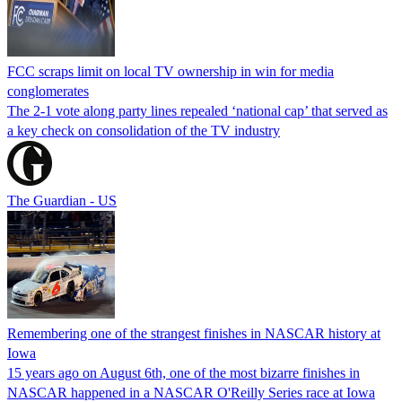
FCC scraps limit on local TV ownership in win for media
conglomerates
The 2-1 vote along party lines repealed ‘national cap’ that served as
a key check on consolidation of the TV industry
The Guardian - US
Remembering one of the strangest finishes in NASCAR history at
Iowa
15 years ago on August 6th, one of the most bizarre finishes in
NASCAR happened in a NASCAR O'Reilly Series race at Iowa