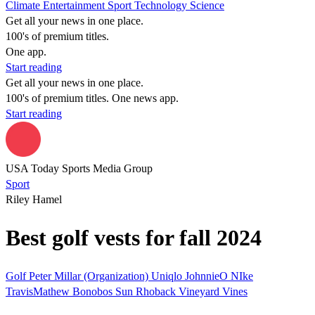
Climate
Entertainment
Sport
Technology
Science
Get all your news in one place.
100's of premium titles.
One app.
Start reading
Get all your news in one place.
100's of premium titles. One news app.
Start reading
USA Today Sports Media Group
Sport
Riley Hamel
Best golf vests for fall 2024
Golf
Peter Millar (Organization)
Uniqlo
JohnnieO
NIke
TravisMathew
Bonobos
Sun
Rhoback
Vineyard Vines