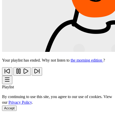
Your playlist has ended. Why not listen to
the morning edition
?
Playlist
By continuing to use this site, you agree to our use of cookies. View
our
Privacy Policy
.
Accept