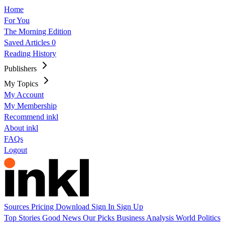
Home
For You
The Morning Edition
Saved Articles
0
Reading History
Publishers
My Topics
My Account
My Membership
Recommend inkl
About inkl
FAQs
Logout
Sources
Pricing
Download
Sign In
Sign Up
Top Stories
Good News
Our Picks
Business
Analysis
World
Politics