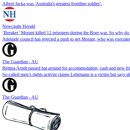
Albert Jacka was 'Australia's greatest frontline soldier'.
Newcastle Herald
‘Breaker’ Morant killed 12 prisoners during the Boer war. So why do
Adelaide council has rejected a push to get Morant, who was executed
The Guardian - AU
Bettina Arndt passed hat around for accommodation, cash and new f
So-called men’s rights activist claims Lehrmann is a victim but says s
The Guardian - AU