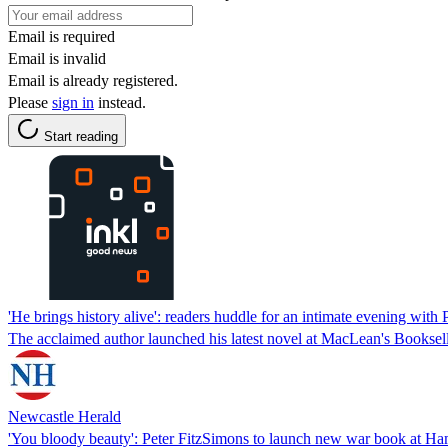
Email is required
Email is invalid
Email is already registered.
Please
sign in
instead.
Start reading
'He brings history alive': readers huddle for an intimate evening with
The acclaimed author launched his latest novel at MacLean's Booksell
Newcastle Herald
'You bloody beauty': Peter FitzSimons to launch new war book at Ha