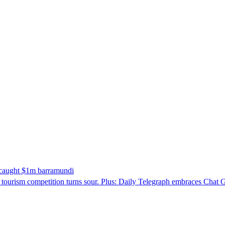
o caught $1m barramundi
 tourism competition turns sour. Plus: Daily Telegraph embraces Chat