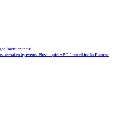
ed ‘racist epithets’
s overtaken by events. Plus: a quiet ABC farewell for Ita Buttrose