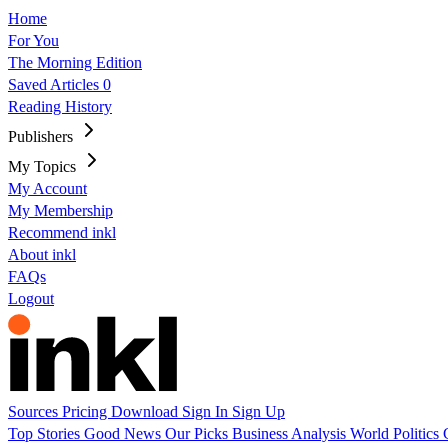
Home
For You
The Morning Edition
Saved Articles
0
Reading History
Publishers
My Topics
My Account
My Membership
Recommend inkl
About inkl
FAQs
Logout
Sources
Pricing
Download
Sign In
Sign Up
Top Stories
Good News
Our Picks
Business
Analysis
World
Politics