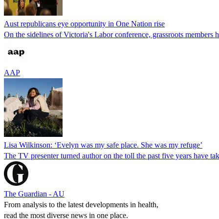
Aust republicans eye opportunity in One Nation rise
On the sidelines of Victoria's Labor conference, grassroots members ho
AAP
Lisa Wilkinson: ‘Evelyn was my safe place. She was my refuge’
The TV presenter turned author on the toll the past five years have ta
The Guardian - AU
From analysis to the latest developments in health,
read the most diverse news in one place.