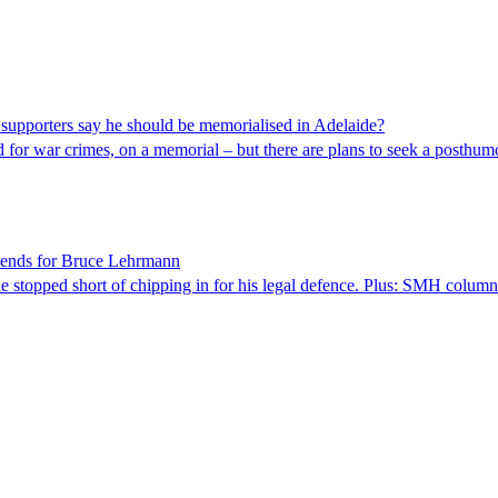
 supporters say he should be memorialised in Adelaide?
 for war crimes, on a memorial – but there are plans to seek a posthu
riends for Bruce Lehrmann
he stopped short of chipping in for his legal defence. Plus: SMH column