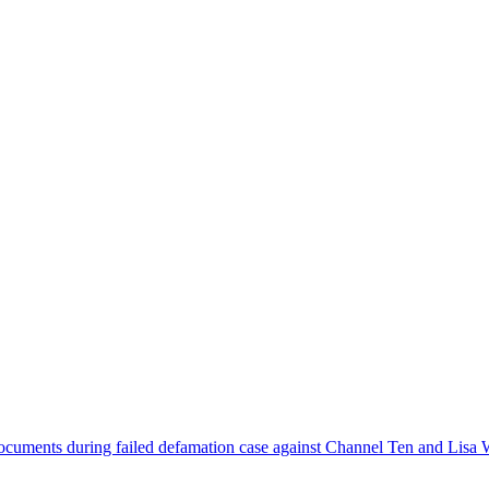
ocuments during failed defamation case against Channel Ten and Lisa 