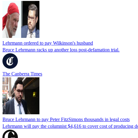
Lehrmann ordered to pay Wilkinson's husband
Bruce Lehrmann racks up another loss post-defamation trial.
The Canberra Times
Bruce Lehrmann to pay Peter FitzSimons thousands in legal costs
Lehrmann will pay the columnist $4,616 to cover cost of producing d