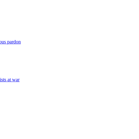
mous pardon
ists at war