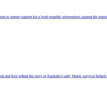
pe to garner support for a fresh republic referendum: against the prime
ken and how telling the story of Australia’s only Titanic survivor helpe