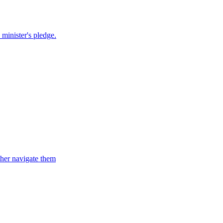
 minister's pledge.
d her navigate them