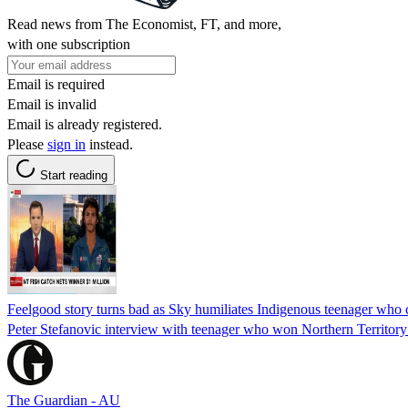
Read news from The Economist, FT, and more,
with one subscription
Email is required
Email is invalid
Email is already registered.
Please
sign in
instead.
Start reading
Feelgood story turns bad as Sky humiliates Indigenous teenager wh
Peter Stefanovic interview with teenager who won Northern Territory
The Guardian - AU