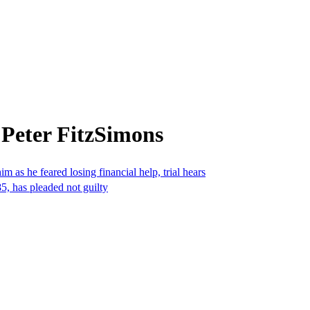
 Peter FitzSimons
 as he feared losing financial help, trial hears
5, has pleaded not guilty