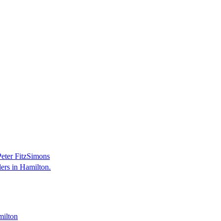
 Peter FitzSimons
ers in Hamilton.
milton