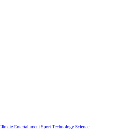
Climate
Entertainment
Sport
Technology
Science