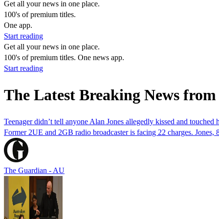
Get all your news in one place.
100's of premium titles.
One app.
Start reading
Get all your news in one place.
100's of premium titles. One news app.
Start reading
The Latest Breaking News from
Teenager didn’t tell anyone Alan Jones allegedly kissed and touched him
Former 2UE and 2GB radio broadcaster is facing 22 charges. Jones, 8
The Guardian - AU