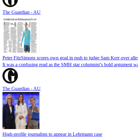
The Guardian - AU
Peter FitzSimons scores own goal in rush to judge Sam Kerr over alleg
It was a confusing read as the SMH star columnist’s bold argument wa
The Guardian - AU
High-profile journalists to appear in Lehrmann case