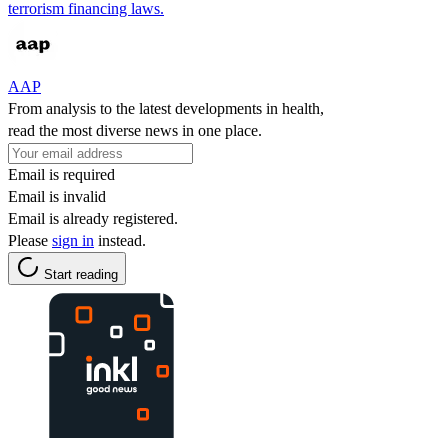
terrorism financing laws.
AAP
From analysis to the latest developments in health,
read the most diverse news in one place.
Email is required
Email is invalid
Email is already registered.
Please
sign in
instead.
Start reading