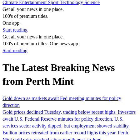
Climate
Entertainment
Sport
Technology
Science
Get all your news in one place.
100's of premium titles.
One app.
Start reading
Get all your news in one place.
100's of premium titles. One news app.
Start reading
The Latest Breaking News
from Perth Mint
Gold down as markets await Fed meeting minutes for policy
direction
Gold prices declined Tuesday, trading below recent highs. Investors
await U.S. Federal Reserve minutes for policy direction. U.S.
services sector activity dipped, but employment showed stability.
Bullion prices retreated from earlier record highs this year. Perth
Mint gold sales reached a two-month peak in June.