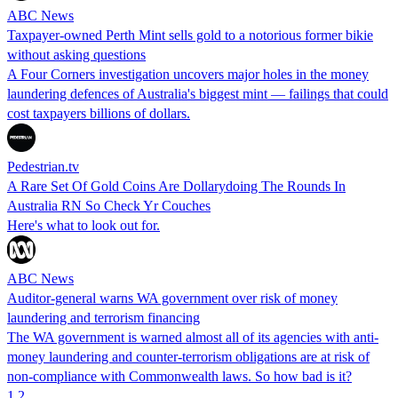
ABC News
Taxpayer-owned Perth Mint sells gold to a notorious former bikie
without asking questions
A Four Corners investigation uncovers major holes in the money
laundering defences of Australia's biggest mint — failings that could
cost taxpayers billions of dollars.
Pedestrian.tv
A Rare Set Of Gold Coins Are Dollarydoing The Rounds In
Australia RN So Check Yr Couches
Here's what to look out for.
ABC News
Auditor-general warns WA government over risk of money
laundering and terrorism financing
The WA government is warned almost all of its agencies with anti-
money laundering and counter-terrorism obligations are at risk of
non-compliance with Commonwealth laws. So how bad is it?
1
2