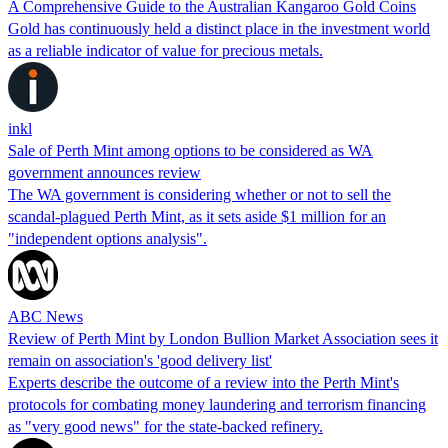
A Comprehensive Guide to the Australian Kangaroo Gold Coins
Gold has continuously held a distinct place in the investment world
as a reliable indicator of value for precious metals.
inkl
Sale of Perth Mint among options to be considered as WA
government announces review
The WA government is considering whether or not to sell the
scandal-plagued Perth Mint, as it sets aside $1 million for an
"independent options analysis".
ABC News
Review of Perth Mint by London Bullion Market Association sees it
remain on association's 'good delivery list'
Experts describe the outcome of a review into the Perth Mint's
protocols for combating money laundering and terrorism financing
as "very good news" for the state-backed refinery.