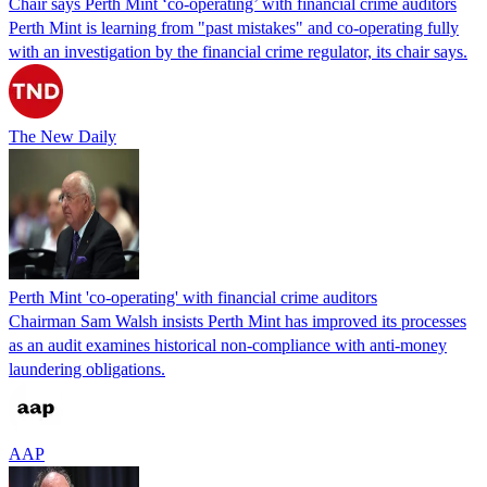
Chair says Perth Mint ‘co-operating’ with financial crime auditors
Perth Mint is learning from "past mistakes" and co-operating fully
with an investigation by the financial crime regulator, its chair says.
The New Daily
Perth Mint 'co-operating' with financial crime auditors
Chairman Sam Walsh insists Perth Mint has improved its processes
as an audit examines historical non-compliance with anti-money
laundering obligations.
AAP