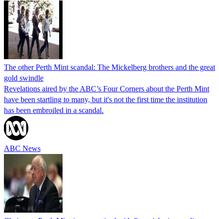
The other Perth Mint scandal: The Mickelberg brothers and the great
gold swindle
Revelations aired by the ABC’s Four Corners about the Perth Mint
have been startling to many, but it's not the first time the institution
has been embroiled in a scandal.
ABC News