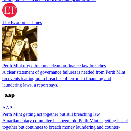
The Economic Times
Perth Mint urged to come clean on finance law breaches
A clear statement of governance failures is needed from Perth Mint
on events leading up to breaches of terrorism financing and
laundering laws, a report says.
AAP
Perth Mint getting act together but still breaching law
A parliamentary committee has been told Perth Mint is getting its act
together but continues to breach money laundering and counter-