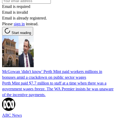
Email is required
Email is invalid
Email is already registered.
Please
sign in
instead.
Start reading
McGowan 'didn't know' Perth Mint paid workers millions in
bonuses amid a crackdown on public sector wages
Perth Mint paid $7.7 million to staff at a time when there was a
government wages freeze. The WA Premier insists he was unaware
of the incentive payments.
ABC News