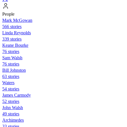
People
Mark McGowan
566 stories
Linda Reynolds
339 stories
Keane Bourke
76 stories
Sam Walsh
76 stories
Bill Johnston
63 stories
Waters
54 stories
James Carmody
52 stories
John Walsh
49 stories
Archimedes
33 stories