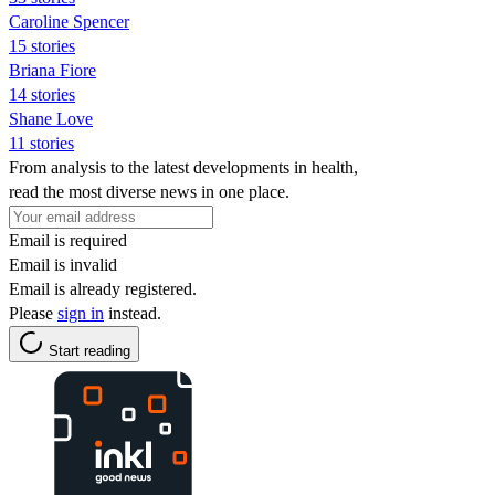
Caroline Spencer
15 stories
Briana Fiore
14 stories
Shane Love
11 stories
From analysis to the latest developments in health,
read the most diverse news in one place.
Email is required
Email is invalid
Email is already registered.
Please
sign in
instead.
Start reading