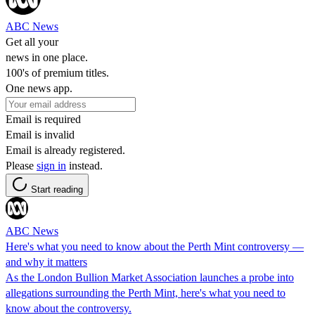
ABC News
Get all your
news in one place.
100's of premium titles.
One news app.
Email is required
Email is invalid
Email is already registered.
Please
sign in
instead.
Start reading
ABC News
Here's what you need to know about the Perth Mint controversy —
and why it matters
As the London Bullion Market Association launches a probe into
allegations surrounding the Perth Mint, here's what you need to
know about the controversy.