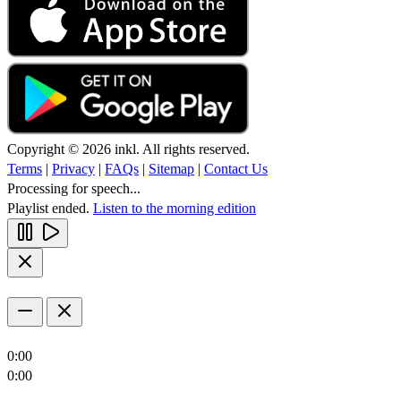
Copyright © 2026 inkl. All rights reserved.
Terms
|
Privacy
|
FAQs
|
Sitemap
|
Contact Us
Processing for speech...
Playlist ended.
Listen to the morning edition
0:00
0:00