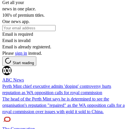
Get all your
news in one place.
100's of premium titles.
One news app.
Email is required
Email is invalid
Email is already registered.
Please
sign in
instead.
Start reading
ABC News
Perth Mint chief executive admits 'doping' controversy hurts
reputation as WA opposition calls for royal commission
The head of the Perth Mint says he is determined to see the
organisation's reputation "repaired" as the WA opposition calls for a
royal commission over issues with gold it sold to China.
The Conversation