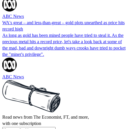
ABC News
WA's great – and less-than-great – gold plots unearthed as price hits
record high
As long as gold has been mined people have tried to steal it. As the
precious metal hits a record price, let's take a look back at some of
the mad, bad and downright dumb ways crooks have tried to pocket
the "miner's privilege".
ABC News
Read news from The Economist, FT, and more,
with one subscription