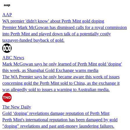
AAP
WA premier 'didn't know' about Perth Mint gold doping
Premier Mark McGowan has dismissed calls for a royal commission
into Perth Mint and played down talk of a potentially costly
taxpayer-funded buyback of gold.
ABC News
Mark McGowan says he only learned of Perth Mint gold 'doping'
this week, as Shanghai Gold Exchange warns media
The WA Premier says he only became aware this week of issues
concerning gold the Perth Mint sold to China, as the exchange it
was allegedly sold to issues a warning to Australian media.
The New Daily
Gold ‘doping’ revelations damage reputation of Perth Mint
Perth Mint's international reputation has been damaged by gold
"doping" revelations and past anti-money laundering failures.