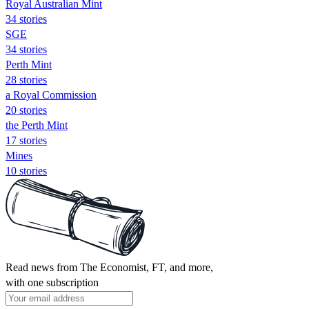
Royal Australian Mint
34 stories
SGE
34 stories
Perth Mint
28 stories
a Royal Commission
20 stories
the Perth Mint
17 stories
Mines
10 stories
Read news from The Economist, FT, and more,
with one subscription