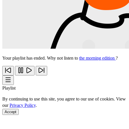
Your playlist has ended. Why not listen to
the morning edition
?
Playlist
By continuing to use this site, you agree to our use of cookies. View
our
Privacy Policy
.
Accept