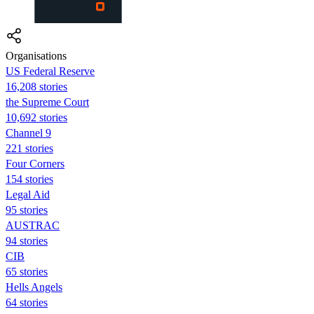
Organisations
US Federal Reserve
16,208 stories
the Supreme Court
10,692 stories
Channel 9
221 stories
Four Corners
154 stories
Legal Aid
95 stories
AUSTRAC
94 stories
CIB
65 stories
Hells Angels
64 stories