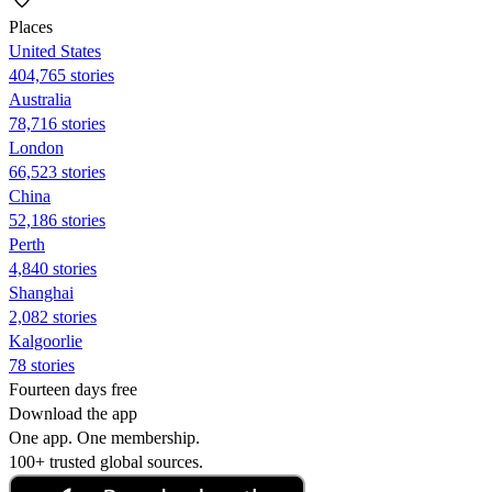
Places
United States
404,765 stories
Australia
78,716 stories
London
66,523 stories
China
52,186 stories
Perth
4,840 stories
Shanghai
2,082 stories
Kalgoorlie
78 stories
Fourteen days free
Download the app
One app. One membership.
100+ trusted global sources.