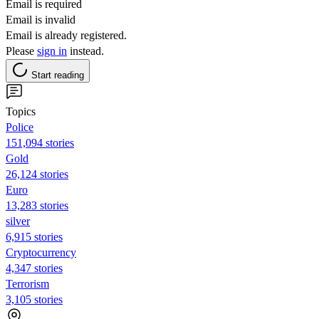
Email is required
Email is invalid
Email is already registered.
Please
sign in
instead.
Start reading
Topics
Police
151,094 stories
Gold
26,124 stories
Euro
13,283 stories
silver
6,915 stories
Cryptocurrency
4,347 stories
Terrorism
3,105 stories