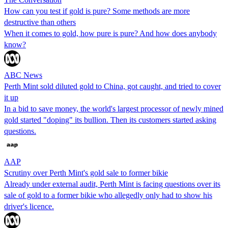
How can you test if gold is pure? Some methods are more
destructive than others
When it comes to gold, how pure is pure? And how does anybody
know?
ABC News
Perth Mint sold diluted gold to China, got caught, and tried to cover
it up
In a bid to save money, the world's largest processor of newly mined
gold started "doping" its bullion. Then its customers started asking
questions.
AAP
Scrutiny over Perth Mint's gold sale to former bikie
Already under external audit, Perth Mint is facing questions over its
sale of gold to a former bikie who allegedly only had to show his
driver's licence.