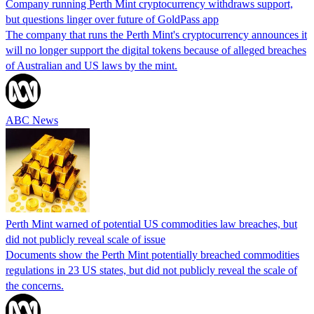
Company running Perth Mint cryptocurrency withdraws support,
but questions linger over future of GoldPass app
The company that runs the Perth Mint's cryptocurrency announces it
will no longer support the digital tokens because of alleged breaches
of Australian and US laws by the mint.
ABC News
Perth Mint warned of potential US commodities law breaches, but
did not publicly reveal scale of issue
Documents show the Perth Mint potentially breached commodities
regulations in 23 US states, but did not publicly reveal the scale of
the concerns.