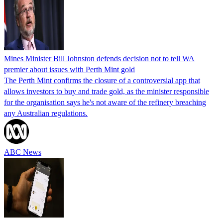
Mines Minister Bill Johnston defends decision not to tell WA
premier about issues with Perth Mint gold
The Perth Mint confirms the closure of a controversial app that
allows investors to buy and trade gold, as the minister responsible
for the organisation says he's not aware of the refinery breaching
any Australian regulations.
ABC News