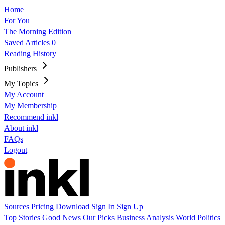
Home
For You
The Morning Edition
Saved Articles
0
Reading History
Publishers
My Topics
My Account
My Membership
Recommend inkl
About inkl
FAQs
Logout
Sources
Pricing
Download
Sign In
Sign Up
Top Stories
Good News
Our Picks
Business
Analysis
World
Politics