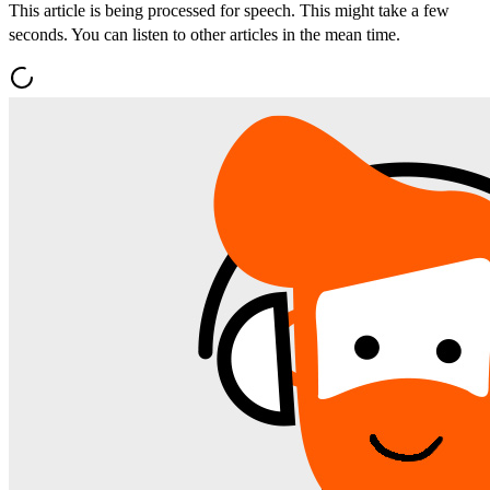
This article is being processed for speech. This might take a few
seconds. You can listen to other articles in the mean time.